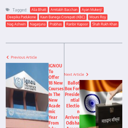
Tagged:
Alia Bhatt
Amitabh Bacchan
Ayan Mukerji'
Deepika Padukone
Kaun Banega Crorepati (KBC)
Mouni Roy
Nag Ashwin
Nagarjuna
Prabhas
Ranbir Kapoor
Shah Rukh Khan
Previous Article
IGNOU
To
Next Article
Offer
18 New
Ballot
Courses
Box For
In The
Preside
New
ntial
Acade
Electio
mic
n
Year
Arrives
From
Odisha