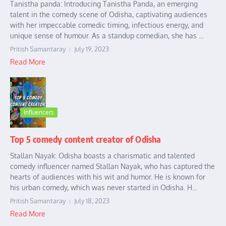
Tanistha panda: Introducing Tanistha Panda, an emerging
talent in the comedy scene of Odisha, captivating audiences
with her impeccable comedic timing, infectious energy, and
unique sense of humour. As a standup comedian, she has ...
Pritish Samantaray
July 19, 2023
Read More
Influencers
Top 5 comedy content creator of Odisha
Stallan Nayak: Odisha boasts a charismatic and talented
comedy influencer named Stallan Nayak, who has captured the
hearts of audiences with his wit and humor. He is known for
his urban comedy, which was never started in Odisha. H...
Pritish Samantaray
July 18, 2023
Read More