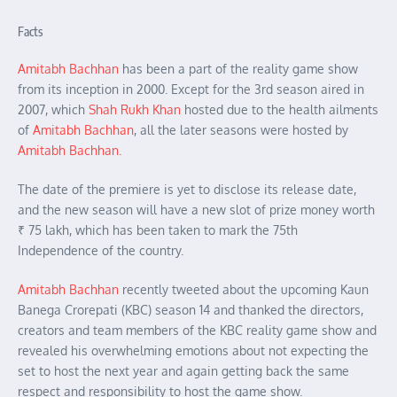
Facts
Amitabh Bachha
n
has been a part of the reality game show
from its inception in 2000. Except for the 3rd season aired in
2007, which
Shah Rukh Khan
hosted due to the health ailments
of
Amitabh Bachhan
, all the later seasons were hosted by
Amitabh Bachhan.
The date of the premiere is yet to disclose its release date,
and the new season will have a new slot of prize money worth
₹ 75 lakh, which has been taken to mark the 75th
Independence of the country.
Amitabh Bachhan
recently tweeted about the upcoming Kaun
Banega Crorepati (KBC) season 14 and thanked the directors,
creators and team members of the KBC reality game show and
revealed his overwhelming emotions about not expecting the
set to host the next year and again getting back the same
respect and responsibility to host the game show.