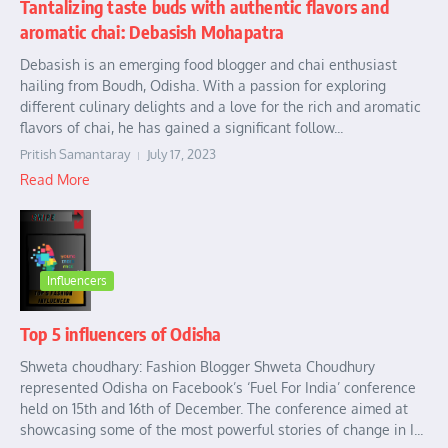
Tantalizing taste buds with authentic flavors and
aromatic chai: Debasish Mohapatra
Debasish is an emerging food blogger and chai enthusiast
hailing from Boudh, Odisha. With a passion for exploring
different culinary delights and a love for the rich and aromatic
flavors of chai, he has gained a significant follow...
Pritish Samantaray
July 17, 2023
Read More
Influencers
Top 5 influencers of Odisha
Shweta choudhary: Fashion Blogger Shweta Choudhury
represented Odisha on Facebook’s ‘Fuel For India’ conference
held on 15th and 16th of December. The conference aimed at
showcasing some of the most powerful stories of change in I...