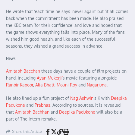
He wrote that ‘each time he says ‘never again’ but ‘it all comes
back when the commitment has been made. He also praised
the KBC team ‘for their confidence’ and love and hoped that
the game shows everything falls into place. Many of the fans
wished him good health, and like each of the successful
seasons, they wished a grand success in advance.
News
Amitabh Bacchan
these days have a couple of film projects on
hand, including
Ayan Mukerji’
s movie featuring alongside
Ranbir Kapoor
,
Alia Bhatt
,
Mouni Roy
and
Nagarjuna
.
He also lined up a film project of
Nag Ashwin
‘s K with
Deepika
Padukone
and
Prabhas
. According to sources, it is revealed
that
Amitabh Bachhan
and
Deepika Padukone
will also be a
part of The Intern remake.
Share this Article