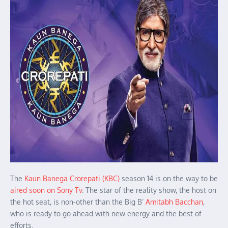
The
Kaun Banega Crorepati (KBC)
season 14 is on the way to be
aired soon on Sony Tv
. The star of the reality show, the host on
the hot seat, is non-other than the Big B’
Amitabh Bacchan
,
who is ready to go ahead with new energy and the best of
efforts.