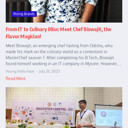
Rising Brands
From IT to Culinary Bliss: Meet Chef Biswajit, the
Flavor Magician!
Meet Biswajit, an emerging chef hailing from Odisha, who
made his mark on the culinary world as a contestant in
MasterChef season 7. After completing his B.Tech, Biswajit
found himself working in an IT company in Mysore. However, ...
Young India Face
July 25, 2023
Read More