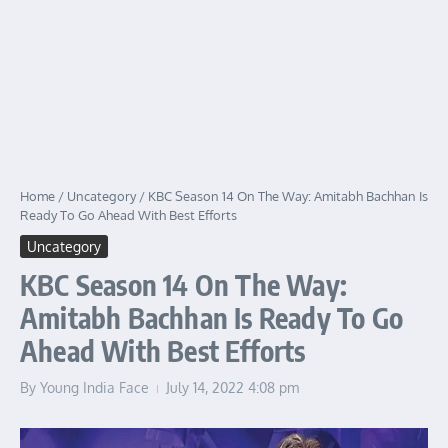
Home
/
Uncategory
/
KBC Season 14 On The Way: Amitabh Bachhan Is
Ready To Go Ahead With Best Efforts
Uncategory
KBC Season 14 On The Way:
Amitabh Bachhan Is Ready To Go
Ahead With Best Efforts
By
Young India Face
July 14, 2022
4:08 pm