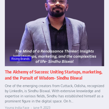
Rising Brands
The Alchemy of Success: Uniting Startups, marketing,
and the Pursuit of Wisdom- Sindhu Biswal
One of the emerging creators from Cuttack, Odisha, recognized
by LinkedIn, is Sindhu Biswal. With extensive knowledge and
expertise in various fields, Sindhu has established himself as a
prominent figure in the digital space. On h...
Young India Face
June 9, 2023