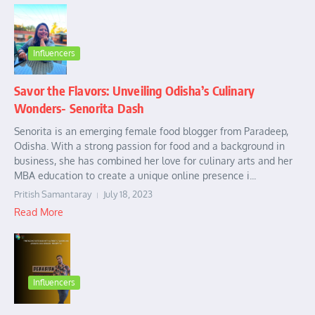
Influencers
Savor the Flavors: Unveiling Odisha’s Culinary
Wonders- Senorita Dash
Senorita is an emerging female food blogger from Paradeep,
Odisha. With a strong passion for food and a background in
business, she has combined her love for culinary arts and her
MBA education to create a unique online presence i...
Pritish Samantaray
July 18, 2023
Read More
Influencers