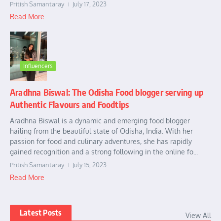
Pritish Samantaray
July 17, 2023
Read More
Influencers
Aradhna Biswal: The Odisha Food blogger serving up
Authentic Flavours and Foodtips
Aradhna Biswal is a dynamic and emerging food blogger
hailing from the beautiful state of Odisha, India. With her
passion for food and culinary adventures, she has rapidly
gained recognition and a strong following in the online fo...
Pritish Samantaray
July 15, 2023
Read More
Latest Posts
View All