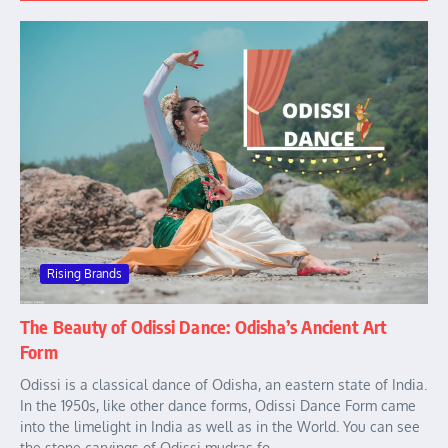
Rising Brands
The Beauty of Odissi Dance: Odisha’s Ancient Art
Form
Odissi is a classical dance of Odisha, an eastern state of India.
In the 1950s, like other dance forms, Odissi Dance Form came
into the limelight in India as well as in the World. You can see
the stone carvings of Odissi mudras fo...