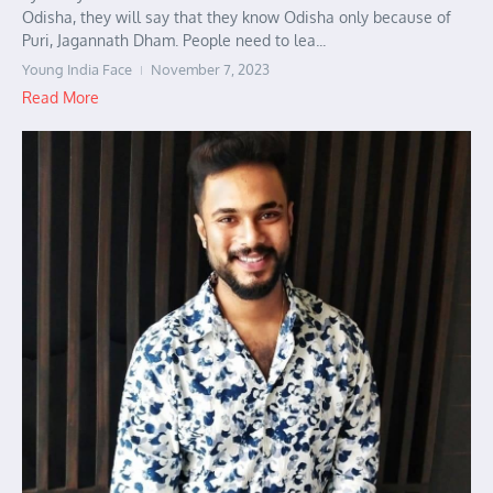
Odisha, they will say that they know Odisha only because of
Puri, Jagannath Dham. People need to lea...
Young India Face
November 7, 2023
Read More