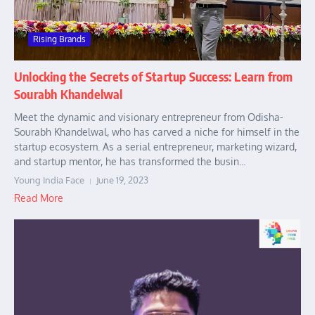
Rising Brands
Unlocking the Secrets of Startup Success: Learn from
Sourabh Khandelwal
Meet the dynamic and visionary entrepreneur from Odisha-
Sourabh Khandelwal, who has carved a niche for himself in the
startup ecosystem. As a serial entrepreneur, marketing wizard,
and startup mentor, he has transformed the busin...
Young India Face
June 19, 2023
Read More