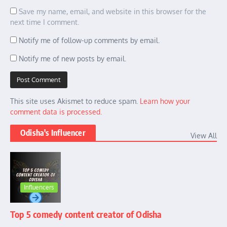
Save my name, email, and website in this browser for the
next time I comment.
Notify me of follow-up comments by email.
Notify me of new posts by email.
This site uses Akismet to reduce spam.
Learn how your
comment data is processed.
Odisha's Influencer
View All
Influencers
Top 5 comedy content creator of Odisha