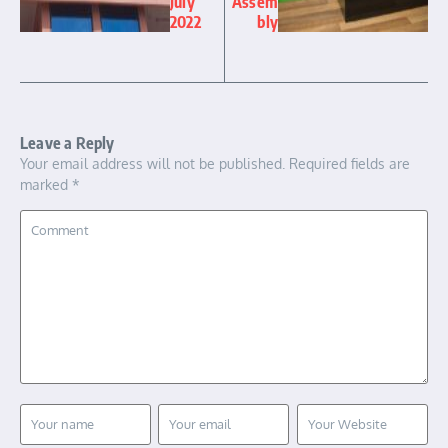
July
Assem
2022
bly
Leave a Reply
Your email address will not be published.
Required fields are
marked
*