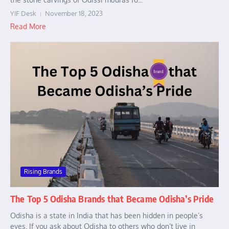
YIF Desk
November 18, 2023
Read More
Rising Brands
The Top 5 Odisha Brands that Became Odisha’s Pride
Odisha is a state in India that has been hidden in people’s
eyes. If you ask about Odisha to others who don’t live in