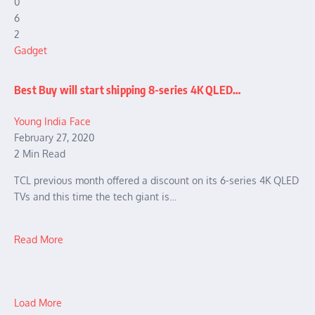
0
6
2
Gadget
Best Buy will start shipping 8-series 4K QLED…
Young India Face
February 27, 2020
2 Min Read
TCL previous month offered a discount on its 6-series 4K QLED
TVs and this time the tech giant is…
Read More
Load More