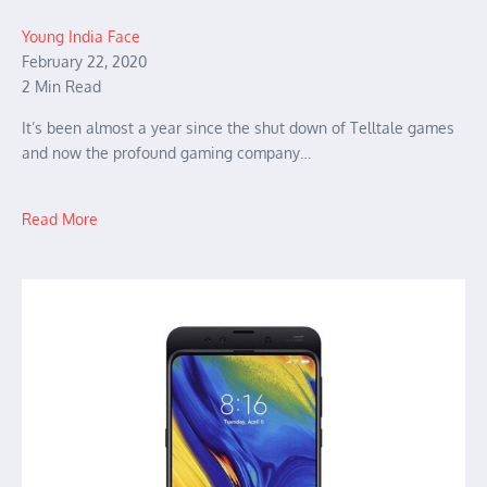
Young India Face
February 22, 2020
2 Min Read
It’s been almost a year since the shut down of Telltale games
and now the profound gaming company…
Read More