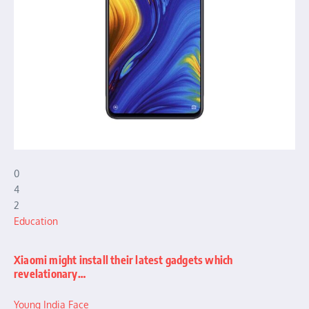
0
4
2
Education
Xiaomi might install their latest gadgets which
revelationary…
Young India Face