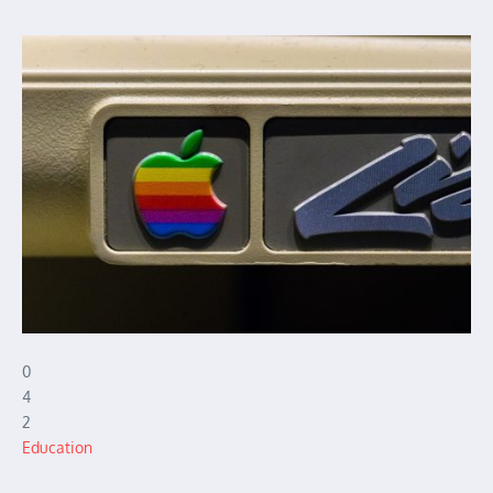
0
4
2
Education