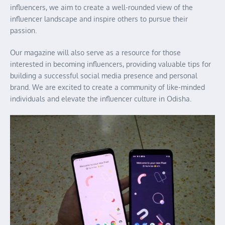
influencers, we aim to create a well-rounded view of the
influencer landscape and inspire others to pursue their
passion.
Our magazine will also serve as a resource for those
interested in becoming influencers, providing valuable tips for
building a successful social media presence and personal
brand. We are excited to create a community of like-minded
individuals and elevate the influencer culture in Odisha.