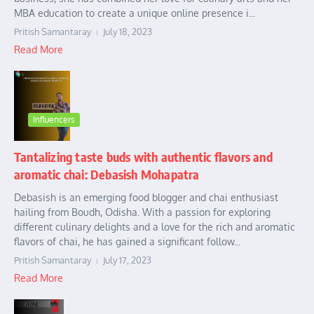
MBA education to create a unique online presence i...
Pritish Samantaray
July 18, 2023
Read More
Influencers
Tantalizing taste buds with authentic flavors and
aromatic chai: Debasish Mohapatra
Debasish is an emerging food blogger and chai enthusiast
hailing from Boudh, Odisha. With a passion for exploring
different culinary delights and a love for the rich and aromatic
flavors of chai, he has gained a significant follow...
Pritish Samantaray
July 17, 2023
Read More