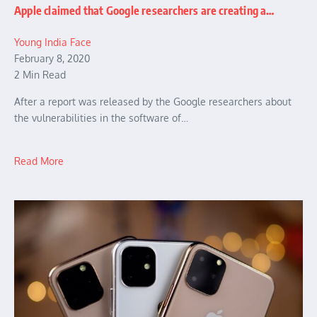
Apple claimed that Google researchers are creating a…
Young India Face
February 8, 2020
2 Min Read
After a report was released by the Google researchers about
the vulnerabilities in the software of…
Read More