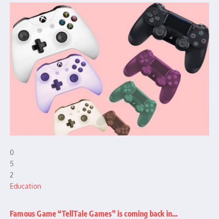
0
5
2
Education
Famous Game “TellTale Games” is coming back in…