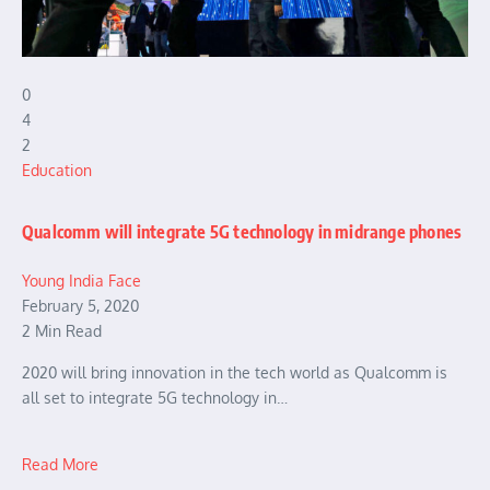
0
4
2
Education
Qualcomm will integrate 5G technology in midrange phones
Young India Face
February 5, 2020
2 Min Read
2020 will bring innovation in the tech world as Qualcomm is
all set to integrate 5G technology in…
Read More