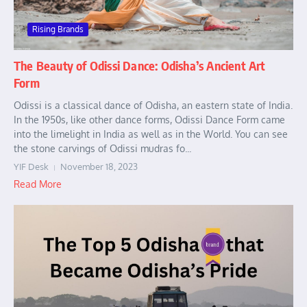
Rising Brands
The Beauty of Odissi Dance: Odisha’s Ancient Art
Form
Odissi is a classical dance of Odisha, an eastern state of India.
In the 1950s, like other dance forms, Odissi Dance Form came
into the limelight in India as well as in the World. You can see
the stone carvings of Odissi mudras fo...
YIF Desk
November 18, 2023
Read More