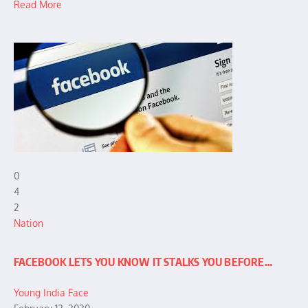
Read More
0
4
2
Nation
FACEBOOK LETS YOU KNOW IT STALKS YOU BEFORE…
Young India Face