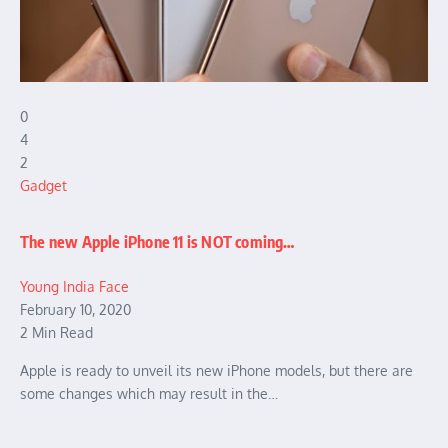
0
4
2
Gadget
The new Apple iPhone 11 is NOT coming…
Young India Face
February 10, 2020
2 Min Read
Apple is ready to unveil its new iPhone models, but there are
some changes which may result in the…