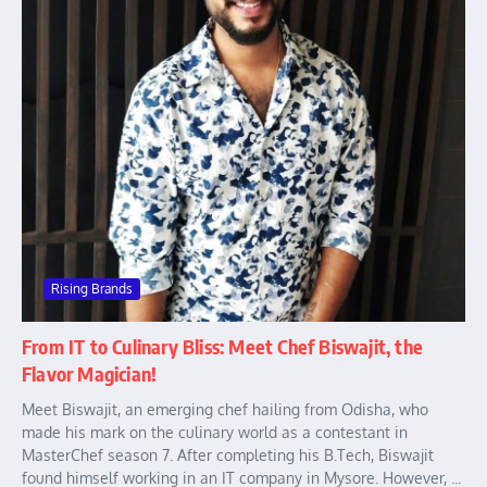
Rising Brands
From IT to Culinary Bliss: Meet Chef Biswajit, the
Flavor Magician!
Meet Biswajit, an emerging chef hailing from Odisha, who
made his mark on the culinary world as a contestant in
MasterChef season 7. After completing his B.Tech, Biswajit
found himself working in an IT company in Mysore. However, ...