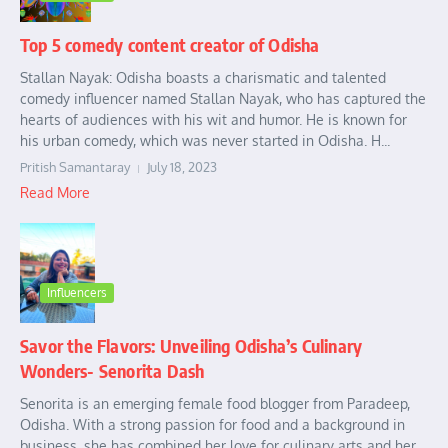
Top 5 comedy content creator of Odisha
Stallan Nayak: Odisha boasts a charismatic and talented
comedy influencer named Stallan Nayak, who has captured the
hearts of audiences with his wit and humor. He is known for
his urban comedy, which was never started in Odisha. H...
Pritish Samantaray
July 18, 2023
Read More
Influencers
Savor the Flavors: Unveiling Odisha’s Culinary
Wonders- Senorita Dash
Senorita is an emerging female food blogger from Paradeep,
Odisha. With a strong passion for food and a background in
business, she has combined her love for culinary arts and her