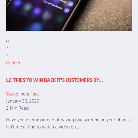
0
4
2
Gadget
LG TRIES TO WIN BACK IT’S CUSTOMERS BY…
Young India Face
January 30, 2020
2 Min Read
Have you ever imagined of having two screens on your phone?
Isn’t it exciting to watch a video on…