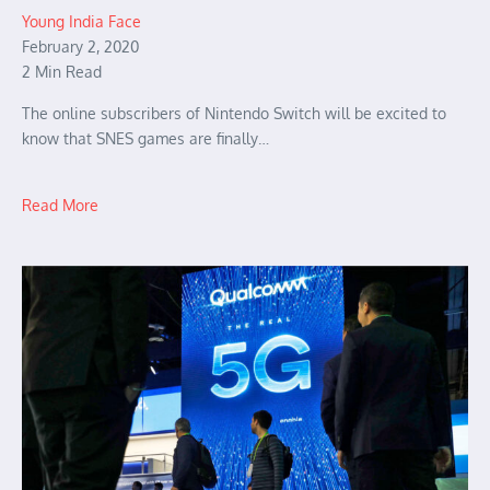
Young India Face
February 2, 2020
2 Min Read
The online subscribers of Nintendo Switch will be excited to
know that SNES games are finally…
Read More