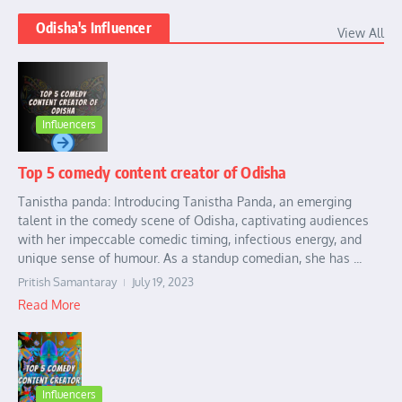
Odisha's Influencer
View All
Influencers
Top 5 comedy content creator of Odisha
Tanistha panda: Introducing Tanistha Panda, an emerging
talent in the comedy scene of Odisha, captivating audiences
with her impeccable comedic timing, infectious energy, and
unique sense of humour. As a standup comedian, she has ...
Pritish Samantaray
July 19, 2023
Read More
Influencers