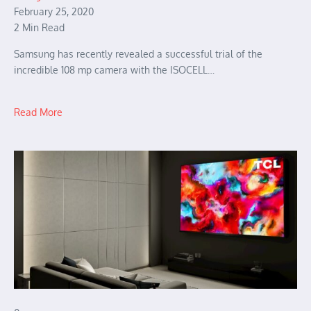
February 25, 2020
2 Min Read
Samsung has recently revealed a successful trial of the
incredible 108 mp camera with the ISOCELL…
Read More