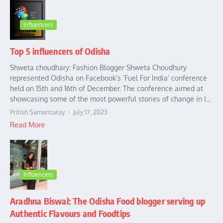
Influencers
Top 5 influencers of Odisha
Shweta choudhary: Fashion Blogger Shweta Choudhury
represented Odisha on Facebook’s ‘Fuel For India’ conference
held on 15th and 16th of December. The conference aimed at
showcasing some of the most powerful stories of change in I...
Pritish Samantaray
July 17, 2023
Read More
Influencers
Aradhna Biswal: The Odisha Food blogger serving up
Authentic Flavours and Foodtips