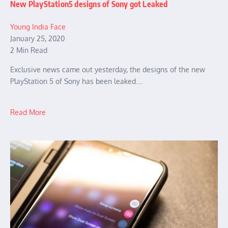
New PlayStation5 designs of Sony got Leaked
Young India Face
January 25, 2020
2 Min Read
Exclusive news came out yesterday, the designs of the new
PlayStation 5 of Sony has been leaked….
Read More