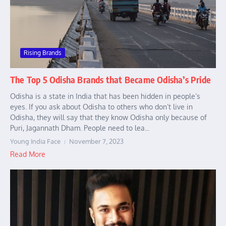
Rising Brands
The Top 5 Odisha Brands that Became Odisha’s Pride
Odisha is a state in India that has been hidden in people’s
eyes. If you ask about Odisha to others who don’t live in
Odisha, they will say that they know Odisha only because of
Puri, Jagannath Dham. People need to lea...
Young India Face
November 7, 2023
Read More