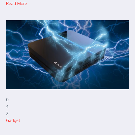
Read More
0
4
2
Gadget