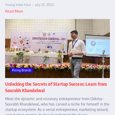
Young India Face
July 25, 2023
Read More
Rising Brands
Unlocking the Secrets of Startup Success: Learn from
Sourabh Khandelwal
Meet the dynamic and visionary entrepreneur from Odisha-
Sourabh Khandelwal, who has carved a niche for himself in the
startup ecosystem. As a serial entrepreneur, marketing wizard,
and startup mentor, he has transformed the busin...