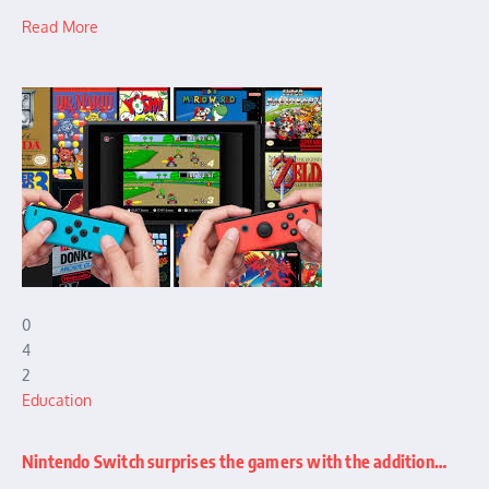
Read More
0
4
2
Education
Nintendo Switch surprises the gamers with the addition…