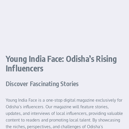
Young India Face: Odisha’s Rising
Influencers
Discover Fascinating Stories
Young India Face is a one-stop digital magazine exclusively for
Odisha’s influencers. Our magazine will feature stories,
updates, and interviews of local influencers, providing valuable
content to readers and promoting local talent. By showcasing
the niches, perspectives, and challenges of Odisha’s