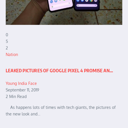
0
5
2
Nation
LEAKED PICTURES OF GOOGLE PIXEL 4 PROMISE AN…
Young India Face
September 11, 2019
2 Min Read
As happens lots of times with tech giants, the pictures of
the new look and…