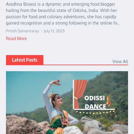
Aradhna Biswal is a dynamic and emerging food blogger
hailing from the beautiful state of Odisha, India. With her
passion for food and culinary adventures, she has rapidly
gained recognition and a strong following in the online fo...
Pritish Samantaray
July 15, 2023
Read More
Latest Posts
View All