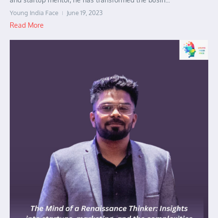
Young India Face
June 19, 2023
Read More