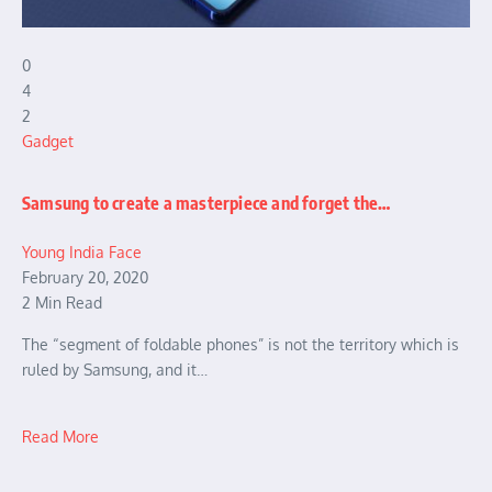
0
4
2
Gadget
Samsung to create a masterpiece and forget the…
Young India Face
February 20, 2020
2 Min Read
The “segment of foldable phones” is not the territory which is
ruled by Samsung, and it…
Read More