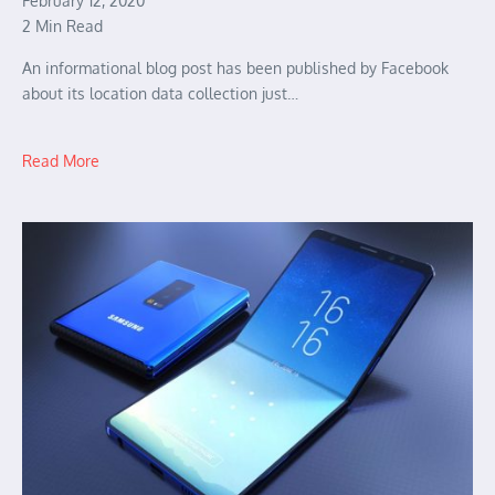
February 12, 2020
2 Min Read
An informational blog post has been published by Facebook
about its location data collection just…
Read More