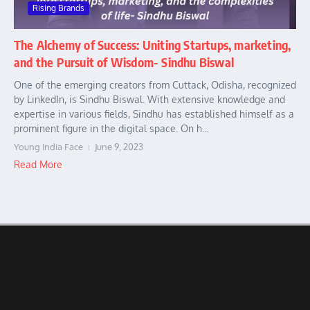
Rising Brands
The Alchemy of Success: Uniting Startups, marketing,
and the Pursuit of Wisdom- Sindhu Biswal
One of the emerging creators from Cuttack, Odisha, recognized
by LinkedIn, is Sindhu Biswal. With extensive knowledge and
expertise in various fields, Sindhu has established himself as a
prominent figure in the digital space. On h...
Young India Face
June 9, 2023
Read More