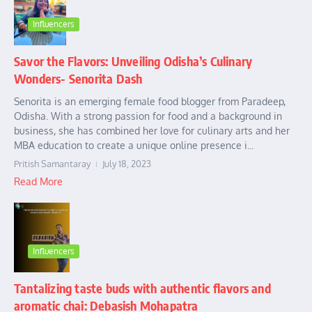
Influencers
Savor the Flavors: Unveiling Odisha’s Culinary
Wonders- Senorita Dash
Senorita is an emerging female food blogger from Paradeep,
Odisha. With a strong passion for food and a background in
business, she has combined her love for culinary arts and her
MBA education to create a unique online presence i...
Pritish Samantaray
July 18, 2023
Read More
Influencers
Tantalizing taste buds with authentic flavors and
aromatic chai: Debasish Mohapatra