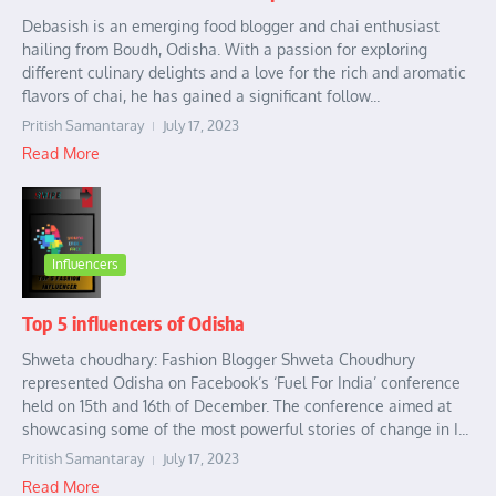
Debasish is an emerging food blogger and chai enthusiast
hailing from Boudh, Odisha. With a passion for exploring
different culinary delights and a love for the rich and aromatic
flavors of chai, he has gained a significant follow...
Pritish Samantaray
July 17, 2023
Read More
Influencers
Top 5 influencers of Odisha
Shweta choudhary: Fashion Blogger Shweta Choudhury
represented Odisha on Facebook’s ‘Fuel For India’ conference
held on 15th and 16th of December. The conference aimed at
showcasing some of the most powerful stories of change in I...
Pritish Samantaray
July 17, 2023
Read More