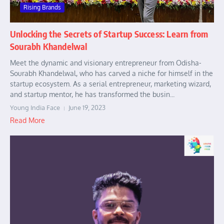
Rising Brands
Unlocking the Secrets of Startup Success: Learn from
Sourabh Khandelwal
Meet the dynamic and visionary entrepreneur from Odisha-
Sourabh Khandelwal, who has carved a niche for himself in the
startup ecosystem. As a serial entrepreneur, marketing wizard,
and startup mentor, he has transformed the busin...
Young India Face
June 19, 2023
Read More