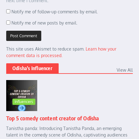
next time I comment.
Notify me of follow-up comments by email.
Notify me of new posts by email.
This site uses Akismet to reduce spam.
Learn how your
comment data is processed.
Odisha's Influencer
View All
Influencers
Top 5 comedy content creator of Odisha
Tanistha panda: Introducing Tanistha Panda, an emerging
talent in the comedy scene of Odisha, captivating audiences