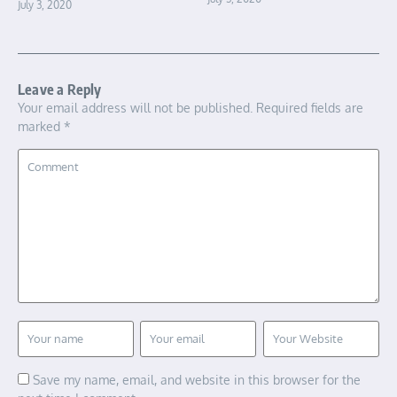
July 3, 2020
Leave a Reply
Your email address will not be published.
Required fields are
marked
*
Save my name, email, and website in this browser for the