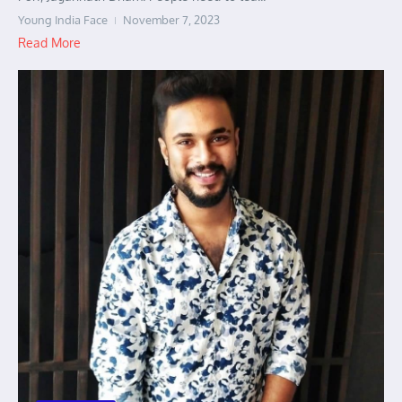
Young India Face
November 7, 2023
Read More