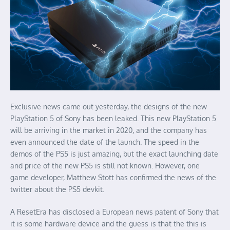
Exclusive news came out yesterday, the designs of the new
PlayStation 5 of Sony has been leaked. This new PlayStation 5
will be arriving in the market in 2020, and the company has
even announced the date of the launch. The speed in the
demos of the PS5 is just amazing, but the exact launching date
and price of the new PS5 is still not known. However, one
game developer, Matthew Stott has confirmed the news of the
twitter about the PS5 devkit.
A ResetEra has disclosed a European news patent of Sony that
it is some hardware device and the guess is that the this is