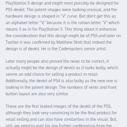
PlayStation 5 design and might most possibly be designed for
PS5 devkit. The patent images were looking unusual, and the
hardware design is shaped in “V” curve. But don’t get this as
an alphabet letter “V,” because it is the roman letter “V” which
means 5 as in for PlayStation 5. This thing about it enhances
the consideration that this design might be of PS5 and later on
Twitter it was confirmed by Matthew Stott that indeed the
design is of devkit. He is the Codemasters senior artist.
Later many people also proved the news to be correct, it
actually might be the design of devkit as it looks bulky, which
seems an odd choice for selling a product in retail.
Additionally, the devkit of PS4 is also bulky as the new one is
looking in the patent design. The numbers of vents and front
button layout are also very similar.
These are the first leaked images of the devkit of the PS5,
although they look very convincing to be the final product for
retail selling and can also have similarities in the visual. But,
still, we need to wait for any further confirmation from the