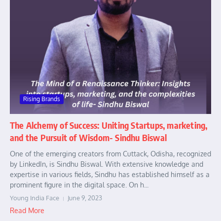
Rising Brands
The Alchemy of Success: Uniting Startups, marketing,
and the Pursuit of Wisdom- Sindhu Biswal
One of the emerging creators from Cuttack, Odisha, recognized
by LinkedIn, is Sindhu Biswal. With extensive knowledge and
expertise in various fields, Sindhu has established himself as a
prominent figure in the digital space. On h...
Young India Face
June 9, 2023
Read More