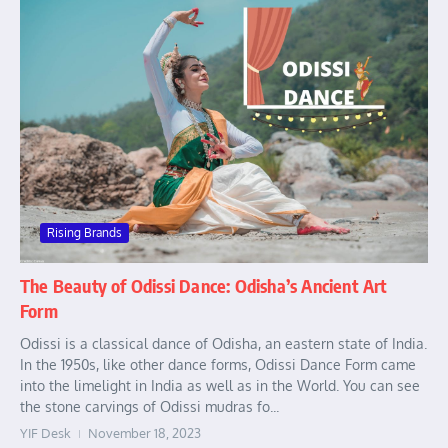
Rising Brands
The Beauty of Odissi Dance: Odisha’s Ancient Art
Form
Odissi is a classical dance of Odisha, an eastern state of India.
In the 1950s, like other dance forms, Odissi Dance Form came
into the limelight in India as well as in the World. You can see
the stone carvings of Odissi mudras fo...
YIF Desk
November 18, 2023