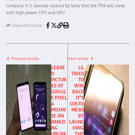
company. It is already cleared by Sony that the PS4 will come
with high power CPU and GPU.
Share this Article
Previous Article
Next Article
LEAKE
LG
D
TRIES
PICTUR
TO
ES OF
WIN
GOOGL
BACK
E PIXEL
IT’S
4
CUSTO
PROMI
MERS
SE AN
BY
AMAZI
LAUNC
NG
HING
UPGRA
THE