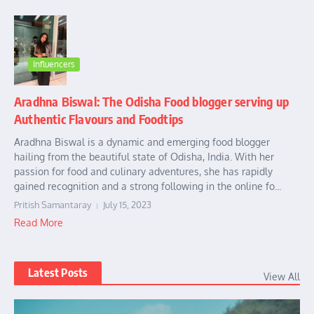
Influencers
Aradhna Biswal: The Odisha Food blogger serving up
Authentic Flavours and Foodtips
Aradhna Biswal is a dynamic and emerging food blogger
hailing from the beautiful state of Odisha, India. With her
passion for food and culinary adventures, she has rapidly
gained recognition and a strong following in the online fo...
Pritish Samantaray
July 15, 2023
Read More
Latest Posts
View All