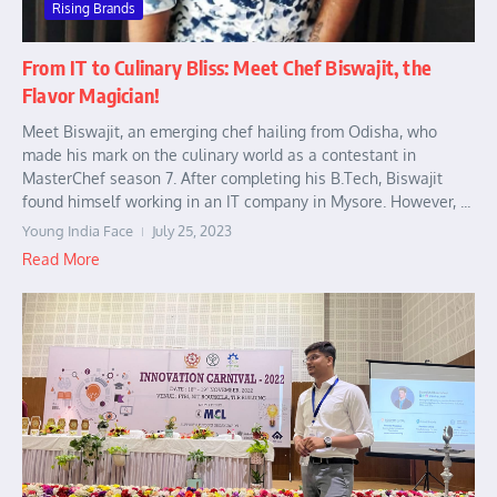
Rising Brands
From IT to Culinary Bliss: Meet Chef Biswajit, the
Flavor Magician!
Meet Biswajit, an emerging chef hailing from Odisha, who
made his mark on the culinary world as a contestant in
MasterChef season 7. After completing his B.Tech, Biswajit
found himself working in an IT company in Mysore. However, ...
Young India Face
July 25, 2023
Read More