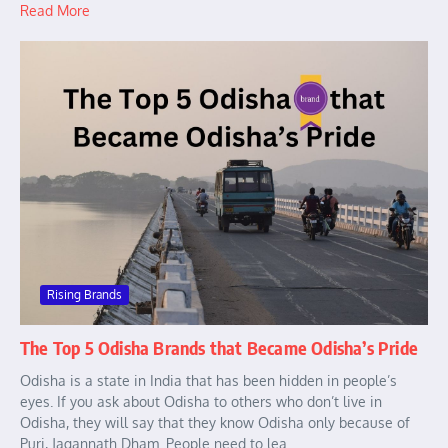
Read More
Rising Brands
The Top 5 Odisha Brands that Became Odisha’s Pride
Odisha is a state in India that has been hidden in people’s
eyes. If you ask about Odisha to others who don’t live in
Odisha, they will say that they know Odisha only because of
Puri, Jagannath Dham. People need to lea...