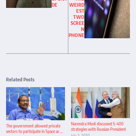
DE
WEIRD
EST
TWO
SCREE
N
PHONE
Related Posts
Narendra Modi discussed S-400
The government allowed private
strategies with Russian President
sectors to participate in Space ac ...
July 3, 2020