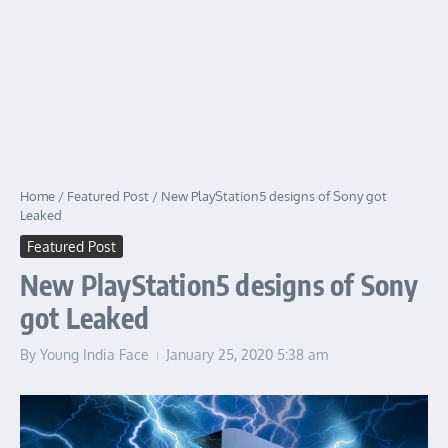
Home
/
Featured Post
/
New PlayStation5 designs of Sony got
Leaked
Featured Post
New PlayStation5 designs of Sony
got Leaked
By
Young India Face
January 25, 2020
5:38 am