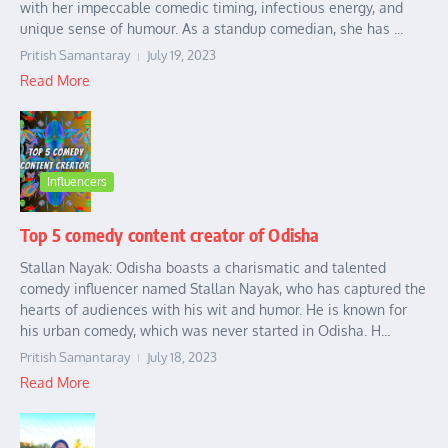
with her impeccable comedic timing, infectious energy, and
unique sense of humour. As a standup comedian, she has ...
Pritish Samantaray
July 19, 2023
Read More
Influencers
Top 5 comedy content creator of Odisha
Stallan Nayak: Odisha boasts a charismatic and talented
comedy influencer named Stallan Nayak, who has captured the
hearts of audiences with his wit and humor. He is known for
his urban comedy, which was never started in Odisha. H...
Pritish Samantaray
July 18, 2023
Read More