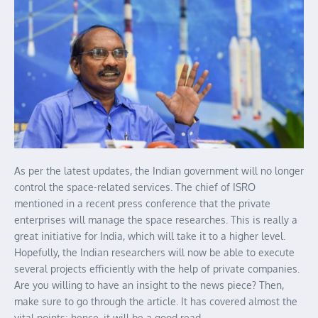
As per the latest updates, the Indian government will no longer
control the space-related services. The chief of ISRO
mentioned in a recent press conference that the private
enterprises will manage the space researches. This is really a
great initiative for India, which will take it to a higher level.
Hopefully, the Indian researchers will now be able to execute
several projects efficiently with the help of private companies.
Are you willing to have an insight to the news piece? Then,
make sure to go through the article. It has covered almost the
vital points; hence, it will be a good read.