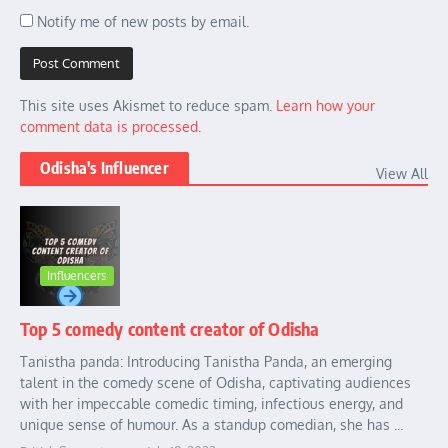
Notify me of new posts by email.
This site uses Akismet to reduce spam.
Learn how your
comment data is processed.
Odisha's Influencer
View All
Influencers
Top 5 comedy content creator of Odisha
Tanistha panda: Introducing Tanistha Panda, an emerging
talent in the comedy scene of Odisha, captivating audiences
with her impeccable comedic timing, infectious energy, and
unique sense of humour. As a standup comedian, she has ...