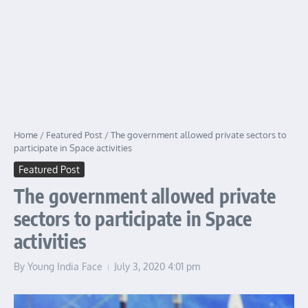
Home
/
Featured Post
/
The government allowed private sectors to
participate in Space activities
Featured Post
The government allowed private
sectors to participate in Space
activities
By
Young India Face
July 3, 2020
4:01 pm