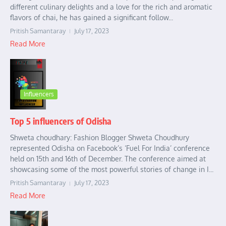
different culinary delights and a love for the rich and aromatic
flavors of chai, he has gained a significant follow...
Pritish Samantaray
July 17, 2023
Read More
Influencers
Top 5 influencers of Odisha
Shweta choudhary: Fashion Blogger Shweta Choudhury
represented Odisha on Facebook’s ‘Fuel For India’ conference
held on 15th and 16th of December. The conference aimed at
showcasing some of the most powerful stories of change in I...
Pritish Samantaray
July 17, 2023
Read More