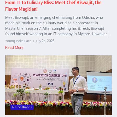
From IT to Culinary Bliss: Meet Chef Biswajit, the
Flavor Magician!
Meet Biswajit, an emerging chef hailing from Odisha, who
made his mark on the culinary world as a contestant in
MasterChef season 7. After completing his B.Tech, Biswajit
found himself working in an IT company in Mysore. However, ...
Young India Face
July 25, 2023
Read More
Rising Brands