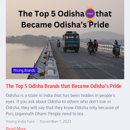
Rising Brands
The Top 5 Odisha Brands that Became Odisha’s Pride
Odisha is a state in India that has been hidden in people’s
eyes. If you ask about Odisha to others who don’t live in
Odisha, they will say that they know Odisha only because of
Puri, Jagannath Dham. People need to lea...
Young India Face
November 7, 2023
Read More