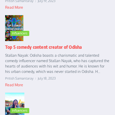
Pritish Samantaray
July 19, 2023
Read More
Influencers
Top 5 comedy content creator of Odisha
Stallan Nayak: Odisha boasts a charismatic and talented
comedy influencer named Stallan Nayak, who has captured the
hearts of audiences with his wit and humor. He is known for
his urban comedy, which was never started in Odisha. H...
Pritish Samantaray
July 18, 2023
Read More
Influencers