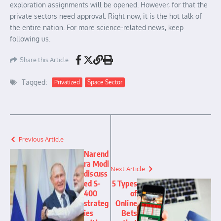
exploration assignments will be opened. However, for that the
private sectors need approval. Right now, it is the hot talk of
the entire nation. For more science-related news, keep
following us.
Share this Article
Tagged:
Privatized
Space Sector
Previous Article
Narend
ra Modi
Next Article
discuss
ed S-
5 Types
400
of
strateg
Online
ies
Bets