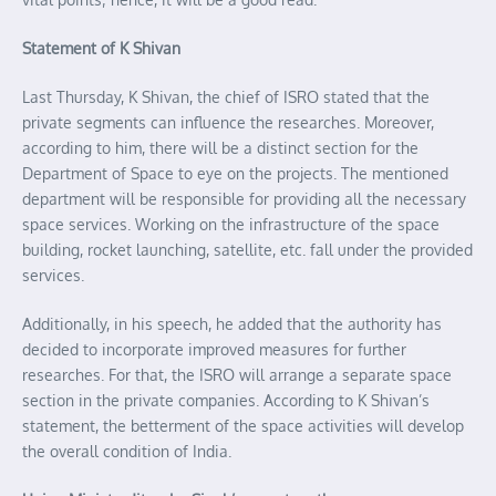
Statement of K Shivan
Last Thursday, K Shivan, the chief of ISRO stated that the
private segments can influence the researches. Moreover,
according to him, there will be a distinct section for the
Department of Space to eye on the projects. The mentioned
department will be responsible for providing all the necessary
space services. Working on the infrastructure of the space
building, rocket launching, satellite, etc. fall under the provided
services.
Additionally, in his speech, he added that the authority has
decided to incorporate improved measures for further
researches. For that, the ISRO will arrange a separate space
section in the private companies. According to K Shivan’s
statement, the betterment of the space activities will develop
the overall condition of India.