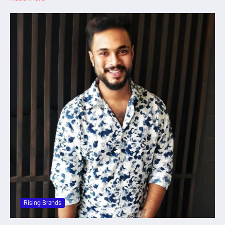
Rising Brands