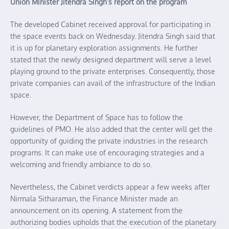
Union Minister Jitendra Singh’s report on the program
The developed Cabinet received approval for participating in
the space events back on Wednesday. Jitendra Singh said that
it is up for planetary exploration assignments. He further
stated that the newly designed department will serve a level
playing ground to the private enterprises. Consequently, those
private companies can avail of the infrastructure of the Indian
space.
However, the Department of Space has to follow the
guidelines of PMO. He also added that the center will get the
opportunity of guiding the private industries in the research
programs. It can make use of encouraging strategies and a
welcoming and friendly ambiance to do so.
Nevertheless, the Cabinet verdicts appear a few weeks after
Nirmala Sitharaman, the Finance Minister made an
announcement on its opening. A statement from the
authorizing bodies upholds that the execution of the planetary