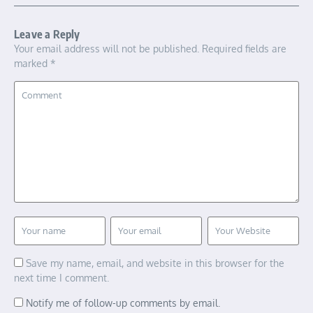
Leave a Reply
Your email address will not be published.
Required fields are
marked
*
Save my name, email, and website in this browser for the
next time I comment.
Notify me of follow-up comments by email.