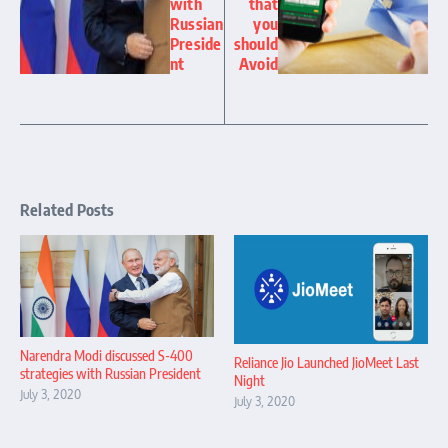
with
that
Russian
you
Preside
should
nt
Avoid
Related Posts
Narendra Modi discussed S-400
Reliance Jio Launched JioMeet Last
strategies with Russian President
Night
July 3, 2020
July 3, 2020