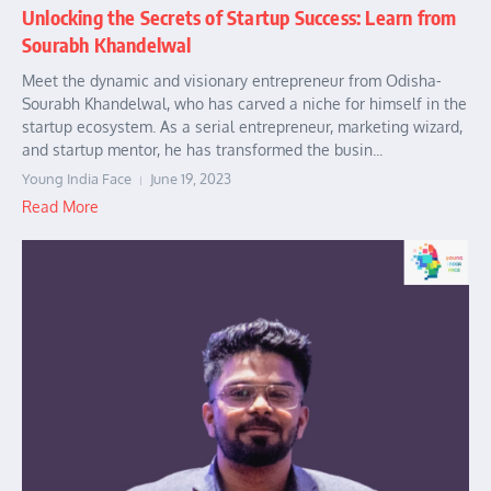
Unlocking the Secrets of Startup Success: Learn from
Sourabh Khandelwal
Meet the dynamic and visionary entrepreneur from Odisha-
Sourabh Khandelwal, who has carved a niche for himself in the
startup ecosystem. As a serial entrepreneur, marketing wizard,
and startup mentor, he has transformed the busin...
Young India Face
June 19, 2023
Read More