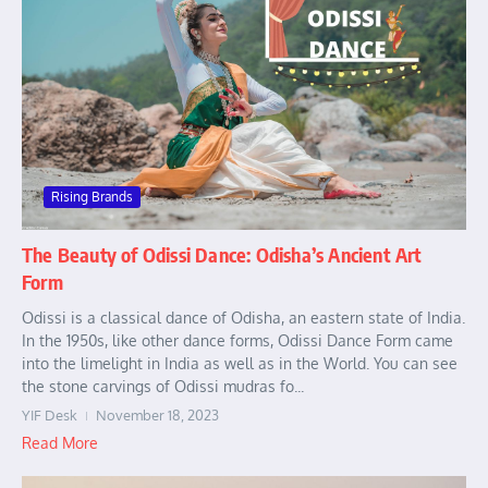
Rising Brands
The Beauty of Odissi Dance: Odisha’s Ancient Art
Form
Odissi is a classical dance of Odisha, an eastern state of India.
In the 1950s, like other dance forms, Odissi Dance Form came
into the limelight in India as well as in the World. You can see
the stone carvings of Odissi mudras fo...
YIF Desk
November 18, 2023
Read More