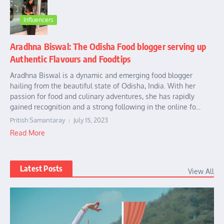
Influencers
Aradhna Biswal: The Odisha Food blogger serving up
Authentic Flavours and Foodtips
Aradhna Biswal is a dynamic and emerging food blogger
hailing from the beautiful state of Odisha, India. With her
passion for food and culinary adventures, she has rapidly
gained recognition and a strong following in the online fo...
Pritish Samantaray
July 15, 2023
Read More
Latest Posts
View All