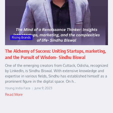
Rising Brands
The Alchemy of Success: Uniting Startups, marketing,
and the Pursuit of Wisdom- Sindhu Biswal
One of the emerging creators from Cuttack, Odisha, recognized
by LinkedIn, is Sindhu Biswal. With extensive knowledge and
expertise in various fields, Sindhu has established himself as a
prominent figure in the digital space. On h...
Young India Face
June 9, 2023
Read More