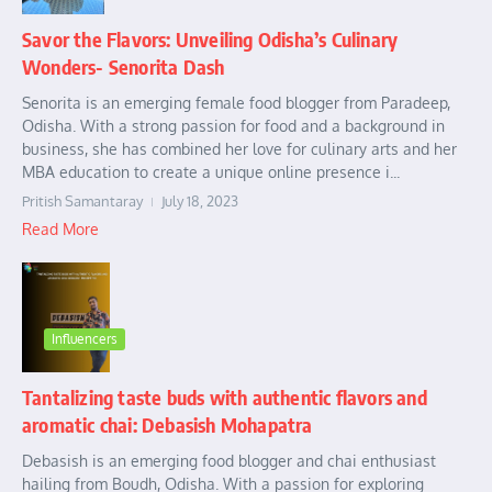
Savor the Flavors: Unveiling Odisha’s Culinary
Wonders- Senorita Dash
Senorita is an emerging female food blogger from Paradeep,
Odisha. With a strong passion for food and a background in
business, she has combined her love for culinary arts and her
MBA education to create a unique online presence i...
Pritish Samantaray
July 18, 2023
Read More
Influencers
Tantalizing taste buds with authentic flavors and
aromatic chai: Debasish Mohapatra
Debasish is an emerging food blogger and chai enthusiast
hailing from Boudh, Odisha. With a passion for exploring