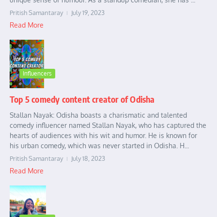
Pritish Samantaray
July 19, 2023
Read More
Influencers
Top 5 comedy content creator of Odisha
Stallan Nayak: Odisha boasts a charismatic and talented
comedy influencer named Stallan Nayak, who has captured the
hearts of audiences with his wit and humor. He is known for
his urban comedy, which was never started in Odisha. H...
Pritish Samantaray
July 18, 2023
Read More