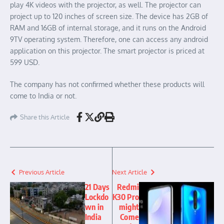
play 4K videos with the projector, as well. The projector can
project up to 120 inches of screen size. The device has 2GB of
RAM and 16GB of internal storage, and it runs on the Android
9TV operating system. Therefore, one can access any android
application on this projector. The smart projector is priced at
599 USD.
The company has not confirmed whether these products will
come to India or not.
Share this Article
Previous Article
Next Article
21 Days
Redmi
Lockdo
K30 Pro
wn in
might
India
Come