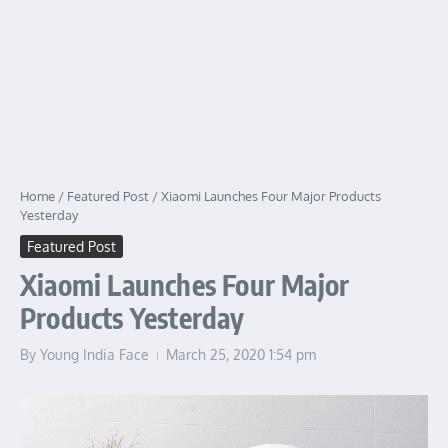
Home
/
Featured Post
/
Xiaomi Launches Four Major Products
Yesterday
Featured Post
Xiaomi Launches Four Major
Products Yesterday
By
Young India Face
March 25, 2020
1:54 pm