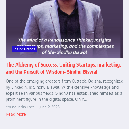
Rising Brands
The Alchemy of Success: Uniting Startups, marketing,
and the Pursuit of Wisdom- Sindhu Biswal
One of the emerging creators from Cuttack, Odisha, recognized
by LinkedIn, is Sindhu Biswal. With extensive knowledge and
expertise in various fields, Sindhu has established himself as a
prominent figure in the digital space. On h...
Young India Face
June 9, 2023
Read More