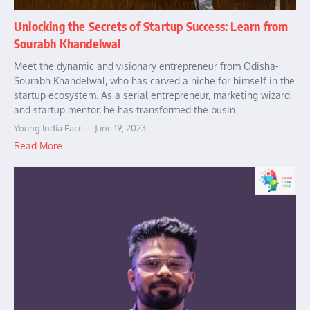
Unlocking the Secrets of Startup Success: Learn from
Sourabh Khandelwal
Meet the dynamic and visionary entrepreneur from Odisha-
Sourabh Khandelwal, who has carved a niche for himself in the
startup ecosystem. As a serial entrepreneur, marketing wizard,
and startup mentor, he has transformed the busin...
Young India Face
June 19, 2023
Read More