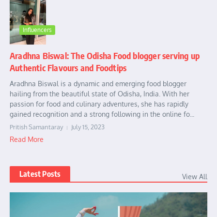
Influencers
Aradhna Biswal: The Odisha Food blogger serving up
Authentic Flavours and Foodtips
Aradhna Biswal is a dynamic and emerging food blogger
hailing from the beautiful state of Odisha, India. With her
passion for food and culinary adventures, she has rapidly
gained recognition and a strong following in the online fo...
Pritish Samantaray
July 15, 2023
Read More
Latest Posts
View All