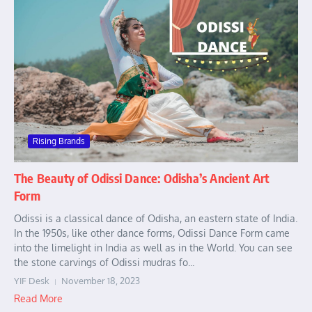
Rising Brands
The Beauty of Odissi Dance: Odisha’s Ancient Art
Form
Odissi is a classical dance of Odisha, an eastern state of India.
In the 1950s, like other dance forms, Odissi Dance Form came
into the limelight in India as well as in the World. You can see
the stone carvings of Odissi mudras fo...
YIF Desk
November 18, 2023
Read More