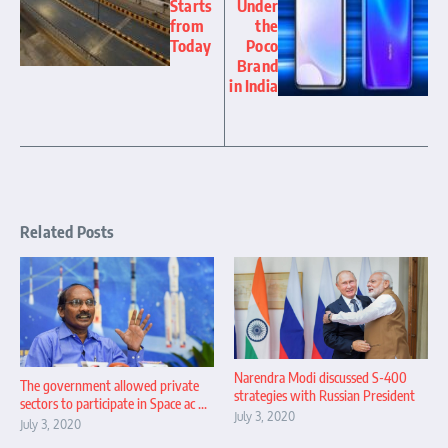
Starts
Under
from
the
Today
Poco
Brand
in India
Related Posts
Narendra Modi discussed S-400
The government allowed private
strategies with Russian President
sectors to participate in Space ac ...
July 3, 2020
July 3, 2020