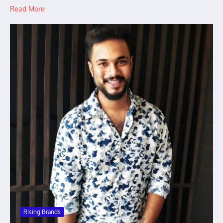
Read More
Rising Brands