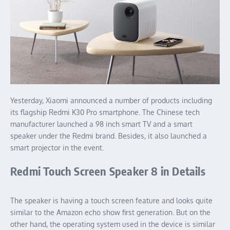
Yesterday, Xiaomi announced a number of products including
its flagship Redmi K30 Pro smartphone. The Chinese tech
manufacturer launched a 98 inch smart TV and a smart
speaker under the Redmi brand. Besides, it also launched a
smart projector in the event.
Redmi Touch Screen Speaker 8 in Details
The speaker is having a touch screen feature and looks quite
similar to the Amazon echo show first generation. But on the
other hand, the operating system used in the device is similar