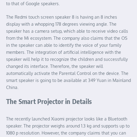
to that of Google speakers.
The Redmi touch screen speaker 8 is having an 8 inches
display with a whopping 178 degrees viewing angle. The
speaker has a camera setup, which able to receive video calls
from the Mi ecosystem. The company also claims that the OS
in the speaker can able to identify the voice of your family
members. The integration of artificial intelligence with the
speaker will help it to recognize the children and successfully
changed its interface. Therefore, the speaker will
automatically activate the Parental Control on the device. The
smart speaker is going to be available at 349 Yuan in Mainland
China.
The Smart Projector in Details
The recently launched Xiaomi projector looks like a Bluetooth
speaker. The projector weighs around 1.3 kg and supports up to
1080 p resolution. However, the company claims that you can