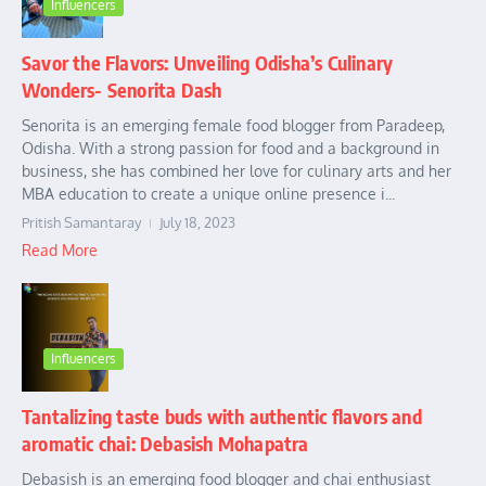
Influencers
Savor the Flavors: Unveiling Odisha’s Culinary
Wonders- Senorita Dash
Senorita is an emerging female food blogger from Paradeep,
Odisha. With a strong passion for food and a background in
business, she has combined her love for culinary arts and her
MBA education to create a unique online presence i...
Pritish Samantaray
July 18, 2023
Read More
Influencers
Tantalizing taste buds with authentic flavors and
aromatic chai: Debasish Mohapatra
Debasish is an emerging food blogger and chai enthusiast