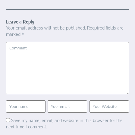
Leave a Reply
Your email address will not be published.
Required fields are
marked
*
Save my name, email, and website in this browser for the
next time I comment.