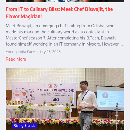
From IT to Culinary Bliss: Meet Chef Biswajit, the
Flavor Magician!
Meet Biswajit, an emerging chef hailing from Odisha, who
made his mark on the culinary world as a contestant in
MasterChef season 7. After completing his B.Tech, Biswajit
found himself working in an IT company in Mysore. However, ...
Young India Face
July 25, 2023
Read More
Rising Brands