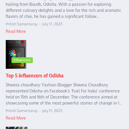
hailing from Boudh, Odisha. With a passion for exploring
different culinary delights and a love for the rich and aromatic
flavors of chai, he has gained a significant follow...
Pritish Samantaray
July 17, 2023
Read More
Influencers
Top 5 influencers of Odisha
Shweta choudhary: Fashion Blogger Shweta Choudhury
represented Odisha on Facebook’s ‘Fuel For India’ conference
held on 15th and 16th of December. The conference aimed at
showcasing some of the most powerful stories of change in I...
Pritish Samantaray
July 17, 2023
Read More