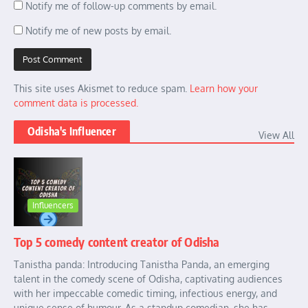
Notify me of follow-up comments by email.
Notify me of new posts by email.
This site uses Akismet to reduce spam.
Learn how your
comment data is processed.
Odisha's Influencer
View All
Influencers
Top 5 comedy content creator of Odisha
Tanistha panda: Introducing Tanistha Panda, an emerging
talent in the comedy scene of Odisha, captivating audiences
with her impeccable comedic timing, infectious energy, and
unique sense of humour. As a standup comedian, she has ...