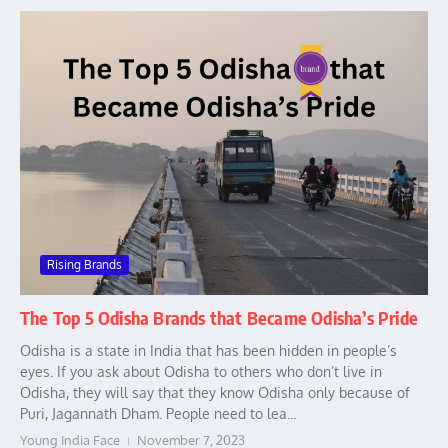
Rising Brands
The Top 5 Odisha Brands that Became Odisha’s Pride
Odisha is a state in India that has been hidden in people’s
eyes. If you ask about Odisha to others who don’t live in
Odisha, they will say that they know Odisha only because of
Puri, Jagannath Dham. People need to lea...
Young India Face
November 7, 2023