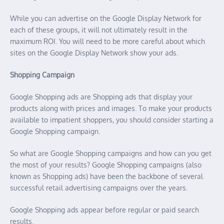
While you can advertise on the Google Display Network for
each of these groups, it will not ultimately result in the
maximum ROI. You will need to be more careful about which
sites on the Google Display Network show your ads.
Shopping Campaign
Google Shopping ads are Shopping ads that display your
products along with prices and images. To make your products
available to impatient shoppers, you should consider starting a
Google Shopping campaign.
So what are Google Shopping campaigns and how can you get
the most of your results? Google Shopping campaigns (also
known as Shopping ads) have been the backbone of several
successful retail advertising campaigns over the years.
Google Shopping ads appear before regular or paid search
results.