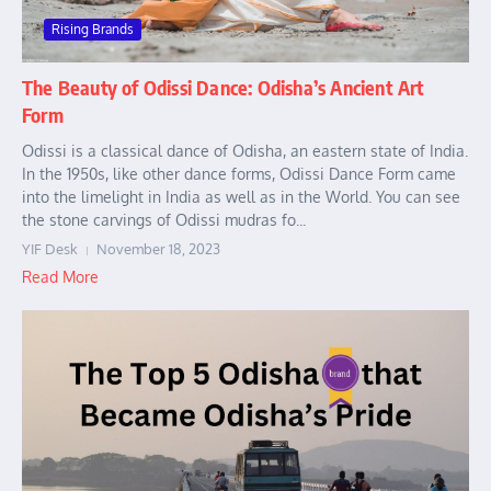
Rising Brands
The Beauty of Odissi Dance: Odisha’s Ancient Art
Form
Odissi is a classical dance of Odisha, an eastern state of India.
In the 1950s, like other dance forms, Odissi Dance Form came
into the limelight in India as well as in the World. You can see
the stone carvings of Odissi mudras fo...
YIF Desk
November 18, 2023
Read More