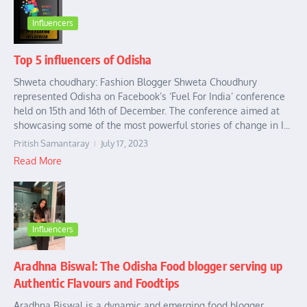
Influencers
Top 5 influencers of Odisha
Shweta choudhary: Fashion Blogger Shweta Choudhury
represented Odisha on Facebook’s ‘Fuel For India’ conference
held on 15th and 16th of December. The conference aimed at
showcasing some of the most powerful stories of change in I...
Pritish Samantaray
July 17, 2023
Read More
Influencers
Aradhna Biswal: The Odisha Food blogger serving up
Authentic Flavours and Foodtips
Aradhna Biswal is a dynamic and emerging food blogger