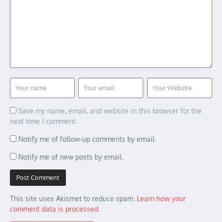
Save my name, email, and website in this browser for the
next time I comment.
Notify me of follow-up comments by email.
Notify me of new posts by email.
This site uses Akismet to reduce spam.
Learn how your
comment data is processed.