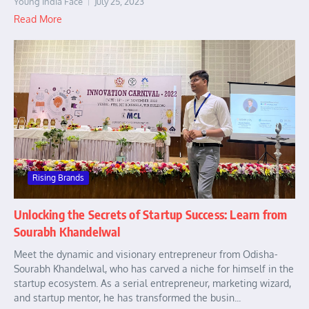
Young India Face
July 25, 2023
Read More
Rising Brands
Unlocking the Secrets of Startup Success: Learn from
Sourabh Khandelwal
Meet the dynamic and visionary entrepreneur from Odisha-
Sourabh Khandelwal, who has carved a niche for himself in the
startup ecosystem. As a serial entrepreneur, marketing wizard,
and startup mentor, he has transformed the busin...