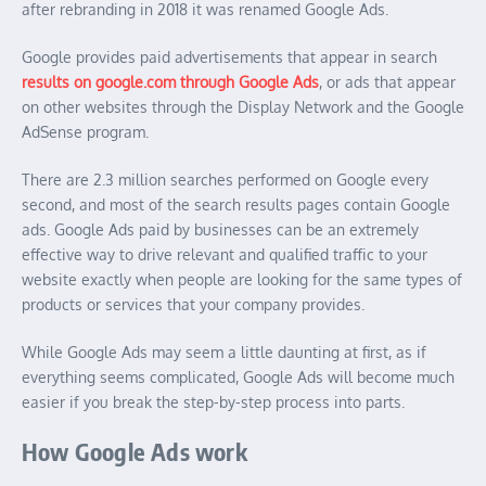
after rebranding in 2018 it was renamed Google Ads.
Google provides paid advertisements that appear in search
results on google.com through Google Ads
, or ads that appear
on other websites through the Display Network and the Google
AdSense program.
There are 2.3 million searches performed on Google every
second, and most of the search results pages contain Google
ads. Google Ads paid by businesses can be an extremely
effective way to drive relevant and qualified traffic to your
website exactly when people are looking for the same types of
products or services that your company provides.
While Google Ads may seem a little daunting at first, as if
everything seems complicated, Google Ads will become much
easier if you break the step-by-step process into parts.
How Google Ads work