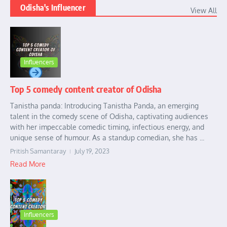
Odisha's Influencer
View All
Influencers
Top 5 comedy content creator of Odisha
Tanistha panda: Introducing Tanistha Panda, an emerging
talent in the comedy scene of Odisha, captivating audiences
with her impeccable comedic timing, infectious energy, and
unique sense of humour. As a standup comedian, she has ...
Pritish Samantaray
July 19, 2023
Read More
Influencers