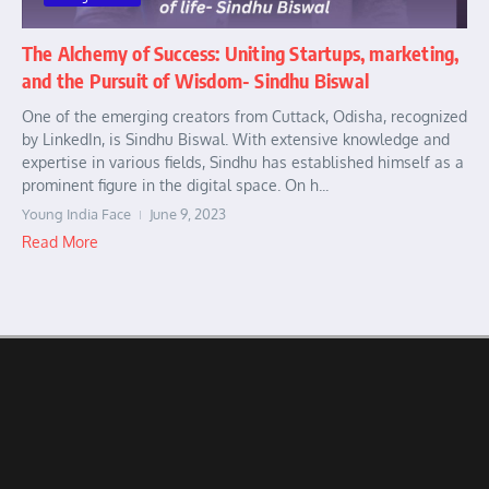
The Alchemy of Success: Uniting Startups, marketing,
and the Pursuit of Wisdom- Sindhu Biswal
One of the emerging creators from Cuttack, Odisha, recognized
by LinkedIn, is Sindhu Biswal. With extensive knowledge and
expertise in various fields, Sindhu has established himself as a
prominent figure in the digital space. On h...
Young India Face
June 9, 2023
Read More