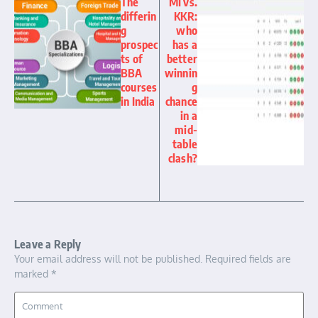
The
MI vs.
differin
KKR:
g
who
prospec
has a
ts of
better
BBA
winnin
courses
g
in India
chance
in a
mid-
table
clash?
Leave a Reply
Your email address will not be published.
Required fields are
marked
*