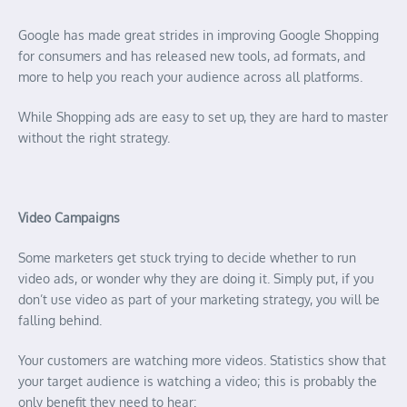
Google has made great strides in improving Google Shopping
for consumers and has released new tools, ad formats, and
more to help you reach your audience across all platforms.
While Shopping ads are easy to set up, they are hard to master
without the right strategy.
Video Campaigns
Some marketers get stuck trying to decide whether to run
video ads, or wonder why they are doing it. Simply put, if you
don’t use video as part of your marketing strategy, you will be
falling behind.
Your customers are watching more videos. Statistics show that
your target audience is watching a video; this is probably the
only benefit they need to hear: