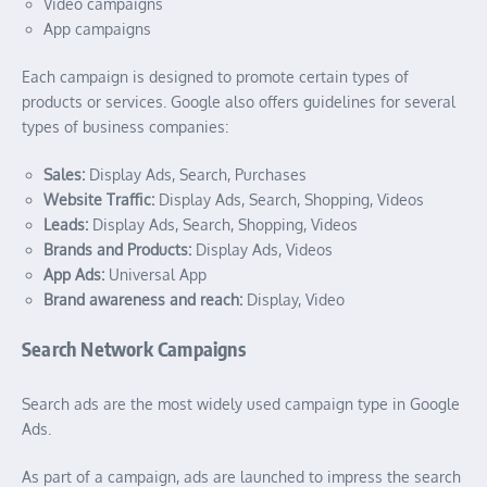
Video campaigns
App campaigns
Each campaign is designed to promote certain types of
products or services. Google also offers guidelines for several
types of business companies:
Sales:
Display Ads, Search, Purchases
Website Traffic:
Display Ads, Search, Shopping, Videos
Leads:
Display Ads, Search, Shopping, Videos
Brands and Products:
Display Ads, Videos
App Ads:
Universal App
Brand awareness and reach:
Display, Video
Search Network Campaigns
Search ads are the most widely used campaign type in Google
Ads.
As part of a campaign, ads are launched to impress the search