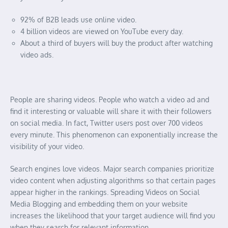
92% of B2B leads use online video.
4 billion videos are viewed on YouTube every day.
About a third of buyers will buy the product after watching
video ads.
People are sharing videos. People who watch a video ad and
find it interesting or valuable will share it with their followers
on social media. In fact, Twitter users post over 700 videos
every minute. This phenomenon can exponentially increase the
visibility of your video.
Search engines love videos. Major search companies prioritize
video content when adjusting algorithms so that certain pages
appear higher in the rankings. Spreading Videos on Social
Media Blogging and embedding them on your website
increases the likelihood that your target audience will find you
when they search for relevant information.