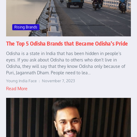
Rising Brands
The Top 5 Odisha Brands that Became Odisha’s Pride
Odisha is a state in India that has been hidden in people’s
eyes. If you ask about Odisha to others who don’t live in
Odisha, they will say that they know Odisha only because of
Puri, Jagannath Dham. People need to lea...
Young India Face
November 7, 2023
Read More