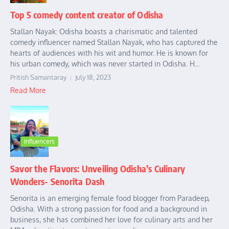
Top 5 comedy content creator of Odisha
Stallan Nayak: Odisha boasts a charismatic and talented
comedy influencer named Stallan Nayak, who has captured the
hearts of audiences with his wit and humor. He is known for
his urban comedy, which was never started in Odisha. H...
Pritish Samantaray
July 18, 2023
Read More
Influencers
Savor the Flavors: Unveiling Odisha’s Culinary
Wonders- Senorita Dash
Senorita is an emerging female food blogger from Paradeep,
Odisha. With a strong passion for food and a background in
business, she has combined her love for culinary arts and her