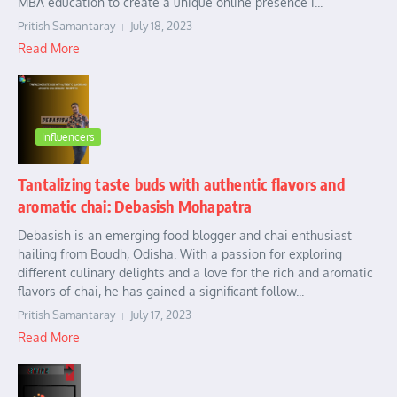
MBA education to create a unique online presence i...
Pritish Samantaray
July 18, 2023
Read More
Influencers
Tantalizing taste buds with authentic flavors and
aromatic chai: Debasish Mohapatra
Debasish is an emerging food blogger and chai enthusiast
hailing from Boudh, Odisha. With a passion for exploring
different culinary delights and a love for the rich and aromatic
flavors of chai, he has gained a significant follow...
Pritish Samantaray
July 17, 2023
Read More