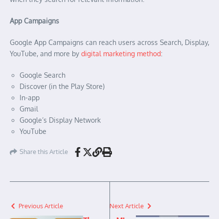
App Campaigns
Google App Campaigns can reach users across Search, Display,
YouTube, and more by
digital marketing method
:
Google Search
Discover (in the Play Store)
In-app
Gmail
Google’s Display Network
YouTube
Share this Article
Previous Article
Next Article