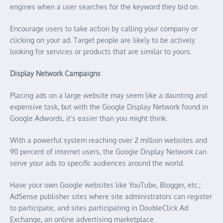
engines when a user searches for the keyword they bid on.
Encourage users to take action by calling your company or
clicking on your ad. Target people are likely to be actively
looking for services or products that are similar to yours.
Display Network Campaigns
Placing ads on a large website may seem like a daunting and
expensive task, but with the Google Display Network found in
Google Adwords, it’s easier than you might think.
With a powerful system reaching over 2 million websites and
90 percent of internet users, the Google Display Network can
serve your ads to specific audiences around the world.
Have your own Google websites like YouTube, Blogger, etc.;
AdSense publisher sites where site administrators can register
to participate; and sites participating in DoubleClick Ad
Exchange, an online advertising marketplace.