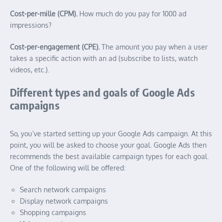
Cost-per-mille (CPM).
How much do you pay for 1000 ad
impressions?
Cost-per-engagement (CPE).
The amount you pay when a user
takes a specific action with an ad (subscribe to lists, watch
videos, etc.).
Different types and goals of Google Ads
campaigns
So, you’ve started setting up your Google Ads campaign. At this
point, you will be asked to choose your goal. Google Ads then
recommends the best available campaign types for each goal.
One of the following will be offered:
Search network campaigns
Display network campaigns
Shopping campaigns