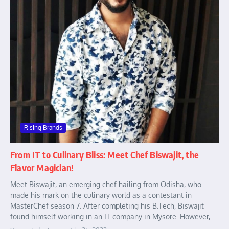
Rising Brands
From IT to Culinary Bliss: Meet Chef Biswajit, the
Flavor Magician!
Meet Biswajit, an emerging chef hailing from Odisha, who
made his mark on the culinary world as a contestant in
MasterChef season 7. After completing his B.Tech, Biswajit
found himself working in an IT company in Mysore. However, ...