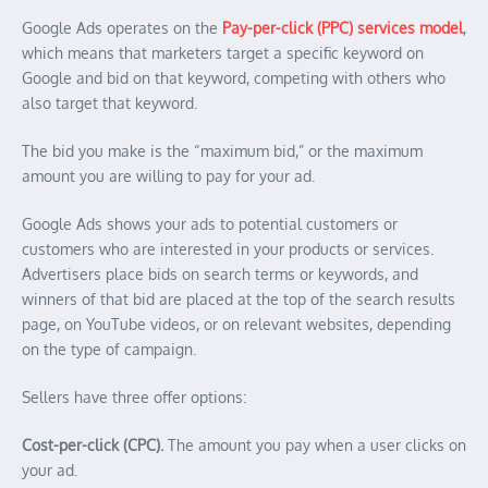
Google Ads operates on the
Pay-per-click (PPC) services model
,
which means that marketers target a specific keyword on
Google and bid on that keyword, competing with others who
also target that keyword.
The bid you make is the “maximum bid,” or the maximum
amount you are willing to pay for your ad.
Google Ads shows your ads to potential customers or
customers who are interested in your products or services.
Advertisers place bids on search terms or keywords, and
winners of that bid are placed at the top of the search results
page, on YouTube videos, or on relevant websites, depending
on the type of campaign.
Sellers have three offer options:
Cost-per-click (CPC).
The amount you pay when a user clicks on
your ad.