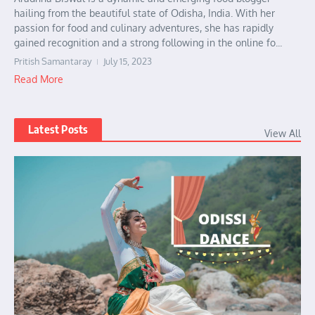
hailing from the beautiful state of Odisha, India. With her
passion for food and culinary adventures, she has rapidly
gained recognition and a strong following in the online fo...
Pritish Samantaray
July 15, 2023
Read More
Latest Posts
View All