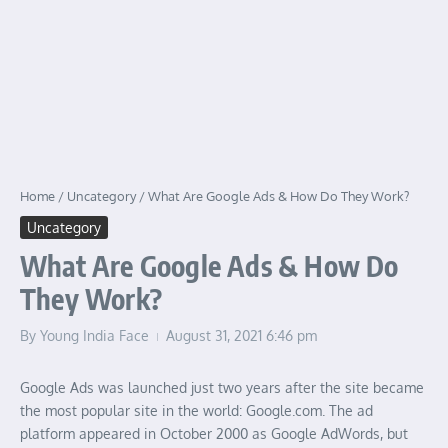
Home
/
Uncategory
/
What Are Google Ads & How Do They Work?
Uncategory
What Are Google Ads & How Do
They Work?
By
Young India Face
August 31, 2021
6:46 pm
Google Ads was launched just two years after the site became
the most popular site in the world: Google.com. The ad
platform appeared in October 2000 as Google AdWords, but