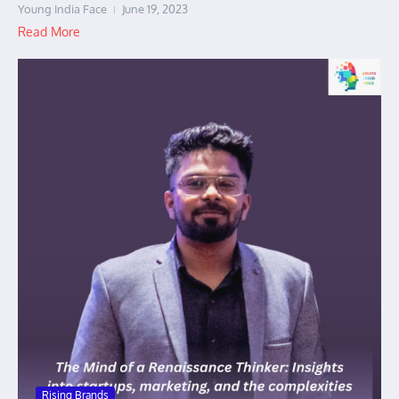
Young India Face
June 19, 2023
Read More
Rising Brands