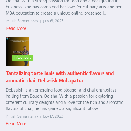
Odisha. With a strong passion for food and a background in
business, she has combined her love for culinary arts and her
MBA education to create a unique online presence i...
Pritish Samantaray
July 18, 2023
Read More
Influencers
Tantalizing taste buds with authentic flavors and
aromatic chai: Debasish Mohapatra
Debasish is an emerging food blogger and chai enthusiast
hailing from Boudh, Odisha. With a passion for exploring
different culinary delights and a love for the rich and aromatic
flavors of chai, he has gained a significant follow...
Pritish Samantaray
July 17, 2023
Read More