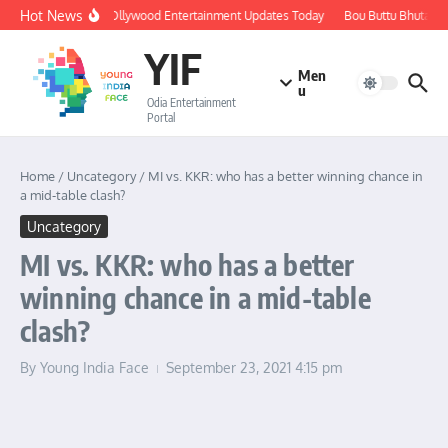
Skip to content
Hot News
🔴 LIVE: Ollywood Entertainment Updates Today
Bou Buttu Bhuta Re
YIF
Men
u
Odia Entertainment
Portal
Home
/
Uncategory
/
MI vs. KKR: who has a better winning chance in
a mid-table clash?
Uncategory
MI vs. KKR: who has a better
winning chance in a mid-table
clash?
By
Young India Face
September 23, 2021
4:15 pm