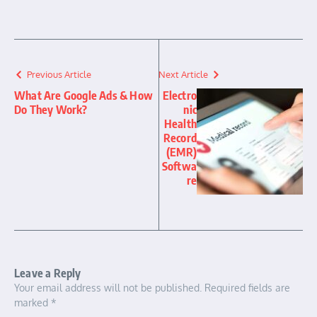
Previous Article
Next Article
What Are Google Ads & How
Electro
Do They Work?
nic
Health
Record
(EMR)
Softwa
re
Leave a Reply
Your email address will not be published.
Required fields are
marked
*