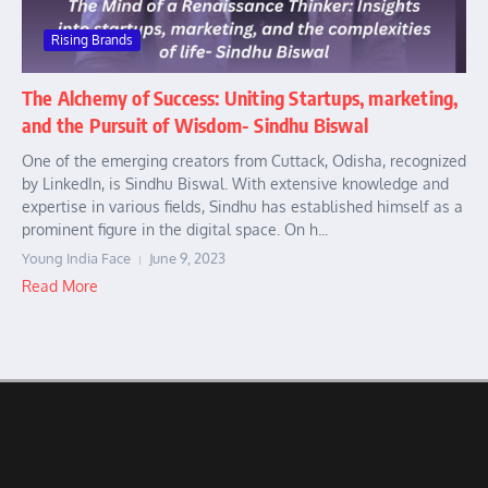
Rising Brands
The Alchemy of Success: Uniting Startups, marketing,
and the Pursuit of Wisdom- Sindhu Biswal
One of the emerging creators from Cuttack, Odisha, recognized
by LinkedIn, is Sindhu Biswal. With extensive knowledge and
expertise in various fields, Sindhu has established himself as a
prominent figure in the digital space. On h...
Young India Face
June 9, 2023
Read More