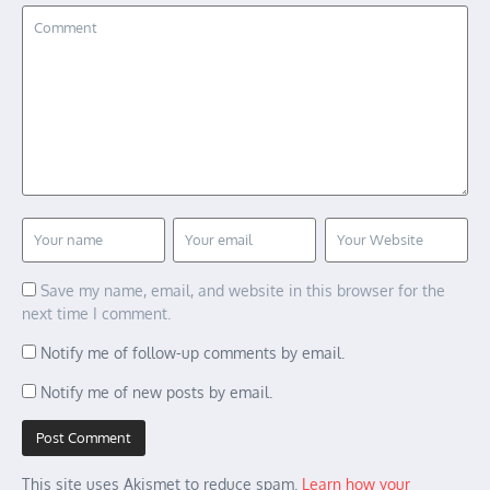
Save my name, email, and website in this browser for the
next time I comment.
Notify me of follow-up comments by email.
Notify me of new posts by email.
This site uses Akismet to reduce spam.
Learn how your