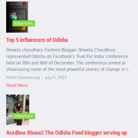
Influencers
Top 5 influencers of Odisha
Shweta choudhary: Fashion Blogger Shweta Choudhury
represented Odisha on Facebook’s ‘Fuel For India’ conference
held on 15th and 16th of December. The conference aimed at
showcasing some of the most powerful stories of change in I...
Pritish Samantaray
July 17, 2023
Read More
Influencers
Aradhna Biswal: The Odisha Food blogger serving up