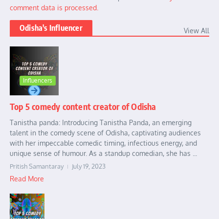
comment data is processed.
Odisha's Influencer
View All
Influencers
Top 5 comedy content creator of Odisha
Tanistha panda: Introducing Tanistha Panda, an emerging
talent in the comedy scene of Odisha, captivating audiences
with her impeccable comedic timing, infectious energy, and
unique sense of humour. As a standup comedian, she has ...
Pritish Samantaray
July 19, 2023
Read More