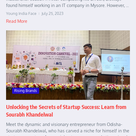
found himself working in an IT company in Mysore. However, ...
Young India Face
July 25, 2023
Read More
Rising Brands
Unlocking the Secrets of Startup Success: Learn from
Sourabh Khandelwal
Meet the dynamic and visionary entrepreneur from Odisha-
Sourabh Khandelwal, who has carved a niche for himself in the