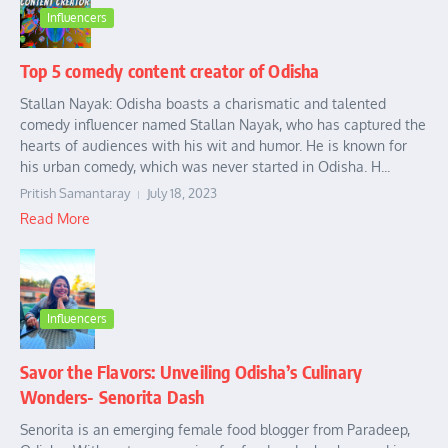
Influencers
Top 5 comedy content creator of Odisha
Stallan Nayak: Odisha boasts a charismatic and talented
comedy influencer named Stallan Nayak, who has captured the
hearts of audiences with his wit and humor. He is known for
his urban comedy, which was never started in Odisha. H...
Pritish Samantaray
July 18, 2023
Read More
Influencers
Savor the Flavors: Unveiling Odisha’s Culinary
Wonders- Senorita Dash
Senorita is an emerging female food blogger from Paradeep,