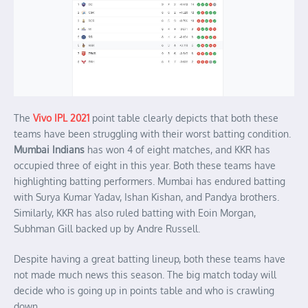
The
Vivo IPL 2021
point table clearly depicts that both these
teams have been struggling with their worst batting condition.
Mumbai Indians
has won 4 of eight matches, and KKR has
occupied three of eight in this year. Both these teams have
highlighting batting performers. Mumbai has endured batting
with Surya Kumar Yadav, Ishan Kishan, and Pandya brothers.
Similarly, KKR has also ruled batting with Eoin Morgan,
Subhman Gill backed up by Andre Russell.
Despite having a great batting lineup, both these teams have
not made much news this season. The big match today will
decide who is going up in points table and who is crawling
down.