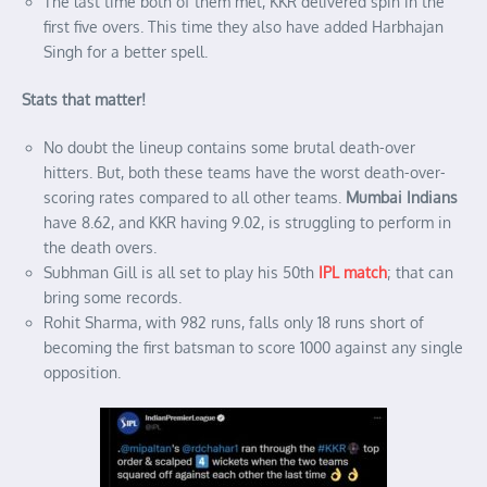
The last time both of them met, KKR delivered spin in the
first five overs. This time they also have added Harbhajan
Singh for a better spell.
Stats that matter!
No doubt the lineup contains some brutal death-over
hitters. But, both these teams have the worst death-over-
scoring rates compared to all other teams.
Mumbai Indians
have 8.62, and KKR having 9.02, is struggling to perform in
the death overs.
Subhman Gill is all set to play his 50th
IPL match
; that can
bring some records.
Rohit Sharma, with 982 runs, falls only 18 runs short of
becoming the first batsman to score 1000 against any single
opposition.