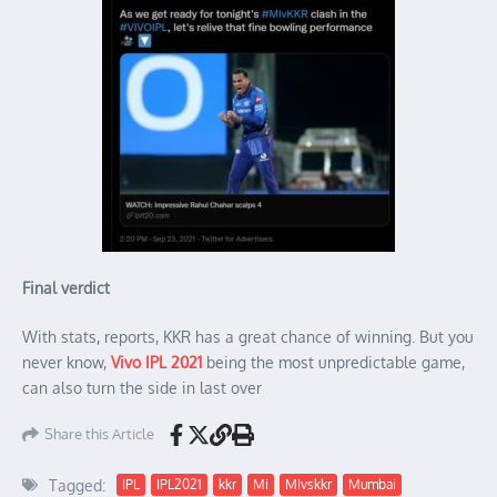
Final verdict
With stats, reports, KKR has a great chance of winning. But you
never know,
Vivo IPL 2021
being the most unpredictable game,
can also turn the side in last over
Share this Article
Tagged:
IPL
IPL2021
kkr
Mi
MIvskkr
Mumbai