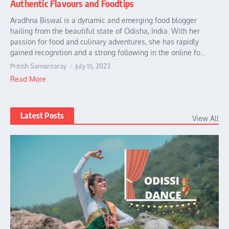
Authentic Flavours and Foodtips
Aradhna Biswal is a dynamic and emerging food blogger
hailing from the beautiful state of Odisha, India. With her
passion for food and culinary adventures, she has rapidly
gained recognition and a strong following in the online fo...
Pritish Samantaray
July 15, 2023
Read More
Latest Posts
View All