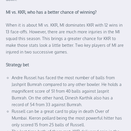
MI vs. KKR, who has a better chance of winning?
When it is about MI vs. KKR, MI dominates KKR with 12 wins in
13 face-offs. However, there are much more injuries in the MI
squad this season. This brings a greater chance for KKR to
make those stats look a little better. Two key players of MI are
injured in two successive games.
Strategy bet
Andre Russel has faced the most number of balls from
Jashprit Bumrah compared to any other bowler. He holds a
magnificent score of 51 from 40 balls against Jasprit
Bumrah. On the other hand, Dinesh Karthik also has a
record of 54 from 33 against Bumrah.
Russell can be a great card to play in death Over of
Mumbai. Kieron pollard being the most powerful hitter has
only scored 15 from 25 balls of Russell.