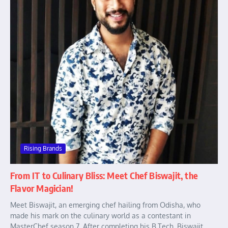
Rising Brands
From IT to Culinary Bliss: Meet Chef Biswajit, the
Flavor Magician!
Meet Biswajit, an emerging chef hailing from Odisha, who
made his mark on the culinary world as a contestant in
MasterChef season 7. After completing his B.Tech, Biswajit