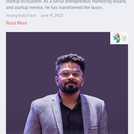
startup ecosystem. As a serial entrepreneur, marketing wizard,
and startup mentor, he has transformed the busin...
Young India Face
June 19, 2023
Read More