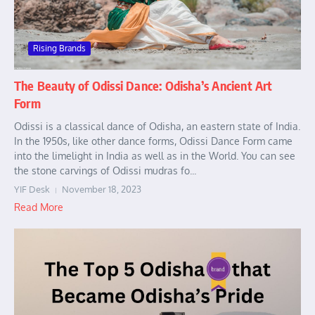
Rising Brands
The Beauty of Odissi Dance: Odisha’s Ancient Art
Form
Odissi is a classical dance of Odisha, an eastern state of India.
In the 1950s, like other dance forms, Odissi Dance Form came
into the limelight in India as well as in the World. You can see
the stone carvings of Odissi mudras fo...
YIF Desk
November 18, 2023
Read More