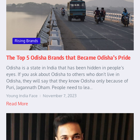
Rising Brands
The Top 5 Odisha Brands that Became Odisha’s Pride
Odisha is a state in India that has been hidden in people’s
eyes. If you ask about Odisha to others who don’t live in
Odisha, they will say that they know Odisha only because of
Puri, Jagannath Dham. People need to lea...
Young India Face
November 7, 2023
Read More