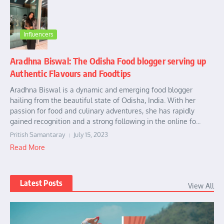
Influencers
Aradhna Biswal: The Odisha Food blogger serving up
Authentic Flavours and Foodtips
Aradhna Biswal is a dynamic and emerging food blogger
hailing from the beautiful state of Odisha, India. With her
passion for food and culinary adventures, she has rapidly
gained recognition and a strong following in the online fo...
Pritish Samantaray
July 15, 2023
Read More
Latest Posts
View All