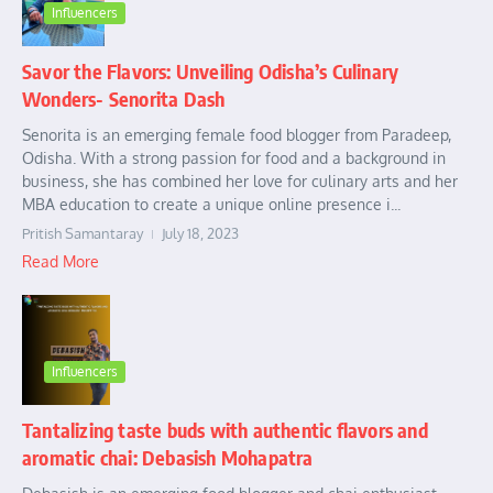
Influencers
Savor the Flavors: Unveiling Odisha’s Culinary
Wonders- Senorita Dash
Senorita is an emerging female food blogger from Paradeep,
Odisha. With a strong passion for food and a background in
business, she has combined her love for culinary arts and her
MBA education to create a unique online presence i...
Pritish Samantaray
July 18, 2023
Read More
Influencers
Tantalizing taste buds with authentic flavors and
aromatic chai: Debasish Mohapatra