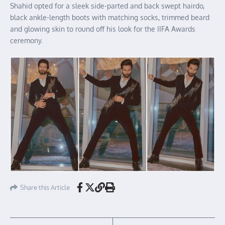
Shahid opted for a sleek side-parted and back swept hairdo,
black ankle-length boots with matching socks, trimmed beard
and glowing skin to round off his look for the IIFA Awards
ceremony.
Share this Article