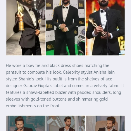
He wore a bow tie and black dress shoes matching the
pantsuit to complete his look. Celebrity stylist Anisha Jain
styled Shahid’s look. His outfit is from the shelves of ace
designer Gaurav Gupta’s label and comes in a velvety fabric. It
features a shawl-lapelled blazer with padded shoulders, long
sleeves with gold-toned buttons and shimmering gold
embellishments on the front.