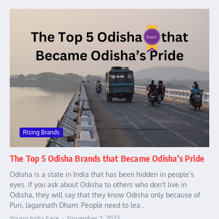
Rising Brands
The Top 5 Odisha Brands that Became Odisha’s Pride
Odisha is a state in India that has been hidden in people’s
eyes. If you ask about Odisha to others who don’t live in
Odisha, they will say that they know Odisha only because of
Puri, Jagannath Dham. People need to lea...
Young India Face
November 7, 2023