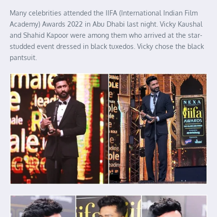
Many celebrities attended the IIFA (International Indian Film
Academy) Awards 2022 in Abu Dhabi last night. Vicky Kaushal
and Shahid Kapoor were among them who arrived at the star-
studded event dressed in black tuxedos. Vicky chose the black
pantsuit.