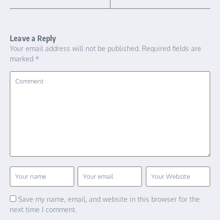
Leave a Reply
Your email address will not be published.
Required fields are
marked
*
Save my name, email, and website in this browser for the
next time I comment.