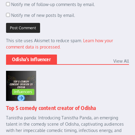
Notify me of follow-up comments by email.
Notify me of new posts by email.
This site uses Akismet to reduce spam.
Learn how your
comment data is processed.
Odisha's Influencer
View All
Influencers
Top 5 comedy content creator of Odisha
Tanistha panda: Introducing Tanistha Panda, an emerging
talent in the comedy scene of Odisha, captivating audiences
with her impeccable comedic timing, infectious energy, and