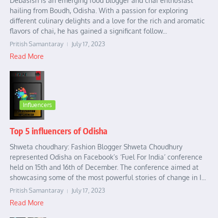
Debasish is an emerging food blogger and chai enthusiast
hailing from Boudh, Odisha. With a passion for exploring
different culinary delights and a love for the rich and aromatic
flavors of chai, he has gained a significant follow...
Pritish Samantaray
July 17, 2023
Read More
Influencers
Top 5 influencers of Odisha
Shweta choudhary: Fashion Blogger Shweta Choudhury
represented Odisha on Facebook’s ‘Fuel For India’ conference
held on 15th and 16th of December. The conference aimed at
showcasing some of the most powerful stories of change in I...
Pritish Samantaray
July 17, 2023
Read More