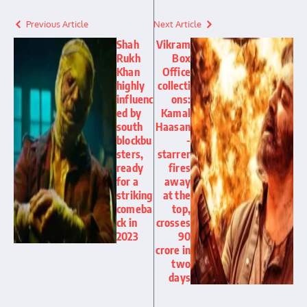
Previous Article
Next Article
Shah
Vikram
Rukh
Box
Khan
Office
highly
collecti
influenc
ons:
ed by
Kamal
south
Haasan
blockbu
-
sters,
starrer
ready
fires
for a
away
striking
at the
comeba
top,
ck in
crosses
2023
90
crore in
two
days