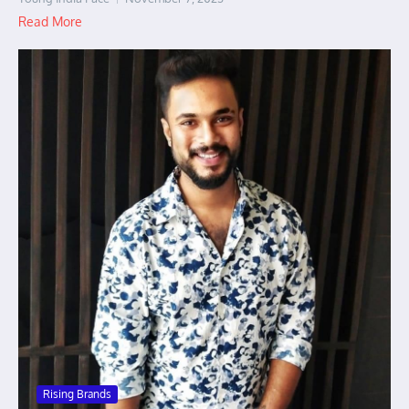
Read More
Rising Brands