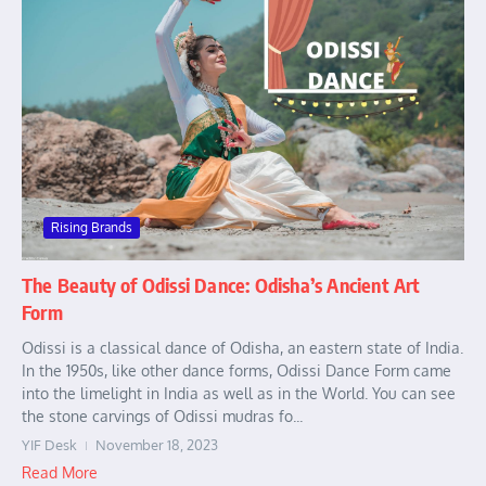
Rising Brands
The Beauty of Odissi Dance: Odisha’s Ancient Art
Form
Odissi is a classical dance of Odisha, an eastern state of India.
In the 1950s, like other dance forms, Odissi Dance Form came
into the limelight in India as well as in the World. You can see
the stone carvings of Odissi mudras fo...
YIF Desk
November 18, 2023
Read More