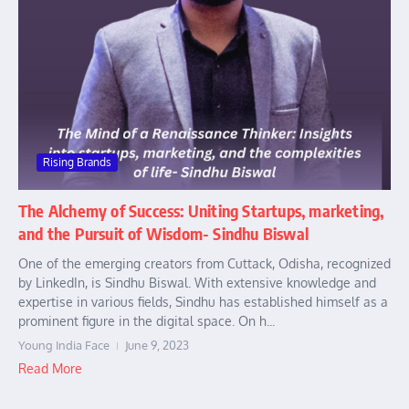
Rising Brands
The Alchemy of Success: Uniting Startups, marketing,
and the Pursuit of Wisdom- Sindhu Biswal
One of the emerging creators from Cuttack, Odisha, recognized
by LinkedIn, is Sindhu Biswal. With extensive knowledge and
expertise in various fields, Sindhu has established himself as a
prominent figure in the digital space. On h...
Young India Face
June 9, 2023
Read More