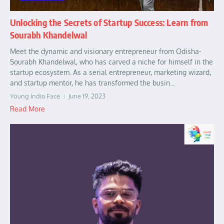
Unlocking the Secrets of Startup Success: Learn from
Sourabh Khandelwal
Meet the dynamic and visionary entrepreneur from Odisha-
Sourabh Khandelwal, who has carved a niche for himself in the
startup ecosystem. As a serial entrepreneur, marketing wizard,
and startup mentor, he has transformed the busin...
Young India Face
June 19, 2023
Read More