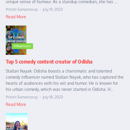
unique sense of humour. As a standup comedian, she has ...
Pritish Samantaray
July 19, 2023
Read More
Influencers
Top 5 comedy content creator of Odisha
Stallan Nayak: Odisha boasts a charismatic and talented
comedy influencer named Stallan Nayak, who has captured the
hearts of audiences with his wit and humor. He is known for
his urban comedy, which was never started in Odisha. H...
Pritish Samantaray
July 18, 2023
Read More