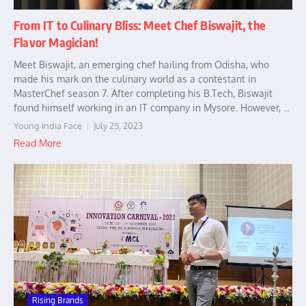
From IT to Culinary Bliss: Meet Chef Biswajit, the
Flavor Magician!
Meet Biswajit, an emerging chef hailing from Odisha, who
made his mark on the culinary world as a contestant in
MasterChef season 7. After completing his B.Tech, Biswajit
found himself working in an IT company in Mysore. However, ...
Young India Face
July 25, 2023
Read More
Rising Brands