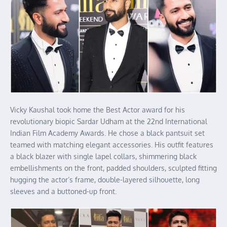
Vicky Kaushal took home the Best Actor award for his
revolutionary biopic Sardar Udham at the 22nd International
Indian Film Academy Awards. He chose a black pantsuit set
teamed with matching elegant accessories. His outfit features
a black blazer with single lapel collars, shimmering black
embellishments on the front, padded shoulders, sculpted fitting
hugging the actor’s frame, double-layered silhouette, long
sleeves and a buttoned-up front.