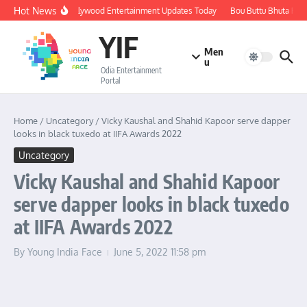
Skip to content
Hot News
🔴 LIVE: Ollywood Entertainment Updates Today
Bou Buttu Bhuta Revie
YIF
Men
u
Odia Entertainment
Portal
Home
/
Uncategory
/
Vicky Kaushal and Shahid Kapoor serve dapper
looks in black tuxedo at IIFA Awards 2022
Uncategory
Vicky Kaushal and Shahid Kapoor
serve dapper looks in black tuxedo
at IIFA Awards 2022
By
Young India Face
June 5, 2022
11:58 pm