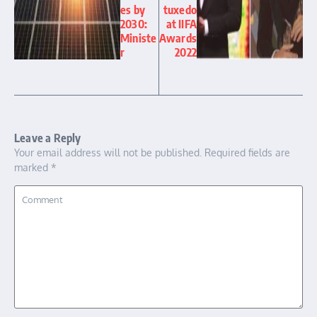
es by
tuxedo
2030:
at IIFA
Ministe
Awards
r
2022
Leave a Reply
Your email address will not be published.
Required fields are
marked
*