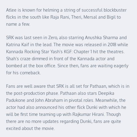
Atlee is known for helming a string of successful blockbuster
flicks in the south like Raja Rani, Theri, Mersal and Bigil to
name a few.
SRK was last seen in Zero, also starring Anushka Sharma and
Katrina Kaif in the lead. The movie was released in 2018 while
Kannada Rocking Star Yash’s KGF: Chapter 1 hit the theatres.
Shah’s craze dimmed in front of the Kannada actor and
bombed at the box office. Since then, fans are waiting eagerly
for his comeback.
Fans are well aware that SRK is all set for Pathaan, which is in
the post-production phase. Pathaan also stars Deepika
Padukone and John Abraham in pivotal roles. Meanwhile, the
actor had also announced his other flick Dunki with which he
will be first time teaming up with Rajkumar Hirani. Though
there are no more updates regarding Dunki, fans are quite
excited about the movie.