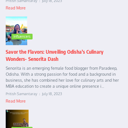
Pritish Samantaray
July 18, 2023
Read More
Influencers
Savor the Flavors: Unveiling Odisha’s Culinary
Wonders- Senorita Dash
Senorita is an emerging female food blogger from Paradeep,
Odisha. With a strong passion for food and a background in
business, she has combined her love for culinary arts and her
MBA education to create a unique online presence i...
Pritish Samantaray
July 18, 2023
Read More