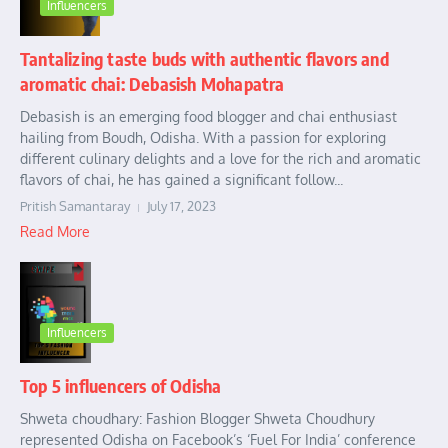
Influencers
Tantalizing taste buds with authentic flavors and
aromatic chai: Debasish Mohapatra
Debasish is an emerging food blogger and chai enthusiast
hailing from Boudh, Odisha. With a passion for exploring
different culinary delights and a love for the rich and aromatic
flavors of chai, he has gained a significant follow...
Pritish Samantaray
July 17, 2023
Read More
Influencers
Top 5 influencers of Odisha
Shweta choudhary: Fashion Blogger Shweta Choudhury
represented Odisha on Facebook’s ‘Fuel For India’ conference