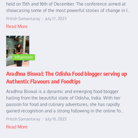
held on 15th and 16th of December. The conference aimed at
showcasing some of the most powerful stories of change in I...
Pritish Samantaray
July 17, 2023
Read More
Influencers
Aradhna Biswal: The Odisha Food blogger serving up
Authentic Flavours and Foodtips
Aradhna Biswal is a dynamic and emerging food blogger
hailing from the beautiful state of Odisha, India. With her
passion for food and culinary adventures, she has rapidly
gained recognition and a strong following in the online fo...
Pritish Samantaray
July 15, 2023
Read More