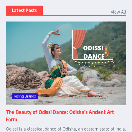
Latest Posts
View All
Rising Brands
The Beauty of Odissi Dance: Odisha’s Ancient Art
Form
Odissi is a classical dance of Odisha, an eastern state of India.