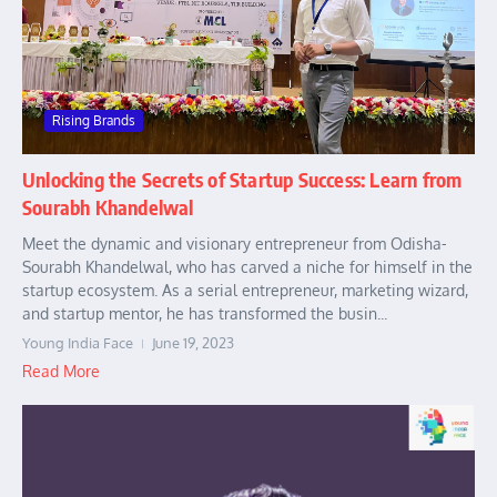
Rising Brands
Unlocking the Secrets of Startup Success: Learn from
Sourabh Khandelwal
Meet the dynamic and visionary entrepreneur from Odisha-
Sourabh Khandelwal, who has carved a niche for himself in the
startup ecosystem. As a serial entrepreneur, marketing wizard,
and startup mentor, he has transformed the busin...
Young India Face
June 19, 2023
Read More