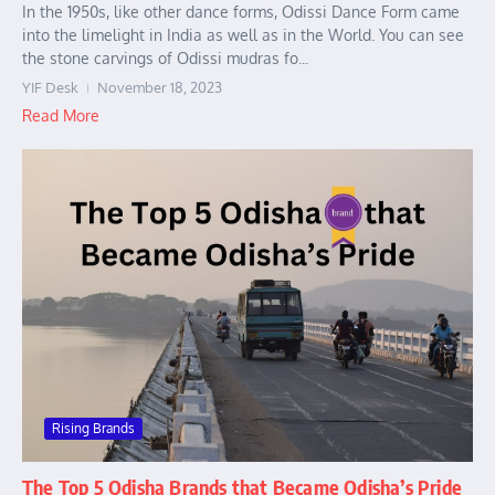
In the 1950s, like other dance forms, Odissi Dance Form came
into the limelight in India as well as in the World. You can see
the stone carvings of Odissi mudras fo...
YIF Desk
November 18, 2023
Read More
Rising Brands
The Top 5 Odisha Brands that Became Odisha’s Pride