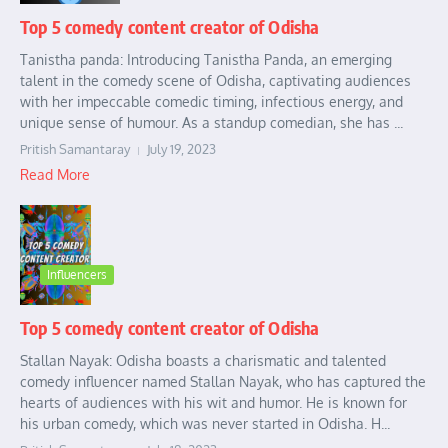
Top 5 comedy content creator of Odisha
Tanistha panda: Introducing Tanistha Panda, an emerging
talent in the comedy scene of Odisha, captivating audiences
with her impeccable comedic timing, infectious energy, and
unique sense of humour. As a standup comedian, she has ...
Pritish Samantaray
July 19, 2023
Read More
Influencers
Top 5 comedy content creator of Odisha
Stallan Nayak: Odisha boasts a charismatic and talented
comedy influencer named Stallan Nayak, who has captured the
hearts of audiences with his wit and humor. He is known for
his urban comedy, which was never started in Odisha. H...