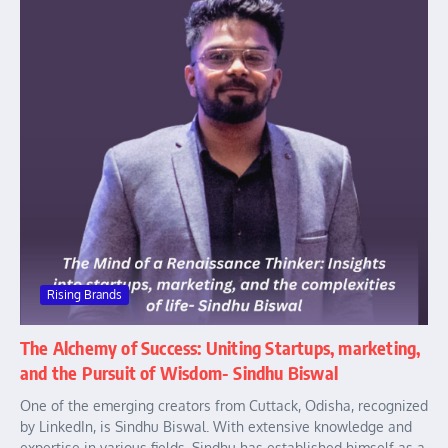
Rising Brands
The Alchemy of Success: Uniting Startups, marketing,
and the Pursuit of Wisdom- Sindhu Biswal
One of the emerging creators from Cuttack, Odisha, recognized
by LinkedIn, is Sindhu Biswal. With extensive knowledge and
expertise in various fields, Sindhu has established himself as a