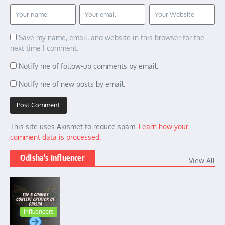
Save my name, email, and website in this browser for the
next time I comment.
Notify me of follow-up comments by email.
Notify me of new posts by email.
This site uses Akismet to reduce spam.
Learn how your
comment data is processed.
Odisha's Influencer
View All
Influencers