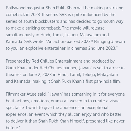
Bollywood megastar Shah Rukh Khan will be making a striking
comeback in 2023. It seems SRK is quite influenced by the
series of south blockbusters and has decided to go ‘south way’
to make a striking comeback. The movie will release
simultaneously in Hindi, Tamil, Telugu, Malayalam and
Kannada. SRK wrote: “An action-packed 2023!! Bringing #Jawan
to you, an explosive entertainer in cinemas 2nd June 2023.”
Presented by Red Chillies Entertainment and produced by
Gauri Khan under Red Chillies banner, ‘Jawan’ is set to arrive in
theatres on June 2, 2023 in Hindi, Tamil, Telugu, Malayalam
and Kannada, making it Shah Rukh Khan’s first pan-India film.
Filmmaker Atlee said, “‘Jawan’ has something in it for everyone
be it actions, emotions, drama all woven in to create a visual
spectacle. I want to give the audiences an exceptional
experience, an event which they all can enjoy and who better
to deliver it than Shah Rukh Khan himself, presented like never
before.”