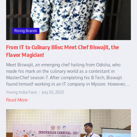
Rising Brands
From IT to Culinary Bliss: Meet Chef Biswajit, the
Flavor Magician!
Meet Biswajit, an emerging chef hailing from Odisha, who
made his mark on the culinary world as a contestant in
MasterChef season 7. After completing his B.Tech, Biswajit
found himself working in an IT company in Mysore. However, ...
Young India Face
July 25, 2023
Read More