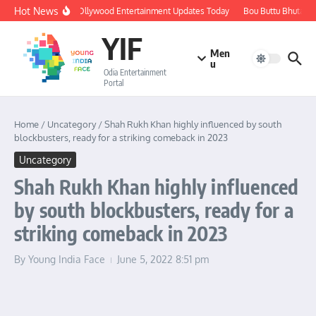
Skip to content
Hot News
🔴 LIVE: Ollywood Entertainment Updates Today
Bou Buttu Bhuta Rev
YIF
Men
u
Odia Entertainment
Portal
Home
/
Uncategory
/
Shah Rukh Khan highly influenced by south
blockbusters, ready for a striking comeback in 2023
Uncategory
Shah Rukh Khan highly influenced
by south blockbusters, ready for a
striking comeback in 2023
By
Young India Face
June 5, 2022
8:51 pm