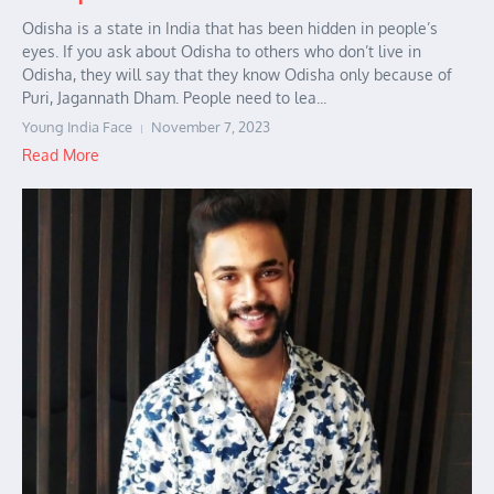
Odisha is a state in India that has been hidden in people’s
eyes. If you ask about Odisha to others who don’t live in
Odisha, they will say that they know Odisha only because of
Puri, Jagannath Dham. People need to lea...
Young India Face
November 7, 2023
Read More