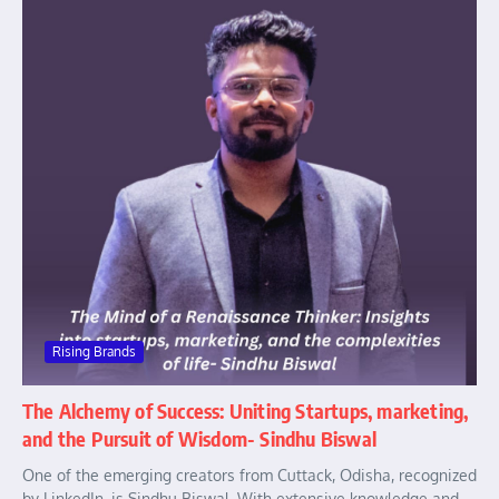
Rising Brands
The Alchemy of Success: Uniting Startups, marketing,
and the Pursuit of Wisdom- Sindhu Biswal
One of the emerging creators from Cuttack, Odisha, recognized
by LinkedIn, is Sindhu Biswal. With extensive knowledge and