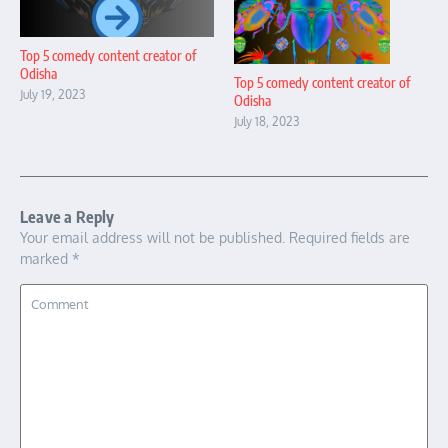
Top 5 comedy content creator of
Odisha
Top 5 comedy content creator of
July 19, 2023
Odisha
July 18, 2023
Leave a Reply
Your email address will not be published.
Required fields are
marked
*