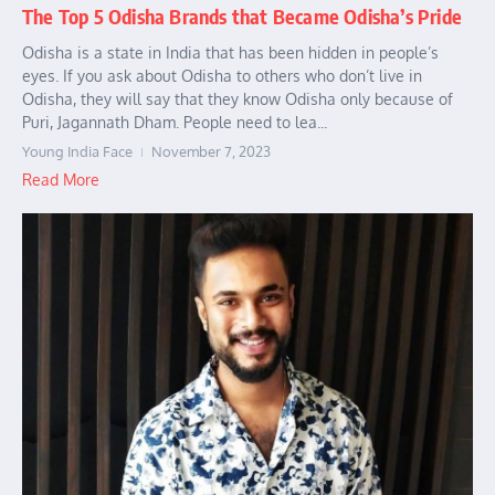
The Top 5 Odisha Brands that Became Odisha’s Pride
Odisha is a state in India that has been hidden in people’s
eyes. If you ask about Odisha to others who don’t live in
Odisha, they will say that they know Odisha only because of
Puri, Jagannath Dham. People need to lea...
Young India Face
November 7, 2023
Read More