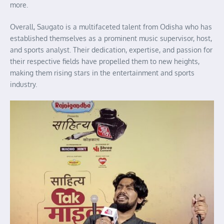
more.
Overall, Saugato is a multifaceted talent from Odisha who has
established themselves as a prominent music supervisor, host,
and sports analyst. Their dedication, expertise, and passion for
their respective fields have propelled them to new heights,
making them rising stars in the entertainment and sports
industry.