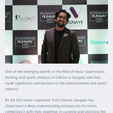
One of the emerging talents in the field of music supervision,
hosting, and sports analysis in Odisha is Saugato, who has
made significant contributions to the entertainment and sports
industry.
As the first music supervisor from Odisha, Saugato has
showcased a deep understanding and passion for music,
combining it with their expertise in curating and selecting the