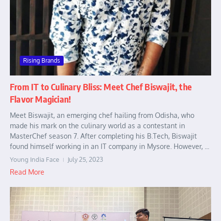
Rising Brands
From IT to Culinary Bliss: Meet Chef Biswajit, the
Flavor Magician!
Meet Biswajit, an emerging chef hailing from Odisha, who
made his mark on the culinary world as a contestant in
MasterChef season 7. After completing his B.Tech, Biswajit
found himself working in an IT company in Mysore. However, ...
Young India Face
July 25, 2023
Read More