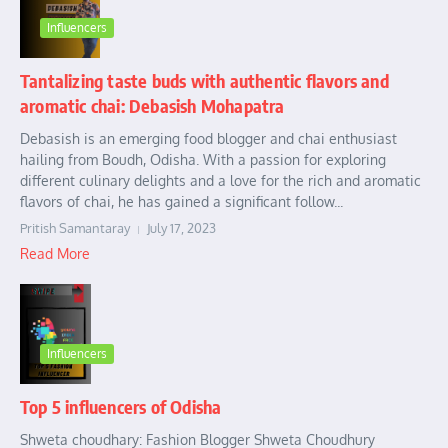
Influencers
Tantalizing taste buds with authentic flavors and
aromatic chai: Debasish Mohapatra
Debasish is an emerging food blogger and chai enthusiast
hailing from Boudh, Odisha. With a passion for exploring
different culinary delights and a love for the rich and aromatic
flavors of chai, he has gained a significant follow...
Pritish Samantaray
July 17, 2023
Read More
Influencers
Top 5 influencers of Odisha
Shweta choudhary: Fashion Blogger Shweta Choudhury