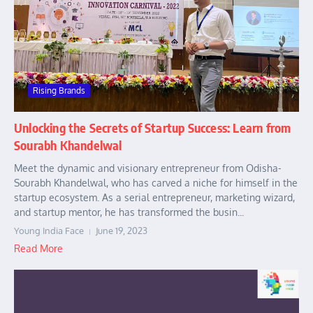
Rising Brands
Unlocking the Secrets of Startup Success: Learn from
Sourabh Khandelwal
Meet the dynamic and visionary entrepreneur from Odisha-
Sourabh Khandelwal, who has carved a niche for himself in the
startup ecosystem. As a serial entrepreneur, marketing wizard,
and startup mentor, he has transformed the busin...
Young India Face
June 19, 2023
Read More