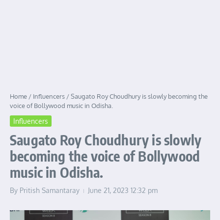
Home
/
Influencers
/
Saugato Roy Choudhury is slowly becoming the
voice of Bollywood music in Odisha.
Influencers
Saugato Roy Choudhury is slowly
becoming the voice of Bollywood
music in Odisha.
By
Pritish Samantaray
June 21, 2023
12:32 pm