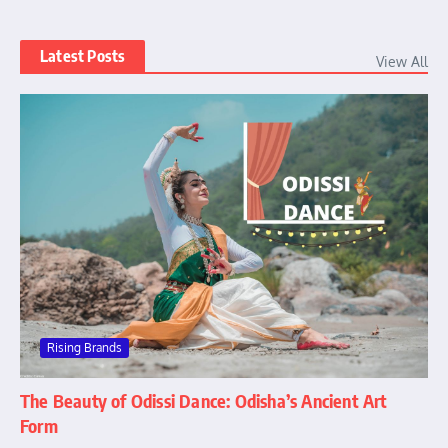
Latest Posts
View All
Rising Brands
The Beauty of Odissi Dance: Odisha’s Ancient Art
Form