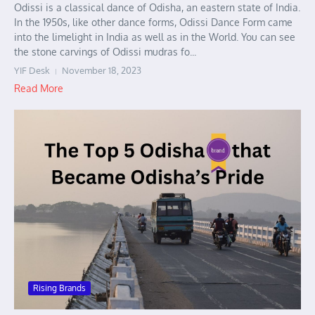
Odissi is a classical dance of Odisha, an eastern state of India.
In the 1950s, like other dance forms, Odissi Dance Form came
into the limelight in India as well as in the World. You can see
the stone carvings of Odissi mudras fo...
YIF Desk
November 18, 2023
Read More
Rising Brands