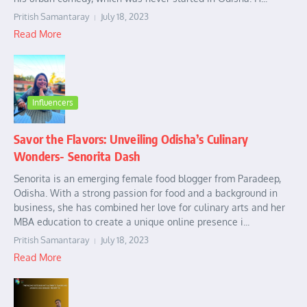
Pritish Samantaray
July 18, 2023
Read More
Influencers
Savor the Flavors: Unveiling Odisha’s Culinary
Wonders- Senorita Dash
Senorita is an emerging female food blogger from Paradeep,
Odisha. With a strong passion for food and a background in
business, she has combined her love for culinary arts and her
MBA education to create a unique online presence i...
Pritish Samantaray
July 18, 2023
Read More