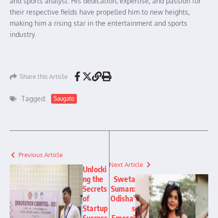
and sports analyst. His dedication, expertise, and passion for
their respective fields have propelled him to new heights,
making him a rising star in the entertainment and sports
industry.
Share this Article
Tagged:
Saugato
Previous Article
Next Article
Unlocki
ng the
Sweta
Secrets
Suman:
of
Odisha’
Startup
s