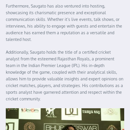
Furthermore, Saugato has also ventured into hosting,
showcasing its charismatic presence and exceptional
communication skills. Whether it’s live events, talk shows, or
interviews, his ability to engage with guests and entertain the
audience has earned them a reputation as a versatile and
talented host.
Additionally, Saugato holds the title of a certified cricket
analyst from the esteemed Rajasthan Royals, a prominent
team in the Indian Premier League (IPL). His in-depth
knowledge of the game, coupled with their analytical skills,
allows him to provide valuable insights and expert opinions on
cricket matches, players, and strategies. His contributions as a
sports analyst have garnered attention and respect within the
cricket community.