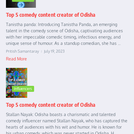
Top 5 comedy content creator of Odisha
Tanistha panda: Introducing Tanistha Panda, an emerging
talent in the comedy scene of Odisha, captivating audiences
with her impeccable comedic timing, infectious energy, and
unique sense of humour. As a standup comedian, she has ...
Pritish Samantaray
July 19, 2023
Read More
Influencers
Top 5 comedy content creator of Odisha
Stallan Nayak: Odisha boasts a charismatic and talented
comedy influencer named Stallan Nayak, who has captured the
hearts of audiences with his wit and humor. He is known for
his urban comedy, which was never started in Odisha. H...