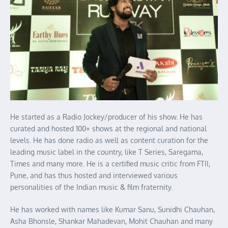
He started as a Radio Jockey/producer of his show. He has
curated and hosted 100+ shows at the regional and national
levels. He has done radio as well as content curation for the
leading music label in the country, like T Series, Saregama,
Times and many more. He is a certified music critic from FTII,
Pune, and has thus hosted and interviewed various
personalities of the Indian music & film fraternity.
He has worked with names like Kumar Sanu, Sunidhi Chauhan,
Asha Bhonsle, Shankar Mahadevan, Mohit Chauhan and many