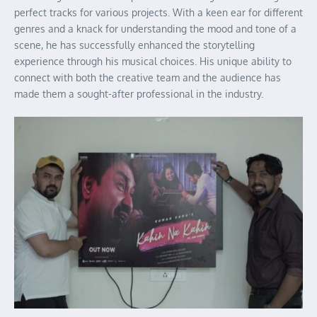
perfect tracks for various projects. With a keen ear for different
genres and a knack for understanding the mood and tone of a
scene, he has successfully enhanced the storytelling
experience through his musical choices. His unique ability to
connect with both the creative team and the audience has
made them a sought-after professional in the industry.