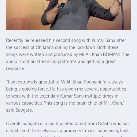
Recently he released his second song with Kumar Sanu after
the success of Oh Jaana during the lockdown. Both these
songs were written and produced by Mr Ali Khan ROMANI. The
audio is out on streaming platforms and getting a great
response.
“I am extremely greatful to Mr.Ali Khan Roomani for always
being a guiding force. He has given me several opportunities
to work with the legendary Kumar Sanu multiple times in
various capacities. This song is the brain child of Mr . Khan.”,
said Saugato.
Overall, Saugato is a multifaceted talent from Odisha who has
established themselves as a prominent music supervisor, host,