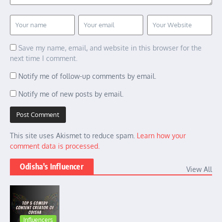
Save my name, email, and website in this browser for the
next time I comment.
Notify me of follow-up comments by email.
Notify me of new posts by email.
This site uses Akismet to reduce spam.
Learn how your
comment data is processed.
Odisha's Influencer
View All
Influencers