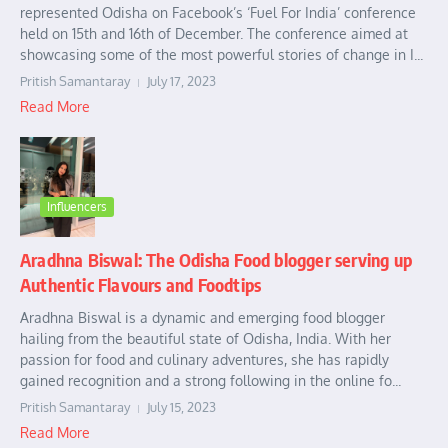
represented Odisha on Facebook’s ‘Fuel For India’ conference
held on 15th and 16th of December. The conference aimed at
showcasing some of the most powerful stories of change in I...
Pritish Samantaray
July 17, 2023
Read More
Influencers
Aradhna Biswal: The Odisha Food blogger serving up
Authentic Flavours and Foodtips
Aradhna Biswal is a dynamic and emerging food blogger
hailing from the beautiful state of Odisha, India. With her
passion for food and culinary adventures, she has rapidly
gained recognition and a strong following in the online fo...
Pritish Samantaray
July 15, 2023
Read More