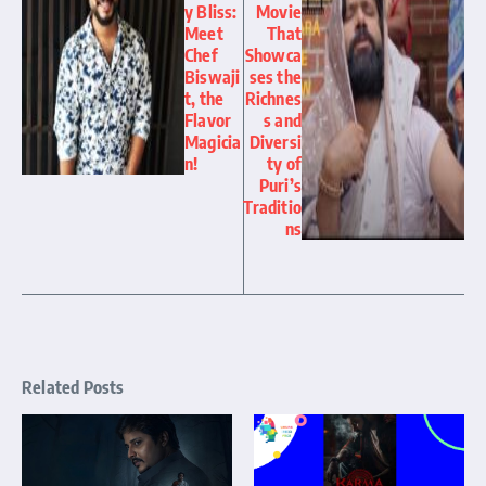
y Bliss:
Movie
Meet
That
Chef
Showca
Biswaji
ses the
t, the
Richnes
Flavor
s and
Magicia
Diversi
n!
ty of
Puri’s
Traditio
ns
Related Posts