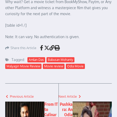
Why wait? Get a movie ticket from BookMyShow, Paytm, or Any
other Platform and witness a masterpiece film that gives you
curiosity for the next part of the movie.
[table id=1 /]
Note: It can vary. No authentication is given.
Share this Article
Tagged:
Amlan Das
Babusan Mohanty
Malyagiri Movie Review
Movie review
Odia Movie
Previous Article
Next Article
From IT
Pushka
to
ra: An
Culinar
Odia