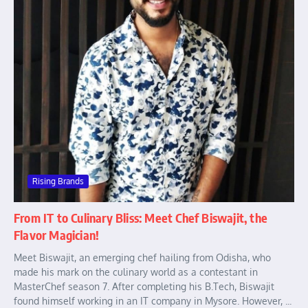
Rising Brands
From IT to Culinary Bliss: Meet Chef Biswajit, the
Flavor Magician!
Meet Biswajit, an emerging chef hailing from Odisha, who
made his mark on the culinary world as a contestant in
MasterChef season 7. After completing his B.Tech, Biswajit
found himself working in an IT company in Mysore. However, ...