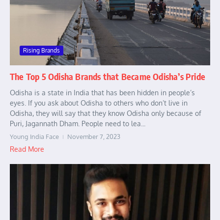
Rising Brands
The Top 5 Odisha Brands that Became Odisha’s Pride
Odisha is a state in India that has been hidden in people’s
eyes. If you ask about Odisha to others who don’t live in
Odisha, they will say that they know Odisha only because of
Puri, Jagannath Dham. People need to lea...
Young India Face
November 7, 2023
Read More