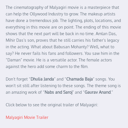
The cinematography of Malyagiri movie is a masterpiece that
can help the Ollywood Industry to grow. The makeup artists
have done a tremendous job. The lighting, plots, locations, and
everything in this movie are on point. The ending of this movie
shows that the next part will be back in no time. Amlan Das,
Mihir Das’s son, proves that he still carries his father’s legacy
in the acting. What about Babusan Mohanty? Well, what to
say? He never fails his fans and followers. You saw him in the
“Daman” movie. He is a versatile actor. The female actors
against the hero add some charm to the film.
Don’t forget “
Dhulia Janda
” and “
Chamada Baja
” songs. You
won’t sit still after listening to these songs. The theme song is
an amazing work of “
Nabs and Saroj
” and “
Gaurav Anand
.”
Click below to see the original trailer of Malyagiri:
Malyagiri Movie Trailer