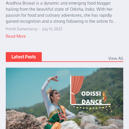
Aradhna Biswal is a dynamic and emerging food blogger
hailing from the beautiful state of Odisha, India. With her
passion for food and culinary adventures, she has rapidly
gained recognition and a strong following in the online fo...
Pritish Samantaray
July 15, 2023
Read More
Latest Posts
View All