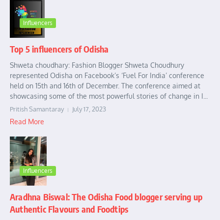
Influencers
Top 5 influencers of Odisha
Shweta choudhary: Fashion Blogger Shweta Choudhury
represented Odisha on Facebook’s ‘Fuel For India’ conference
held on 15th and 16th of December. The conference aimed at
showcasing some of the most powerful stories of change in I...
Pritish Samantaray
July 17, 2023
Read More
Influencers
Aradhna Biswal: The Odisha Food blogger serving up
Authentic Flavours and Foodtips