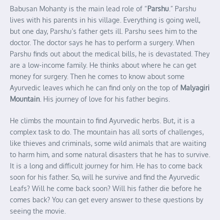
Babusan Mohanty is the main lead role of “
Parshu
.” Parshu
lives with his parents in his village. Everything is going well,
but one day, Parshu’s father gets ill. Parshu sees him to the
doctor. The doctor says he has to perform a surgery. When
Parshu finds out about the medical bills, he is devastated. They
are a low-income family. He thinks about where he can get
money for surgery. Then he comes to know about some
Ayurvedic leaves which he can find only on the top of
Malyagiri
Mountain
. His journey of love for his father begins.
He climbs the mountain to find Ayurvedic herbs. But, it is a
complex task to do. The mountain has all sorts of challenges,
like thieves and criminals, some wild animals that are waiting
to harm him, and some natural disasters that he has to survive.
It is a long and difficult journey for him. He has to come back
soon for his father. So, will he survive and find the Ayurvedic
Leafs? Will he come back soon? Will his father die before he
comes back? You can get every answer to these questions by
seeing the movie.