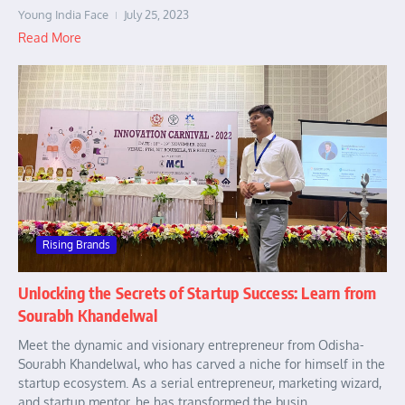
Young India Face
July 25, 2023
Read More
Rising Brands
Unlocking the Secrets of Startup Success: Learn from
Sourabh Khandelwal
Meet the dynamic and visionary entrepreneur from Odisha-
Sourabh Khandelwal, who has carved a niche for himself in the
startup ecosystem. As a serial entrepreneur, marketing wizard,
and startup mentor, he has transformed the busin...