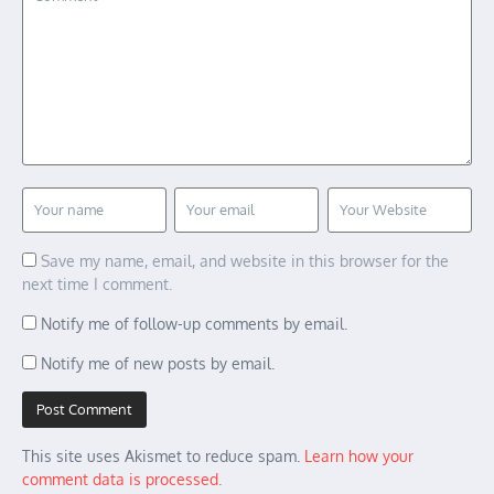
Save my name, email, and website in this browser for the
next time I comment.
Notify me of follow-up comments by email.
Notify me of new posts by email.
This site uses Akismet to reduce spam.
Learn how your
comment data is processed.