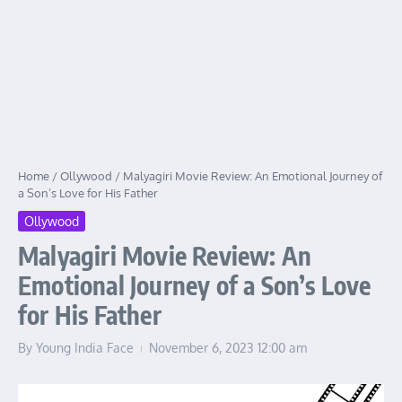
Home
/
Ollywood
/
Malyagiri Movie Review: An Emotional Journey of
a Son’s Love for His Father
Ollywood
Malyagiri Movie Review: An
Emotional Journey of a Son’s Love
for His Father
By
Young India Face
November 6, 2023
12:00 am