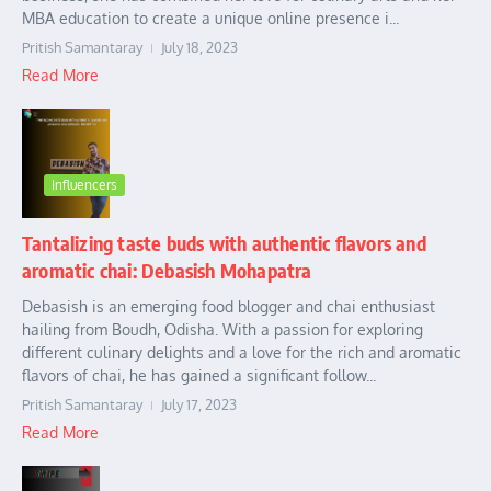
MBA education to create a unique online presence i...
Pritish Samantaray
July 18, 2023
Read More
Influencers
Tantalizing taste buds with authentic flavors and
aromatic chai: Debasish Mohapatra
Debasish is an emerging food blogger and chai enthusiast
hailing from Boudh, Odisha. With a passion for exploring
different culinary delights and a love for the rich and aromatic
flavors of chai, he has gained a significant follow...
Pritish Samantaray
July 17, 2023
Read More