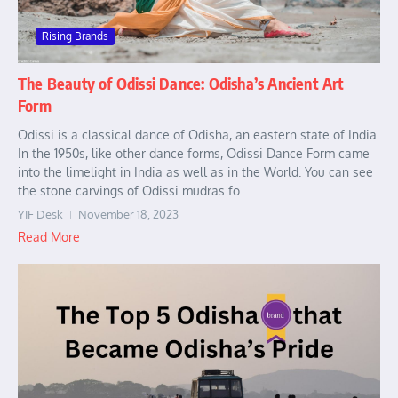
Rising Brands
The Beauty of Odissi Dance: Odisha’s Ancient Art
Form
Odissi is a classical dance of Odisha, an eastern state of India.
In the 1950s, like other dance forms, Odissi Dance Form came
into the limelight in India as well as in the World. You can see
the stone carvings of Odissi mudras fo...
YIF Desk
November 18, 2023
Read More