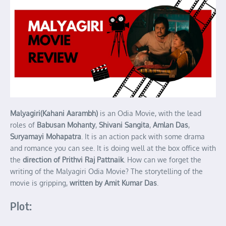
Malyagiri(Kahani Aarambh)
is an Odia Movie, with the lead
roles of
Babusan Mohanty
,
Shivani Sangita
,
Amlan Das
,
Suryamayi
Mohapatra
. It is an action pack with some drama
and romance you can see. It is doing well at the box office with
the
direction of Prithvi Raj
Pattnaik
. How can we forget the
writing of the Malyagiri Odia Movie? The storytelling of the
movie is gripping,
written by Amit Kumar Das
.
Plot: