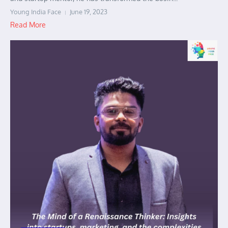
Young India Face
June 19, 2023
Read More