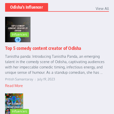
Odisha's Influencer
View All
Influencers
Top 5 comedy content creator of Odisha
Tanistha panda: Introducing Tanistha Panda, an emerging
talent in the comedy scene of Odisha, captivating audiences
with her impeccable comedic timing, infectious energy, and
unique sense of humour. As a standup comedian, she has ...
Pritish Samantaray
July 19, 2023
Read More
Influencers