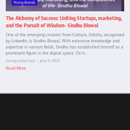
Rising Brands
The Alchemy of Success: Uniting Startups, marketing,
and the Pursuit of Wisdom- Sindhu Biswal
One of the emerging creators from Cuttack, Odisha, recognized
by LinkedIn, is Sindhu Biswal. With extensive knowledge and
expertise in various fields, Sindhu has established himself as a
prominent figure in the digital space. On h...
Young India Face
June 9, 2023
Read More