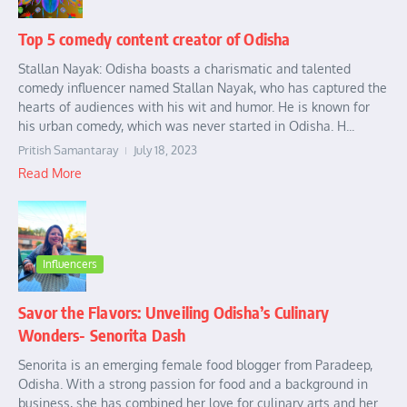
Top 5 comedy content creator of Odisha
Stallan Nayak: Odisha boasts a charismatic and talented
comedy influencer named Stallan Nayak, who has captured the
hearts of audiences with his wit and humor. He is known for
his urban comedy, which was never started in Odisha. H...
Pritish Samantaray
July 18, 2023
Read More
Influencers
Savor the Flavors: Unveiling Odisha’s Culinary
Wonders- Senorita Dash
Senorita is an emerging female food blogger from Paradeep,
Odisha. With a strong passion for food and a background in
business, she has combined her love for culinary arts and her