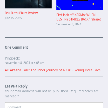
Bou Buttu Bhuta Review
First look of “KARMA: WHEN
June 15, 2025
DESTINY STRIKES BACK” released
September 3, 2024
One Comment
Pingback:
November 18, 2023 at 6:03 am
Ae Akasha Tale: The Inner Journey of a Girl - Young India Face
Leave a Reply
Your email address will not be published.
Required fields are
marked
*