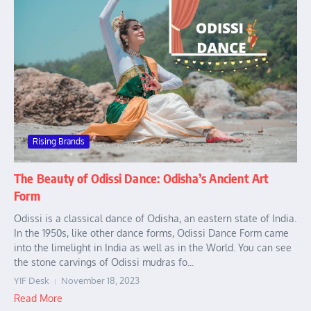
Rising Brands
The Beauty of Odissi Dance: Odisha’s Ancient Art
Form
Odissi is a classical dance of Odisha, an eastern state of India.
In the 1950s, like other dance forms, Odissi Dance Form came
into the limelight in India as well as in the World. You can see
the stone carvings of Odissi mudras fo...
YIF Desk
November 18, 2023
Read More