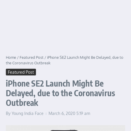
Home
/
Featured Post
/
iPhone SE2 Launch Might Be Delayed, due to
the Coronavirus Outbreak
Featured Post
iPhone SE2 Launch Might Be
Delayed, due to the Coronavirus
Outbreak
By
Young India Face
March 6, 2020
5:19 am