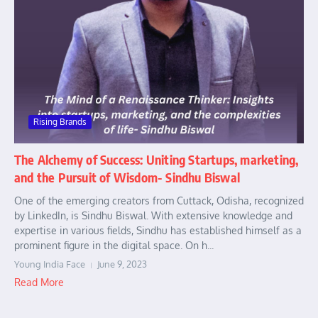
Rising Brands
The Alchemy of Success: Uniting Startups, marketing,
and the Pursuit of Wisdom- Sindhu Biswal
One of the emerging creators from Cuttack, Odisha, recognized
by LinkedIn, is Sindhu Biswal. With extensive knowledge and
expertise in various fields, Sindhu has established himself as a
prominent figure in the digital space. On h...
Young India Face
June 9, 2023
Read More