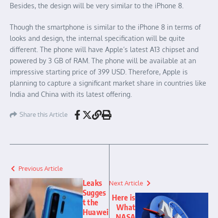
Besides, the design will be very similar to the iPhone 8.
Though the smartphone is similar to the iPhone 8 in terms of
looks and design, the internal specification will be quite
different. The phone will have Apple’s latest A13 chipset and
powered by 3 GB of RAM. The phone will be available at an
impressive starting price of 399 USD. Therefore, Apple is
planning to capture a significant market share in countries like
India and China with its latest offering.
Share this Article
Previous Article
Leaks
Next Article
Sugges
Here is
t the
What
Huawei
NASA