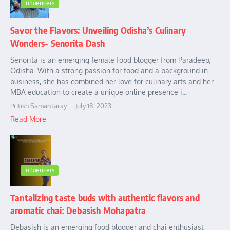
Influencers
Savor the Flavors: Unveiling Odisha’s Culinary
Wonders- Senorita Dash
Senorita is an emerging female food blogger from Paradeep,
Odisha. With a strong passion for food and a background in
business, she has combined her love for culinary arts and her
MBA education to create a unique online presence i...
Pritish Samantaray
July 18, 2023
Read More
Influencers
Tantalizing taste buds with authentic flavors and
aromatic chai: Debasish Mohapatra
Debasish is an emerging food blogger and chai enthusiast