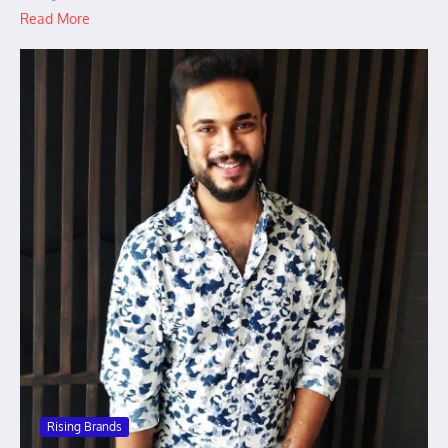
Read More
Rising Brands