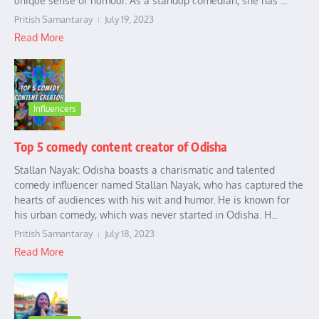
unique sense of humour. As a standup comedian, she has ...
Pritish Samantaray
July 19, 2023
Read More
Influencers
Top 5 comedy content creator of Odisha
Stallan Nayak: Odisha boasts a charismatic and talented
comedy influencer named Stallan Nayak, who has captured the
hearts of audiences with his wit and humor. He is known for
his urban comedy, which was never started in Odisha. H...
Pritish Samantaray
July 18, 2023
Read More