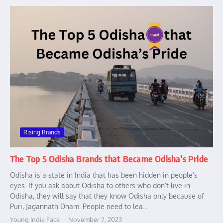
Rising Brands
The Top 5 Odisha Brands that Became Odisha’s Pride
Odisha is a state in India that has been hidden in people’s
eyes. If you ask about Odisha to others who don’t live in
Odisha, they will say that they know Odisha only because of
Puri, Jagannath Dham. People need to lea...
Young India Face
November 7, 2023