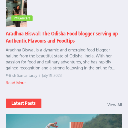
Influencers
Aradhna Biswal: The Odisha Food blogger serving up
Authentic Flavours and Foodtips
Aradhna Biswal is a dynamic and emerging food blogger
hailing from the beautiful state of Odisha, India. With her
passion for food and culinary adventures, she has rapidly
gained recognition and a strong following in the online fo...
Pritish Samantaray
July 15, 2023
Read More
Latest Posts
View All