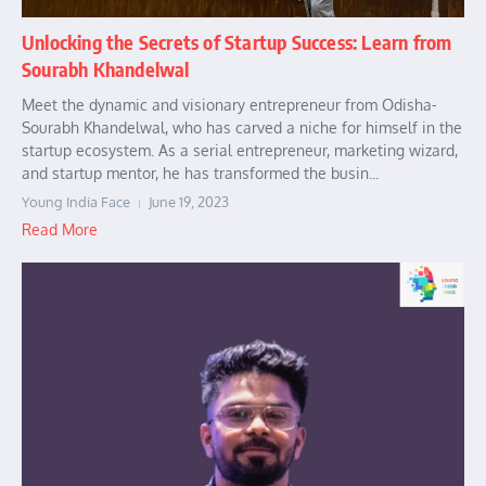
Unlocking the Secrets of Startup Success: Learn from
Sourabh Khandelwal
Meet the dynamic and visionary entrepreneur from Odisha-
Sourabh Khandelwal, who has carved a niche for himself in the
startup ecosystem. As a serial entrepreneur, marketing wizard,
and startup mentor, he has transformed the busin...
Young India Face
June 19, 2023
Read More