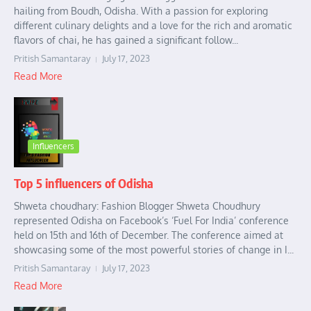
hailing from Boudh, Odisha. With a passion for exploring
different culinary delights and a love for the rich and aromatic
flavors of chai, he has gained a significant follow...
Pritish Samantaray
July 17, 2023
Read More
Influencers
Top 5 influencers of Odisha
Shweta choudhary: Fashion Blogger Shweta Choudhury
represented Odisha on Facebook’s ‘Fuel For India’ conference
held on 15th and 16th of December. The conference aimed at
showcasing some of the most powerful stories of change in I...
Pritish Samantaray
July 17, 2023
Read More