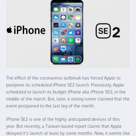
The effect of the coronavirus outbreak has forced Apple to
postpone its scheduled iPhone SE2 launch. Previously, Apple
scheduled to launch its budget iPhone aka iPhone SE2, in the
middle of the march. But, later, a strong rumor claimed that the
event postponed to the last leg of the month.
iPhone SE2 is one of the highly anticipated devices of this
year. But recently, a Taiwan-based report claims that Apple
delayed it’s launch at least by some months. Now, it seems like