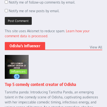
Notify me of follow-up comments by email.
Notify me of new posts by email.
This site uses Akismet to reduce spam.
Learn how your
comment data is processed.
Odisha's Influencer
View All
Influencers
Top 5 comedy content creator of Odisha
Tanistha panda: Introducing Tanistha Panda, an emerging
talent in the comedy scene of Odisha, captivating audiences
with her impeccable comedic timing, infectious energy, and