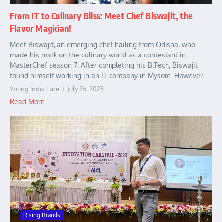
From IT to Culinary Bliss: Meet Chef Biswajit, the
Flavor Magician!
Meet Biswajit, an emerging chef hailing from Odisha, who
made his mark on the culinary world as a contestant in
MasterChef season 7. After completing his B.Tech, Biswajit
found himself working in an IT company in Mysore. However, ...
Young India Face
July 25, 2023
Read More
Rising Brands