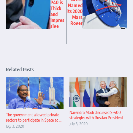
P40 is
Named
Thick
its 2020
and
Mars
Impres
Rover
sive
Related Posts
Narendra Modi discussed S-400
The government allowed private
strategies with Russian President
sectors to participate in Space ac ...
July 3, 2020
July 3, 2020