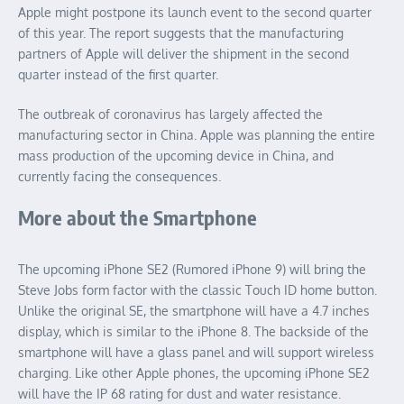
Apple might postpone its launch event to the second quarter
of this year. The report suggests that the manufacturing
partners of Apple will deliver the shipment in the second
quarter instead of the first quarter.
The outbreak of coronavirus has largely affected the
manufacturing sector in China. Apple was planning the entire
mass production of the upcoming device in China, and
currently facing the consequences.
More about the Smartphone
The upcoming iPhone SE2 (Rumored iPhone 9) will bring the
Steve Jobs form factor with the classic Touch ID home button.
Unlike the original SE, the smartphone will have a 4.7 inches
display, which is similar to the iPhone 8. The backside of the
smartphone will have a glass panel and will support wireless
charging. Like other Apple phones, the upcoming iPhone SE2
will have the IP 68 rating for dust and water resistance.