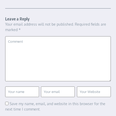
Leave a Reply
Your email address will not be published.
Required fields are
marked
*
Save my name, email, and website in this browser for the
next time I comment.