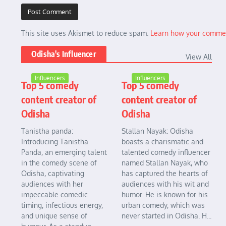
This site uses Akismet to reduce spam.
Learn how your commen
Odisha's Influencer
View All
Influencers
Influencers
Top 5 comedy
Top 5 comedy
content creator of
content creator of
Odisha
Odisha
Tanistha panda:
Stallan Nayak: Odisha
Introducing Tanistha
boasts a charismatic and
Panda, an emerging talent
talented comedy influencer
in the comedy scene of
named Stallan Nayak, who
Odisha, captivating
has captured the hearts of
audiences with her
audiences with his wit and
impeccable comedic
humor. He is known for his
timing, infectious energy,
urban comedy, which was
and unique sense of
never started in Odisha. H...