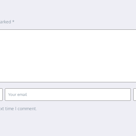
marked
*
ext time I comment.