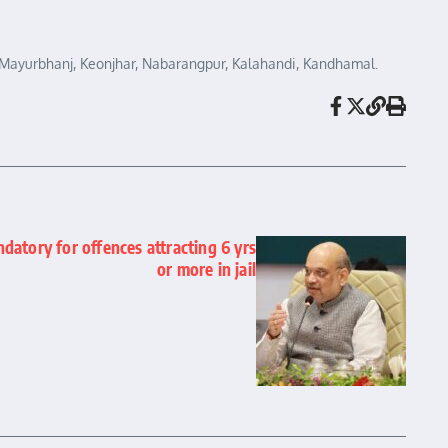
re, Mayurbhanj, Keonjhar, Nabarangpur, Kalahandi, Kandhamal.
atory for offences attracting 6 yrs
or more in jail