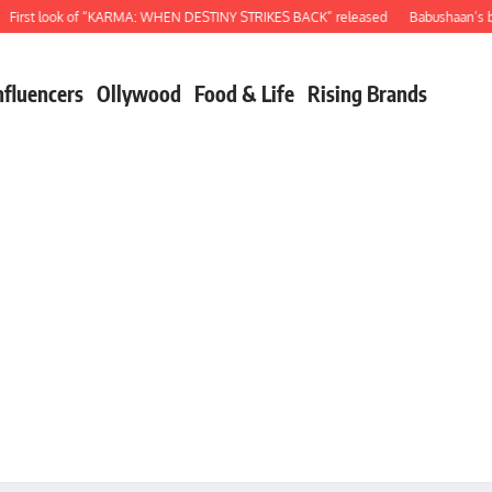
st look of “KARMA: WHEN DESTINY STRIKES BACK” released
Babushaan’s birthd
nfluencers
Ollywood
Food & Life
Rising Brands