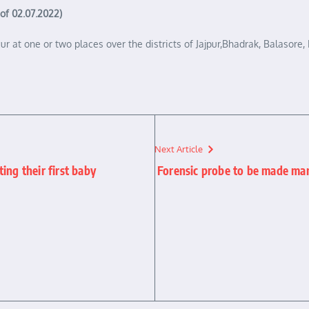
 of 02.07.2022)
occur at one or two places over the districts of Jajpur,Bhadrak, Balaso
Next Article
ing their first baby
Forensic probe to be made mand