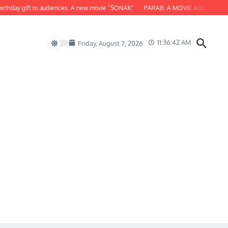
ay gift to audiences: A new movie “SONAK”
PARAB: A MOVIE ABOUT ODISHA
11:36:43 AM
Friday, August 7, 2026