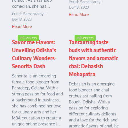
humour. As a standup
Pritish Samantaray
comedian, she has ...
July 18, 2023
Pritish Samantaray
Read More
July 19, 2023
Read More
Influencers
Influencers
Savor the Flavors:
Tantalizing taste
Unveiling Odisha’s
buds with authentic
Culinary Wonders-
flavors and aromatic
Senorita Dash
chai: Debasish
Mohapatra
Senorita is an emerging
female food blogger from
Debasish is an emerging
Paradeep, Odisha. With a
food blogger and chai
strong passion for food and
enthusiast hailing from
a background in business,
Boudh, Odisha. With a
she has combined her love
passion for exploring
for culinary arts and her
different culinary delights
MBA education to create a
and a love for the rich and
unique online presence i...
aromatic flavors of chai, he