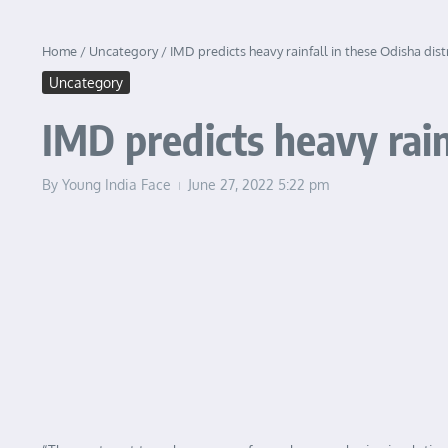
Home
/
Uncategory
/
IMD predicts heavy rainfall in these Odisha dist
Uncategory
IMD predicts heavy rain
By
Young India Face
June 27, 2022
5:22 pm