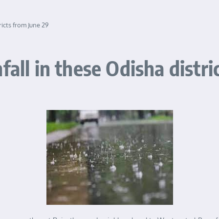
ricts from June 29
fall in these Odisha distri