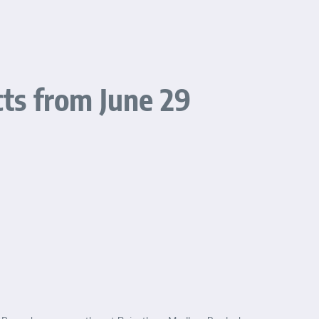
cts from June 29