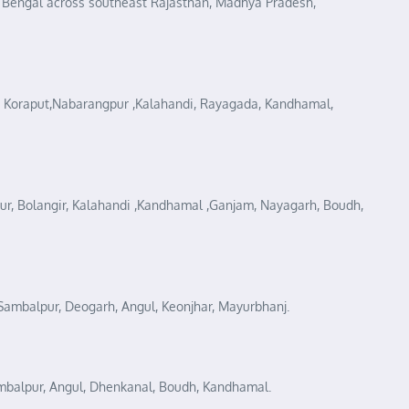
f Bengal across southeast Rajasthan, Madhya Pradesh,
iri, Koraput,Nabarangpur ,Kalahandi, Rayagada, Kandhamal,
gpur, Bolangir, Kalahandi ,Kandhamal ,Ganjam, Nayagarh, Boudh,
, Sambalpur, Deogarh, Angul, Keonjhar, Mayurbhanj.
Sambalpur, Angul, Dhenkanal, Boudh, Kandhamal.