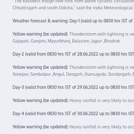
“The eastwest trough now runs from above cyclonic circulati
Chhattisgarh and south Odisha,” said the India Meteorologica
Weather forecast & warning: Day-1 (valid up to 0830 hrs IST of
Yellow warning (be updated)
: Thunderstorm with lightning is v
Gajapati, Ganjam, Mayurbhanj, Balasore, Jajpur ,Bhadrak.
Day-2 (valid from 0830 hrs IST of 28.06.2022 up to 0830 hrs IST
Yellow warning (be updated)
: Thunderstorm with lightning is v
Sonepur, Sambalpur ,Angul, Deogarh, Jharsuguda ,Sundargarh, 
Day-3 (valid from 0830 hrs IST of 29.06.2022 up to 0830 hrs IST
Yellow warning (be updated):
Heavy rainfall is very likely to o
Day-4 (valid from 0830 hrs IST of 30.06.2022 up to 0830 hrs IST
Yellow warning (be updated):
Heavy rainfall is very likely to 