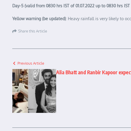
Day-5 (valid from 0830 hrs IST of 01.07.2022 up to 0830 hrs IST
Yellow warning (be updated)
: Heavy rainfall is very likely to 
Share this Article
Previous Article
Alia Bhatt and Ranbir Kapoor expect