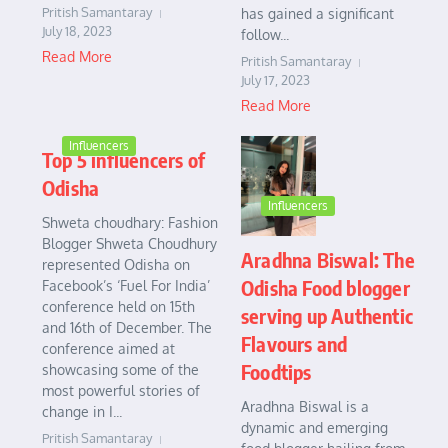
Pritish Samantaray
has gained a significant
July 18, 2023
follow...
Read More
Pritish Samantaray
July 17, 2023
Read More
Influencers
Top 5 influencers of
Odisha
Influencers
Shweta choudhary: Fashion
Blogger Shweta Choudhury
Aradhna Biswal: The
represented Odisha on
Odisha Food blogger
Facebook’s ‘Fuel For India’
conference held on 15th
serving up Authentic
and 16th of December. The
Flavours and
conference aimed at
Foodtips
showcasing some of the
most powerful stories of
Aradhna Biswal is a
change in I...
dynamic and emerging
Pritish Samantaray