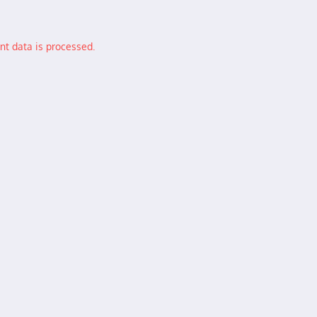
t data is processed.