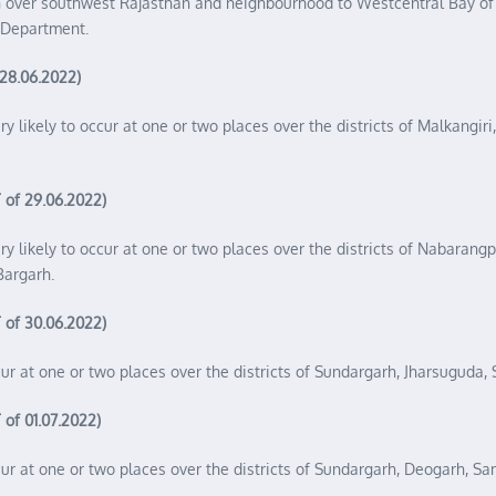
on over southwest Rajasthan and neighbourhood to Westcentral Bay o
l Department.
 28.06.2022)
ery likely to occur at one or two places over the districts of Malkang
 of 29.06.2022)
ery likely to occur at one or two places over the districts of Nabaran
Bargarh.
 of 30.06.2022)
ccur at one or two places over the districts of Sundargarh, Jharsuguda
 of 01.07.2022)
occur at one or two places over the districts of Sundargarh, Deogarh, 