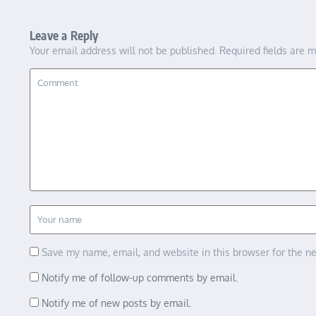
Leave a Reply
Your email address will not be published.
Required fields are 
Save my name, email, and website in this browser for the n
Notify me of follow-up comments by email.
Notify me of new posts by email.