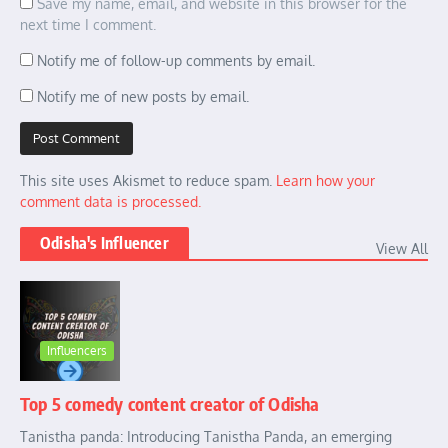
Save my name, email, and website in this browser for the
next time I comment.
Notify me of follow-up comments by email.
Notify me of new posts by email.
This site uses Akismet to reduce spam.
Learn how your
comment data is processed.
Odisha's Influencer
View All
Influencers
Top 5 comedy content creator of Odisha
Tanistha panda: Introducing Tanistha Panda, an emerging