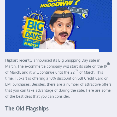
Flipkart recently announced its Big Shopping Day sale in
th
March. The e-commerce company will start its sale on the 19
nd
of March, and it will continue until the 22
of March. This
time, Flipkart is offering a 10% discount on SBI Credit Card on
EMI purchases. Besides, there are a number of attractive offers
that you can take advantage of during the sale. Here are some
of the best deal that you can consider.
The Old Flagships