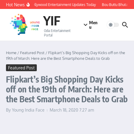
Skip to content
Hot News
🔴 LIVE: Ollywood Entertainment Updates Today
Bou Buttu Bhuta Rev
YIF
Men
u
Odia Entertainment
Portal
Home
/
Featured Post
/
Flipkart’s Big Shopping Day Kicks off on the
19th of March: Here are the Best Smartphone Deals to Grab
Featured Post
Flipkart’s Big Shopping Day Kicks
off on the 19th of March: Here are
the Best Smartphone Deals to Grab
By
Young India Face
March 18, 2020
7:27 am