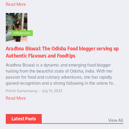
Read More
Influencers
Aradhna Biswal: The Odisha Food blogger serving up
Authentic Flavours and Foodtips
Aradhna Biswal is a dynamic and emerging food blogger
hailing from the beautiful state of Odisha, India. With her
passion for food and culinary adventures, she has rapidly
gained recognition and a strong following in the online fo...
Pritish Samantaray
July 15, 2023
Read More
Latest Posts
View All