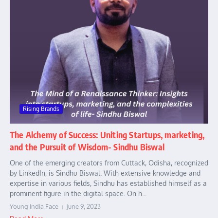
Rising Brands
The Alchemy of Success: Uniting Startups, marketing,
and the Pursuit of Wisdom- Sindhu Biswal
One of the emerging creators from Cuttack, Odisha, recognized
by LinkedIn, is Sindhu Biswal. With extensive knowledge and
expertise in various fields, Sindhu has established himself as a
prominent figure in the digital space. On h...
Young India Face
June 9, 2023