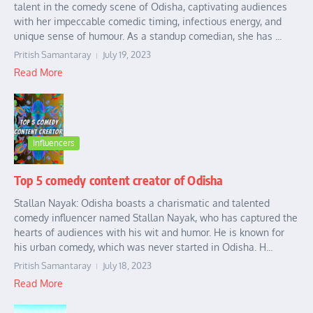
talent in the comedy scene of Odisha, captivating audiences
with her impeccable comedic timing, infectious energy, and
unique sense of humour. As a standup comedian, she has ...
Pritish Samantaray
July 19, 2023
Read More
Influencers
Top 5 comedy content creator of Odisha
Stallan Nayak: Odisha boasts a charismatic and talented
comedy influencer named Stallan Nayak, who has captured the
hearts of audiences with his wit and humor. He is known for
his urban comedy, which was never started in Odisha. H...
Pritish Samantaray
July 18, 2023
Read More