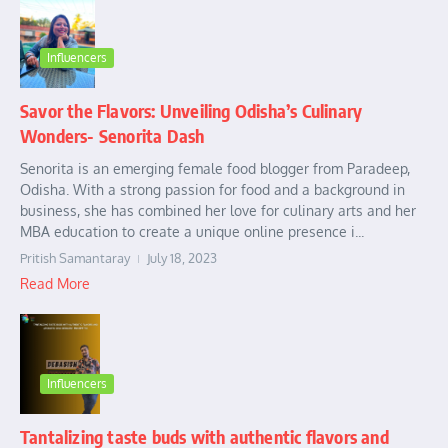
Influencers
Savor the Flavors: Unveiling Odisha’s Culinary
Wonders- Senorita Dash
Senorita is an emerging female food blogger from Paradeep,
Odisha. With a strong passion for food and a background in
business, she has combined her love for culinary arts and her
MBA education to create a unique online presence i...
Pritish Samantaray
July 18, 2023
Read More
Influencers
Tantalizing taste buds with authentic flavors and