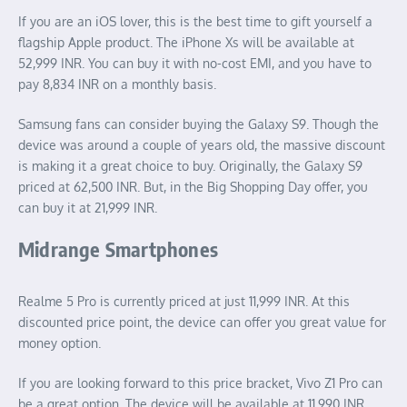
If you are an iOS lover, this is the best time to gift yourself a
flagship Apple product. The iPhone Xs will be available at
52,999 INR. You can buy it with no-cost EMI, and you have to
pay 8,834 INR on a monthly basis.
Samsung fans can consider buying the Galaxy S9. Though the
device was around a couple of years old, the massive discount
is making it a great choice to buy. Originally, the Galaxy S9
priced at 62,500 INR. But, in the Big Shopping Day offer, you
can buy it at 21,999 INR.
Midrange Smartphones
Realme 5 Pro is currently priced at just 11,999 INR. At this
discounted price point, the device can offer you great value for
money option.
If you are looking forward to this price bracket, Vivo Z1 Pro can
be a great option. The device will be available at 11,990 INR,