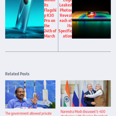
its
Leaked
Flagshi
Photos
p K30
Reveal
Pro on
each of
the
its
24th of
Specific
March
ation
Related Posts
Narendra Modi discussed S-400
The government allowed private