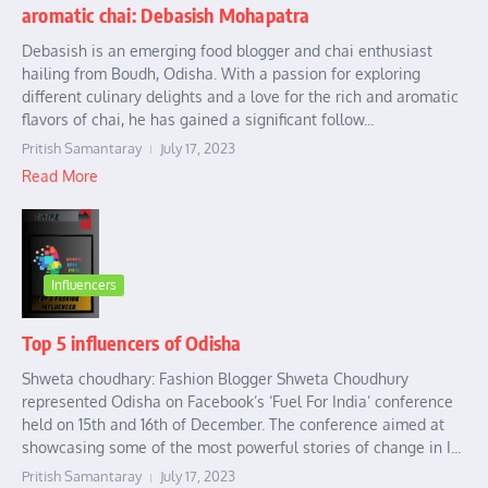
aromatic chai: Debasish Mohapatra
Debasish is an emerging food blogger and chai enthusiast
hailing from Boudh, Odisha. With a passion for exploring
different culinary delights and a love for the rich and aromatic
flavors of chai, he has gained a significant follow...
Pritish Samantaray
July 17, 2023
Read More
Influencers
Top 5 influencers of Odisha
Shweta choudhary: Fashion Blogger Shweta Choudhury
represented Odisha on Facebook’s ‘Fuel For India’ conference
held on 15th and 16th of December. The conference aimed at
showcasing some of the most powerful stories of change in I...
Pritish Samantaray
July 17, 2023