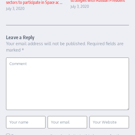
strategies with Russian President
sectors to participate in Space ac ...
July 3, 2020
July 3, 2020
Leave a Reply
Your email address will not be published.
Required fields are
marked
*