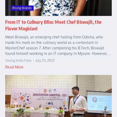
Rising Brands
From IT to Culinary Bliss: Meet Chef Biswajit, the
Flavor Magician!
Meet Biswajit, an emerging chef hailing from Odisha, who
made his mark on the culinary world as a contestant in
MasterChef season 7. After completing his B.Tech, Biswajit
found himself working in an IT company in Mysore. However, ...
Young India Face
July 25, 2023
Read More