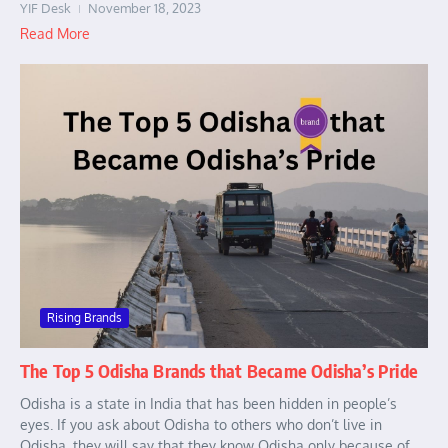
YIF Desk
November 18, 2023
Read More
Rising Brands
The Top 5 Odisha Brands that Became Odisha’s Pride
Odisha is a state in India that has been hidden in people’s
eyes. If you ask about Odisha to others who don’t live in
Odisha, they will say that they know Odisha only because of