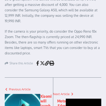
after getting a massive discount of 4,000. You can also
consider the Samsung Galaxy A50, which will be available at
12,999 INR. Initially, the company was selling the device at
19,990 INR.
If the camera is your priority, do consider the Oppo Reno 10x
Zoom. The then-flagship is currently priced at 24,990 INR.
Besides, there are so many offers running on other electronic
items like laptops, smart TVs that you can consider to buy at a
discounted price.
Share this Article
Previous Article
Next Article
Xiaomi
will
Moto
launch
Edge