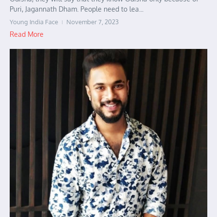
Puri, Jagannath Dham. People need to lea...
Young India Face
November 7, 2023
Read More