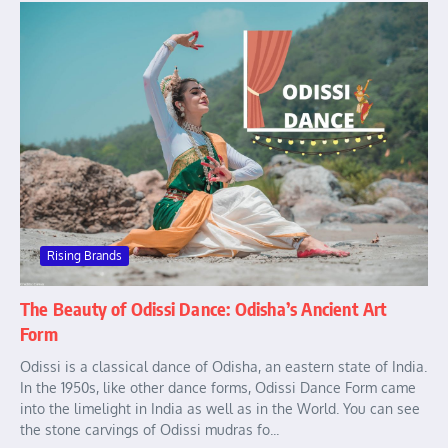
Rising Brands
The Beauty of Odissi Dance: Odisha’s Ancient Art
Form
Odissi is a classical dance of Odisha, an eastern state of India.
In the 1950s, like other dance forms, Odissi Dance Form came
into the limelight in India as well as in the World. You can see
the stone carvings of Odissi mudras fo...