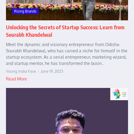
Rising Brands
Unlocking the Secrets of Startup Success: Learn from
Sourabh Khandelwal
Meet the dynamic and visionary entrepreneur from Odisha-
Sourabh Khandelwal, who has carved a niche for himself in the
startup ecosystem. As a serial entrepreneur, marketing wizard,
and startup mentor, he has transformed the busin...
Young India Face
June 19, 2023
Read More