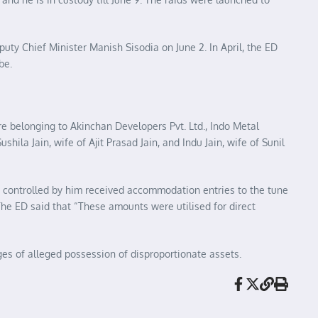
puty Chief Minister Manish Sisodia on June 2. In April, the ED
be.
re belonging to Akinchan Developers Pvt. Ltd., Indo Metal
Sushila Jain, wife of Ajit Prasad Jain, and Indu Jain, wife of Sunil
 controlled by him received accommodation entries to the tune
The ED said that “These amounts were utilised for direct
es of alleged possession of disproportionate assets.