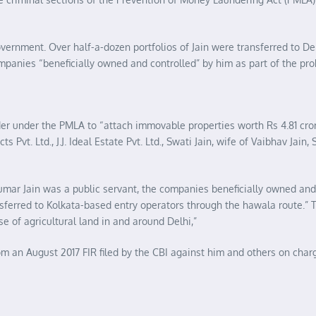
government. Over half-a-dozen portfolios of Jain were transferred to De
ompanies “beneficially owned and controlled” by him as part of the pro
rder under the PMLA to “attach immovable properties worth Rs 4.81 cro
 Pvt. Ltd., J.J. Ideal Estate Pvt. Ltd., Swati Jain, wife of Vaibhav Jain, 
umar Jain was a public servant, the companies beneficially owned and
nsferred to Kolkata-based entry operators through the hawala route.” 
e of agricultural land in and around Delhi,”
 an August 2017 FIR filed by the CBI against him and others on charg