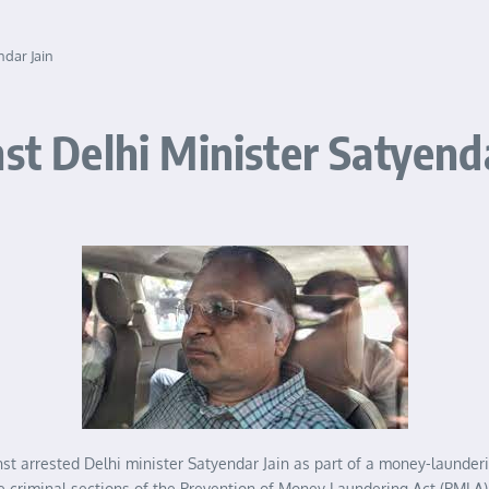
ndar Jain
st Delhi Minister Satyenda
 arrested Delhi minister Satyendar Jain as part of a money-laundering
e criminal sections of the Prevention of Money Laundering Act (PMLA) a