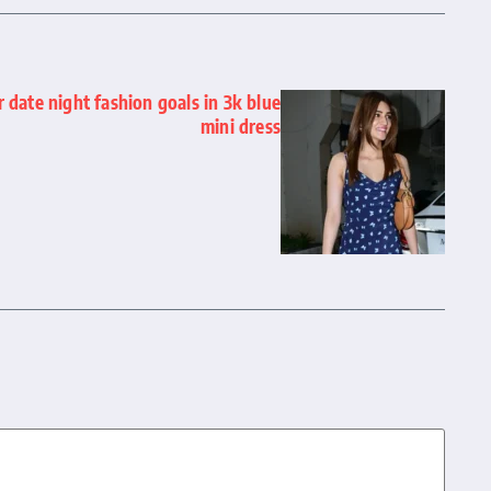
r date night fashion goals in 3k blue
mini dress