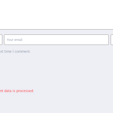
ext time I comment.
t data is processed.