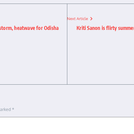
Next Article
rstorm, heatwave for Odisha
Kriti Sanon is flirty summe
marked
*