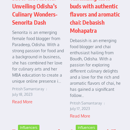
Unveiling Odisha’s
buds with authentic
Culinary Wonders-
flavors and aromatic
Senorita Dash
chai: Debasish
Mohapatra
Senorita is an emerging
female food blogger from
Debasish is an emerging
Paradeep, Odisha. With a
food blogger and chai
strong passion for food and
enthusiast hailing from
a background in business,
Boudh, Odisha. With a
she has combined her love
passion for exploring
for culinary arts and her
different culinary delights
MBA education to create a
and a love for the rich and
unique online presence i...
aromatic flavors of chai, he
Pritish Samantaray
has gained a significant
July 18, 2023
follow...
Read More
Pritish Samantaray
July 17, 2023
Read More
Influencers
Influencers