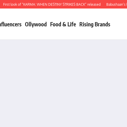
rst look of “KARMA: WHEN DESTINY STRIKES BACK” released
Babushaan’s birt
nfluencers
Ollywood
Food & Life
Rising Brands