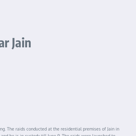
r Jain
. The raids conducted at the residential premises of Jain in
nd he is in custody till June 9. The raids were launched to