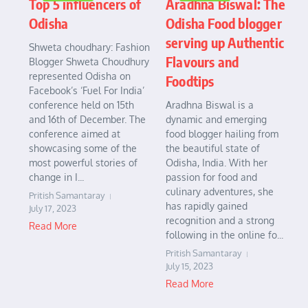
Top 5 influencers of
Aradhna Biswal: The
Odisha
Odisha Food blogger
serving up Authentic
Shweta choudhary: Fashion
Flavours and
Blogger Shweta Choudhury
represented Odisha on
Foodtips
Facebook’s ‘Fuel For India’
conference held on 15th
Aradhna Biswal is a
and 16th of December. The
dynamic and emerging
conference aimed at
food blogger hailing from
showcasing some of the
the beautiful state of
most powerful stories of
Odisha, India. With her
change in I...
passion for food and
culinary adventures, she
Pritish Samantaray
has rapidly gained
July 17, 2023
recognition and a strong
Read More
following in the online fo...
Pritish Samantaray
July 15, 2023
Read More