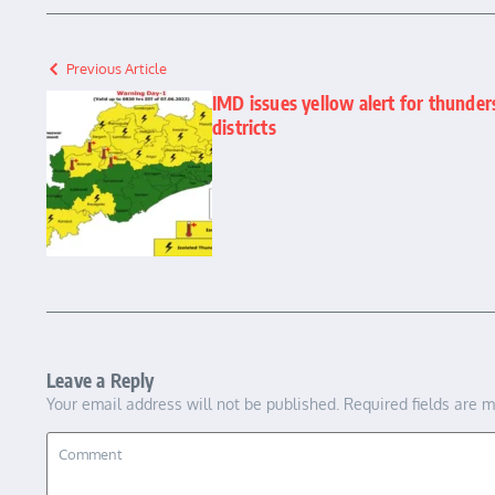
Previous Article
IMD issues yellow alert for thunde
districts
Leave a Reply
Your email address will not be published.
Required fields are 