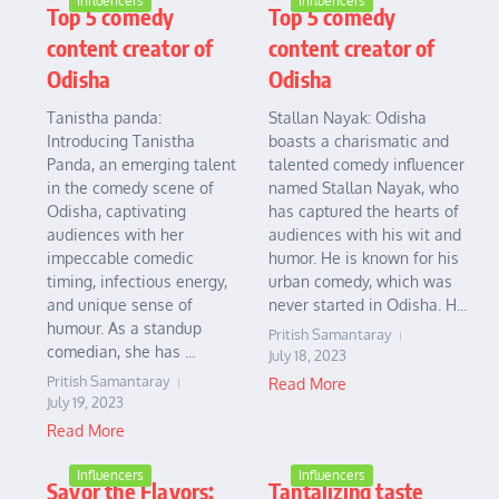
Influencers
Influencers
Top 5 comedy
Top 5 comedy
content creator of
content creator of
Odisha
Odisha
Tanistha panda:
Stallan Nayak: Odisha
Introducing Tanistha
boasts a charismatic and
Panda, an emerging talent
talented comedy influencer
in the comedy scene of
named Stallan Nayak, who
Odisha, captivating
has captured the hearts of
audiences with her
audiences with his wit and
impeccable comedic
humor. He is known for his
timing, infectious energy,
urban comedy, which was
and unique sense of
never started in Odisha. H...
humour. As a standup
Pritish Samantaray
comedian, she has ...
July 18, 2023
Pritish Samantaray
Read More
July 19, 2023
Read More
Influencers
Influencers
Savor the Flavors:
Tantalizing taste