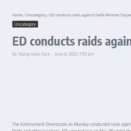
Home
/
Uncategory
/
ED conducts raids against Delhi Minister Satye
Uncategory
ED conducts raids again
By
Young India Face
June 6, 2022
7:55 pm
The Enforcement Directorate on Monday conducted raids against
Delhi and other locations. ED arrested Jain on May 30 under th