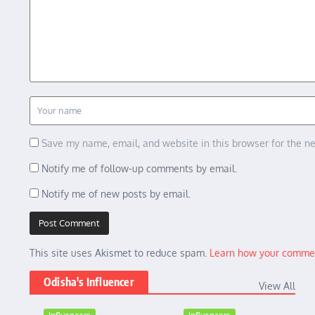
Save my name, email, and website in this browser for the n
Notify me of follow-up comments by email.
Notify me of new posts by email.
This site uses Akismet to reduce spam.
Learn how your commen
Odisha's Influencer
View All