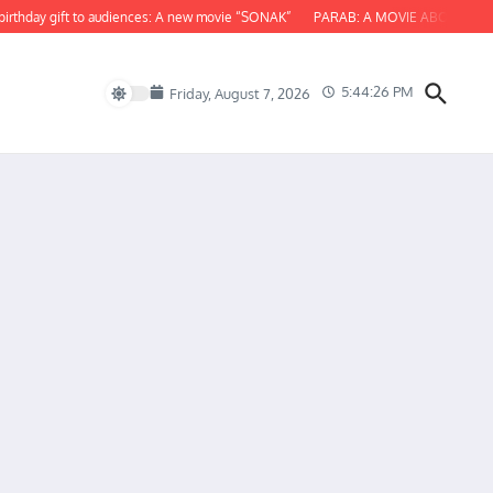
hday gift to audiences: A new movie “SONAK”
PARAB: A MOVIE ABOUT ODISHA
5:44:27 PM
Friday, August 7, 2026