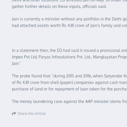
gather further details on these inputs, officials said.
Jain is currently a minister without any portfolio in the Delhi 
had attached assets worth Rs 4.81 crore of Jain’s family and c
In a statement then, the ED had said it issued a provisional o
Impex Pvt Ltd, Paryas Infosolutions Pvt. Ltd., Manglayatan Projects
Jain.”
The probe found that “during 2015 and 2016, when Satyendar K
of Rs 4.81 crore from shell (paper) companies against cash tra
purchase of land or for repayment of loan taken for the purchas
The money laundering case against the AAP minister stems from
Share this Article