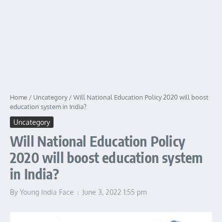
Home
/
Uncategory
/
Will National Education Policy 2020 will boost
education system in India?
Uncategory
Will National Education Policy
2020 will boost education system
in India?
By
Young India Face
June 3, 2022
1:55 pm