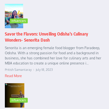
Influencers
Savor the Flavors: Unveiling Odisha’s Culinary
Wonders- Senorita Dash
Senorita is an emerging female food blogger from Paradeep,
Odisha. With a strong passion for food and a background in
business, she has combined her love for culinary arts and her
MBA education to create a unique online presence i...
Pritish Samantaray
July 18, 2023
Read More
Influencers