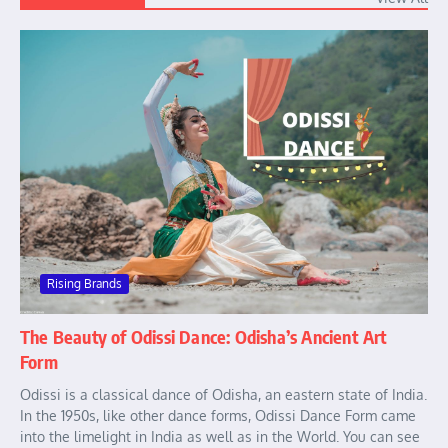
Rising Brands
The Beauty of Odissi Dance: Odisha’s Ancient Art
Form
Odissi is a classical dance of Odisha, an eastern state of India.
In the 1950s, like other dance forms, Odissi Dance Form came
into the limelight in India as well as in the World. You can see