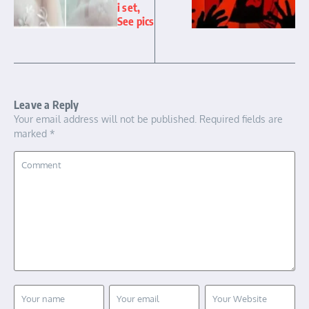
i set,
See pics
Leave a Reply
Your email address will not be published.
Required fields are
marked
*