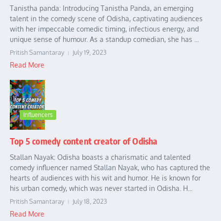
Tanistha panda: Introducing Tanistha Panda, an emerging
talent in the comedy scene of Odisha, captivating audiences
with her impeccable comedic timing, infectious energy, and
unique sense of humour. As a standup comedian, she has ...
Pritish Samantaray
July 19, 2023
Read More
Influencers
Top 5 comedy content creator of Odisha
Stallan Nayak: Odisha boasts a charismatic and talented
comedy influencer named Stallan Nayak, who has captured the
hearts of audiences with his wit and humor. He is known for
his urban comedy, which was never started in Odisha. H...
Pritish Samantaray
July 18, 2023
Read More