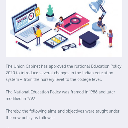
The Union Cabinet has approved the National Education Policy
2020 to introduce several changes in the Indian education
system – from the nursery level to the college level
.
The National Education Policy was framed in 1986 and later
modified in 1992.
Thereby, the following aims and objectives were taught under
the new policy as follows:-