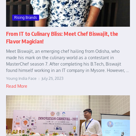
Rising Brands
From IT to Culinary Bliss: Meet Chef Biswajit, the
Flavor Magician!
Meet Biswajit, an emerging chef hailing from Odisha, who
made his mark on the culinary world as a contestant in
MasterChef season 7. After completing his B.Tech, Biswajit
found himself working in an IT company in Mysore. However, ...
Young India Face
July 25, 2023
Read More