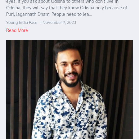
eyes. If you ask about Odisha to others who don’t live in
Odisha, they will say that they know Odisha only because of
Puri, Jagannath Dham. People need to lea...
Young India Face
November 7, 2023
Read More