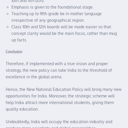
10th and 11th-12th).
Emphasis is given to the foundational stage.
Teaching up to fifth grade be in mother language
irrespective of any geographical region.
Class 10th and 12th boards will be made easier so that
concept clarity would be the main focus, rather than mug
up facts.
Conclusion
Therefore, if implemented with a true vision and proper
strategy, the new policy can take India to the threshold of
excellence in the global arena.
Hence, the New National Education Policy will bring many new
opportunities for India. Moreover, the strategic scheme will
help India attract more international students, giving them
quality education.
Undoubtedly, India will occupy the education industry and