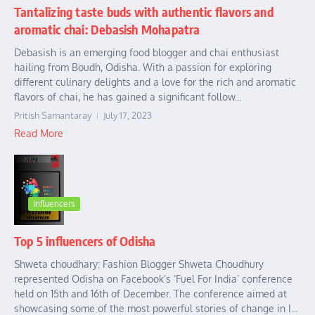
Tantalizing taste buds with authentic flavors and
aromatic chai: Debasish Mohapatra
Debasish is an emerging food blogger and chai enthusiast
hailing from Boudh, Odisha. With a passion for exploring
different culinary delights and a love for the rich and aromatic
flavors of chai, he has gained a significant follow...
Pritish Samantaray
July 17, 2023
Read More
Influencers
Top 5 influencers of Odisha
Shweta choudhary: Fashion Blogger Shweta Choudhury
represented Odisha on Facebook’s ‘Fuel For India’ conference
held on 15th and 16th of December. The conference aimed at
showcasing some of the most powerful stories of change in I...