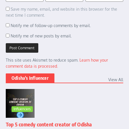
Save my name, email, and website in this browser for the
next time I comment.
Notify me of follow-up comments by email.
Notify me of new posts by email.
This site uses Akismet to reduce spam.
Learn how your
comment data is processed.
Odisha's Influencer
View All
Influencers
Top 5 comedy content creator of Odisha