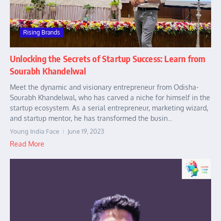
Rising Brands
Unlocking the Secrets of Startup Success: Learn from
Sourabh Khandelwal
Meet the dynamic and visionary entrepreneur from Odisha-
Sourabh Khandelwal, who has carved a niche for himself in the
startup ecosystem. As a serial entrepreneur, marketing wizard,
and startup mentor, he has transformed the busin...
Young India Face
June 19, 2023
Read More