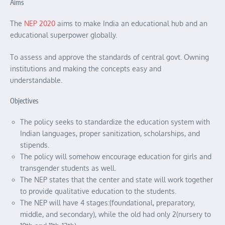
Aims
The
NEP 2020
aims to make India an educational hub and an
educational superpower globally.
To assess and approve the standards of central govt. Owning
institutions and making the concepts easy and
understandable.
Objectives
The policy seeks to standardize the education system with
Indian languages, proper sanitization, scholarships, and
stipends.
The policy will somehow encourage education for girls and
transgender students as well.
The NEP states that the center and state will work together
to provide qualitative education to the students.
The NEP will have 4 stages:(foundational, preparatory,
middle, and secondary), while the old had only 2(nursery to