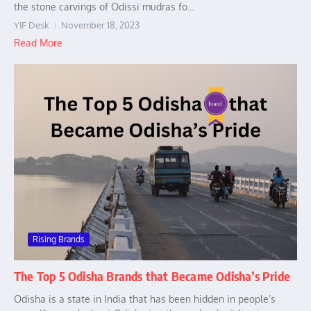
the stone carvings of Odissi mudras fo...
YIF Desk
November 18, 2023
Read More
Rising Brands
The Top 5 Odisha Brands that Became Odisha’s Pride
Odisha is a state in India that has been hidden in people’s