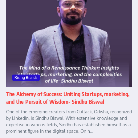
Rising Brands
The Alchemy of Success: Uniting Startups, marketing,
and the Pursuit of Wisdom- Sindhu Biswal
One of the emerging creators from Cuttack, Odisha, recognized
by LinkedIn, is Sindhu Biswal. With extensive knowledge and
expertise in various fields, Sindhu has established himself as a
prominent figure in the digital space. On h...