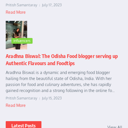
Pritish Samantaray
July 17, 2023
Read More
Influencers
Aradhna Biswal: The Odisha Food blogger serving up
Authentic Flavours and Foodtips
Aradhna Biswal is a dynamic and emerging food blogger
hailing from the beautiful state of Odisha, India. With her
passion for food and culinary adventures, she has rapidly
gained recognition and a strong following in the online fo...
Pritish Samantaray
July 15, 2023
Read More
Latest Posts
View All