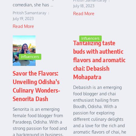
Pritish Samantaray
comedian, she has ...
July 18, 2023
Pritish Samantaray
Read More
July 19, 2023
Read More
Influencers
Tantalizing taste
buds with authentic
Influencers
flavors and aromatic
chai: Debasish
Savor the Flavors:
Mohapatra
Unveiling Odisha’s
Debasish is an emerging
Culinary Wonders-
food blogger and chai
Senorita Dash
enthusiast hailing from
Boudh, Odisha. With a
Senorita is an emerging
passion for exploring
female food blogger from
different culinary delights
Paradeep, Odisha. With a
and a love for the rich and
strong passion for food and
aromatic flavors of chai, he
a background in business,