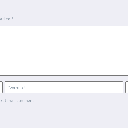
marked
*
ext time I comment.