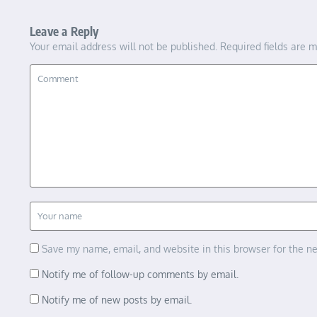
Leave a Reply
Your email address will not be published.
Required fields are 
Save my name, email, and website in this browser for the n
Notify me of follow-up comments by email.
Notify me of new posts by email.