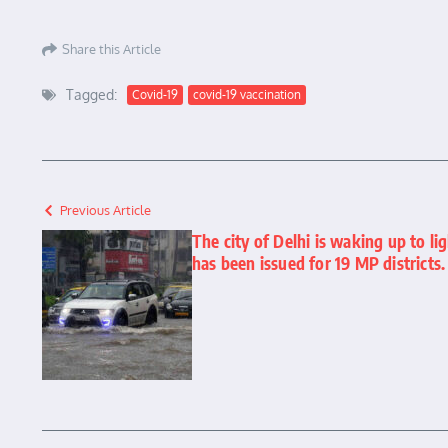
Share this Article
Tagged:
Covid-19
covid-19 vaccination
Previous Article
The city of Delhi is waking up to li
has been issued for 19 MP districts.