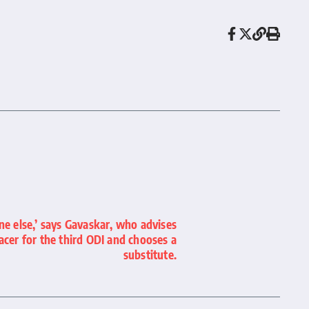
one else,’ says Gavaskar, who advises
acer for the third ODI and chooses a
substitute.