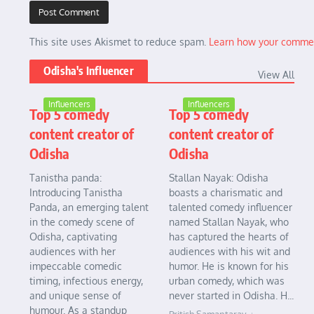
This site uses Akismet to reduce spam.
Learn how your commen
Odisha's Influencer
View All
Influencers
Influencers
Top 5 comedy
Top 5 comedy
content creator of
content creator of
Odisha
Odisha
Tanistha panda:
Stallan Nayak: Odisha
Introducing Tanistha
boasts a charismatic and
Panda, an emerging talent
talented comedy influencer
in the comedy scene of
named Stallan Nayak, who
Odisha, captivating
has captured the hearts of
audiences with her
audiences with his wit and
impeccable comedic
humor. He is known for his
timing, infectious energy,
urban comedy, which was
and unique sense of
never started in Odisha. H...
humour. As a standup