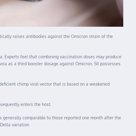
tically raises antibodies against the Omicron strain of the
ria. Experts feel that combining vaccination doses may produce
evria as a third booster dosage against Omicron. SII possesses
-deficient chimp viral vector that is based on a weakened
sequently enters the host.
els generally comparable to those reported one month after the
Delta variation.