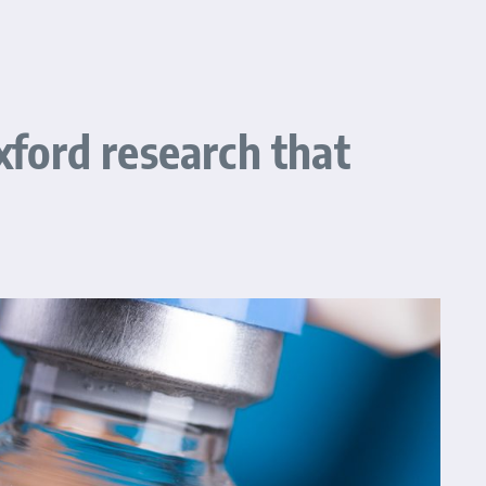
xford research that