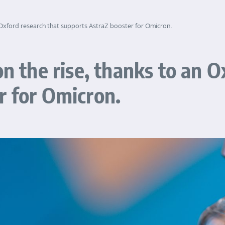
n Oxford research that supports AstraZ booster for Omicron.
on the rise, thanks to an O
r for Omicron.