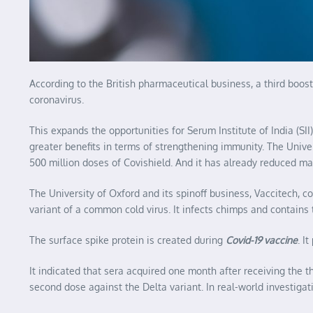
According to the British pharmaceutical business, a third boo
coronavirus.
This expands the opportunities for Serum Institute of India (S
greater benefits in terms of strengthening immunity. The Unive
500 million doses of Covishield. And it has already reduced m
The University of Oxford and its spinoff business, Vaccitech, c
variant of a common cold virus. It infects chimps and contains 
The surface spike protein is created during
Covid-19 vaccine
. I
It indicated that sera acquired one month after receiving the 
second dose against the Delta variant. In real-world investigat