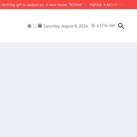
hday gift to audiences: A new movie “SONAK”
PARAB: A MOVIE ABOUT ODISHA
6:12:17 AM
Saturday, August 8, 2026