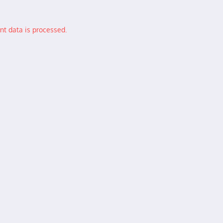
t data is processed.