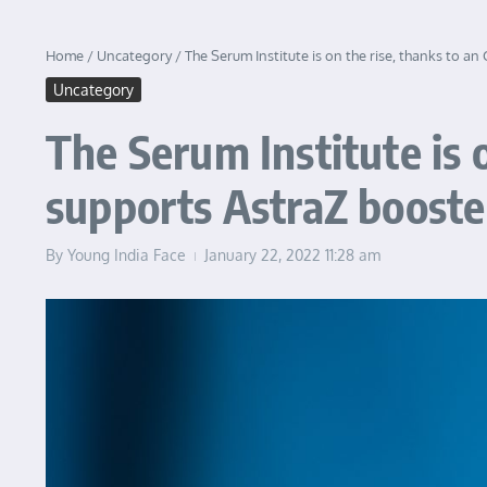
Home
/
Uncategory
/
The Serum Institute is on the rise, thanks to a
Uncategory
The Serum Institute is 
supports AstraZ booste
By
Young India Face
January 22, 2022
11:28 am