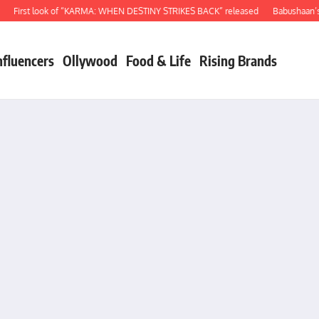
irst look of “KARMA: WHEN DESTINY STRIKES BACK” released
Babushaan’s birt
nfluencers
Ollywood
Food & Life
Rising Brands