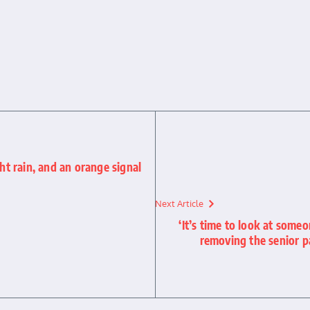
ght rain, and an orange signal
Next Article
‘It’s time to look at some
removing the senior p