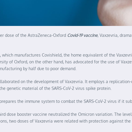
ster dose of the AstraZeneca-Oxford
Covid-19 vaccine
, Vaxzevria, drama
II), which manufactures Covishield, the home equivalent of the Vaxzev
rsity of Oxford, on the other hand, has advocated for the use of Vaxz
anufacturing by half due to poor demand.
ollaborated on the development of Vaxzevria. It employs a replication
the genetic material of the SARS-CoV-2 virus spike protein.
t prepares the immune system to combat the SARS-CoV-2 virus if it sub
third dose booster vaccine neutralized the Omicron variation. The lev
ions, two doses of Vaxzevria were related with protection against the 