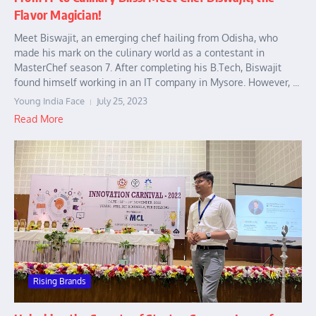
Flavor Magician!
Meet Biswajit, an emerging chef hailing from Odisha, who
made his mark on the culinary world as a contestant in
MasterChef season 7. After completing his B.Tech, Biswajit
found himself working in an IT company in Mysore. However, ...
Young India Face
July 25, 2023
Read More
Rising Brands