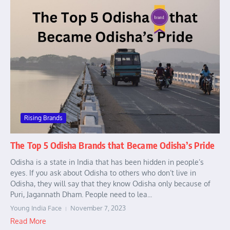
Rising Brands
The Top 5 Odisha Brands that Became Odisha’s Pride
Odisha is a state in India that has been hidden in people’s
eyes. If you ask about Odisha to others who don’t live in
Odisha, they will say that they know Odisha only because of
Puri, Jagannath Dham. People need to lea...
Young India Face
November 7, 2023
Read More