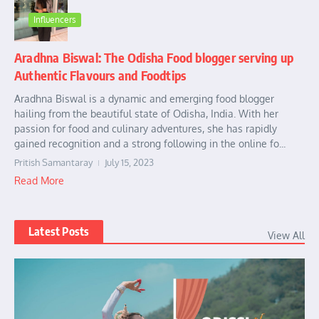
Influencers
Aradhna Biswal: The Odisha Food blogger serving up
Authentic Flavours and Foodtips
Aradhna Biswal is a dynamic and emerging food blogger
hailing from the beautiful state of Odisha, India. With her
passion for food and culinary adventures, she has rapidly
gained recognition and a strong following in the online fo...
Pritish Samantaray
July 15, 2023
Read More
Latest Posts
View All