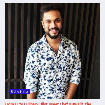
Rising Brands
From IT to Culinary Bliss: Meet Chef Biswajit, the