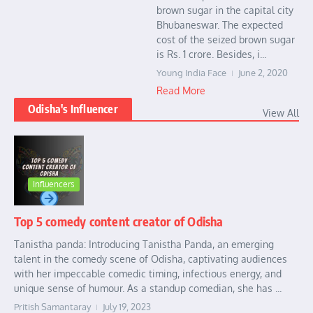
brown sugar in the capital city
Bhubaneswar. The expected
cost of the seized brown sugar
is Rs. 1 crore. Besides, i...
Young India Face
June 2, 2020
Read More
Odisha's Influencer
View All
Influencers
Top 5 comedy content creator of Odisha
Tanistha panda: Introducing Tanistha Panda, an emerging
talent in the comedy scene of Odisha, captivating audiences
with her impeccable comedic timing, infectious energy, and
unique sense of humour. As a standup comedian, she has ...
Pritish Samantaray
July 19, 2023