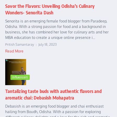
Savor the Flavors: Unveiling Odisha’s Culinary
Wonders- Senorita Dash
Senorita is an emerging female food blogger from Paradeep,
Odisha. With a strong passion for food and a background in
business, she has combined her love for culinary arts and her
MBA education to create a unique online presence i...
Pritish Samantaray
July 18, 2023
Read More
Influencers
Tantalizing taste buds with authentic flavors and
aromatic chai: Debasish Mohapatra
Debasish is an emerging food blogger and chai enthusiast
hailing from Boudh, Odisha. With a passion for exploring