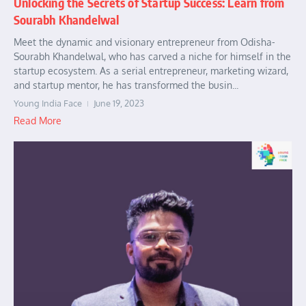
Unlocking the Secrets of Startup Success: Learn from
Sourabh Khandelwal
Meet the dynamic and visionary entrepreneur from Odisha-
Sourabh Khandelwal, who has carved a niche for himself in the
startup ecosystem. As a serial entrepreneur, marketing wizard,
and startup mentor, he has transformed the busin...
Young India Face
June 19, 2023
Read More