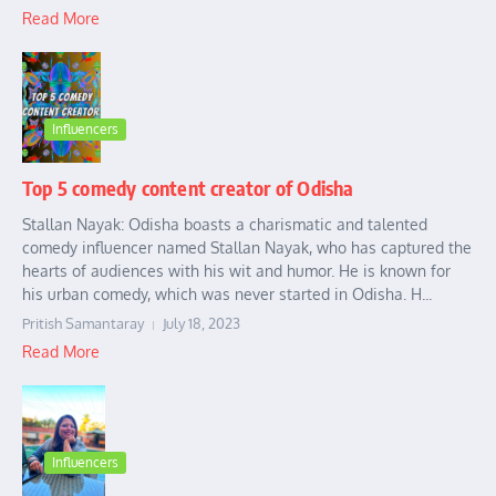
Read More
Influencers
Top 5 comedy content creator of Odisha
Stallan Nayak: Odisha boasts a charismatic and talented
comedy influencer named Stallan Nayak, who has captured the
hearts of audiences with his wit and humor. He is known for
his urban comedy, which was never started in Odisha. H...
Pritish Samantaray
July 18, 2023
Read More
Influencers