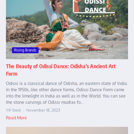
Rising Brands
The Beauty of Odissi Dance: Odisha’s Ancient Art
Form
Odissi is a classical dance of Odisha, an eastern state of India.
In the 1950s, like other dance forms, Odissi Dance Form came
into the limelight in India as well as in the World. You can see
the stone carvings of Odissi mudras fo...
YIF Desk
November 18, 2023
Read More