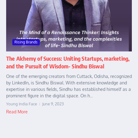
Rising Brands
The Alchemy of Success: Uniting Startups, marketing,
and the Pursuit of Wisdom- Sindhu Biswal
One of the emerging creators from Cuttack, Odisha, recognized
by LinkedIn, is Sindhu Biswal. With extensive knowledge and
expertise in various fields, Sindhu has established himself as a
prominent figure in the digital space. On h...
Young India Face
June 9, 2023
Read More