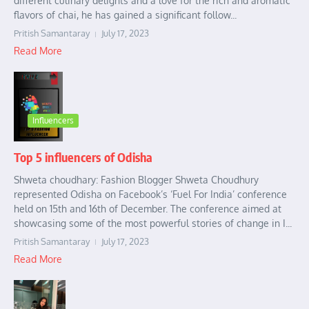
different culinary delights and a love for the rich and aromatic
flavors of chai, he has gained a significant follow...
Pritish Samantaray
July 17, 2023
Read More
Influencers
Top 5 influencers of Odisha
Shweta choudhary: Fashion Blogger Shweta Choudhury
represented Odisha on Facebook’s ‘Fuel For India’ conference
held on 15th and 16th of December. The conference aimed at
showcasing some of the most powerful stories of change in I...
Pritish Samantaray
July 17, 2023
Read More