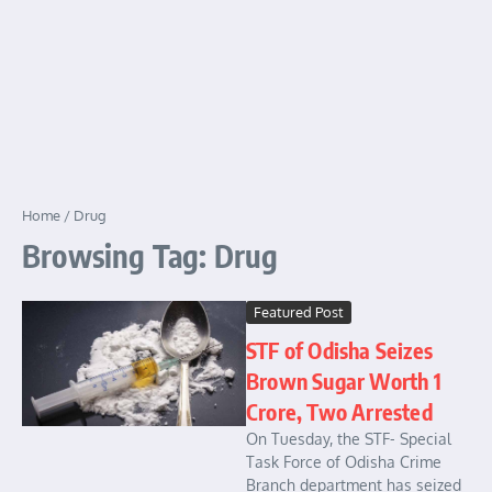
Home
/
Drug
Browsing Tag: Drug
Featured Post
STF of Odisha Seizes
Brown Sugar Worth 1
Crore, Two Arrested
On Tuesday, the STF- Special
Task Force of Odisha Crime
Branch department has seized