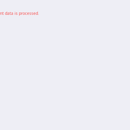
t data is processed.