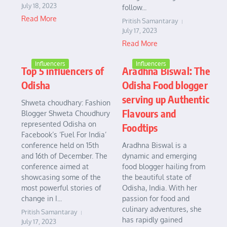
July 18, 2023
follow...
Read More
Pritish Samantaray
July 17, 2023
Read More
Influencers
Influencers
Top 5 influencers of
Aradhna Biswal: The
Odisha
Odisha Food blogger
serving up Authentic
Shweta choudhary: Fashion
Flavours and
Blogger Shweta Choudhury
represented Odisha on
Foodtips
Facebook’s ‘Fuel For India’
conference held on 15th
Aradhna Biswal is a
and 16th of December. The
dynamic and emerging
conference aimed at
food blogger hailing from
showcasing some of the
the beautiful state of
most powerful stories of
Odisha, India. With her
change in I...
passion for food and
culinary adventures, she
Pritish Samantaray
has rapidly gained
July 17, 2023