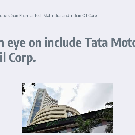
otors, Sun Pharma, Tech Mahindra, and Indian Oil Corp.
n eye on include Tata Mot
l Corp.