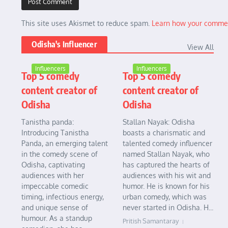
This site uses Akismet to reduce spam.
Learn how your commen
Odisha's Influencer
View All
Influencers
Influencers
Top 5 comedy
Top 5 comedy
content creator of
content creator of
Odisha
Odisha
Tanistha panda:
Stallan Nayak: Odisha
Introducing Tanistha
boasts a charismatic and
Panda, an emerging talent
talented comedy influencer
in the comedy scene of
named Stallan Nayak, who
Odisha, captivating
has captured the hearts of
audiences with her
audiences with his wit and
impeccable comedic
humor. He is known for his
timing, infectious energy,
urban comedy, which was
and unique sense of
never started in Odisha. H...
humour. As a standup
Pritish Samantaray