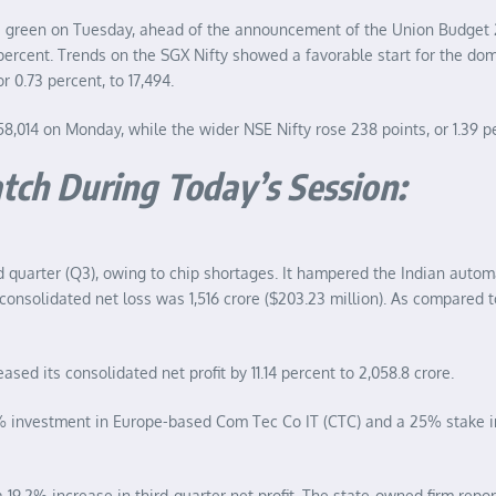
he green on Tuesday, ahead of the announcement of the Union Budget
 percent. Trends on the SGX Nifty showed a favorable start for the do
 0.73 percent, to 17,494.
 58,014 on Monday, while the wider NSE Nifty rose 238 points, or 1.39 pe
tch During Today’s Session:
d quarter (Q3), owing to chip shortages. It hampered the Indian autom
nsolidated net loss was 1,516 crore ($203.23 million). As compared to a
 its consolidated net profit by 11.14 percent to 2,058.8 crore.
% investment in Europe-based Com Tec Co IT (CTC) and a 25% stake in 
a 19.2% increase in third-quarter net profit. The state-owned firm report