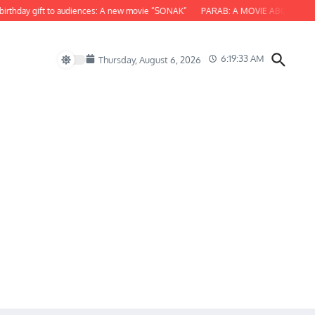
hday gift to audiences: A new movie “SONAK”
PARAB: A MOVIE ABOUT ODISHA
6:19:34 AM
Thursday, August 6, 2026