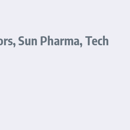
ors, Sun Pharma, Tech