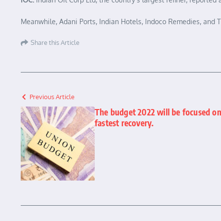
Meanwhile, Adani Ports, Indian Hotels, Indoco Remedies, and Te
Share this Article
Previous Article
The budget 2022 will be focused on
fastest recovery.