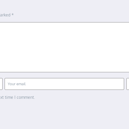
marked
*
ext time I comment.