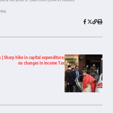
day.
| Sharp hike in capital expenditure;
no changes in Income Tax