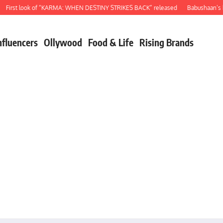
rst look of “KARMA: WHEN DESTINY STRIKES BACK” released
Babushaan’s birt
nfluencers
Ollywood
Food & Life
Rising Brands