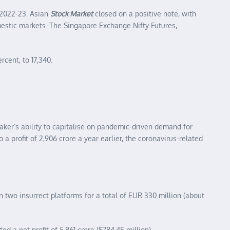
 2022-23. Asian
Stock Market
closed on a positive note, with
mestic markets. The Singapore Exchange Nifty Futures,
rcent, to 17,340.
aker’s ability to capitalise on pandemic-driven demand for
 profit of 2,906 crore a year earlier, the coronavirus-related
two insurrect platforms for a total of EUR 330 million (about
ed a net profit of 5,861 crore ($784.45 million).