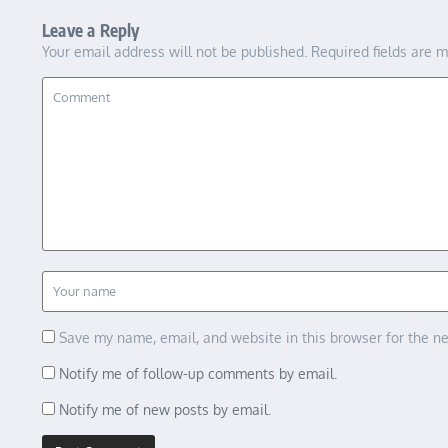
Leave a Reply
Your email address will not be published.
Required fields are 
Save my name, email, and website in this browser for the n
Notify me of follow-up comments by email.
Notify me of new posts by email.