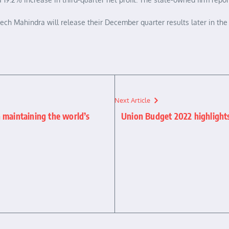
ch Mahindra will release their December quarter results later in the 
Next Article
 maintaining the world’s
Union Budget 2022 highlights 