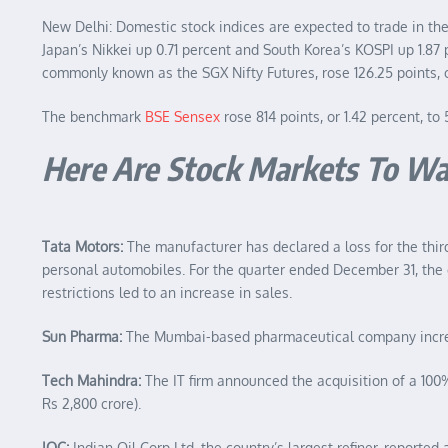
New Delhi: Domestic stock indices are expected to trade in t
Japan’s Nikkei up 0.71 percent and South Korea’s KOSPI up 1.87
commonly known as the SGX Nifty Futures, rose 126.25 points, or
The benchmark
BSE Sensex
rose 814 points, or 1.42 percent, to
Here Are Stock Markets To Wa
Tata Motors:
The manufacturer has declared a loss for the thir
personal automobiles. For the quarter ended December 31, the co
restrictions led to an increase in sales.
Sun Pharma:
The Mumbai-based pharmaceutical company increased
Tech Mahindra:
The IT firm announced the acquisition of a 100
Rs 2,800 crore).
IOC:
Indian Oil Corp Ltd, the country’s largest refiner, reported 