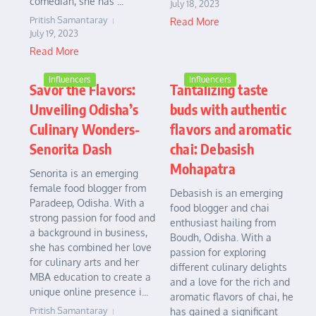
comedian, she has ...
July 18, 2023
Pritish Samantaray
Read More
July 19, 2023
Read More
Influencers
Influencers
Savor the Flavors:
Tantalizing taste
Unveiling Odisha’s
buds with authentic
Culinary Wonders-
flavors and aromatic
Senorita Dash
chai: Debasish
Mohapatra
Senorita is an emerging
female food blogger from
Debasish is an emerging
Paradeep, Odisha. With a
food blogger and chai
strong passion for food and
enthusiast hailing from
a background in business,
Boudh, Odisha. With a
she has combined her love
passion for exploring
for culinary arts and her
different culinary delights
MBA education to create a
and a love for the rich and
unique online presence i...
aromatic flavors of chai, he
Pritish Samantaray
has gained a significant