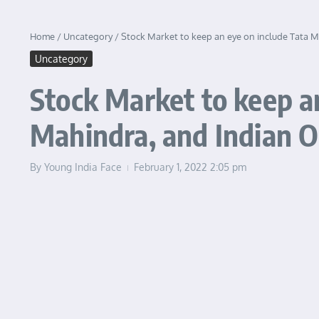
Home
/
Uncategory
/
Stock Market to keep an eye on include Tata M
Uncategory
Stock Market to keep a
Mahindra, and Indian Oi
By
Young India Face
February 1, 2022
2:05 pm