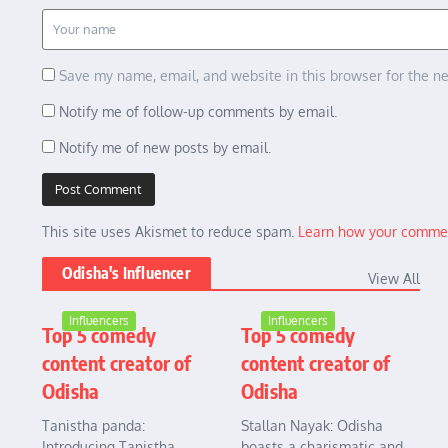
Save my name, email, and website in this browser for the n
Notify me of follow-up comments by email.
Notify me of new posts by email.
This site uses Akismet to reduce spam.
Learn how your commen
Odisha's Influencer
View All
Influencers
Influencers
Top 5 comedy
Top 5 comedy
content creator of
content creator of
Odisha
Odisha
Tanistha panda:
Stallan Nayak: Odisha
Introducing Tanistha
boasts a charismatic and