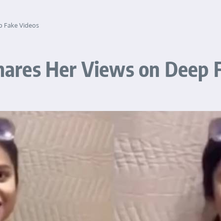
 Fake Videos
ares Her Views on Deep F