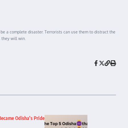
 be a complete disaster. Terrorists can use them to distract the
 they will win.
Became Odisha’s Pride