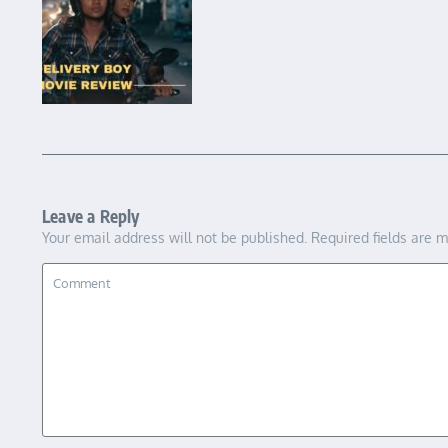
Leave a Reply
Your email address will not be published.
Required fields are 