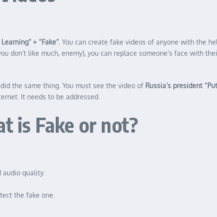
Learning” + “Fake”
. You can create fake videos of anyone with the hel
you don’t like much, enemy), you can replace someone’s face with their
did the same thing. You must see the video of
Russia’s president “Put
ternet. It needs to be addressed.
is Fake or not?
 audio quality.
tect the fake one.