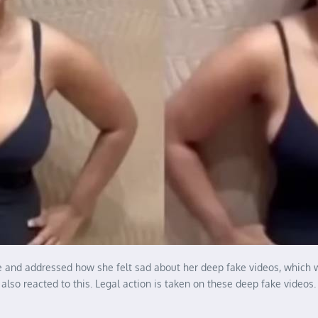
ence and addressed how she felt sad about her deep fake videos, which
also reacted to this. Legal action is taken on these deep fake videos