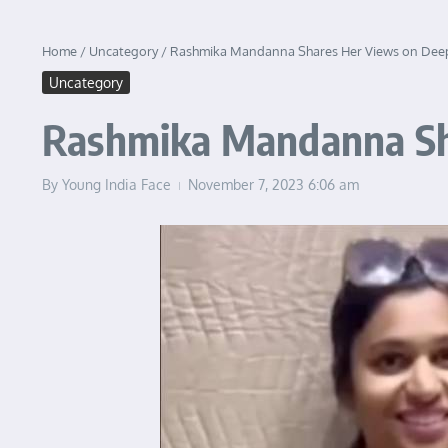
Home
/
Uncategory
/
Rashmika Mandanna Shares Her Views on Deep
Uncategory
Rashmika Mandanna Sh
By
Young India Face
November 7, 2023
6:06 am