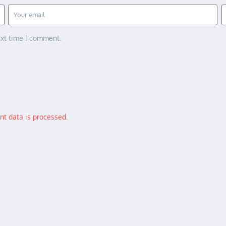
ext time I comment.
t data is processed.