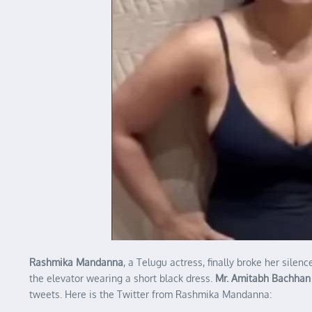
Rashmika Mandanna
, a Telugu actress, finally broke her sil
the elevator wearing a short black dress.
Mr. Amitabh Bachhan
tweets. Here is the Twitter from Rashmika Mandanna: