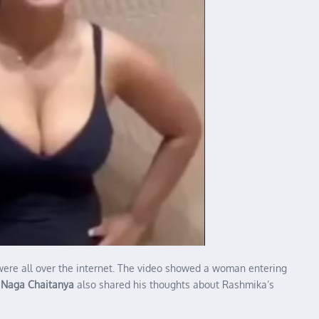
 were all over the internet. The video showed a woman entering
.
Naga Chaitanya
also shared his thoughts about Rashmika’s