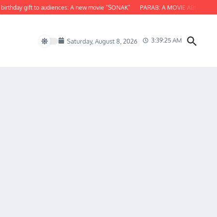
hday gift to audiences: A new movie “SONAK”
PARAB: A MOVIE ABOUT ODISHA
3:39:26 AM
Saturday, August 8, 2026