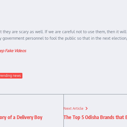
they are scary as well. If we are careful not to use them, then it will
government personnel to fool the public so that in the next election,
p Fake Videos
trending news
Next Article
ory of a Delivery Boy
The Top 5 Odisha Brands that 