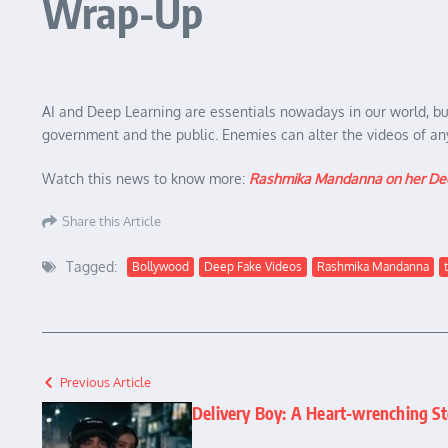
Wrap-Up
AI and Deep Learning are essentials nowadays in our world, but 
government and the public. Enemies can alter the videos of any 
Watch this news to know more:
Rashmika Mandanna on her Dee
Share this Article
Tagged:
Bollywood
Deep Fake Videos
Rashmika Mandanna
Previous Article
Delivery Boy: A Heart-wrenching St