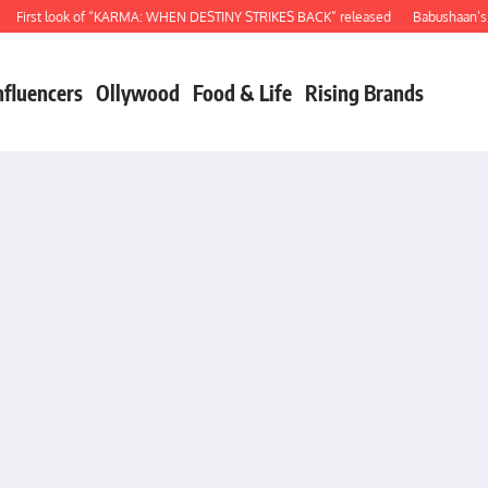
rst look of “KARMA: WHEN DESTINY STRIKES BACK” released
Babushaan’s birt
nfluencers
Ollywood
Food & Life
Rising Brands