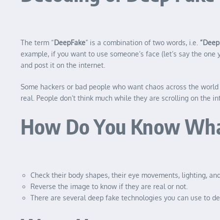
The term “
DeepFake
” is a combination of two words, i.e.
“Deep 
example, if you want to use someone’s face (let’s say the one 
and post it on the internet.
Some hackers or bad people who want chaos across the world 
real. People don’t think much while they are scrolling on the in
How Do You Know What 
Check their body shapes, their eye movements, lighting, and
Reverse the image to know if they are real or not.
There are several deep fake technologies you can use to de