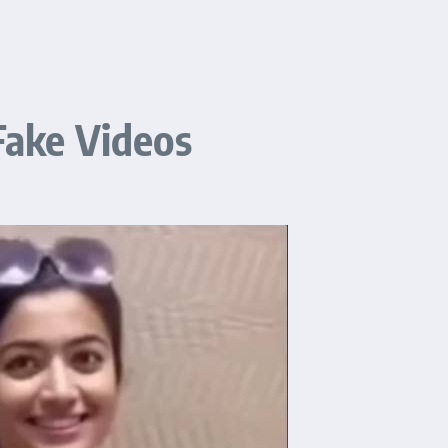
ake Videos