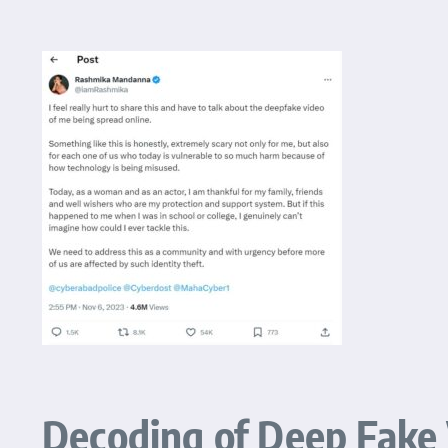
Decoding of Deep Fake