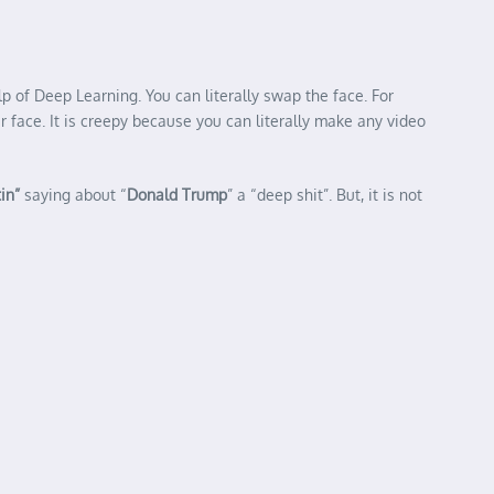
p of Deep Learning. You can literally swap the face. For
 face. It is creepy because you can literally make any video
in”
saying about “
Donald Trump
” a “deep shit”. But, it is not