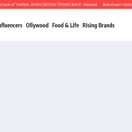
ook of “KARMA: WHEN DESTINY STRIKES BACK” released
Babushaan’s birthday g
nfluencers
Ollywood
Food & Life
Rising Brands