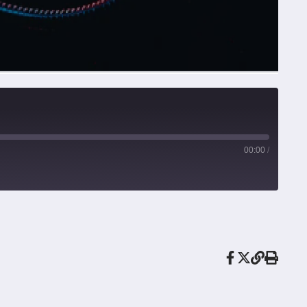
00:00
/