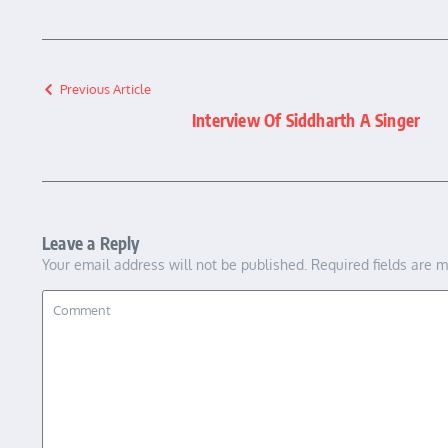
Previous Article
Interview Of Siddharth A Singer
Leave a Reply
Your email address will not be published.
Required fields are 