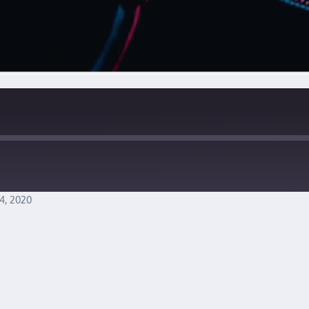
4, 2020