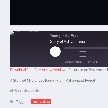
Young India Face
Story of Ashvathama
Play Episode
1x
SUBSCRIBE
SHARE
Download file
|
Play in new window
|
Recorded on September 1
SHARE
A Story Of Mysterious Person From Mahabharat Period
RSS FEED
LINK
Share this Article
EMBED
Tagged:
hindi_podcast