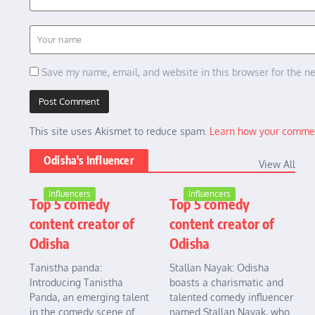
Save my name, email, and website in this browser for the n
This site uses Akismet to reduce spam.
Learn how your commen
Odisha's Influencer
View All
Influencers
Influencers
Top 5 comedy
Top 5 comedy
content creator of
content creator of
Odisha
Odisha
Tanistha panda:
Stallan Nayak: Odisha
Introducing Tanistha
boasts a charismatic and
Panda, an emerging talent
talented comedy influencer
in the comedy scene of
named Stallan Nayak, who