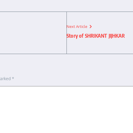
Next Article
Story of SHRIKANT JIJHKAR
marked
*