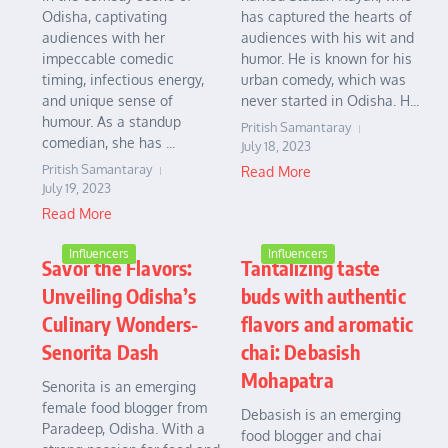
Odisha, captivating
has captured the hearts of
audiences with her
audiences with his wit and
impeccable comedic
humor. He is known for his
timing, infectious energy,
urban comedy, which was
and unique sense of
never started in Odisha. H...
humour. As a standup
Pritish Samantaray
comedian, she has ...
July 18, 2023
Pritish Samantaray
Read More
July 19, 2023
Read More
Influencers
Influencers
Savor the Flavors:
Tantalizing taste
Unveiling Odisha’s
buds with authentic
Culinary Wonders-
flavors and aromatic
Senorita Dash
chai: Debasish
Mohapatra
Senorita is an emerging
female food blogger from
Debasish is an emerging
Paradeep, Odisha. With a
food blogger and chai