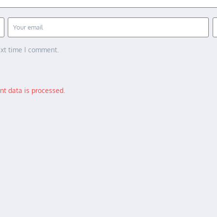
ext time I comment.
t data is processed.