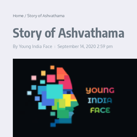
Home
/
Story of Ashvathama
Story of Ashvathama
By
Young India Face
September 14, 2020
2:59 pm