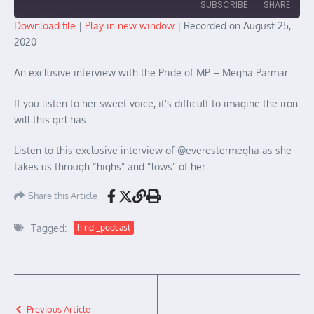
SUBSCRIBE
SHARE
Download file
|
Play in new window
|
Recorded on August 25,
2020
SHARE
RSS FEED
An exclusive interview with the Pride of MP – Megha Parmar
LINK
EMBED
If you listen to her sweet voice, it’s difficult to imagine the iron
will this girl has.
Listen to this exclusive interview of @everestermegha as she
takes us through “highs” and “lows” of her
Share this Article
Tagged:
hindi_podcast
Previous Article