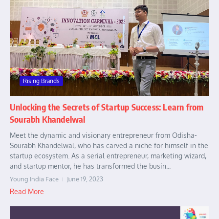
Rising Brands
Unlocking the Secrets of Startup Success: Learn from
Sourabh Khandelwal
Meet the dynamic and visionary entrepreneur from Odisha-
Sourabh Khandelwal, who has carved a niche for himself in the
startup ecosystem. As a serial entrepreneur, marketing wizard,
and startup mentor, he has transformed the busin...
Young India Face
June 19, 2023
Read More