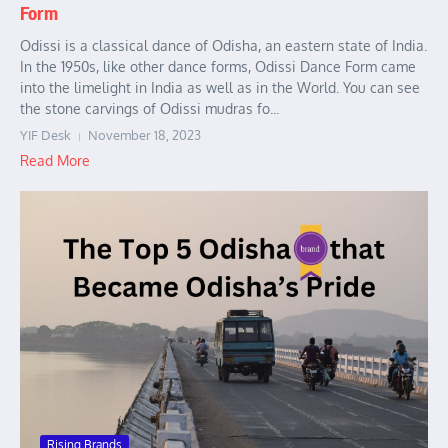
Form
Odissi is a classical dance of Odisha, an eastern state of India.
In the 1950s, like other dance forms, Odissi Dance Form came
into the limelight in India as well as in the World. You can see
the stone carvings of Odissi mudras fo...
YIF Desk
November 18, 2023
Read More
Rising Brands