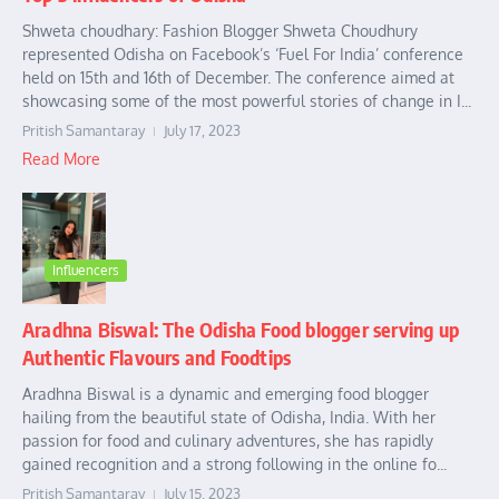
Shweta choudhary: Fashion Blogger Shweta Choudhury
represented Odisha on Facebook’s ‘Fuel For India’ conference
held on 15th and 16th of December. The conference aimed at
showcasing some of the most powerful stories of change in I...
Pritish Samantaray
July 17, 2023
Read More
Influencers
Aradhna Biswal: The Odisha Food blogger serving up
Authentic Flavours and Foodtips
Aradhna Biswal is a dynamic and emerging food blogger
hailing from the beautiful state of Odisha, India. With her
passion for food and culinary adventures, she has rapidly
gained recognition and a strong following in the online fo...
Pritish Samantaray
July 15, 2023