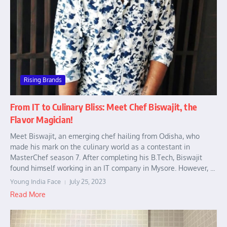
Rising Brands
From IT to Culinary Bliss: Meet Chef Biswajit, the
Flavor Magician!
Meet Biswajit, an emerging chef hailing from Odisha, who
made his mark on the culinary world as a contestant in
MasterChef season 7. After completing his B.Tech, Biswajit
found himself working in an IT company in Mysore. However, ...
Young India Face
July 25, 2023
Read More