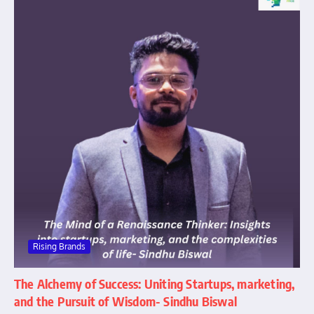
Rising Brands
The Alchemy of Success: Uniting Startups, marketing,
and the Pursuit of Wisdom- Sindhu Biswal