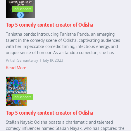
Influencers
Top 5 comedy content creator of Odisha
Tanistha panda: Introducing Tanistha Panda, an emerging
talent in the comedy scene of Odisha, captivating audiences
with her impeccable comedic timing, infectious energy, and
unique sense of humour. As a standup comedian, she has ...
Pritish Samantaray
July 19, 2023
Read More
Influencers
Top 5 comedy content creator of Odisha
Stallan Nayak: Odisha boasts a charismatic and talented
comedy influencer named Stallan Nayak, who has captured the