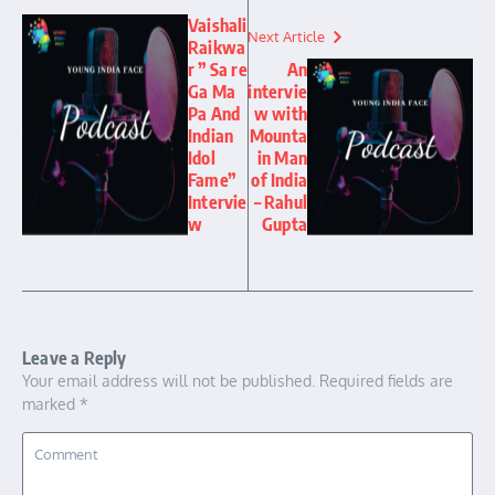
Vaishali
Next Article
Raikwa
r ” Sa re
An
Ga Ma
intervie
Pa And
w with
Indian
Mounta
Idol
in Man
Fame”
of India
Intervie
– Rahul
w
Gupta
Leave a Reply
Your email address will not be published.
Required fields are
marked
*