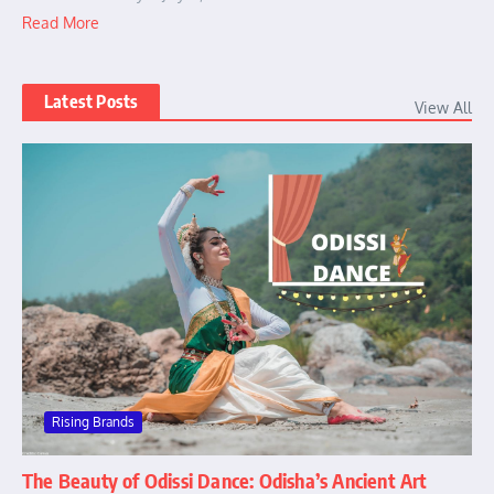
Read More
Latest Posts
View All
Rising Brands
The Beauty of Odissi Dance: Odisha’s Ancient Art