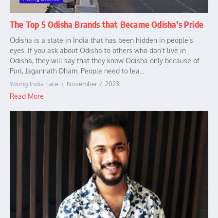
The Top 5 Odisha Brands that Became Odisha’s Pride
Odisha is a state in India that has been hidden in people’s
eyes. If you ask about Odisha to others who don’t live in
Odisha, they will say that they know Odisha only because of
Puri, Jagannath Dham. People need to lea...
Young India Face
November 7, 2023
Read More