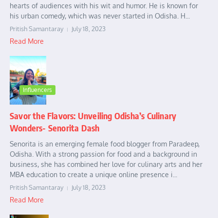
hearts of audiences with his wit and humor. He is known for
his urban comedy, which was never started in Odisha. H...
Pritish Samantaray
July 18, 2023
Read More
Influencers
Savor the Flavors: Unveiling Odisha’s Culinary
Wonders- Senorita Dash
Senorita is an emerging female food blogger from Paradeep,
Odisha. With a strong passion for food and a background in
business, she has combined her love for culinary arts and her
MBA education to create a unique online presence i...
Pritish Samantaray
July 18, 2023
Read More