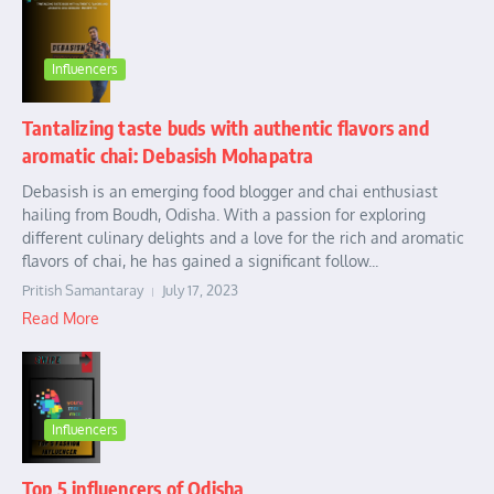
Influencers
Tantalizing taste buds with authentic flavors and
aromatic chai: Debasish Mohapatra
Debasish is an emerging food blogger and chai enthusiast
hailing from Boudh, Odisha. With a passion for exploring
different culinary delights and a love for the rich and aromatic
flavors of chai, he has gained a significant follow...
Pritish Samantaray
July 17, 2023
Read More
Influencers
Top 5 influencers of Odisha