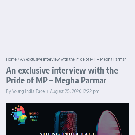
Home
/
An exclusive interview with the Pride of MP – Megha Parmar
An exclusive interview with the
Pride of MP – Megha Parmar
By
Young India Face
August 25, 2020
12:22 pm