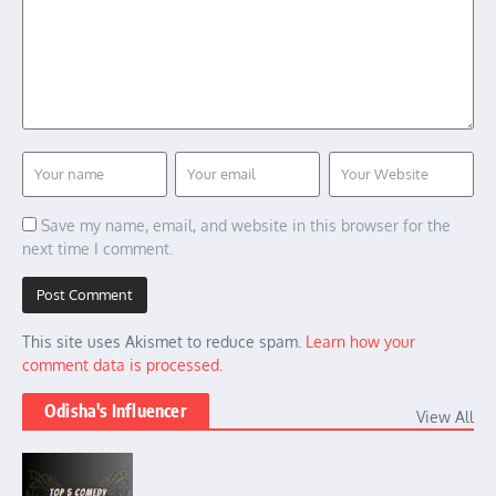
Save my name, email, and website in this browser for the
next time I comment.
This site uses Akismet to reduce spam.
Learn how your
comment data is processed.
Odisha's Influencer
View All