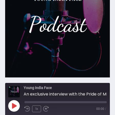
Young India Face
An exclusive interview with the Pride of MP - Megha Parmar
Play Episode
1x
00:00
/