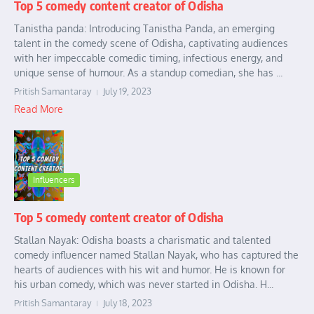
Top 5 comedy content creator of Odisha
Tanistha panda: Introducing Tanistha Panda, an emerging
talent in the comedy scene of Odisha, captivating audiences
with her impeccable comedic timing, infectious energy, and
unique sense of humour. As a standup comedian, she has ...
Pritish Samantaray
July 19, 2023
Read More
Influencers
Top 5 comedy content creator of Odisha
Stallan Nayak: Odisha boasts a charismatic and talented
comedy influencer named Stallan Nayak, who has captured the
hearts of audiences with his wit and humor. He is known for
his urban comedy, which was never started in Odisha. H...
Pritish Samantaray
July 18, 2023