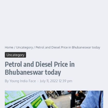
Home
/
Uncategory
/
Petrol and Diesel Price in Bhubaneswar today
Uncategory
Petrol and Diesel Price in
Bhubaneswar today
By
Young India Face
July 11, 2022
12:39 pm