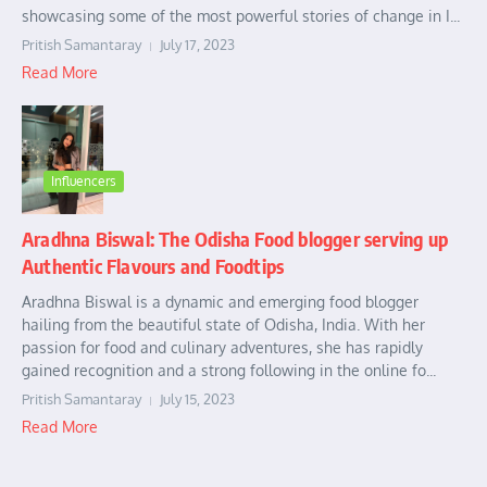
showcasing some of the most powerful stories of change in I...
Pritish Samantaray
July 17, 2023
Read More
Influencers
Aradhna Biswal: The Odisha Food blogger serving up
Authentic Flavours and Foodtips
Aradhna Biswal is a dynamic and emerging food blogger
hailing from the beautiful state of Odisha, India. With her
passion for food and culinary adventures, she has rapidly
gained recognition and a strong following in the online fo...
Pritish Samantaray
July 15, 2023
Read More