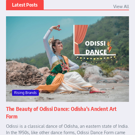
Latest Posts
View All
Rising Brands
The Beauty of Odissi Dance: Odisha’s Ancient Art
Form
Odissi is a classical dance of Odisha, an eastern state of India.
In the 1950s, like other dance forms, Odissi Dance Form came