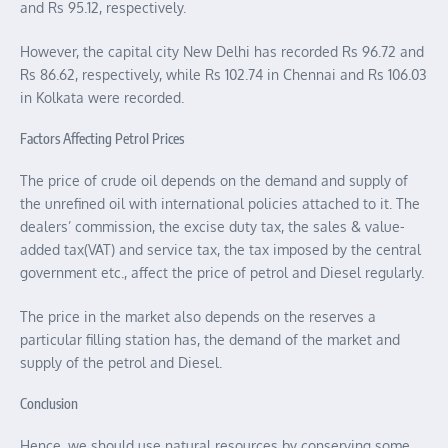
and Rs 95.12, respectively.
However, the capital city New Delhi has recorded Rs 96.72 and
Rs 86.62, respectively, while Rs 102.74 in Chennai and Rs 106.03
in Kolkata were recorded.
Factors Affecting Petrol Prices
The price of crude oil depends on the demand and supply of
the unrefined oil with international policies attached to it. The
dealers’ commission, the excise duty tax, the sales & value-
added tax(VAT) and service tax, the tax imposed by the central
government etc., affect the price of petrol and Diesel regularly.
The price in the market also depends on the reserves a
particular filling station has, the demand of the market and
supply of the petrol and Diesel.
Conclusion
Hence, we should use natural resources by conserving some