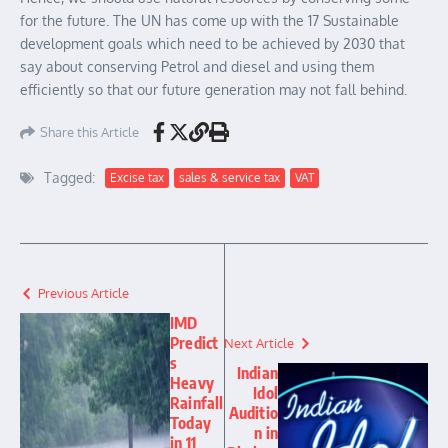
for the future. The UN has come up with the 17 Sustainable
development goals which need to be achieved by 2030 that
say about conserving Petrol and diesel and using them
efficiently so that our future generation may not fall behind.
Share this Article
Tagged:
Excise tax
sales & service tax
VAT
Previous Article
IMD
Predict
Next Article
s
Indian
Heavy
Idol
Rainfall
Auditio
Today
n in
in 11