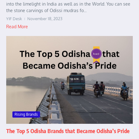
into the limelight in India as well as in the World. You can see
the stone carvings of Odissi mudras fo...
YIF Desk
November 18, 2023
Read More
Rising Brands
The Top 5 Odisha Brands that Became Odisha’s Pride