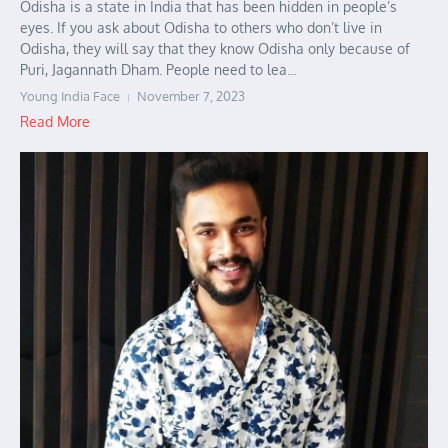
Odisha is a state in India that has been hidden in people’s
eyes. If you ask about Odisha to others who don’t live in
Odisha, they will say that they know Odisha only because of
Puri, Jagannath Dham. People need to lea...
Young India Face
November 7, 2023
Read More