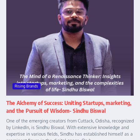
Rising Brands
The Alchemy of Success: Uniting Startups, marketing,
and the Pursuit of Wisdom- Sindhu Biswal
One of the emerging creators from Cuttack, Odisha, recognized
by LinkedIn, is Sindhu Biswal. With extensive knowledge and
expertise in various fields, Sindhu has established himself as a