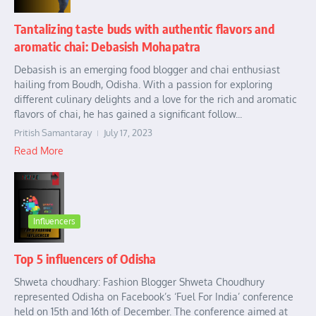
Tantalizing taste buds with authentic flavors and
aromatic chai: Debasish Mohapatra
Debasish is an emerging food blogger and chai enthusiast
hailing from Boudh, Odisha. With a passion for exploring
different culinary delights and a love for the rich and aromatic
flavors of chai, he has gained a significant follow...
Pritish Samantaray
July 17, 2023
Read More
Influencers
Top 5 influencers of Odisha
Shweta choudhary: Fashion Blogger Shweta Choudhury
represented Odisha on Facebook’s ‘Fuel For India’ conference
held on 15th and 16th of December. The conference aimed at