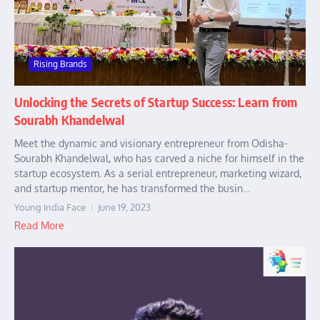
Rising Brands
Unlocking the Secrets of Startup Success: Learn from
Sourabh Khandelwal
Meet the dynamic and visionary entrepreneur from Odisha-
Sourabh Khandelwal, who has carved a niche for himself in the
startup ecosystem. As a serial entrepreneur, marketing wizard,
and startup mentor, he has transformed the busin...
Young India Face
June 19, 2023
Read More