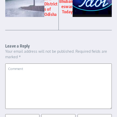
Bhuban
District
eswar
s of
Today
Odisha
Leave a Reply
Your email address will not be published.
Required fields are
marked
*