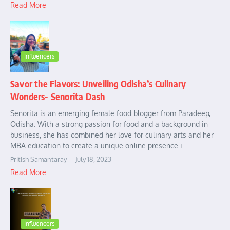
Read More
Influencers
Savor the Flavors: Unveiling Odisha’s Culinary
Wonders- Senorita Dash
Senorita is an emerging female food blogger from Paradeep,
Odisha. With a strong passion for food and a background in
business, she has combined her love for culinary arts and her
MBA education to create a unique online presence i...
Pritish Samantaray
July 18, 2023
Read More
Influencers