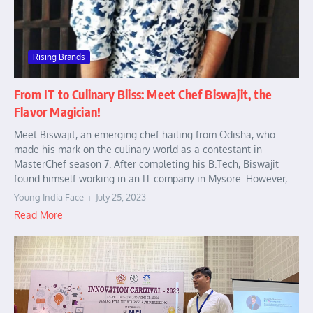
Rising Brands
From IT to Culinary Bliss: Meet Chef Biswajit, the
Flavor Magician!
Meet Biswajit, an emerging chef hailing from Odisha, who
made his mark on the culinary world as a contestant in
MasterChef season 7. After completing his B.Tech, Biswajit
found himself working in an IT company in Mysore. However, ...
Young India Face
July 25, 2023
Read More