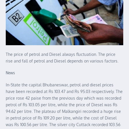
The price of petrol and Diesel always fluctuation. The price
rise and fall of petrol and Diesel depends on various factors.
News
In-State the capital Bhubaneswar, petrol and diesel prices
have been recorded at Rs 103.47 and Rs 95.03 respectively. The
price rose 42 paise from the previous day which was recorded
petrol of Rs 103.05 per litre, while the price of Diesel was Rs
94.62 per litre. The plateau of Malkangiri recorded a huge rise
in petrol price of Rs 109.20 per litre, while the cost of Diesel
was Rs 100.56 per litre. The silver city Cuttack recorded 103.56