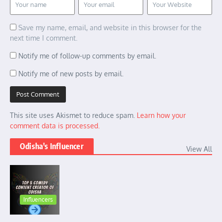
Save my name, email, and website in this browser for the
next time I comment.
Notify me of follow-up comments by email.
Notify me of new posts by email.
This site uses Akismet to reduce spam.
Learn how your
comment data is processed.
Odisha's Influencer
View All
Influencers