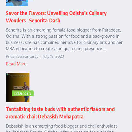
Savor the Flavors: Unveiling Odisha’s Culinary
Wonders- Senorita Dash
Senorita is an emerging female food blogger from Paradeep,
Odisha. With a strong passion for food and a background in
business, she has combined her love for culinary arts and her
MBA education to create a unique online presence i...
Pritish Samantaray
July 18, 2023
Read More
Influencers
Tantalizing taste buds with authentic flavors and
aromatic chai: Debasish Mohapatra
Debasish is an emerging food blogger and chai enthusiast