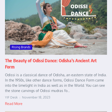
Rising Brands
The Beauty of Odissi Dance: Odisha’s Ancient Art
Form
Odissi is a classical dance of Odisha, an eastern state of India.
In the 1950s, like other dance forms, Odissi Dance Form came
into the limelight in India as well as in the World. You can see
the stone carvings of Odissi mudras fo...
YIF Desk
November 18, 2023
Read More