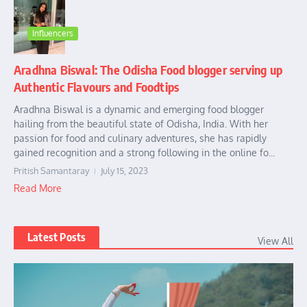
Influencers
Aradhna Biswal: The Odisha Food blogger serving up
Authentic Flavours and Foodtips
Aradhna Biswal is a dynamic and emerging food blogger
hailing from the beautiful state of Odisha, India. With her
passion for food and culinary adventures, she has rapidly
gained recognition and a strong following in the online fo...
Pritish Samantaray
July 15, 2023
Read More
Latest Posts
View All