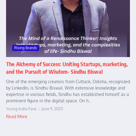
Rising Brands
The Alchemy of Success: Uniting Startups, marketing,
and the Pursuit of Wisdom- Sindhu Biswal
One of the emerging creators from Cuttack, Odisha, recognized
by LinkedIn, is Sindhu Biswal. With extensive knowledge and
expertise in various fields, Sindhu has established himself as a
prominent figure in the digital space. On h...
Young India Face
June 9, 2023
Read More