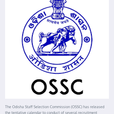
The Odisha Staff Selection Commission (OSSC) has released
the tentative calendar to conduct of several recruitment