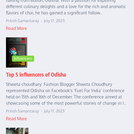
hailing from Boudh, Odisha. With a passion for exploring
different culinary delights and a love for the rich and aromatic
flavors of chai, he has gained a significant follow...
Pritish Samantaray
July 17, 2023
Read More
Influencers
Top 5 influencers of Odisha
Shweta choudhary: Fashion Blogger Shweta Choudhury
represented Odisha on Facebook’s ‘Fuel For India’ conference
held on 15th and 16th of December. The conference aimed at
showcasing some of the most powerful stories of change in I...
Pritish Samantaray
July 17, 2023
Read More