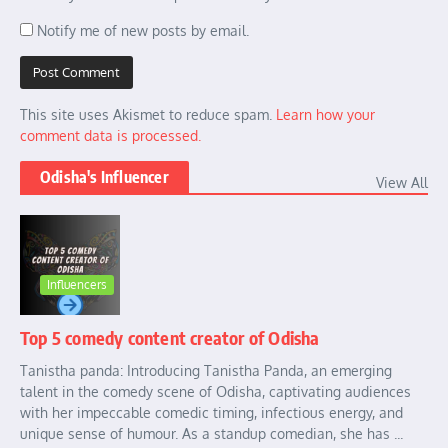
Notify me of new posts by email.
This site uses Akismet to reduce spam.
Learn how your
comment data is processed.
Odisha's Influencer
View All
Influencers
Top 5 comedy content creator of Odisha
Tanistha panda: Introducing Tanistha Panda, an emerging
talent in the comedy scene of Odisha, captivating audiences
with her impeccable comedic timing, infectious energy, and
unique sense of humour. As a standup comedian, she has ...