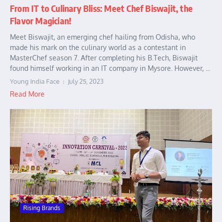
From IT to Culinary Bliss: Meet Chef Biswajit, the
Flavor Magician!
Meet Biswajit, an emerging chef hailing from Odisha, who
made his mark on the culinary world as a contestant in
MasterChef season 7. After completing his B.Tech, Biswajit
found himself working in an IT company in Mysore. However, ...
Young India Face
July 25, 2023
Read More
Rising Brands