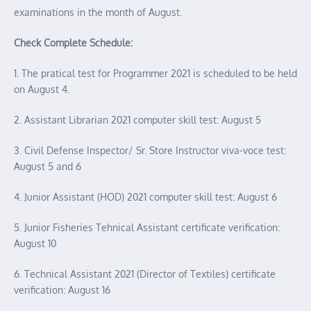
examinations in the month of August.
Check Complete Schedule:
1. The pratical test for Programmer 2021 is scheduled to be held
on August 4.
2. Assistant Librarian 2021 computer skill test: August 5
3. Civil Defense Inspector/ Sr. Store Instructor viva-voce test:
August 5 and 6
4. Junior Assistant (HOD) 2021 computer skill test: August 6
5. Junior Fisheries Tehnical Assistant certificate verification:
August 10
6. Technical Assistant 2021 (Director of Textiles) certificate
verification: August 16