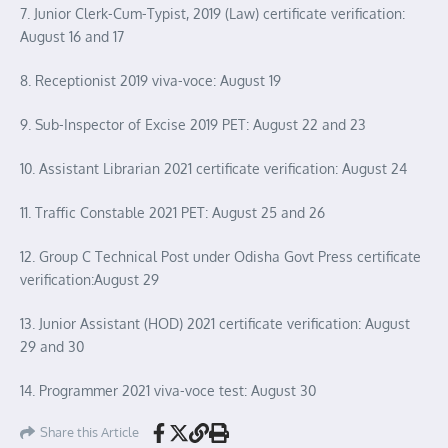
7. Junior Clerk-Cum-Typist, 2019 (Law) certificate verification:
August 16 and 17
8. Receptionist 2019 viva-voce: August 19
9. Sub-Inspector of Excise 2019 PET: August 22 and 23
10. Assistant Librarian 2021 certificate verification: August 24
11. Traffic Constable 2021 PET: August 25 and 26
12. Group C Technical Post under Odisha Govt Press certificate
verification:August 29
13. Junior Assistant (HOD) 2021 certificate verification: August
29 and 30
14. Programmer 2021 viva-voce test: August 30
Share this Article