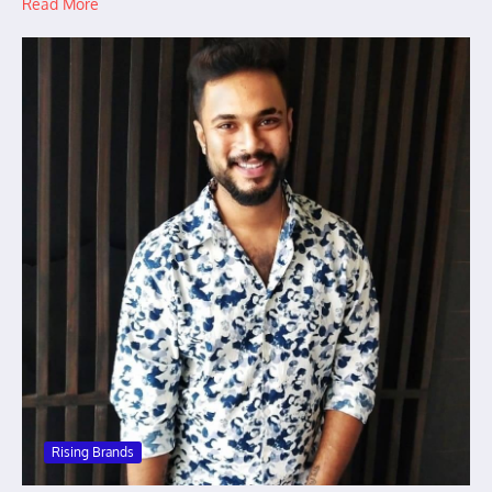
Read More
Rising Brands