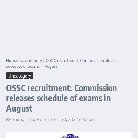
Home
/
Uncategory
/
OSSC recruitment: Commission releases
schedule of exams in August
Uncategory
OSSC recruitment: Commission
releases schedule of exams in
August
By
Young India Face
June 30, 2022
6:32 pm