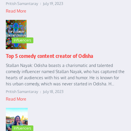
Pritish Samantaray
July 19, 2023
Read More
Influencers
Top 5 comedy content creator of Odisha
Stallan Nayak: Odisha boasts a charismatic and talented
comedy influencer named Stallan Nayak, who has captured the
hearts of audiences with his wit and humor. He is known for
his urban comedy, which was never started in Odisha. H...
Pritish Samantaray
July 18, 2023
Read More
Influencers