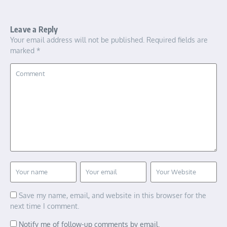
Leave a Reply
Your email address will not be published.
Required fields are
marked
*
Save my name, email, and website in this browser for the
next time I comment.
Notify me of follow-up comments by email.