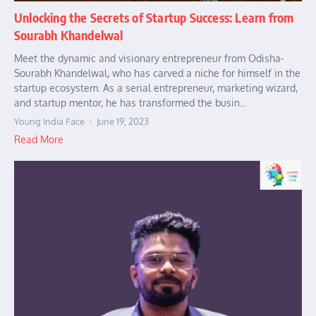
Unlocking the Secrets of Startup Success: Learn from
Sourabh Khandelwal
Meet the dynamic and visionary entrepreneur from Odisha-
Sourabh Khandelwal, who has carved a niche for himself in the
startup ecosystem. As a serial entrepreneur, marketing wizard,
and startup mentor, he has transformed the busin...
Young India Face
June 19, 2023
Read More