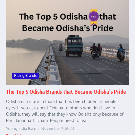
Rising Brands
The Top 5 Odisha Brands that Became Odisha’s Pride
Odisha is a state in India that has been hidden in people’s
eyes. If you ask about Odisha to others who don’t live in
Odisha, they will say that they know Odisha only because of
Puri, Jagannath Dham. People need to lea...
Young India Face
November 7, 2023