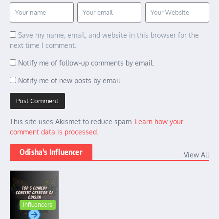
Save my name, email, and website in this browser for the
next time I comment.
Notify me of follow-up comments by email.
Notify me of new posts by email.
This site uses Akismet to reduce spam.
Learn how your
comment data is processed.
Odisha's Influencer
View All
Influencers