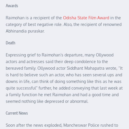
Awards
Raimohan is a recipient of the
Odisha State Film Award
in the
category of best negative role. Also, the recipient of renowned
Abhinandia puraskar.
Death
Expressing grief to Raimohan’s departure, many Ollywood
actors and actresses said their deep condolence to the
bereaved family. Ollywood actor Siddhant Mahapatra wrote, “It
is hard to believe such an actor, who has seen several ups and
downs in life, can think of doing something like this as he was
quite successful” further, he added conveying that last week at
a family function he met Raimohan and had a good time and
seemed nothing like depressed or abnormal.
Current News
Soon after the news exploded, Mancheswar Police rushed to