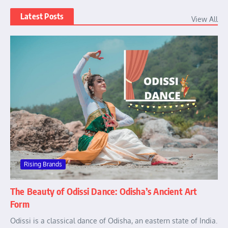
Latest Posts
View All
Rising Brands
The Beauty of Odissi Dance: Odisha’s Ancient Art
Form
Odissi is a classical dance of Odisha, an eastern state of India.