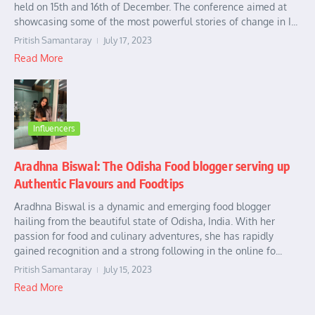
held on 15th and 16th of December. The conference aimed at
showcasing some of the most powerful stories of change in I...
Pritish Samantaray
July 17, 2023
Read More
Influencers
Aradhna Biswal: The Odisha Food blogger serving up
Authentic Flavours and Foodtips
Aradhna Biswal is a dynamic and emerging food blogger
hailing from the beautiful state of Odisha, India. With her
passion for food and culinary adventures, she has rapidly
gained recognition and a strong following in the online fo...
Pritish Samantaray
July 15, 2023
Read More