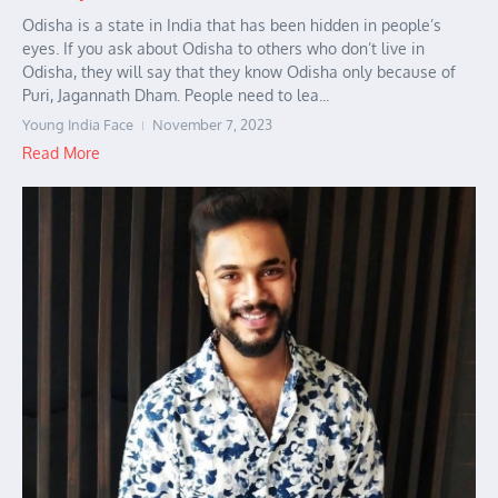
Odisha is a state in India that has been hidden in people’s
eyes. If you ask about Odisha to others who don’t live in
Odisha, they will say that they know Odisha only because of
Puri, Jagannath Dham. People need to lea...
Young India Face
November 7, 2023
Read More