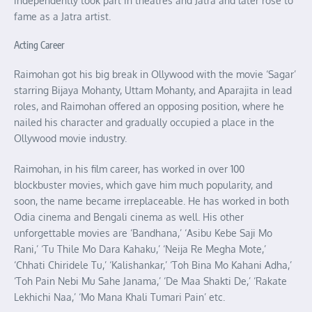
independently took part in theatres and Jatra and later rose to
fame as a Jatra artist.
Acting Career
Raimohan got his big break in Ollywood with the movie ‘Sagar’
starring Bijaya Mohanty, Uttam Mohanty, and Aparajita in lead
roles, and Raimohan offered an opposing position, where he
nailed his character and gradually occupied a place in the
Ollywood movie industry.
Raimohan, in his film career, has worked in over 100
blockbuster movies, which gave him much popularity, and
soon, the name became irreplaceable. He has worked in both
Odia cinema and Bengali cinema as well. His other
unforgettable movies are ‘Bandhana,’ ‘Asibu Kebe Saji Mo
Rani,’ ‘Tu Thile Mo Dara Kahaku,’ ‘Neija Re Megha Mote,’
‘Chhati Chiridele Tu,’ ‘Kalishankar,’ ‘Toh Bina Mo Kahani Adha,’
‘Toh Pain Nebi Mu Sahe Janama,’ ‘De Maa Shakti De,’ ‘Rakate
Lekhichi Naa,’ ‘Mo Mana Khali Tumari Pain’ etc.