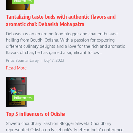
Influencers
Tantalizing taste buds with authentic flavors and
aromatic chai: Debasish Mohapatra
Debasish is an emerging food blogger and chai enthusiast
hailing from Boudh, Odisha. With a passion for exploring
different culinary delights and a love for the rich and aromatic
flavors of chai, he has gained a significant follow...
Pritish Samantaray
July 17, 2023
Read More
Influencers
Top 5 influencers of Odisha
Shweta choudhary: Fashion Blogger Shweta Choudhury
represented Odisha on Facebook’s ‘Fuel For India’ conference