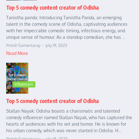
Top 5 comedy content creator of Odisha
Tanistha panda: Introducing Tanistha Panda, an emerging
talent in the comedy scene of Odisha, captivating audiences
with her impeccable comedic timing, infectious energy, and
unique sense of humour. As a standup comedian, she has ...
Pritish Samantaray
July 19, 2023
Read More
Influencers
Top 5 comedy content creator of Odisha
Stallan Nayak: Odisha boasts a charismatic and talented
comedy influencer named Stallan Nayak, who has captured the
hearts of audiences with his wit and humor. He is known for
his urban comedy, which was never started in Odisha. H...
Pritish Samantaray
July 18, 2023