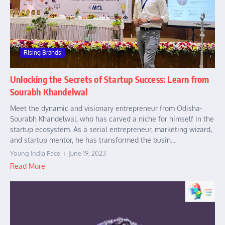
Rising Brands
Unlocking the Secrets of Startup Success: Learn from
Sourabh Khandelwal
Meet the dynamic and visionary entrepreneur from Odisha-
Sourabh Khandelwal, who has carved a niche for himself in the
startup ecosystem. As a serial entrepreneur, marketing wizard,
and startup mentor, he has transformed the busin...
Young India Face
June 19, 2023
Read More