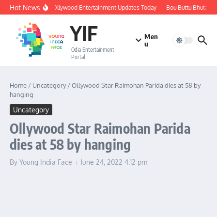
Skip to content
Hot News
🔴 LIVE: Ollywood Entertainment Updates Today
Bou Buttu Bhuta Rev
YIF
Men
u
Odia Entertainment
Portal
Home
/
Uncategory
/
Ollywood Star Raimohan Parida dies at 58 by
hanging
Uncategory
Ollywood Star Raimohan Parida
dies at 58 by hanging
By
Young India Face
June 24, 2022
4:12 pm