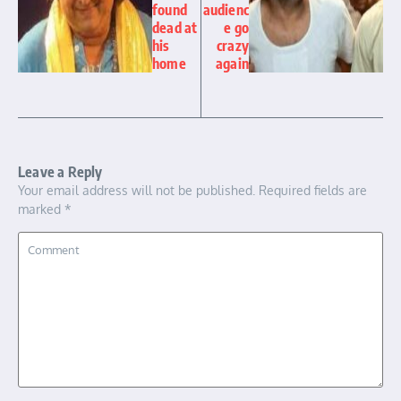
found
audienc
dead at
e go
his
crazy
home
again
Leave a Reply
Your email address will not be published.
Required fields are
marked
*