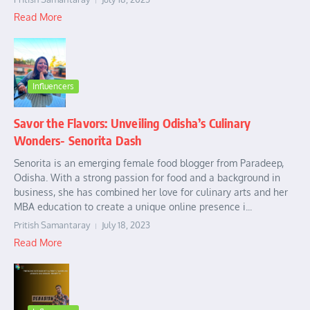
Read More
Influencers
Savor the Flavors: Unveiling Odisha’s Culinary
Wonders- Senorita Dash
Senorita is an emerging female food blogger from Paradeep,
Odisha. With a strong passion for food and a background in
business, she has combined her love for culinary arts and her
MBA education to create a unique online presence i...
Pritish Samantaray
July 18, 2023
Read More