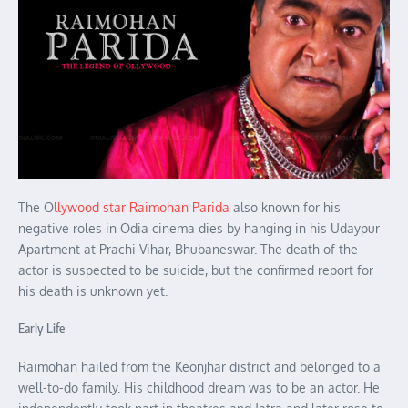
The O
llywood star Raimohan Parida
also known for his
negative roles in Odia cinema dies by hanging in his Udaypur
Apartment at Prachi Vihar, Bhubaneswar. The death of the
actor is suspected to be suicide, but the confirmed report for
his death is unknown yet.
Early Life
Raimohan hailed from the Keonjhar district and belonged to a
well-to-do family. His childhood dream was to be an actor. He