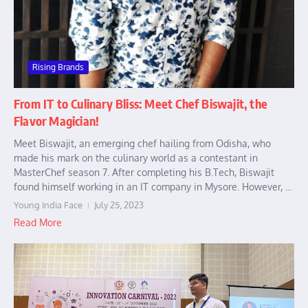
Rising Brands
From IT to Culinary Bliss: Meet Chef Biswajit, the
Flavor Magician!
Meet Biswajit, an emerging chef hailing from Odisha, who
made his mark on the culinary world as a contestant in
MasterChef season 7. After completing his B.Tech, Biswajit
found himself working in an IT company in Mysore. However, ...
Young India Face
July 25, 2023
Read More