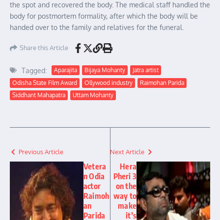
the spot and recovered the body. The medical staff handled the
body for postmortem formality, after which the body will be
handed over to the family and relatives for the funeral.
Share this Article
Tagged:
Aparajita
Bijaya Mohanty
Jatra artist
Odisha State Film Award
Ollywood industry
Raimohan Parida
Siddhant Mahapatra
Uttam Mohanty
Previous Article
Next Article
Vetera
Hera
n Odia
Pheri 3
actor
on the
Raimoh
way to
an
make
Parida
it’s