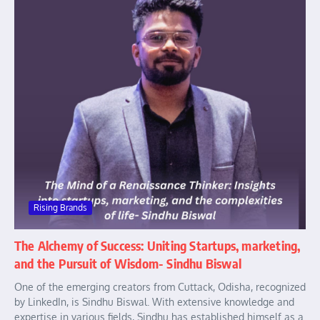
Rising Brands
The Alchemy of Success: Uniting Startups, marketing,
and the Pursuit of Wisdom- Sindhu Biswal
One of the emerging creators from Cuttack, Odisha, recognized
by LinkedIn, is Sindhu Biswal. With extensive knowledge and
expertise in various fields, Sindhu has established himself as a