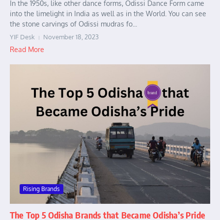
In the 1950s, like other dance forms, Odissi Dance Form came
into the limelight in India as well as in the World. You can see
the stone carvings of Odissi mudras fo...
YIF Desk
November 18, 2023
Read More
Rising Brands
The Top 5 Odisha Brands that Became Odisha’s Pride