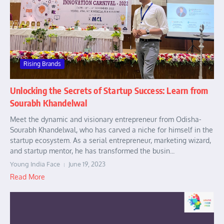
Rising Brands
Unlocking the Secrets of Startup Success: Learn from
Sourabh Khandelwal
Meet the dynamic and visionary entrepreneur from Odisha-
Sourabh Khandelwal, who has carved a niche for himself in the
startup ecosystem. As a serial entrepreneur, marketing wizard,
and startup mentor, he has transformed the busin...
Young India Face
June 19, 2023
Read More