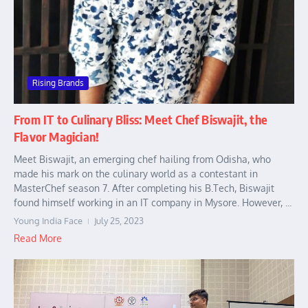
Rising Brands
From IT to Culinary Bliss: Meet Chef Biswajit, the
Flavor Magician!
Meet Biswajit, an emerging chef hailing from Odisha, who
made his mark on the culinary world as a contestant in
MasterChef season 7. After completing his B.Tech, Biswajit
found himself working in an IT company in Mysore. However, ...
Young India Face
July 25, 2023
Read More