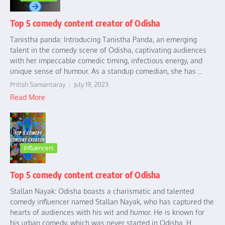
Top 5 comedy content creator of Odisha
Tanistha panda: Introducing Tanistha Panda, an emerging
talent in the comedy scene of Odisha, captivating audiences
with her impeccable comedic timing, infectious energy, and
unique sense of humour. As a standup comedian, she has ...
Pritish Samantaray
July 19, 2023
Read More
Influencers
Top 5 comedy content creator of Odisha
Stallan Nayak: Odisha boasts a charismatic and talented
comedy influencer named Stallan Nayak, who has captured the
hearts of audiences with his wit and humor. He is known for
his urban comedy, which was never started in Odisha. H...