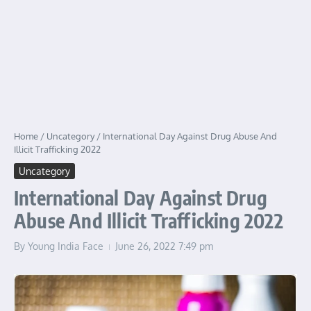
Home
/
Uncategory
/
International Day Against Drug Abuse And
Illicit Trafficking 2022
Uncategory
International Day Against Drug
Abuse And Illicit Trafficking 2022
By
Young India Face
June 26, 2022
7:49 pm