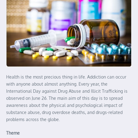
Health is the most precious thing in life. Addiction can occur
with anyone about almost anything. Every year, the
International Day against Drug Abuse and Illicit Trafficking is
observed on June 26. The main aim of this day is to spread
awareness about the physical and psychological impact of
substance abuse, drug overdose deaths, and drugs-related
problems across the globe.
Theme