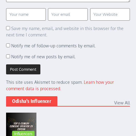
Save my name, email, and website in this browser for the
next time I comment.
Notify me of follow-up comments by email.
Notify me of new posts by email.
This site uses Akismet to reduce spam.
Learn how your
comment data is processed.
Odisha's Influencer
View All
Influencers