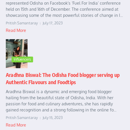
represented Odisha on Facebook’s ‘Fuel For India’ conference
held on 15th and 16th of December. The conference aimed at
showcasing some of the most powerful stories of change in I...
Pritish Samantaray
July 17, 2023
Read More
Influencers
Aradhna Biswal: The Odisha Food blogger serving up
Authentic Flavours and Foodtips
Aradhna Biswal is a dynamic and emerging food blogger
hailing from the beautiful state of Odisha, India. With her
passion for food and culinary adventures, she has rapidly
gained recognition and a strong following in the online fo...
Pritish Samantaray
July 15, 2023
Read More