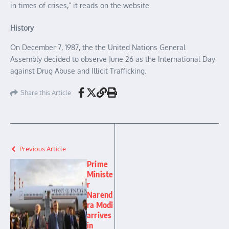
in times of crises,” it reads on the website.
History
On December 7, 1987, the the United Nations General
Assembly decided to observe June 26 as the International Day
against Drug Abuse and Illicit Trafficking.
Share this Article
Previous Article
Prime
Ministe
r
Narend
ra Modi
arrives
in