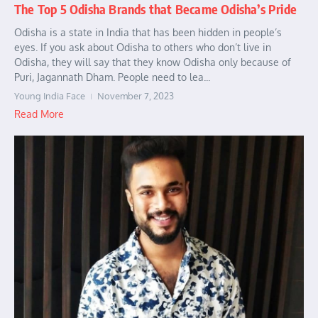
The Top 5 Odisha Brands that Became Odisha’s Pride
Odisha is a state in India that has been hidden in people’s
eyes. If you ask about Odisha to others who don’t live in
Odisha, they will say that they know Odisha only because of
Puri, Jagannath Dham. People need to lea...
Young India Face
November 7, 2023
Read More