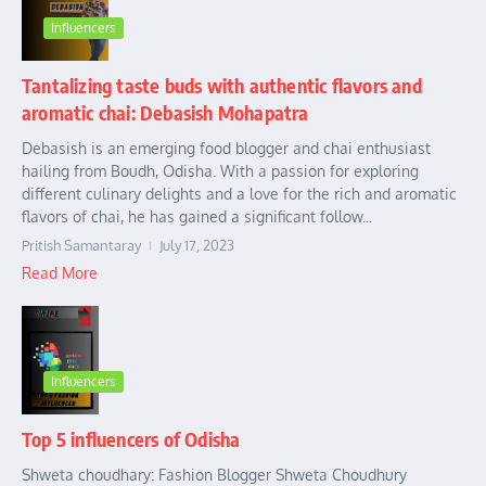
Influencers
Tantalizing taste buds with authentic flavors and
aromatic chai: Debasish Mohapatra
Debasish is an emerging food blogger and chai enthusiast
hailing from Boudh, Odisha. With a passion for exploring
different culinary delights and a love for the rich and aromatic
flavors of chai, he has gained a significant follow...
Pritish Samantaray
July 17, 2023
Read More
Influencers
Top 5 influencers of Odisha
Shweta choudhary: Fashion Blogger Shweta Choudhury