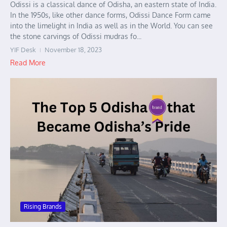
Odissi is a classical dance of Odisha, an eastern state of India.
In the 1950s, like other dance forms, Odissi Dance Form came
into the limelight in India as well as in the World. You can see
the stone carvings of Odissi mudras fo...
YIF Desk
November 18, 2023
Read More
Rising Brands