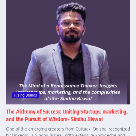
Rising Brands
The Alchemy of Success: Uniting Startups, marketing,
and the Pursuit of Wisdom- Sindhu Biswal
One of the emerging creators from Cuttack, Odisha, recognized
by LinkedIn, is Sindhu Biswal. With extensive knowledge and