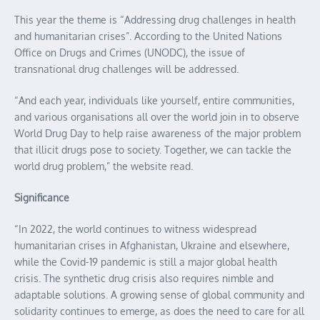
This year the theme is “Addressing drug challenges in health
and humanitarian crises”. According to the United Nations
Office on Drugs and Crimes (UNODC), the issue of
transnational drug challenges will be addressed.
“And each year, individuals like yourself, entire communities,
and various organisations all over the world join in to observe
World Drug Day to help raise awareness of the major problem
that illicit drugs pose to society. Together, we can tackle the
world drug problem,” the website read.
Significance
“In 2022, the world continues to witness widespread
humanitarian crises in Afghanistan, Ukraine and elsewhere,
while the Covid-19 pandemic is still a major global health
crisis. The synthetic drug crisis also requires nimble and
adaptable solutions. A growing sense of global community and
solidarity continues to emerge, as does the need to care for all