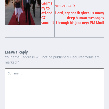
Germa
Next Article
ny to
attend
Lord Jagannath gives us many
G7
deep human messages
summit
through his journey: PM Modi
Leave a Reply
Your email address will not be published.
Required fields are
marked
*