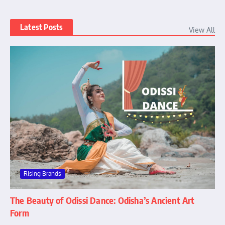
Latest Posts
View All
Rising Brands
The Beauty of Odissi Dance: Odisha’s Ancient Art
Form