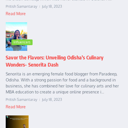
Pritish Samantaray
July 18, 2023
Read More
Influencers
Savor the Flavors: Unveiling Odisha’s Culinary
Wonders- Senorita Dash
Senorita is an emerging female food blogger from Paradeep,
Odisha. With a strong passion for food and a background in
business, she has combined her love for culinary arts and her
MBA education to create a unique online presence i...
Pritish Samantaray
July 18, 2023
Read More