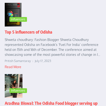
Influencers
Top 5 influencers of Odisha
Shweta choudhary: Fashion Blogger Shweta Choudhury
represented Odisha on Facebook’s ‘Fuel For India’ conference
held on 15th and 16th of December. The conference aimed at
showcasing some of the most powerful stories of change in I...
Pritish Samantaray
July 17, 2023
Read More
Influencers
Aradhna Biswal: The Odisha Food blogger serving up