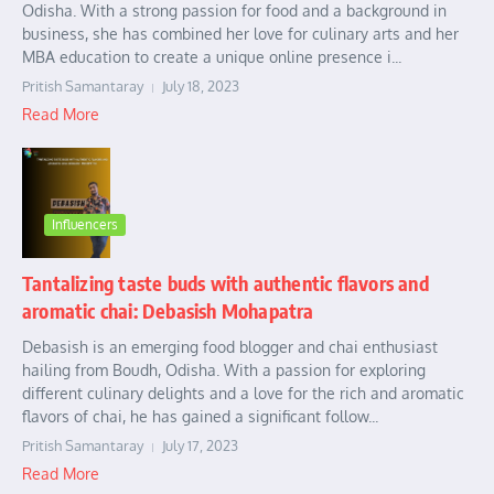
Odisha. With a strong passion for food and a background in
business, she has combined her love for culinary arts and her
MBA education to create a unique online presence i...
Pritish Samantaray
July 18, 2023
Read More
Influencers
Tantalizing taste buds with authentic flavors and
aromatic chai: Debasish Mohapatra
Debasish is an emerging food blogger and chai enthusiast
hailing from Boudh, Odisha. With a passion for exploring
different culinary delights and a love for the rich and aromatic
flavors of chai, he has gained a significant follow...
Pritish Samantaray
July 17, 2023
Read More