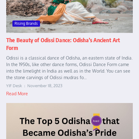
Rising Brands
The Beauty of Odissi Dance: Odisha’s Ancient Art
Form
Odissi is a classical dance of Odisha, an eastern state of India.
In the 1950s, like other dance forms, Odissi Dance Form came
into the limelight in India as well as in the World. You can see
the stone carvings of Odissi mudras fo...
YIF Desk
November 18, 2023
Read More