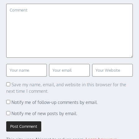
Save my name, email, and website in this browser for the
next time I comment.
Notify me of follow-up comments by email.
Notify me of new posts by email.