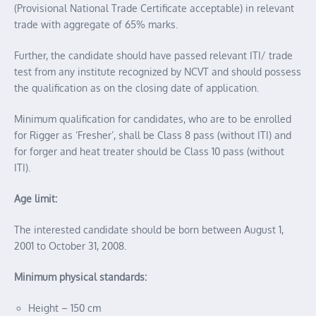
(Provisional National Trade Certificate acceptable) in relevant
trade with aggregate of 65% marks.
Further, the candidate should have passed relevant ITI/ trade
test from any institute recognized by NCVT and should possess
the qualification as on the closing date of application.
Minimum qualification for candidates, who are to be enrolled
for Rigger as ‘Fresher’, shall be Class 8 pass (without ITI) and
for forger and heat treater should be Class 10 pass (without
ITI).
Age limit:
The interested candidate should be born between August 1,
2001 to October 31, 2008.
Minimum physical standards:
Height – 150 cm