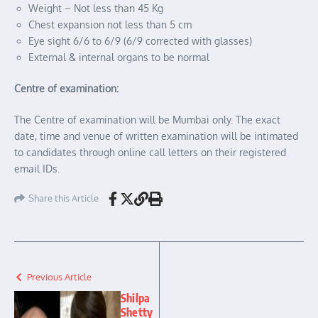
Weight – Not less than 45 Kg
Chest expansion not less than 5 cm
Eye sight 6/6 to 6/9 (6/9 corrected with glasses)
External & internal organs to be normal
Centre of examination:
The Centre of examination will be Mumbai only. The exact
date, time and venue of written examination will be intimated
to candidates through online call letters on their registered
email IDs.
Share this Article
Previous Article
Shilpa
Shetty