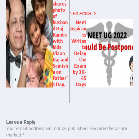
shares
photo
Next Article
of
husban
Neet
d Raj
Aspiran
Kundra
ts
with
Writes
kids
to
Viaan
Delay
Raj and
the
Samish
Exam
a on
by 30-
Father’
45
s Day,
Days
Leave a Reply
Your email address will not be published.
Required fields are
marked
*