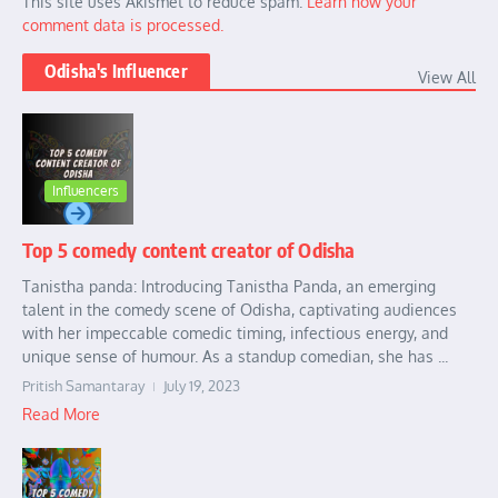
This site uses Akismet to reduce spam.
Learn how your
comment data is processed.
Odisha's Influencer
View All
Influencers
Top 5 comedy content creator of Odisha
Tanistha panda: Introducing Tanistha Panda, an emerging
talent in the comedy scene of Odisha, captivating audiences
with her impeccable comedic timing, infectious energy, and
unique sense of humour. As a standup comedian, she has ...
Pritish Samantaray
July 19, 2023
Read More