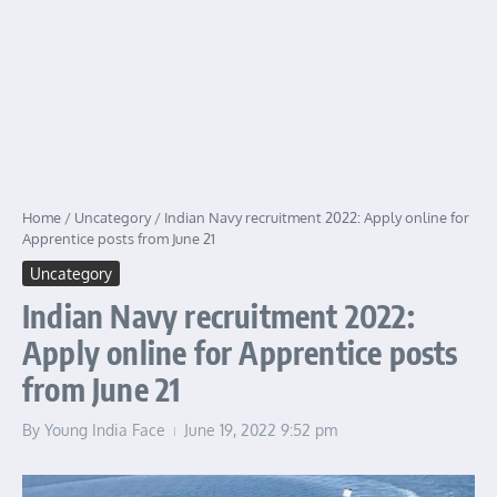
Home
/
Uncategory
/
Indian Navy recruitment 2022: Apply online for
Apprentice posts from June 21
Uncategory
Indian Navy recruitment 2022:
Apply online for Apprentice posts
from June 21
By
Young India Face
June 19, 2022
9:52 pm