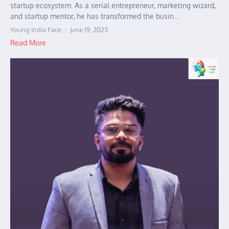
startup ecosystem. As a serial entrepreneur, marketing wizard,
and startup mentor, he has transformed the busin...
Young India Face
June 19, 2023
Read More