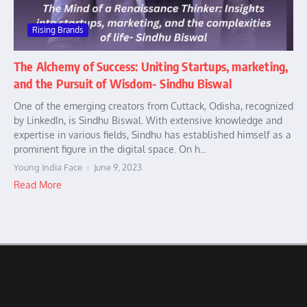
Rising Brands
The Alchemy of Success: Uniting Startups, marketing,
and the Pursuit of Wisdom- Sindhu Biswal
One of the emerging creators from Cuttack, Odisha, recognized
by LinkedIn, is Sindhu Biswal. With extensive knowledge and
expertise in various fields, Sindhu has established himself as a
prominent figure in the digital space. On h...
Young India Face
June 9, 2023
Read More