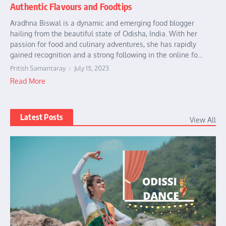
Authentic Flavours and Foodtips
Aradhna Biswal is a dynamic and emerging food blogger
hailing from the beautiful state of Odisha, India. With her
passion for food and culinary adventures, she has rapidly
gained recognition and a strong following in the online fo...
Pritish Samantaray
July 15, 2023
Read More
Latest Posts
View All