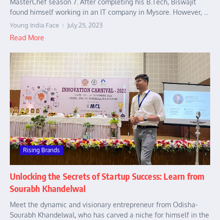
MasterChef season 7. After completing his B.Tech, Biswajit
found himself working in an IT company in Mysore. However, ...
Young India Face
July 25, 2023
Read More
Rising Brands
Unlocking the Secrets of Startup Success: Learn from
Sourabh Khandelwal
Meet the dynamic and visionary entrepreneur from Odisha-
Sourabh Khandelwal, who has carved a niche for himself in the