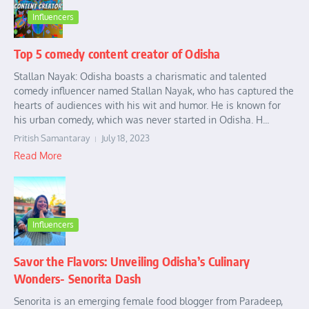
Influencers
Top 5 comedy content creator of Odisha
Stallan Nayak: Odisha boasts a charismatic and talented
comedy influencer named Stallan Nayak, who has captured the
hearts of audiences with his wit and humor. He is known for
his urban comedy, which was never started in Odisha. H...
Pritish Samantaray
July 18, 2023
Read More
Influencers
Savor the Flavors: Unveiling Odisha’s Culinary
Wonders- Senorita Dash
Senorita is an emerging female food blogger from Paradeep,