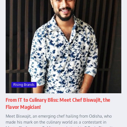
Rising Brands
From IT to Culinary Bliss: Meet Chef Biswajit, the
Flavor Magician!
Meet Biswajit, an emerging chef hailing from Odisha, who
made his mark on the culinary world as a contestant in