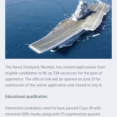
The Naval Dockyard, Mumbai, has invited applications from
eligible candidates to fill up 338 vacancies for the post of
apprentice. The official link will be opened on June 21 for
submission of the online application and closed on July 8.
Educational qualification:
Interested candidates need to have passed Class 10 with
minimum 50% marks along with ITI examination passed