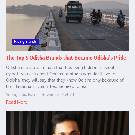
Rising Brands
The Top 5 Odisha Brands that Became Odisha’s Pride
Odisha is a state in India that has been hidden in people’s
eyes. If you ask about Odisha to others who don’t live in
Odisha, they will say that they know Odisha only because of
Puri, Jagannath Dham. People need to lea...
Young India Face
November 7, 2023
Read More