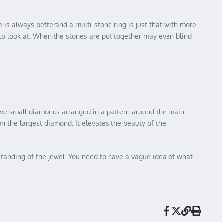
e is always betterand a multi-stone ring is just that with more
to look at. When the stones are put together may even blind
have small diamonds arranged in a pattern around the main
on the largest diamond. It elevates the beauty of the
standing of the jewel. You need to have a vague idea of what