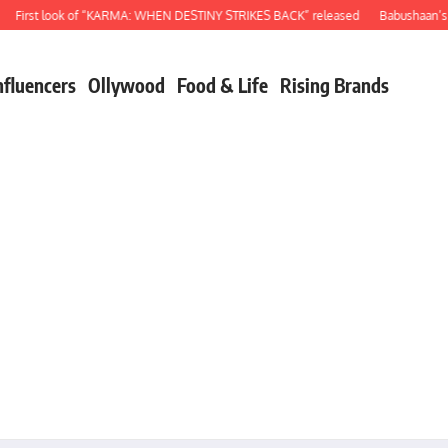
rst look of “KARMA: WHEN DESTINY STRIKES BACK” released
Babushaan’s birth
nfluencers
Ollywood
Food & Life
Rising Brands