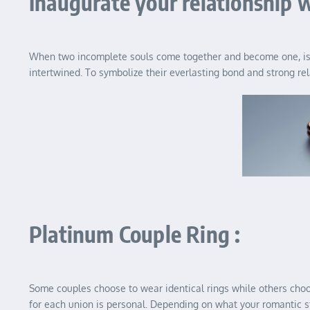
Inaugurate your relationship w
When two incomplete souls come together and become one, is th
intertwined. To symbolize their everlasting bond and strong re
Platinum Couple Ring :
Some couples choose to wear identical rings while others choose
for each union is personal. Depending on what your romantic sty