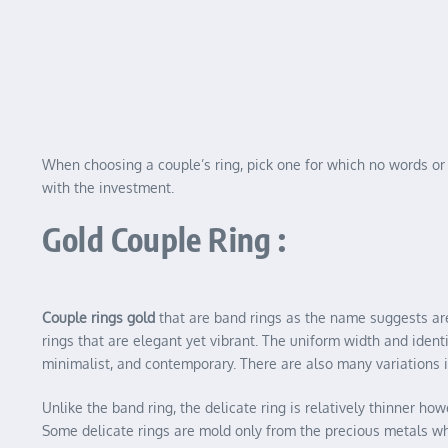
When choosing a couple’s ring, pick one for which no words or a
with the investment.
Gold Couple Ring :
Couple rings gold
that are band rings as the name suggests are 
rings that are elegant yet vibrant. The uniform width and ident
minimalist, and contemporary. There are also many variations 
Unlike the band ring, the delicate ring is relatively thinner 
Some delicate rings are mold only from the precious metals w