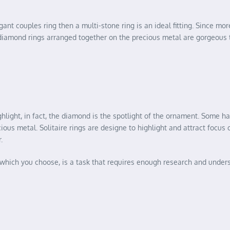
ant couples ring then a multi-stone ring is an ideal fitting. Since mor
l diamond rings arranged together on the precious metal are gorgeous 
ghlight, in fact, the diamond is the spotlight of the ornament. Some 
ous metal. Solitaire rings are designe to highlight and attract focus 
.
f which you choose, is a task that requires enough research and under