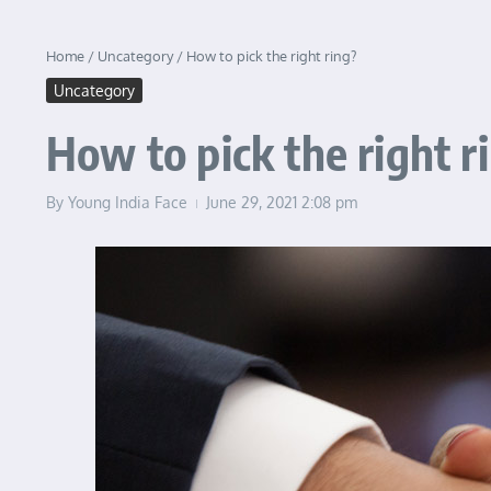
Home
/
Uncategory
/
How to pick the right ring?
Uncategory
How to pick the right r
By
Young India Face
June 29, 2021
2:08 pm