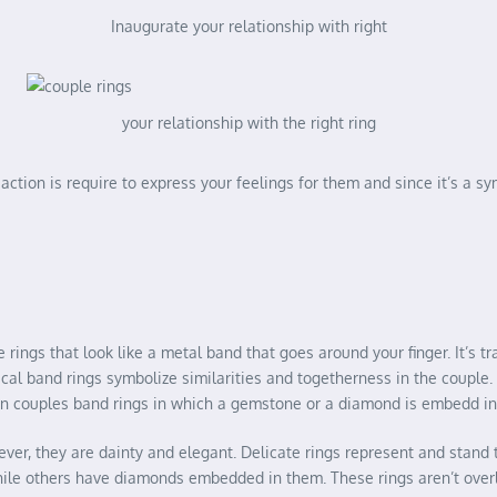
Inaugurate your relationship with right
your relationship with the right ring
ction is require to express your feelings for them and since it’s a sy
rings that look like a metal band that goes around your finger. It’s t
ical band rings symbolize similarities and togetherness in the couple
in couples band rings in which a gemstone or a diamond is embedd in 
however, they are dainty and elegant. Delicate rings represent and st
hile others have diamonds embedded in them. These rings aren’t over