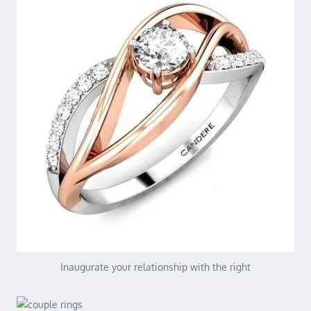
Inaugurate your relationship with the right