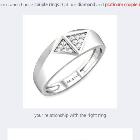
norms and choose
couple rings
that are
diamond
and
platinum couple 
your relationship with the right ring