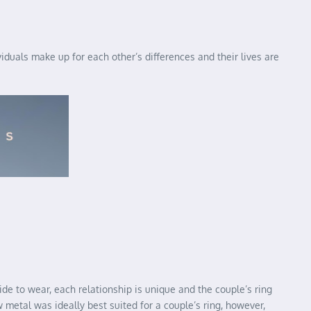
uals make up for each other’s differences and their lives are
ide to wear, each relationship is unique and the couple’s ring
 metal was ideally best suited for a couple’s ring, however,