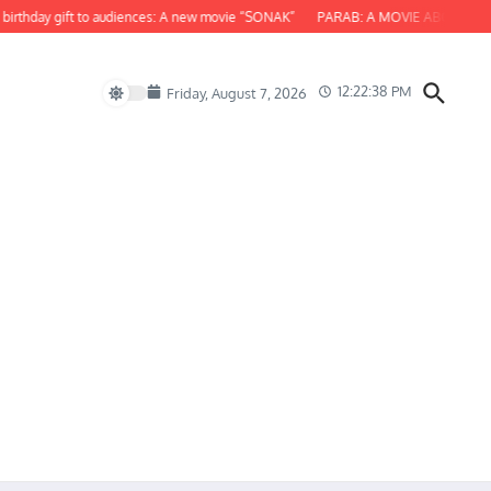
day gift to audiences: A new movie “SONAK”
PARAB: A MOVIE ABOUT ODISHA
12:22:39 PM
Friday, August 7, 2026