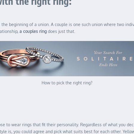
ith the right ring:
e beginning of a union. A couple is one such union where two individ
lationship,
a couples ring
does just that.
How to pick the right ring?
 to wear rings that fit their personality. Regardless of what you dec
le is, you could agree and pick what suits best for each other. Yellow