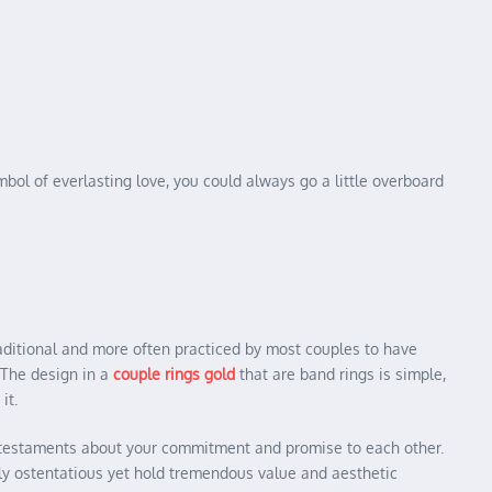
mbol of everlasting love, you could always go a little overboard
raditional and more often practiced by most couples to have
. The design in a
couple rings gold
that are band rings is simple,
it.
and testaments about your commitment and promise to each other.
ly ostentatious yet hold tremendous value and aesthetic