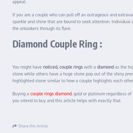
appeal.
If you are a couple who can pull off an outrageous and extravag
sparkle and shine that are bound to seek attention. Individua
the onlookers through its flare.
Diamond Couple Ring :
You might have
noticed, couple rings
with a
diamond
as the hi
stone while others have a huge stone pop out of the shiny preci
highlighted stone similar to how a couple highlights each other
Buying a
couple rings diamond
, gold or platinum regardless o
you intend to buy and this article helps with exactly that.
Share this Article