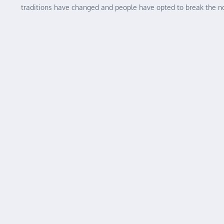
traditions have changed and people have opted to break the 