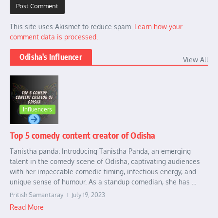
This site uses Akismet to reduce spam.
Learn how your
comment data is processed.
Odisha's Influencer
View All
Influencers
Top 5 comedy content creator of Odisha
Tanistha panda: Introducing Tanistha Panda, an emerging
talent in the comedy scene of Odisha, captivating audiences
with her impeccable comedic timing, infectious energy, and
unique sense of humour. As a standup comedian, she has ...
Pritish Samantaray
July 19, 2023
Read More