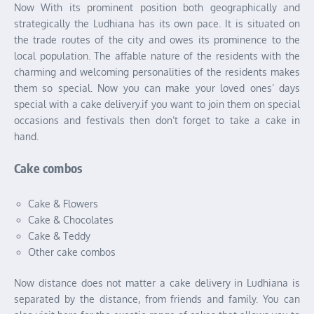
Now With its prominent position both geographically and
strategically the Ludhiana has its own pace. It is situated on
the trade routes of the city and owes its prominence to the
local population. The affable nature of the residents with the
charming and welcoming personalities of the residents makes
them so special. Now you can make your loved ones’ days
special with a cake delivery.if you want to join them on special
occasions and festivals then don’t forget to take a cake in
hand.
Cake combos
Cake & Flowers
Cake & Chocolates
Cake & Teddy
Other cake combos
Now distance does not matter a cake delivery in Ludhiana is
separated by the distance, from friends and family. You can