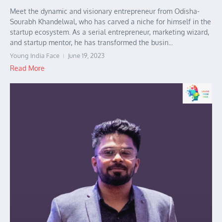
Meet the dynamic and visionary entrepreneur from Odisha-
Sourabh Khandelwal, who has carved a niche for himself in the
startup ecosystem. As a serial entrepreneur, marketing wizard,
and startup mentor, he has transformed the busin...
Young India Face
June 19, 2023
Read More