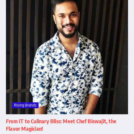
Rising Brands
From IT to Culinary Bliss: Meet Chef Biswajit, the
Flavor Magician!