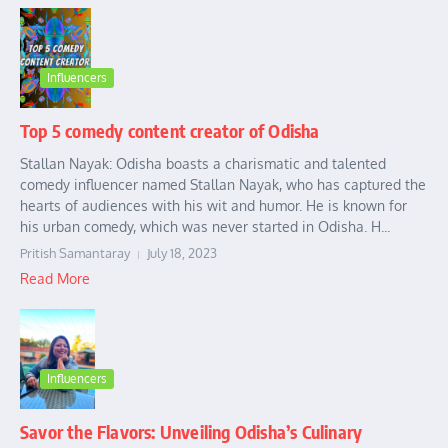
Influencers
Top 5 comedy content creator of Odisha
Stallan Nayak: Odisha boasts a charismatic and talented
comedy influencer named Stallan Nayak, who has captured the
hearts of audiences with his wit and humor. He is known for
his urban comedy, which was never started in Odisha. H...
Pritish Samantaray
July 18, 2023
Read More
Influencers
Savor the Flavors: Unveiling Odisha’s Culinary