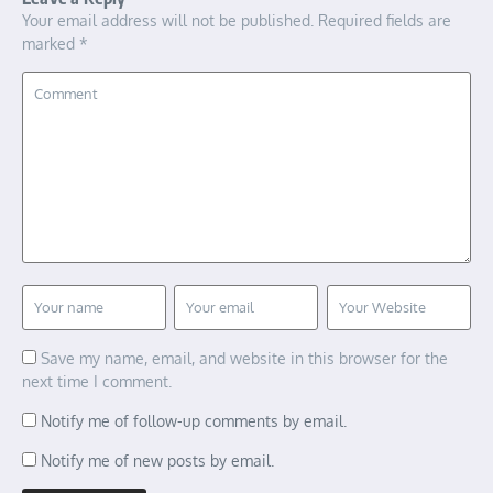
Your email address will not be published.
Required fields are
marked
*
Save my name, email, and website in this browser for the
next time I comment.
Notify me of follow-up comments by email.
Notify me of new posts by email.