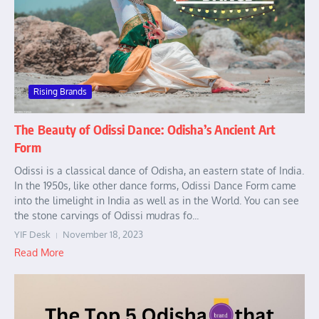
Rising Brands
The Beauty of Odissi Dance: Odisha’s Ancient Art
Form
Odissi is a classical dance of Odisha, an eastern state of India.
In the 1950s, like other dance forms, Odissi Dance Form came
into the limelight in India as well as in the World. You can see
the stone carvings of Odissi mudras fo...
YIF Desk
November 18, 2023
Read More