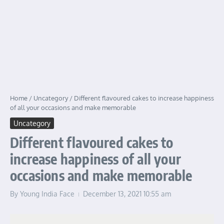
Home
/
Uncategory
/
Different flavoured cakes to increase happiness
of all your occasions and make memorable
Uncategory
Different flavoured cakes to
increase happiness of all your
occasions and make memorable
By
Young India Face
December 13, 2021
10:55 am