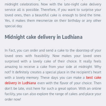
midnight celebrations. Now with the late-night cake delivery
service all is possible. Therefore, if you want to surprise your
loved ones, then a beautiful cake is enough to bind the time.
Yes, it makes them mesmerize on their birthday or any other
special day.
Midnight cake delivery in Ludhiana
In Fact, you can order and send a cake to the doorstep of your
loved ones with feasibility. Now makes your loved ones
surprised with a lovely cake of their choice. It really feels
amazing to receive a cake from your side at midnight. Why
not? It definitely creates a special place in the recipient’s heart
with a lovely memory. These days you can make a
best cake
delivery in Ludhiana
even with the flavor of your choice. Then
don’t be late, visit here for such a great option. With an online
facility, you can also explore the range of cakes and place your
order now!