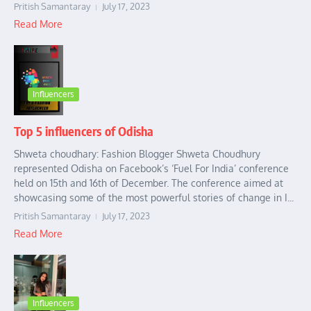
Pritish Samantaray
July 17, 2023
Read More
Influencers
Top 5 influencers of Odisha
Shweta choudhary: Fashion Blogger Shweta Choudhury
represented Odisha on Facebook’s ‘Fuel For India’ conference
held on 15th and 16th of December. The conference aimed at
showcasing some of the most powerful stories of change in I...
Pritish Samantaray
July 17, 2023
Read More
Influencers