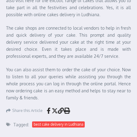
also visit here for the excotic range of cakes that allows you to
take part in all the festivities and celebrations. Yes, it is all
possible with online cakes delivery in Ludhiana.
The cake shops are connected to local vendors to help in fresh
and quick delivery of your cake. This prompt and quality
delivery service delivered your cake at the right time at your
desired choice. Even it takes place and is made with
professional experts, and they are available 24/7 service.
You can also assist them to order the cake of your choice. Now
to listen to all your queries while assisting you through the
whole process you can log in through the online portal. Hence
now ordering cake is an easy method and helps to stay near to
family & friends.
Share this Article
Tagged:
best cake delivery in Ludhiana