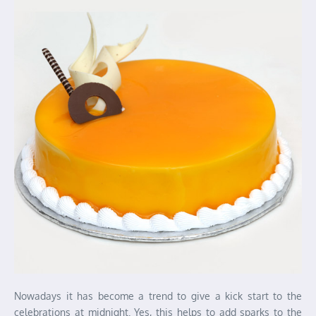
Nowadays it has become a trend to give a kick start to the
celebrations at midnight. Yes, this helps to add sparks to the