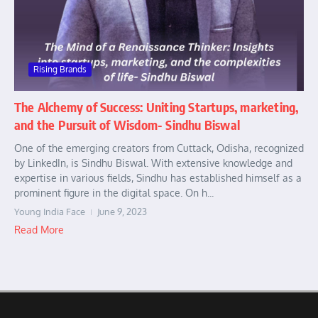
Rising Brands
The Alchemy of Success: Uniting Startups, marketing,
and the Pursuit of Wisdom- Sindhu Biswal
One of the emerging creators from Cuttack, Odisha, recognized
by LinkedIn, is Sindhu Biswal. With extensive knowledge and
expertise in various fields, Sindhu has established himself as a
prominent figure in the digital space. On h...
Young India Face
June 9, 2023
Read More