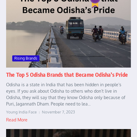
Rising Brands
The Top 5 Odisha Brands that Became Odisha’s Pride
Odisha is a state in India that has been hidden in people’s
eyes. If you ask about Odisha to others who don’t live in
Odisha, they will say that they know Odisha only because of
Puri, Jagannath Dham. People need to lea...
Young India Face
November 7, 2023
Read More