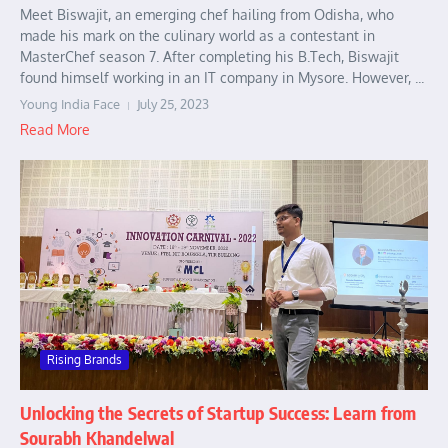
Meet Biswajit, an emerging chef hailing from Odisha, who
made his mark on the culinary world as a contestant in
MasterChef season 7. After completing his B.Tech, Biswajit
found himself working in an IT company in Mysore. However, ...
Young India Face
July 25, 2023
Read More
Rising Brands
Unlocking the Secrets of Startup Success: Learn from
Sourabh Khandelwal