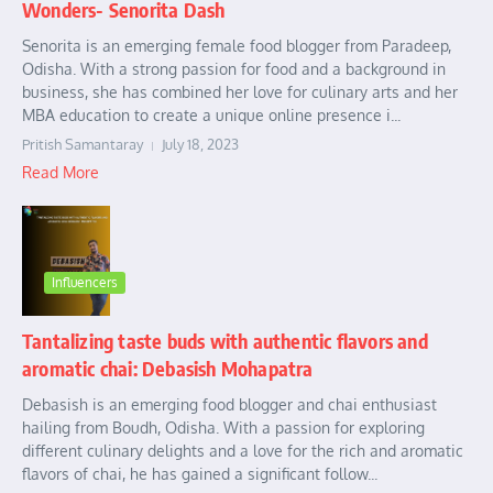
Wonders- Senorita Dash
Senorita is an emerging female food blogger from Paradeep,
Odisha. With a strong passion for food and a background in
business, she has combined her love for culinary arts and her
MBA education to create a unique online presence i...
Pritish Samantaray
July 18, 2023
Read More
Influencers
Tantalizing taste buds with authentic flavors and
aromatic chai: Debasish Mohapatra
Debasish is an emerging food blogger and chai enthusiast
hailing from Boudh, Odisha. With a passion for exploring
different culinary delights and a love for the rich and aromatic
flavors of chai, he has gained a significant follow...