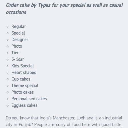
Order cake by Types for your special as well as casual
occasions
Regular
Special
Designer
Photo
Tier
5- Star
Kids Special
Heart shaped
Cup cakes
Theme special
Photo cakes
Personalised cakes
Eggless cakes
Do you know that India’s Manchester, Ludhiana is an industrial
city in Punjab? People are crazy of food here with good taste.