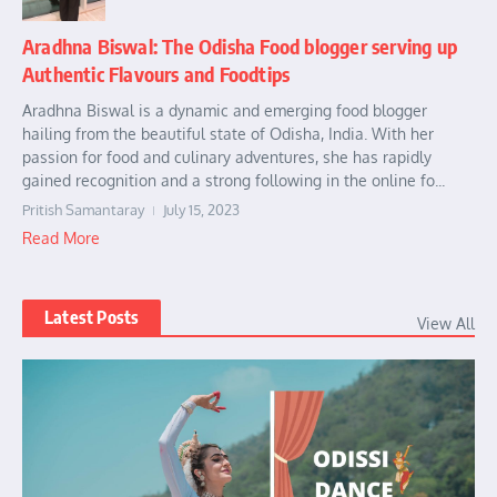
Aradhna Biswal: The Odisha Food blogger serving up
Authentic Flavours and Foodtips
Aradhna Biswal is a dynamic and emerging food blogger
hailing from the beautiful state of Odisha, India. With her
passion for food and culinary adventures, she has rapidly
gained recognition and a strong following in the online fo...
Pritish Samantaray
July 15, 2023
Read More
Latest Posts
View All