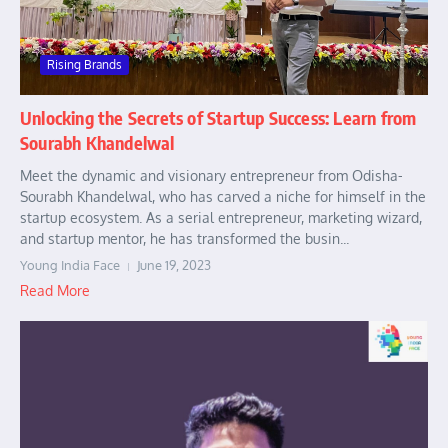
Rising Brands
Unlocking the Secrets of Startup Success: Learn from
Sourabh Khandelwal
Meet the dynamic and visionary entrepreneur from Odisha-
Sourabh Khandelwal, who has carved a niche for himself in the
startup ecosystem. As a serial entrepreneur, marketing wizard,
and startup mentor, he has transformed the busin...
Young India Face
June 19, 2023
Read More