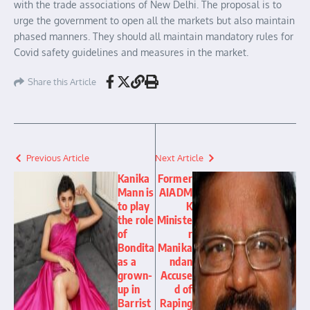
with the trade associations of New Delhi. The proposal is to
urge the government to open all the markets but also maintain
phased manners. They should all maintain mandatory rules for
Covid safety guidelines and measures in the market.
Share this Article
Previous Article
Next Article
Kanika
Former
Mann is
AIADM
to play
K
the role
Ministe
of
r
Bondita
Manika
as a
ndan
grown-
Accuse
up in
d of
Barrist
Raping