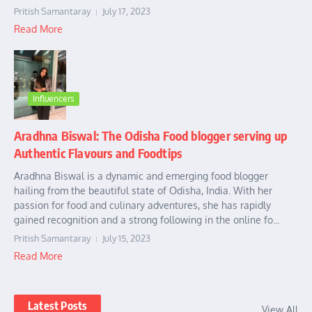
Pritish Samantaray
July 17, 2023
Read More
Influencers
Aradhna Biswal: The Odisha Food blogger serving up
Authentic Flavours and Foodtips
Aradhna Biswal is a dynamic and emerging food blogger
hailing from the beautiful state of Odisha, India. With her
passion for food and culinary adventures, she has rapidly
gained recognition and a strong following in the online fo...
Pritish Samantaray
July 15, 2023
Read More
Latest Posts
View All