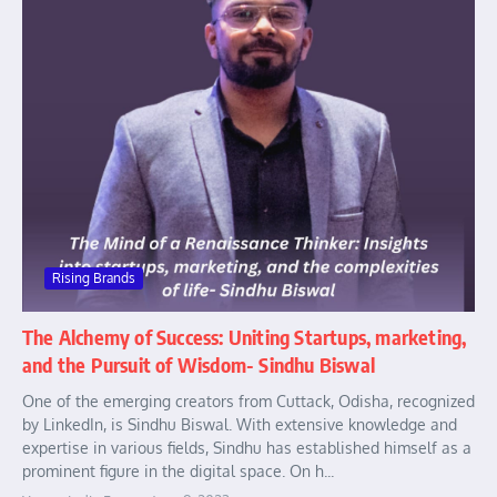
Rising Brands
The Alchemy of Success: Uniting Startups, marketing,
and the Pursuit of Wisdom- Sindhu Biswal
One of the emerging creators from Cuttack, Odisha, recognized
by LinkedIn, is Sindhu Biswal. With extensive knowledge and
expertise in various fields, Sindhu has established himself as a
prominent figure in the digital space. On h...