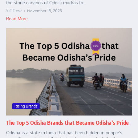
the stone carvings of Odissi mudras fo...
YIF Desk
November 18, 2023
Read More
Rising Brands
The Top 5 Odisha Brands that Became Odisha’s Pride
Odisha is a state in India that has been hidden in people’s