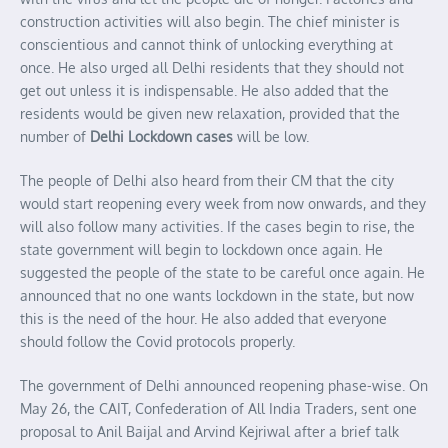
construction activities will also begin. The chief minister is
conscientious and cannot think of unlocking everything at
once. He also urged all Delhi residents that they should not
get out unless it is indispensable. He also added that the
residents would be given new relaxation, provided that the
number of
Delhi Lockdown cases
will be low.
The people of Delhi also heard from their CM that the city
would start reopening every week from now onwards, and they
will also follow many activities. If the cases begin to rise, the
state government will begin to lockdown once again. He
suggested the people of the state to be careful once again. He
announced that no one wants lockdown in the state, but now
this is the need of the hour. He also added that everyone
should follow the Covid protocols properly.
The government of Delhi announced reopening phase-wise. On
May 26, the CAIT, Confederation of All India Traders, sent one
proposal to Anil Baijal and Arvind Kejriwal after a brief talk