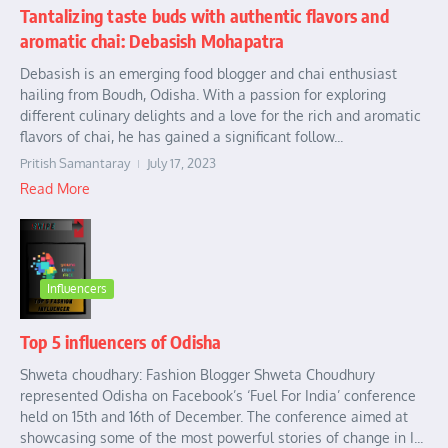
Tantalizing taste buds with authentic flavors and
aromatic chai: Debasish Mohapatra
Debasish is an emerging food blogger and chai enthusiast
hailing from Boudh, Odisha. With a passion for exploring
different culinary delights and a love for the rich and aromatic
flavors of chai, he has gained a significant follow...
Pritish Samantaray
July 17, 2023
Read More
Influencers
Top 5 influencers of Odisha
Shweta choudhary: Fashion Blogger Shweta Choudhury
represented Odisha on Facebook’s ‘Fuel For India’ conference
held on 15th and 16th of December. The conference aimed at
showcasing some of the most powerful stories of change in I...