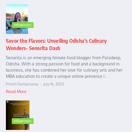
Influencers
Savor the Flavors: Unveiling Odisha’s Culinary
Wonders- Senorita Dash
Senorita is an emerging female food blogger from Paradeep,
Odisha. With a strong passion for food and a background in
business, she has combined her love for culinary arts and her
MBA education to create a unique online presence i...
Pritish Samantaray
July 18, 2023
Read More
Influencers