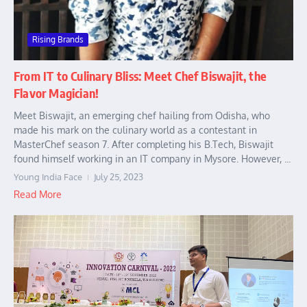
Rising Brands
From IT to Culinary Bliss: Meet Chef Biswajit, the
Flavor Magician!
Meet Biswajit, an emerging chef hailing from Odisha, who
made his mark on the culinary world as a contestant in
MasterChef season 7. After completing his B.Tech, Biswajit
found himself working in an IT company in Mysore. However, ...
Young India Face
July 25, 2023
Read More