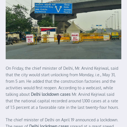
On Friday, the chief minister of Delhi, Mr. Arvind Kejriwal, said
that the city would start unlocking from Monday, i.e., May 31,
from 5 am. He added that the construction factories and the
activities would first reopen. According to a webcast, while
talking about
Delhi lockdown cases
Mr. Arvind Kejriwal said
that the national capital recorded around 1,100 cases at a rate
of 1.5 percent at a favorable rate in the last twenty-four hours.
The chief minister of Delhi on April 19 announced a lockdown.
The news of
Delhi lockdown cases
spread at a great speed.