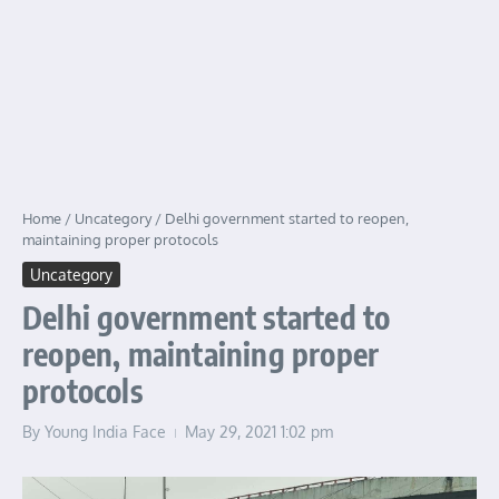
Home
/
Uncategory
/
Delhi government started to reopen,
maintaining proper protocols
Uncategory
Delhi government started to
reopen, maintaining proper
protocols
By
Young India Face
May 29, 2021
1:02 pm