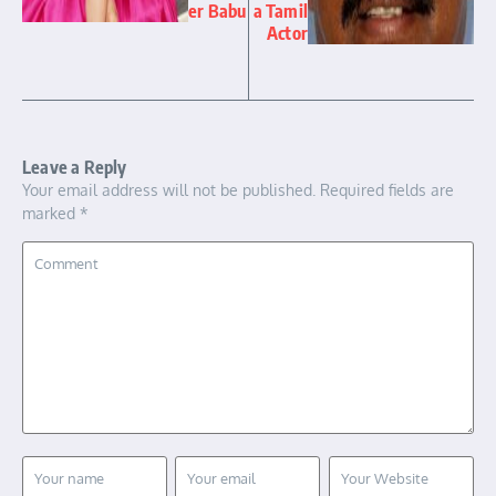
er Babu
a Tamil
Actor
Leave a Reply
Your email address will not be published.
Required fields are
marked
*