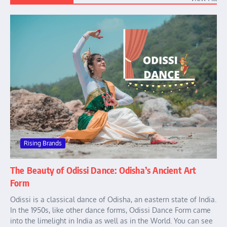
Rising Brands
The Beauty of Odissi Dance: Odisha’s Ancient Art
Form
Odissi is a classical dance of Odisha, an eastern state of India.
In the 1950s, like other dance forms, Odissi Dance Form came
into the limelight in India as well as in the World. You can see