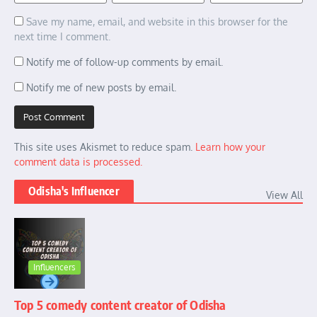
Save my name, email, and website in this browser for the
next time I comment.
Notify me of follow-up comments by email.
Notify me of new posts by email.
This site uses Akismet to reduce spam.
Learn how your
comment data is processed.
Odisha's Influencer
View All
Influencers
Top 5 comedy content creator of Odisha