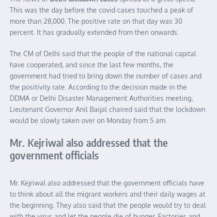
This was the day before the covid cases touched a peak of
more than 28,000. The positive rate on that day was 30
percent. It has gradually extended from then onwards.
The CM of Delhi said that the people of the national capital
have cooperated, and since the last few months, the
government had tried to bring down the number of cases and
the positivity rate. According to the decision made in the
DDMA or Delhi Disaster Management Authorities meeting,
Lieutenant Governor Anil Baijal chaired said that the lockdown
would be slowly taken over on Monday from 5 am.
Mr. Kejriwal also addressed that the
government officials
Mr. Kejriwal also addressed that the government officials have
to think about all the migrant workers and their daily wages at
the beginning. They also said that the people would try to deal
with the virus and let the people die of hunger. Factories and