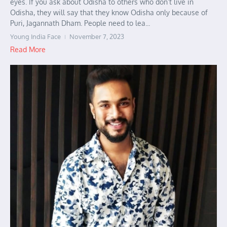
eyes. If you ask about Odisha to others who don’t live in
Odisha, they will say that they know Odisha only because of
Puri, Jagannath Dham. People need to lea...
Young India Face
November 7, 2023
Read More