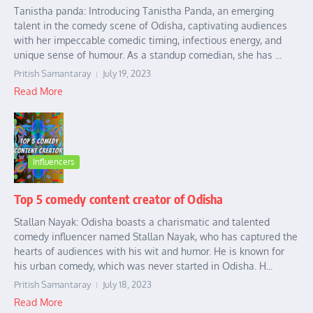
Tanistha panda: Introducing Tanistha Panda, an emerging
talent in the comedy scene of Odisha, captivating audiences
with her impeccable comedic timing, infectious energy, and
unique sense of humour. As a standup comedian, she has ...
Pritish Samantaray
July 19, 2023
Read More
Influencers
Top 5 comedy content creator of Odisha
Stallan Nayak: Odisha boasts a charismatic and talented
comedy influencer named Stallan Nayak, who has captured the
hearts of audiences with his wit and humor. He is known for
his urban comedy, which was never started in Odisha. H...
Pritish Samantaray
July 18, 2023
Read More