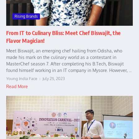
Rising Brands
From IT to Culinary Bliss: Meet Chef Biswajit, the
Flavor Magician!
Meet Biswajit, an emerging chef hailing from Odisha, who
made his mark on the culinary world as a contestant in
MasterChef season 7. After completing his B.Tech, Biswajit
found himself working in an IT company in Mysore. However, ...
Young India Face
July 25, 2023
Read More