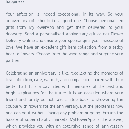
happiness.
Your affection is indeed exceptional in its way. So your
anniversary gift should be a good one. Choose personalised
gifts from MyFlowerApp and get them delivered to your
doorstep. Send a personalised anniversary gift or get Flower
Delivery Online and ensure your spouse gets your message of
love. We have an excellent gift item collection, from a teddy
bear to flowers. Choose from the wide range and surprise your
partner!
Celebrating an anniversary is like recollecting the moments of
love, affection, care, warmth, and compassion shared with their
better half. It is a day filled with memories of the past and
bright aspirations for the future. It is an occasion where your
friend and family do not take a step back to showering the
couple with flowers for the anniversary. But the problem is how
one can do it without facing any problem or going through the
hassle of super chaotic markets. MyFlowerApp is the answer,
which provides you with an extensive range of anniversary