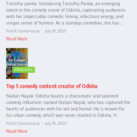
Tanistha panda: Introducing Tanistha Panda, an emerging
talent in the comedy scene of Odisha, captivating audiences
with her impeccable comedic timing, infectious energy, and
unique sense of humour. As a standup comedian, she has ...
Pritish Samantaray
July 19, 2023
Read More
Influencers
Top 5 comedy content creator of Odisha
Stallan Nayak: Odisha boasts a charismatic and talented
comedy influencer named Stallan Nayak, who has captured the
hearts of audiences with his wit and humor. He is known for
his urban comedy, which was never started in Odisha. H...
Pritish Samantaray
July 18, 2023
Read More