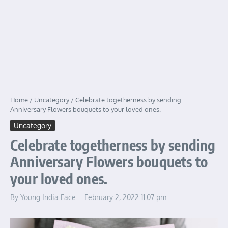
Home
/
Uncategory
/
Celebrate togetherness by sending
Anniversary Flowers bouquets to your loved ones.
Uncategory
Celebrate togetherness by sending
Anniversary Flowers bouquets to
your loved ones.
By
Young India Face
February 2, 2022
11:07 pm