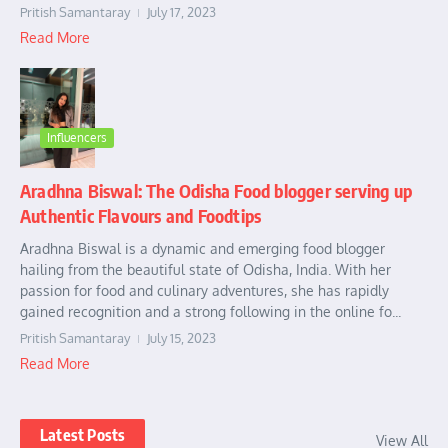
Pritish Samantaray
July 17, 2023
Read More
Influencers
Aradhna Biswal: The Odisha Food blogger serving up
Authentic Flavours and Foodtips
Aradhna Biswal is a dynamic and emerging food blogger
hailing from the beautiful state of Odisha, India. With her
passion for food and culinary adventures, she has rapidly
gained recognition and a strong following in the online fo...
Pritish Samantaray
July 15, 2023
Read More
Latest Posts
View All