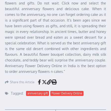
flowers and gifts. Do not wait. Click now and select the
beautiful anniversary flowers and delicious cake. When it
comes to the anniversary, no one can forget ordering cake as it
is a significant part of that occasion. It’s been ages since we
have been using flowers as gifts, and still, it is spreading their
magic in every relationship. In ancient times, butter and honey
were spread over bread and eaten as a sweet dessert for a
special celebration. What is served as the best anniversary gift
is the same old desert combined with other ingredients and
flavours. A beautiful flower bouquet collection, dairy milk silk
chocolate, and teddy bear will surprise the anniversary couple.
Anniversary Flower Delivery Online in India is the best option
to order anniversary flowers n cakes.”
Share this Article
Tagged:
anniversary gift
Flower Delivery Online