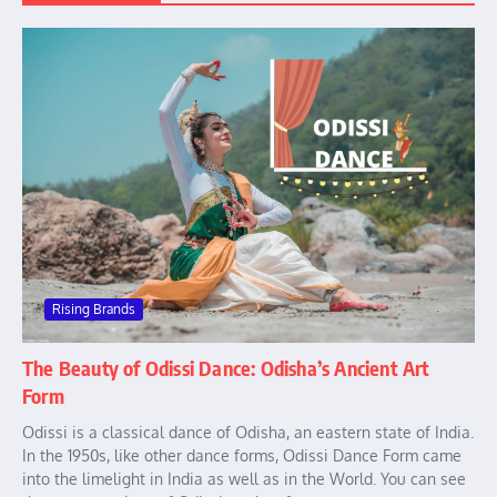
Rising Brands
The Beauty of Odissi Dance: Odisha’s Ancient Art
Form
Odissi is a classical dance of Odisha, an eastern state of India.
In the 1950s, like other dance forms, Odissi Dance Form came
into the limelight in India as well as in the World. You can see