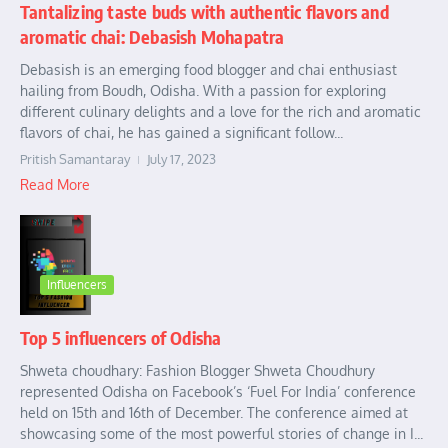
Tantalizing taste buds with authentic flavors and
aromatic chai: Debasish Mohapatra
Debasish is an emerging food blogger and chai enthusiast
hailing from Boudh, Odisha. With a passion for exploring
different culinary delights and a love for the rich and aromatic
flavors of chai, he has gained a significant follow...
Pritish Samantaray
July 17, 2023
Read More
Influencers
Top 5 influencers of Odisha
Shweta choudhary: Fashion Blogger Shweta Choudhury
represented Odisha on Facebook’s ‘Fuel For India’ conference
held on 15th and 16th of December. The conference aimed at
showcasing some of the most powerful stories of change in I...