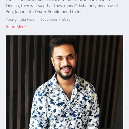
Odisha, they will say that they know Odisha only because of
Puri, Jagannath Dham. People need to lea...
Young India Face
November 7, 2023
Read More