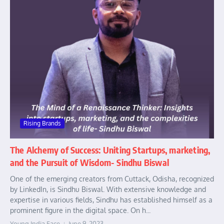
Rising Brands
The Alchemy of Success: Uniting Startups, marketing,
and the Pursuit of Wisdom- Sindhu Biswal
One of the emerging creators from Cuttack, Odisha, recognized
by LinkedIn, is Sindhu Biswal. With extensive knowledge and
expertise in various fields, Sindhu has established himself as a
prominent figure in the digital space. On h...
Young India Face
June 9, 2023