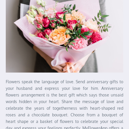
Flowers speak the language of love. Send anniversary gifts to
your husband and express your love for him. Anniversary
flowers arrangement is the best gift which says those unsaid
words hidden in your heart. Share the message of love and
celebrate the years of togetherness with heart-shaped red
roses and a chocolate bouquet. Choose from a bouquet of
heart shape or a basket of flowers to celebrate your special
day and express your feelings perfectly. MyFlowerApp offers a