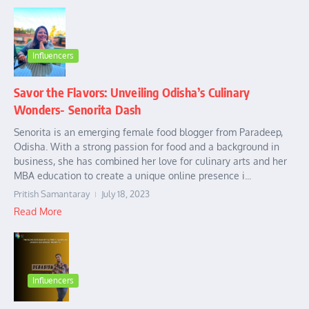
Influencers
Savor the Flavors: Unveiling Odisha’s Culinary
Wonders- Senorita Dash
Senorita is an emerging female food blogger from Paradeep,
Odisha. With a strong passion for food and a background in
business, she has combined her love for culinary arts and her
MBA education to create a unique online presence i...
Pritish Samantaray
July 18, 2023
Read More
Influencers