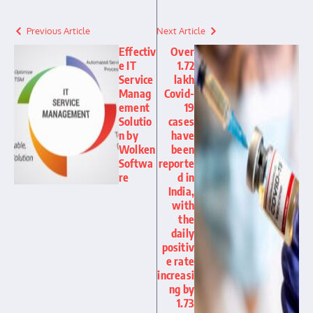
Previous Article
Next Article
Effectiv
Over
e IT
1.72
Service
lakh
Manag
Covid-
ement
19
Solutio
cases
n by
have
Wolken
been
Softwa
reporte
re
d in
India,
with
the
daily
positiv
e rate
increasi
ng by
1.73