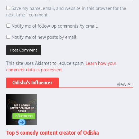
Save my name, email, and website in this browser for the
next time I comment.
Notify me of follow-up comments by email.
Notify me of new posts by email.
This site uses Akismet to reduce spam.
Learn how your
comment data is processed.
Odisha's Influencer
View All
Influencers
Top 5 comedy content creator of Odisha