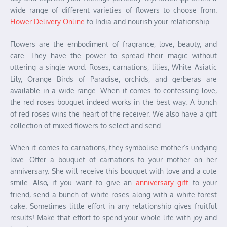
wide range of different varieties of flowers to choose from.
Flower Delivery Online
to India and nourish your relationship.
Flowers are the embodiment of fragrance, love, beauty, and
care. They have the power to spread their magic without
uttering a single word. Roses, carnations, lilies, White Asiatic
Lily, Orange Birds of Paradise, orchids, and gerberas are
available in a wide range. When it comes to confessing love,
the red roses bouquet indeed works in the best way. A bunch
of red roses wins the heart of the receiver. We also have a gift
collection of mixed flowers to select and send.
When it comes to carnations, they symbolise mother’s undying
love. Offer a bouquet of carnations to your mother on her
anniversary. She will receive this bouquet with love and a cute
smile. Also, if you want to give an
anniversary gift
to your
friend, send a bunch of white roses along with a white forest
cake. Sometimes little effort in any relationship gives fruitful
results! Make that effort to spend your whole life with joy and