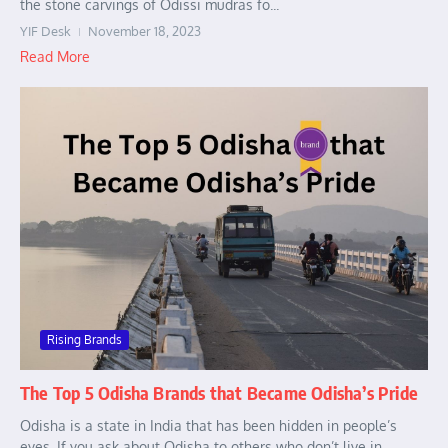
the stone carvings of Odissi mudras fo...
YIF Desk
November 18, 2023
Read More
Rising Brands
The Top 5 Odisha Brands that Became Odisha’s Pride
Odisha is a state in India that has been hidden in people’s
eyes. If you ask about Odisha to others who don’t live in