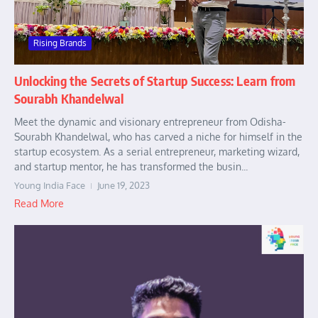
Rising Brands
Unlocking the Secrets of Startup Success: Learn from
Sourabh Khandelwal
Meet the dynamic and visionary entrepreneur from Odisha-
Sourabh Khandelwal, who has carved a niche for himself in the
startup ecosystem. As a serial entrepreneur, marketing wizard,
and startup mentor, he has transformed the busin...
Young India Face
June 19, 2023
Read More