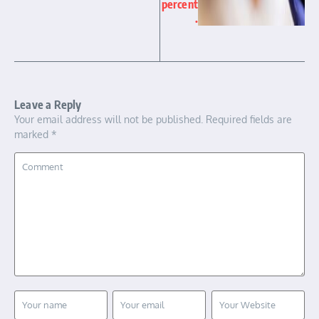
percent
.
Leave a Reply
Your email address will not be published.
Required fields are
marked
*