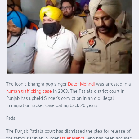
The Iconic bhangra pop singer
Daler Mehndi
was arrested in a
human trafficking case
in 2003. The Patiala district court in
Punjab has upheld Singer’s conviction in an old illegal
immigration racket case dating back 20 years.
Facts
The Punjab Patiala court has dismissed the plea for release of
the famous Punjabi Singer
Daler Mehdi
, who has been accused