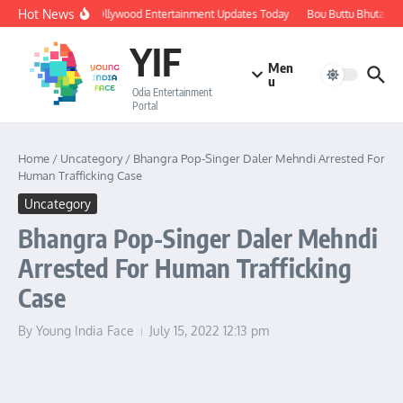
Skip to content
Hot News
🔴 LIVE: Ollywood Entertainment Updates Today
Bou Buttu Bhuta Rev
YIF
Men
u
Odia Entertainment
Portal
Home
/
Uncategory
/
Bhangra Pop-Singer Daler Mehndi Arrested For
Human Trafficking Case
Uncategory
Bhangra Pop-Singer Daler Mehndi
Arrested For Human Trafficking
Case
By
Young India Face
July 15, 2022
12:13 pm