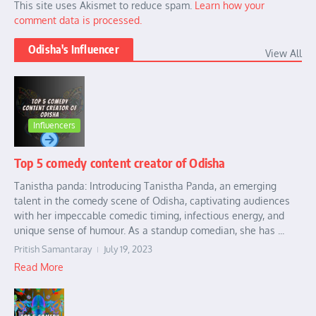
This site uses Akismet to reduce spam.
Learn how your
comment data is processed.
Odisha's Influencer
View All
Influencers
Top 5 comedy content creator of Odisha
Tanistha panda: Introducing Tanistha Panda, an emerging
talent in the comedy scene of Odisha, captivating audiences
with her impeccable comedic timing, infectious energy, and
unique sense of humour. As a standup comedian, she has ...
Pritish Samantaray
July 19, 2023
Read More