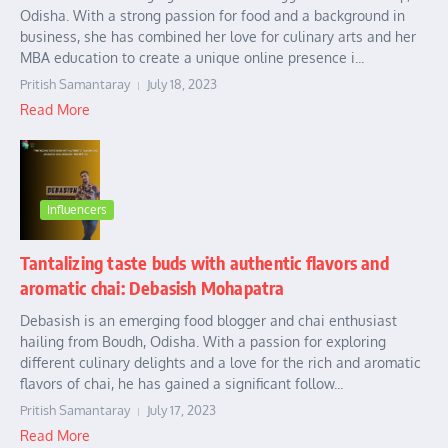
Odisha. With a strong passion for food and a background in
business, she has combined her love for culinary arts and her
MBA education to create a unique online presence i...
Pritish Samantaray
July 18, 2023
Read More
Influencers
Tantalizing taste buds with authentic flavors and
aromatic chai: Debasish Mohapatra
Debasish is an emerging food blogger and chai enthusiast
hailing from Boudh, Odisha. With a passion for exploring
different culinary delights and a love for the rich and aromatic
flavors of chai, he has gained a significant follow...
Pritish Samantaray
July 17, 2023
Read More