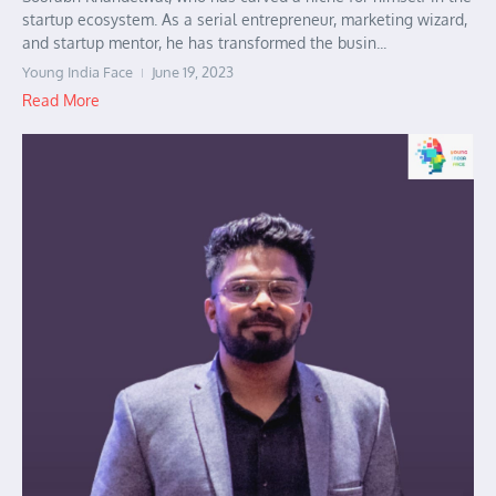
startup ecosystem. As a serial entrepreneur, marketing wizard,
and startup mentor, he has transformed the busin...
Young India Face
June 19, 2023
Read More