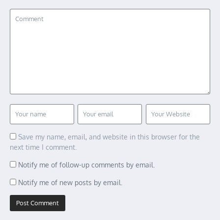
Save my name, email, and website in this browser for the
next time I comment.
Notify me of follow-up comments by email.
Notify me of new posts by email.