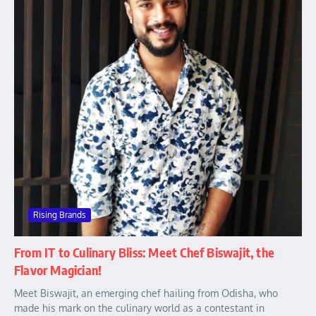
Rising Brands
From IT to Culinary Bliss: Meet Chef Biswajit, the
Flavor Magician!
Meet Biswajit, an emerging chef hailing from Odisha, who
made his mark on the culinary world as a contestant in