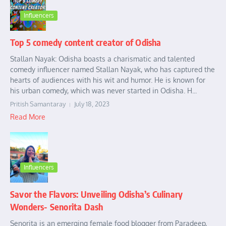
Influencers
Top 5 comedy content creator of Odisha
Stallan Nayak: Odisha boasts a charismatic and talented
comedy influencer named Stallan Nayak, who has captured the
hearts of audiences with his wit and humor. He is known for
his urban comedy, which was never started in Odisha. H...
Pritish Samantaray
July 18, 2023
Read More
Influencers
Savor the Flavors: Unveiling Odisha’s Culinary
Wonders- Senorita Dash
Senorita is an emerging female food blogger from Paradeep,