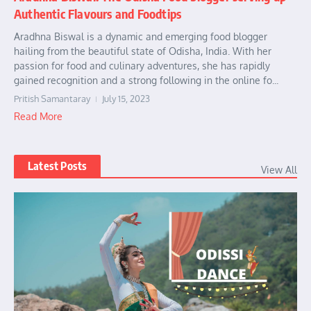
Authentic Flavours and Foodtips
Aradhna Biswal is a dynamic and emerging food blogger
hailing from the beautiful state of Odisha, India. With her
passion for food and culinary adventures, she has rapidly
gained recognition and a strong following in the online fo...
Pritish Samantaray
July 15, 2023
Read More
Latest Posts
View All