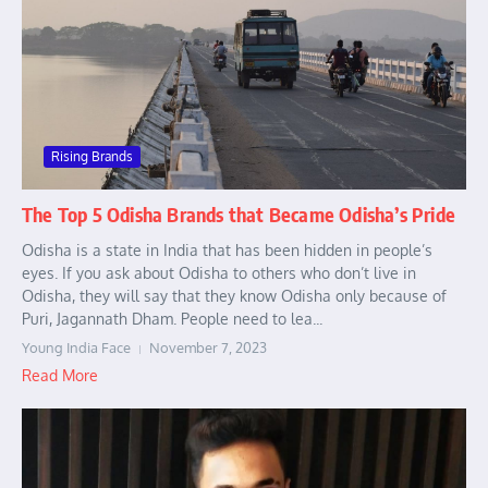
Rising Brands
The Top 5 Odisha Brands that Became Odisha’s Pride
Odisha is a state in India that has been hidden in people’s
eyes. If you ask about Odisha to others who don’t live in
Odisha, they will say that they know Odisha only because of
Puri, Jagannath Dham. People need to lea...
Young India Face
November 7, 2023
Read More