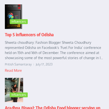
Influencers
Top 5 influencers of Odisha
Shweta choudhary: Fashion Blogger Shweta Choudhury
represented Odisha on Facebook’s ‘Fuel For India’ conference
held on 15th and 16th of December. The conference aimed at
showcasing some of the most powerful stories of change in I...
Pritish Samantaray
July 17, 2023
Read More
Influencers
Aradhna Biswal: The Odisha Food blogger serving up