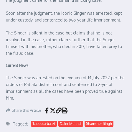
the judgment came for the human trafficking case.
Soon after the judgment, the iconic Singer was arrested, kept
under custody, and sentenced to two-year life imprisonment.
The Singer is silent in the case but claims that he is not
involved in the case; rather claims further that the Singer
himself with his brother, who died in 2017, have fallen prey to
the fraud case.
Current News
The Singer was arrested on the evening of 14 July 2022 per the
orders of Patiala district court and sentenced to 2-yrs of
imprisonment as all the cases have been proved true against
him.
Share this Article
Tagged:
'kabootarbaazi'
Daler Mehndi
Shamsher Singh