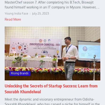
MasterChef season 7. After completing his B.Tech, Biswajit
found himself working in an IT company in Mysore. However, ...
Young India Face
July 25, 2023
Read More
Rising Brands
Unlocking the Secrets of Startup Success: Learn from
Sourabh Khandelwal
Meet the dynamic and visionary entrepreneur from Odisha-
Sourabh Khandelwal, who has carved a niche for himself in the