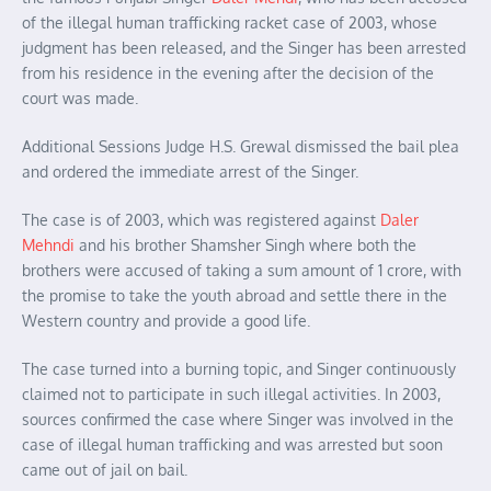
of the illegal human trafficking racket case of 2003, whose
judgment has been released, and the Singer has been arrested
from his residence in the evening after the decision of the
court was made.
Additional Sessions Judge H.S. Grewal dismissed the bail plea
and ordered the immediate arrest of the Singer.
The case is of 2003, which was registered against
Daler
Mehndi
and his brother Shamsher Singh where both the
brothers were accused of taking a sum amount of 1 crore, with
the promise to take the youth abroad and settle there in the
Western country and provide a good life.
The case turned into a burning topic, and Singer continuously
claimed not to participate in such illegal activities. In 2003,
sources confirmed the case where Singer was involved in the
case of illegal human trafficking and was arrested but soon
came out of jail on bail.