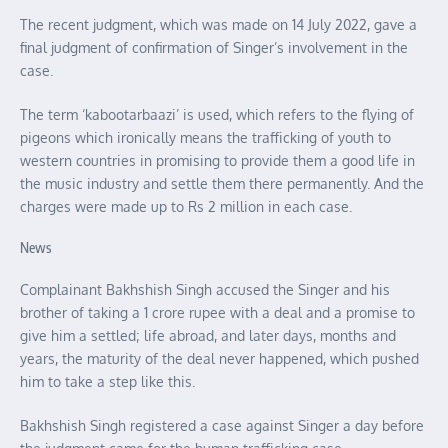
The recent judgment, which was made on 14 July 2022, gave a
final judgment of confirmation of Singer’s involvement in the
case.
The term ‘kabootarbaazi’ is used, which refers to the flying of
pigeons which ironically means the trafficking of youth to
western countries in promising to provide them a good life in
the music industry and settle them there permanently. And the
charges were made up to Rs 2 million in each case.
News
Complainant Bakhshish Singh accused the Singer and his
brother of taking a 1 crore rupee with a deal and a promise to
give him a settled; life abroad, and later days, months and
years, the maturity of the deal never happened, which pushed
him to take a step like this.
Bakhshish Singh registered a case against Singer a day before