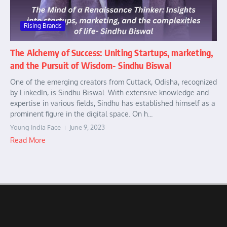
Rising Brands
The Alchemy of Success: Uniting Startups, marketing,
and the Pursuit of Wisdom- Sindhu Biswal
One of the emerging creators from Cuttack, Odisha, recognized
by LinkedIn, is Sindhu Biswal. With extensive knowledge and
expertise in various fields, Sindhu has established himself as a
prominent figure in the digital space. On h...
Young India Face
June 9, 2023
Read More