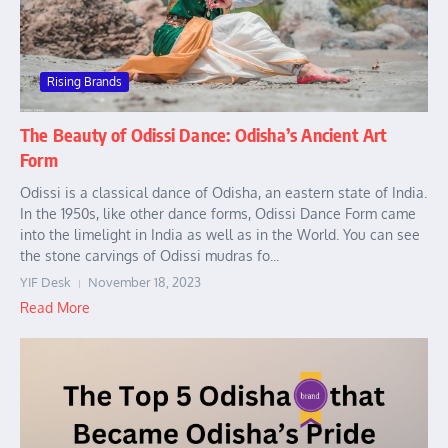
Rising Brands
The Beauty of Odissi Dance: Odisha’s Ancient Art
Form
Odissi is a classical dance of Odisha, an eastern state of India.
In the 1950s, like other dance forms, Odissi Dance Form came
into the limelight in India as well as in the World. You can see
the stone carvings of Odissi mudras fo...
YIF Desk
November 18, 2023
Read More