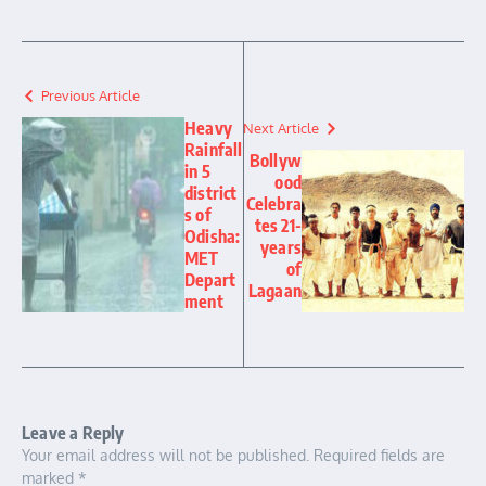
Previous Article
Heavy
Next Article
Rainfall
Bollyw
in 5
ood
district
Celebra
s of
tes 21-
Odisha:
years
MET
of
Depart
Lagaan
ment
Leave a Reply
Your email address will not be published.
Required fields are
marked
*