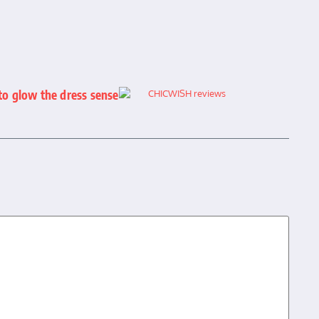
to glow the dress sense