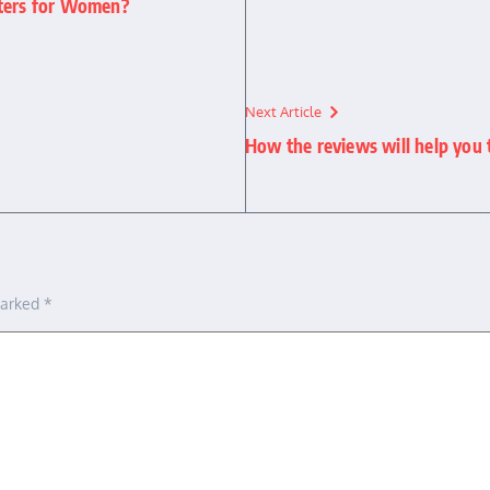
uters for Women?
Next Article
How the reviews will help you 
marked
*