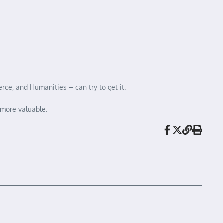
ce, and Humanities – can try to get it.
 more valuable.