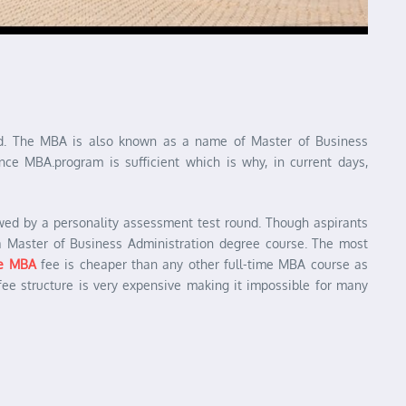
oad. The MBA is also known as a name of Master of Business
nce MBA.program is sufficient which is why, in current days,
wed by a personality assessment test round. Though aspirants
a Master of Business Administration degree course. The most
ce MBA
fee is cheaper than any other full-time MBA course as
fee structure is very expensive making it impossible for many