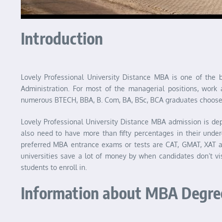
Introduction
Lovely Professional University Distance MBA is one of the
Administration. For most of the managerial positions, work 
numerous BTECH, BBA, B. Com, BA, BSc, BCA graduates choose 
Lovely Professional University Distance MBA admission is de
also need to have more than fifty percentages in their und
preferred MBA entrance exams or tests are CAT, GMAT, XAT
universities save a lot of money by when candidates don’t vi
students to enroll in.
Information about MBA Degre