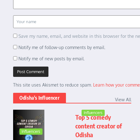
Save my name, email, and website in this browser for the n
Notify me of follow-up comments by email.
Notify me of new posts by email.
This site uses Akismet to reduce spam.
Learn how your commen
Odisha's Influencer
View All
Influencers
Top 5 comedy
content creator of
Influencers
Odisha