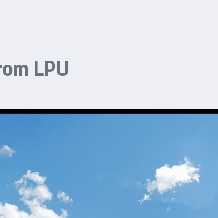
From LPU