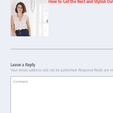
How to Get the Best and Stylish O
Leave a Reply
Your email address will not be published.
Required fields are 