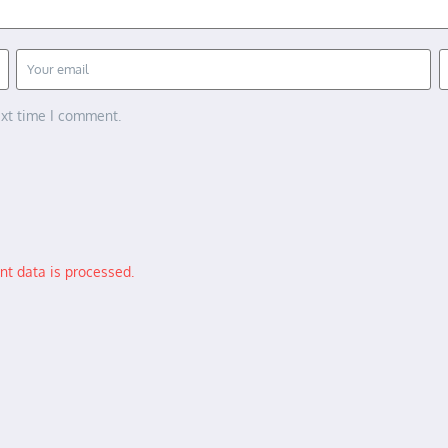
ext time I comment.
t data is processed.