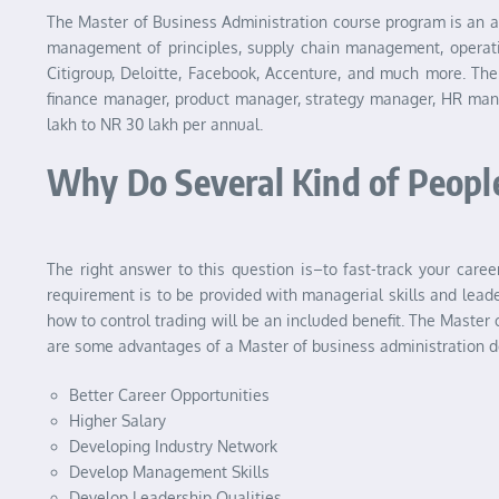
The Master of Business Administration course program is an a
management of principles, supply chain management, operati
Citigroup, Deloitte, Facebook, Accenture, and much more. Th
finance manager, product manager, strategy manager, HR mana
lakh to NR 30 lakh per annual.
Why Do Several Kind of Peopl
The right answer to this question is–to fast-track your care
requirement is to be provided with managerial skills and leade
how to control trading will be an included benefit. The Master
are some advantages of a Master of business administration d
Better Career Opportunities
Higher Salary
Developing Industry Network
Develop Management Skills
Develop Leadership Qualities