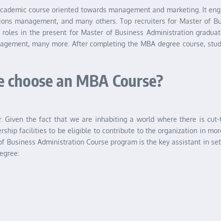
cademic course oriented towards management and marketing. It engag
ons management, and many others. Top recruiters for Master of Bu
e roles in the present for Master of Business Administration gradu
gement, many more. After completing the MBA degree course, studen
e choose an MBA Course?
er. Given the fact that we are inhabiting a world where there is cut
rship facilities to be eligible to contribute to the organization in m
 of Business Administration Course program is the key assistant in set
egree: