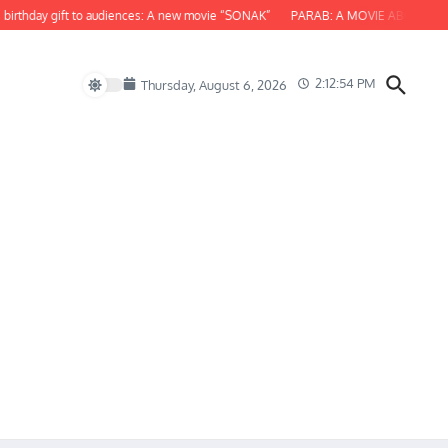
day gift to audiences: A new movie “SONAK”
PARAB: A MOVIE ABOUT ODISHA
2:12:56 PM
Thursday, August 6, 2026