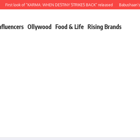
rst look of “KARMA: WHEN DESTINY STRIKES BACK” released
Babushaan’s birth
nfluencers
Ollywood
Food & Life
Rising Brands