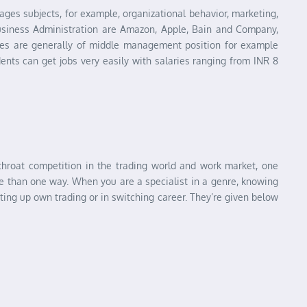
es subjects, for example, organizational behavior, marketing,
siness Administration are Amazon, Apple, Bain and Company,
ates are generally of middle management position for example
ts can get jobs very easily with salaries ranging from INR 8
-throat competition in the trading world and work market, one
ore than one way. When you are a specialist in a genre, knowing
ting up own trading or in switching career. They’re given below