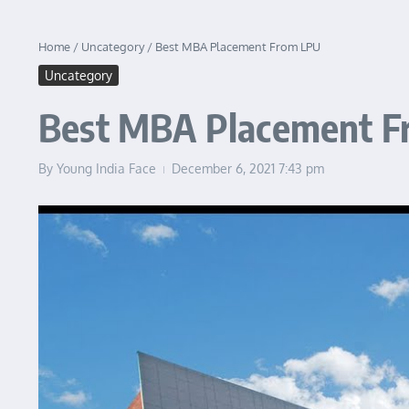
Home
/
Uncategory
/
Best MBA Placement From LPU
Uncategory
Best MBA Placement 
By
Young India Face
December 6, 2021
7:43 pm