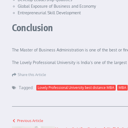
Global Exposure of Business and Economy
Entrepreneurial Skill Development
Conclusion
The Master of Business Administration is one of the best or f
The Lovely Professional University is India’s one of the large
Share this Article
Tagged:
Lovely Professional University best distance MBA
MBA
Previous Article