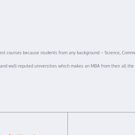
inest courses because students from any background – Science, Commer
st and well-reputed universities which makes an MBA from their all the