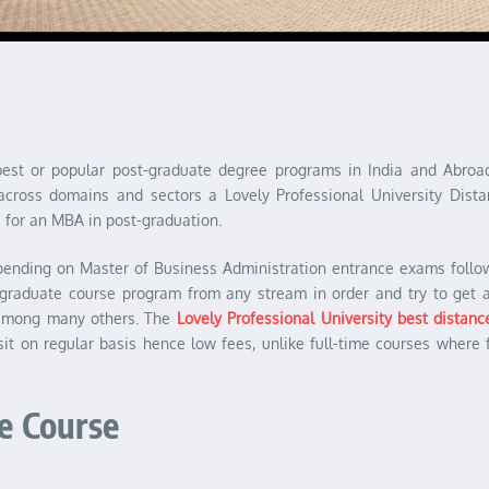
 best or popular post-graduate degree programs in India and Abr
across domains and sectors a Lovely Professional University Dista
for an MBA in post-graduation.
pending on Master of Business Administration entrance exams follo
ergraduate course program from any stream in order and try to get 
 among many others. The
Lovely Professional University best distan
sit on regular basis hence low fees, unlike full-time courses where 
e Course