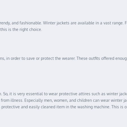
trendy, and fashionable. Winter jackets are available in a vast range. Fo
his is the right choice.
ns, in order to save or protect the wearer. These outfits offered eno
 So, it is very essential to wear protective attires such as winter ja
u from illness. Especially men, women, and children can wear winter ja
ch protective and easily cleaned item in the washing machine. This is o