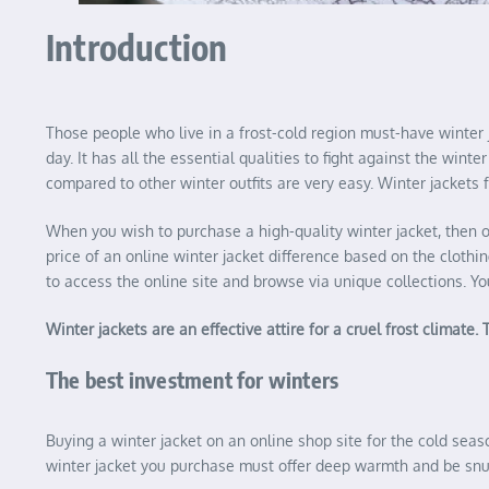
Introduction
Those people who live in a frost-cold region must-have winter 
day. It has all the essential qualities to fight against the wi
compared to other winter outfits are very easy. Winter jackets f
When you wish to purchase a high-quality winter jacket, then o
price of an online winter jacket difference based on the clothi
to access the online site and browse via unique collections. Yo
Winter jackets are an effective attire for a cruel frost climate
The best investment for winters
Buying a winter jacket on an online shop site for the cold seaso
winter jacket you purchase must offer deep warmth and be snug 