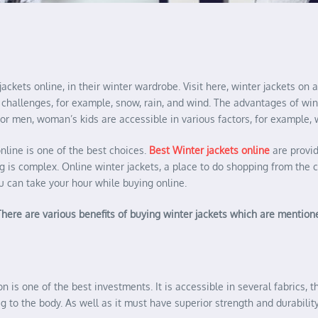
jackets online, in their winter wardrobe. Visit here, winter jackets o
nter challenges, for example, snow, rain, and wind. The advantages of w
or men, woman’s kids are accessible in various factors, for example, w
nline is one of the best choices.
Best Winter jackets online
are provid
ng is complex. Online winter jackets, a place to do shopping from the 
u can take your hour while buying online.
. There are various benefits of buying winter jackets which are mentio
n is one of the best investments. It is accessible in several fabrics, t
to the body. As well as it must have superior strength and durability