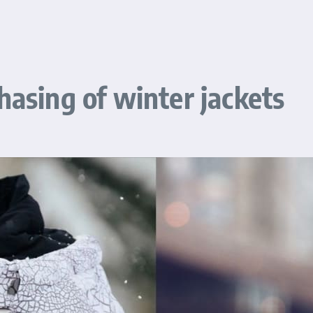
hasing of winter jackets