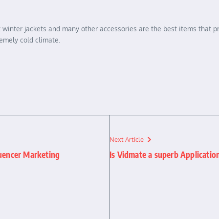
 but winter jackets and many other accessories are the best items tha
emely cold climate.
Next Article
luencer Marketing
Is Vidmate a superb Applicatio