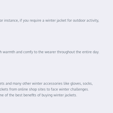
r instance, if you require a winter jacket for outdoor activity,
ugh warmth and comfy to the wearer throughout the entire day.
ckets and many other winter accessories like gloves, socks,
ckets from online shop sites to face winter challenges.
ne of the best benefits of buying winter jackets.