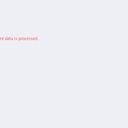
t data is processed.