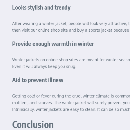
Looks stylish and trendy
After wearing a winter jacket, people will look very attractive, 
then visit our online shop site and buy a sports jacket because t
Provide enough warmth in winter
Winter jackets on online shop sites are meant for winter seaso
Even it will always keep you snug.
Aid to prevent illness
Getting cold or fever during the cruel winter climate is common.
mufflers, and scarves. The winter jacket will surely prevent yo
Intrinsically, winter jackets are easy to clean. It can be so mu
Conclusion