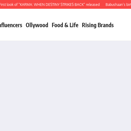
 look of “KARMA: WHEN DESTINY STRIKES BACK” released
Babushaan’s birthday
nfluencers
Ollywood
Food & Life
Rising Brands