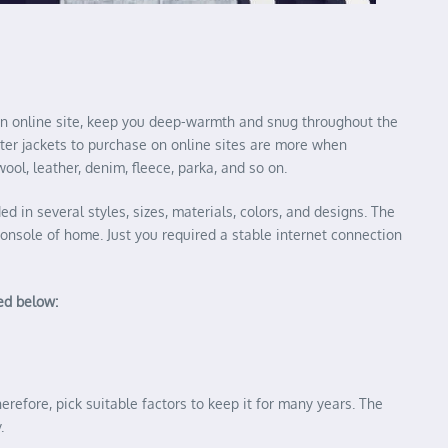
n an online site, keep you deep-warmth and snug throughout the
inter jackets to purchase on online sites are more when
ool, leather, denim, fleece, parka, and so on.
ed in several styles, sizes, materials, colors, and designs. The
console of home. Just you required a stable internet connection
ned below:
herefore, pick suitable factors to keep it for many years. The
.