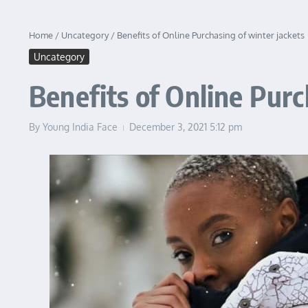
Home
/
Uncategory
/
Benefits of Online Purchasing of winter jackets
Uncategory
Benefits of Online Purc
By
Young India Face
December 3, 2021
5:12 pm