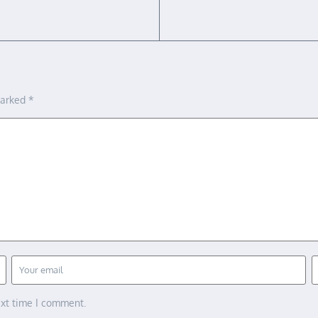
marked
*
ext time I comment.