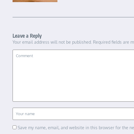
Leave a Reply
Your email address will not be published.
Required fields are 
Save my name, email, and website in this browser for the n