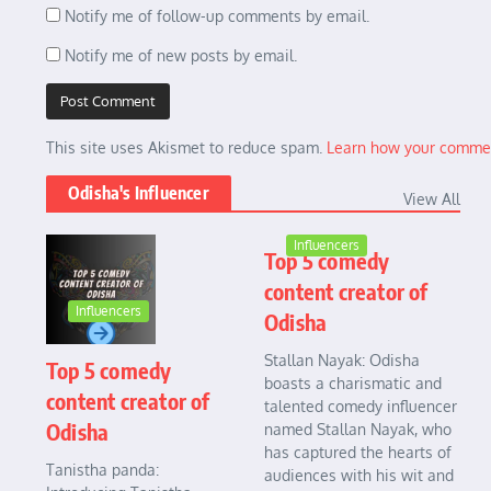
Notify me of follow-up comments by email.
Notify me of new posts by email.
This site uses Akismet to reduce spam.
Learn how your commen
Odisha's Influencer
View All
Influencers
Top 5 comedy
content creator of
Influencers
Odisha
Stallan Nayak: Odisha
Top 5 comedy
boasts a charismatic and
content creator of
talented comedy influencer
Odisha
named Stallan Nayak, who
has captured the hearts of
Tanistha panda:
audiences with his wit and