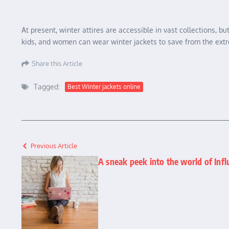
At present, winter attires are accessible in vast collections,
kids, and women can wear winter jackets to save from the extr
Share this Article
Tagged:
Best Winter jackets online
Previous Article
A sneak peek into the world of Inf