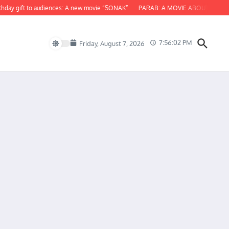
 gift to audiences: A new movie “SONAK”
PARAB: A MOVIE ABOUT ODISHA
7:56:03 PM
Friday, August 7, 2026