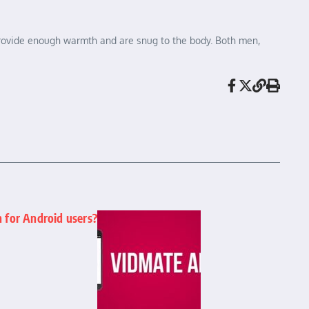
t provide enough warmth and are snug to the body. Both men,
n for Android users?