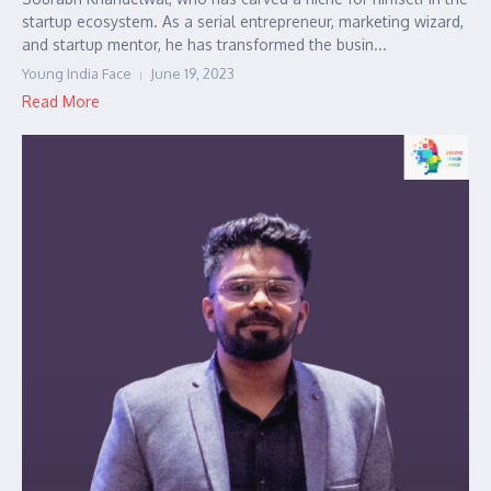
startup ecosystem. As a serial entrepreneur, marketing wizard,
and startup mentor, he has transformed the busin...
Young India Face
June 19, 2023
Read More