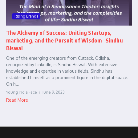
Rising Brands
The Alchemy of Success: Uniting Startups,
marketing, and the Pursuit of Wisdom- Sindhu
Biswal
One of the emerging creators from Cuttack, Odisha,
recognized by LinkedIn, is Sindhu Biswal. With extensive
knowledge and expertise in various fields, Sindhu has
established himself as a prominent figure in the digital space.
On h...
Young India Face
June 9, 2023
Read More