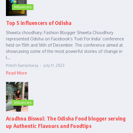
Influencers
Top 5 influencers of Odisha
Shweta choudhary: Fashion Blogger Shweta Choudhury
represented Odisha on Facebook’s ‘Fuel For India’ conference
held on 15th and 16th of December. The conference aimed at
showcasing some of the most powerful stories of change in
I...
Pritish Samantaray
July 17, 2023
Read More
Influencers
Aradhna Biswal: The Odisha Food blogger serving
up Authentic Flavours and Foodtips