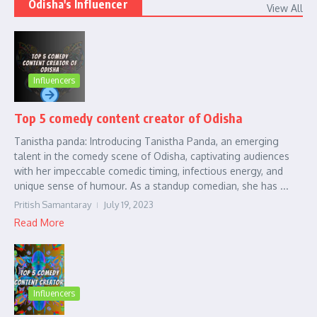
Odisha's Influencer
View All
Influencers
Top 5 comedy content creator of Odisha
Tanistha panda: Introducing Tanistha Panda, an emerging
talent in the comedy scene of Odisha, captivating audiences
with her impeccable comedic timing, infectious energy, and
unique sense of humour. As a standup comedian, she has ...
Pritish Samantaray
July 19, 2023
Read More
Influencers