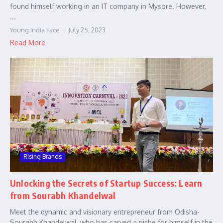
found himself working in an IT company in Mysore. However,
...
Young India Face
July 25, 2023
Read More
Rising Brands
Unlocking the Secrets of Startup Success: Learn
from Sourabh Khandelwal
Meet the dynamic and visionary entrepreneur from Odisha-
Sourabh Khandelwal, who has carved a niche for himself in the