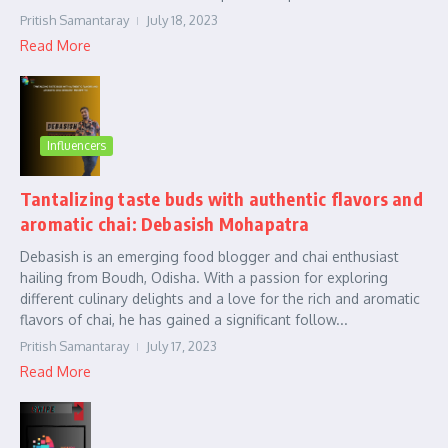
Pritish Samantaray
July 18, 2023
Read More
Influencers
Tantalizing taste buds with authentic flavors and
aromatic chai: Debasish Mohapatra
Debasish is an emerging food blogger and chai enthusiast
hailing from Boudh, Odisha. With a passion for exploring
different culinary delights and a love for the rich and aromatic
flavors of chai, he has gained a significant follow...
Pritish Samantaray
July 17, 2023
Read More