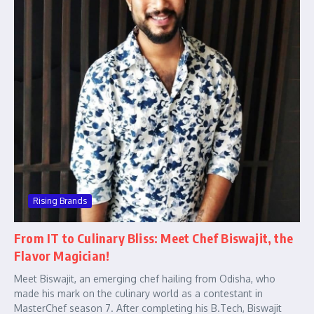
Rising Brands
From IT to Culinary Bliss: Meet Chef Biswajit, the
Flavor Magician!
Meet Biswajit, an emerging chef hailing from Odisha, who
made his mark on the culinary world as a contestant in
MasterChef season 7. After completing his B.Tech, Biswajit