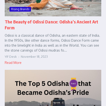
Rising Brands
The Beauty of Odissi Dance: Odisha’s Ancient Art
Form
Odissi is a classical dance of Odisha, an eastern state of India.
In the 1950s, like other dance forms, Odissi Dance Form came
into the limelight in India as well as in the World. You can see
the stone carvings of Odissi mudras fo...
YIF Desk
November 18, 2023
Read More