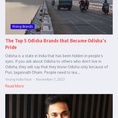
Rising Brands
The Top 5 Odisha Brands that Became Odisha’s
Pride
Odisha is a state in India that has been hidden in people’s
eyes. If you ask about Odisha to others who don’t live in
Odisha, they will say that they know Odisha only because of
Puri, Jagannath Dham. People need to lea...
Young India Face
November 7, 2023
Read More