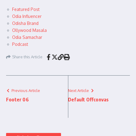
Featured Post
Odia Influencer
Odisha Brand
Ollywood Masala
Odia Samachar
Podcast
Share this Article
Previous Article
Next Article
Footer 06
Default Offconvas