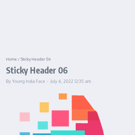
Home
/
Sticky Header 06
Sticky Header 06
By
Young India Face
July 6, 2022
12:35 am