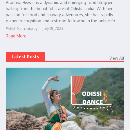
Aradhna Biswal is a dynamic and emerging food blogger
hailing from the beautiful state of Odisha, India. With her
passion for food and culinary adventures, she has rapidly
gained recognition and a strong following in the online fo...
Pritish Samantaray
July 15, 2023
Read More
Latest Posts
View All