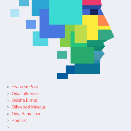
Featured Post
Odia Influencer
Odisha Brand
Ollywood Masala
Odia Samachar
Podcast