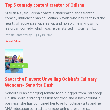
Top 5 comedy content creator of Odisha
Stallan Nayak: Odisha boasts a charismatic and talented
comedy influencer named Stallan Nayak, who has captured the
hearts of audiences with his wit and humor. He is known for
his urban comedy, which was never started in Odisha. H...
Pritish Samantaray
July 18, 2023
Read More
Influencers
Savor the Flavors: Unveiling Odisha’s Culinary
Wonders- Senorita Dash
Senorita is an emerging female food blogger from Paradeep,
Odisha. With a strong passion for food and a background in
business, she has combined her love for culinary arts and her
MBA education to create a unique online presence i...