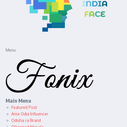
Menu
Main Menu
Featured Post
Ama Odia Influencer
Odisha ra Brand
Ollywood Masala