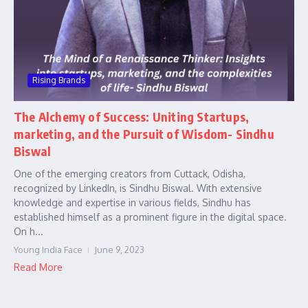
Rising Brands
The Alchemy of Success: Uniting Startups,
marketing, and the Pursuit of Wisdom- Sindhu
Biswal
One of the emerging creators from Cuttack, Odisha,
recognized by LinkedIn, is Sindhu Biswal. With extensive
knowledge and expertise in various fields, Sindhu has
established himself as a prominent figure in the digital space.
On h...
Young India Face
June 9, 2023
Read More