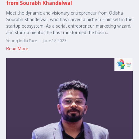
from Sourabh Khandelwal
Meet the dynamic and visionary entrepreneur from Odisha-
Sourabh Khandelwal, who has carved a niche for himself in the
startup ecosystem. As a serial entrepreneur, marketing wizard,
and startup mentor, he has transformed the busin...
Young India Face
June 19, 2023
Read More