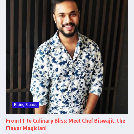
Rising Brands
From IT to Culinary Bliss: Meet Chef Biswajit, the
Flavor Magician!