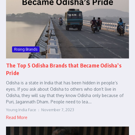
Rising Brands
The Top 5 Odisha Brands that Became Odisha’s
Pride
Odisha is a state in India that has been hidden in people’s
eyes. If you ask about Odisha to others who don’t live in
Odisha, they will say that they know Odisha only because of
Puri, Jagannath Dham. People need to lea...
Young India Face
November 7, 2023
Read More