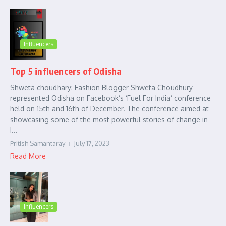
Influencers
Top 5 influencers of Odisha
Shweta choudhary: Fashion Blogger Shweta Choudhury
represented Odisha on Facebook’s ‘Fuel For India’ conference
held on 15th and 16th of December. The conference aimed at
showcasing some of the most powerful stories of change in
I...
Pritish Samantaray
July 17, 2023
Read More
Influencers