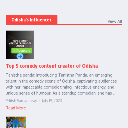
Odisha's Influencer
View All
Influencers
Top 5 comedy content creator of Odisha
Tanistha panda: Introducing Tanistha Panda, an emerging
talent in the comedy scene of Odisha, captivating audiences
with her impeccable comedic timing, infectious energy, and
unique sense of humour. As a standup comedian, she has ...
Pritish Samantaray
July 19, 2023
Read More