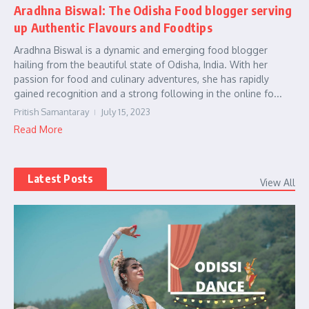
Aradhna Biswal: The Odisha Food blogger serving
up Authentic Flavours and Foodtips
Aradhna Biswal is a dynamic and emerging food blogger
hailing from the beautiful state of Odisha, India. With her
passion for food and culinary adventures, she has rapidly
gained recognition and a strong following in the online fo...
Pritish Samantaray
July 15, 2023
Read More
Latest Posts
View All