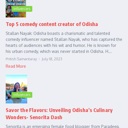
Influencers
Top 5 comedy content creator of Odisha
Stallan Nayak: Odisha boasts a charismatic and talented
comedy influencer named Stallan Nayak, who has captured the
hearts of audiences with his wit and humor. He is known for
his urban comedy, which was never started in Odisha. H...
Pritish Samantaray
July 18, 2023
Read More
Influencers
Savor the Flavors: Unveiling Odisha’s Culinary
Wonders- Senorita Dash
Senorita is an emerging female food blogger from Paradeep,