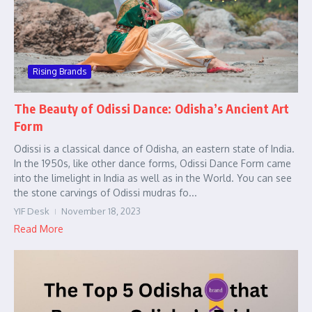
Rising Brands
The Beauty of Odissi Dance: Odisha’s Ancient Art
Form
Odissi is a classical dance of Odisha, an eastern state of India.
In the 1950s, like other dance forms, Odissi Dance Form came
into the limelight in India as well as in the World. You can see
the stone carvings of Odissi mudras fo...
YIF Desk
November 18, 2023
Read More