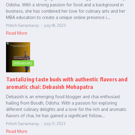
Odisha. With a strong passion for food and a background in
business, she has combined her love for culinary arts and her
MBA education to create a unique online presence i...
Pritish Samantaray
July 18, 2023
Read More
Influencers
Tantalizing taste buds with authentic flavors and
aromatic chai: Debasish Mohapatra
Debasish is an emerging food blogger and chai enthusiast
hailing from Boudh, Odisha. With a passion for exploring
different culinary delights and a love for the rich and aromatic
flavors of chai, he has gained a significant follow...
Pritish Samantaray
July 17, 2023
Read More