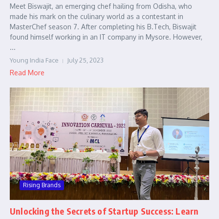
Meet Biswajit, an emerging chef hailing from Odisha, who
made his mark on the culinary world as a contestant in
MasterChef season 7. After completing his B.Tech, Biswajit
found himself working in an IT company in Mysore. However,
...
Young India Face
July 25, 2023
Read More
Rising Brands
Unlocking the Secrets of Startup Success: Learn