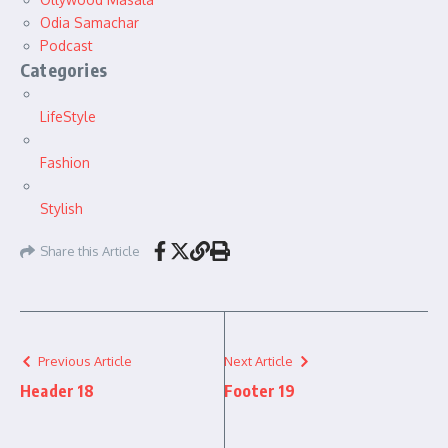
Odia Samachar
Podcast
Categories
LifeStyle
Fashion
Stylish
Share this Article
Previous Article
Next Article
Header 18
Footer 19