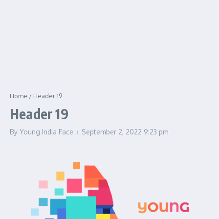
Home
/
Header 19
Header 19
By
Young India Face
September 2, 2022
9:23 pm