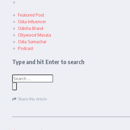
Featured Post
Odia Influencer
Odisha Brand
Ollywood Masala
Odia Samachar
Podcast
Type and hit Enter to search
Share this Article