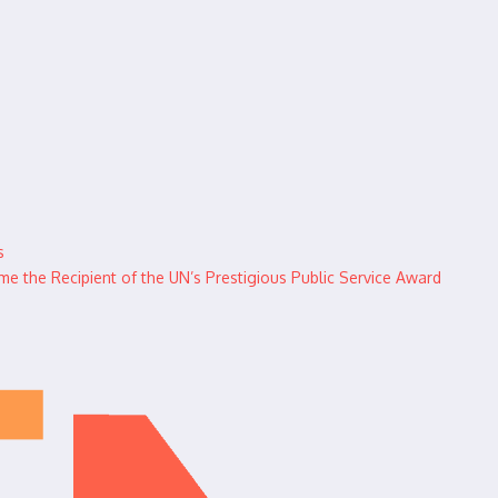
s
 the Recipient of the UN’s Prestigious Public Service Award