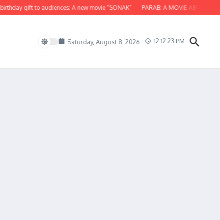
hday gift to audiences: A new movie “SONAK”
PARAB: A MOVIE ABOUT ODISH
12:12:23 PM
Saturday, August 8, 2026