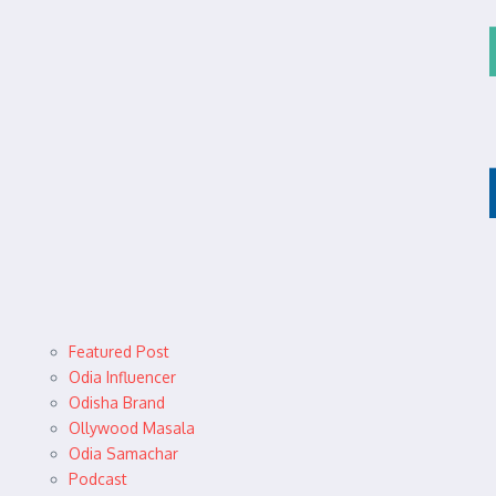
Featured Post
Odia Influencer
Odisha Brand
Ollywood Masala
Odia Samachar
Podcast