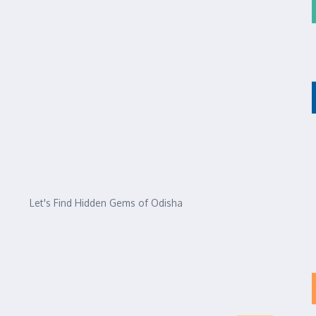
Let's Find Hidden Gems of Odisha