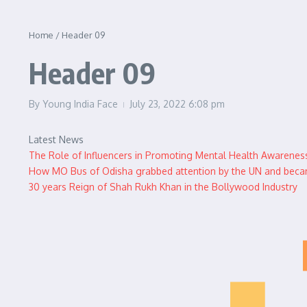
Home
/
Header 09
Header 09
By
Young India Face
July 23, 2022
6:08 pm
Latest News
The Role of Influencers in Promoting Mental Health Awarenes
How MO Bus of Odisha grabbed attention by the UN and became
30 years Reign of Shah Rukh Khan in the Bollywood Industry