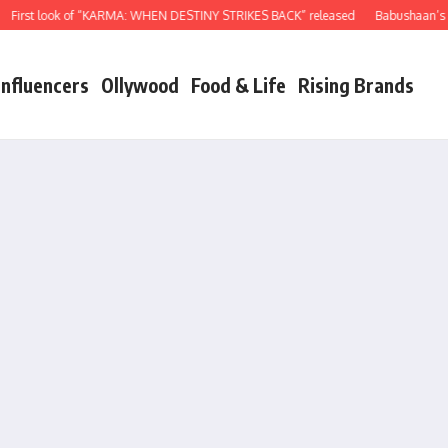
rst look of “KARMA: WHEN DESTINY STRIKES BACK” released
Babushaan’s birt
Influencers
Ollywood
Food & Life
Rising Brands