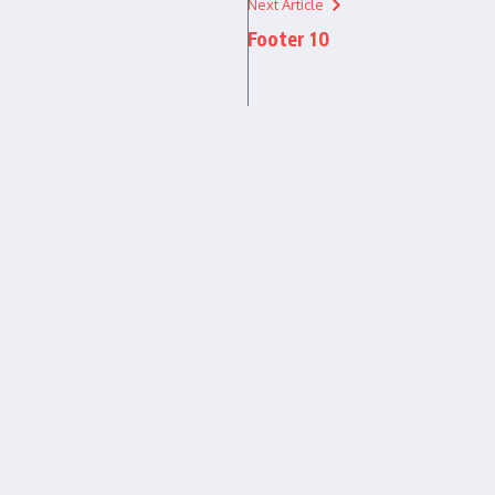
Next Article
Footer 10