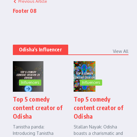
Previous Article
Footer 08
Odisha's Influencer
View All
Influencers
Influencers
Top 5 comedy
Top 5 comedy
content creator of
content creator of
Odisha
Odisha
Tanistha panda:
Stallan Nayak: Odisha
Introducing Tanistha
boasts a charismatic and