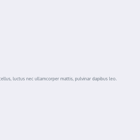
tellus, luctus nec ullamcorper mattis, pulvinar dapibus leo.