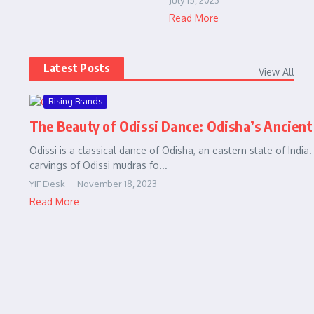
July 15, 2023
Read More
Latest Posts
View All
Rising Brands
The Beauty of Odissi Dance: Odisha’s Ancient
Odissi is a classical dance of Odisha, an eastern state of India
carvings of Odissi mudras fo...
YIF Desk
November 18, 2023
Read More