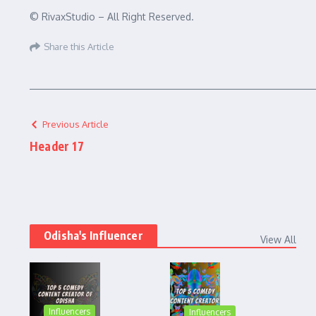
© RivaxStudio – All Right Reserved.
Share this Article
Previous Article
Header 17
Odisha's Influencer
View All
Influencers
Influencers