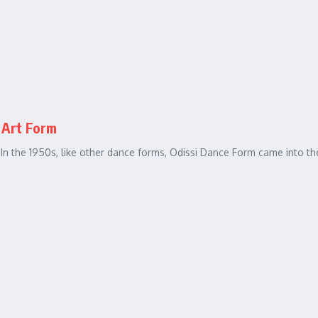
 Art Form
. In the 1950s, like other dance forms, Odissi Dance Form came into th