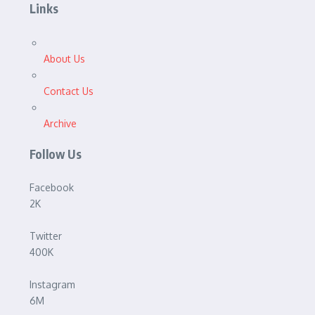
Links
About Us
Contact Us
Archive
Follow Us
Facebook
2K
Twitter
400K
Instagram
6M