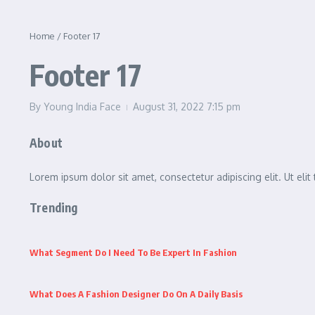
Home
/
Footer 17
Footer 17
By
Young India Face
August 31, 2022
7:15 pm
About
Lorem ipsum dolor sit amet, consectetur adipiscing elit. Ut elit 
Trending
What Segment Do I Need To Be Expert In Fashion
What Does A Fashion Designer Do On A Daily Basis