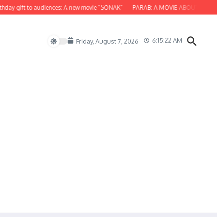
y gift to audiences: A new movie “SONAK”
PARAB: A MOVIE ABOUT ODISHA
6:15:23 AM
Friday, August 7, 2026