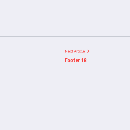
Next Article
Footer 18