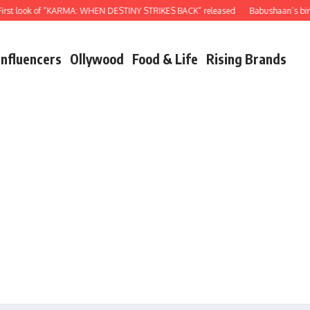
t look of “KARMA: WHEN DESTINY STRIKES BACK” released
Babushaan’s birthda
Influencers
Ollywood
Food & Life
Rising Brands