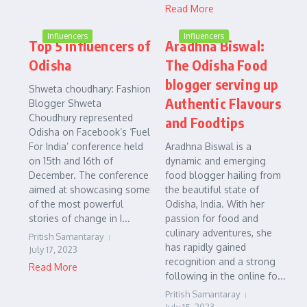
Read More
Influencers
Influencers
Top 5 influencers of
Aradhna Biswal:
Odisha
The Odisha Food
blogger serving up
Shweta choudhary: Fashion
Authentic Flavours
Blogger Shweta
Choudhury represented
and Foodtips
Odisha on Facebook’s ‘Fuel
For India’ conference held
Aradhna Biswal is a
on 15th and 16th of
dynamic and emerging
December. The conference
food blogger hailing from
aimed at showcasing some
the beautiful state of
of the most powerful
Odisha, India. With her
stories of change in I...
passion for food and
culinary adventures, she
Pritish Samantaray
has rapidly gained
July 17, 2023
recognition and a strong
Read More
following in the online fo...
Pritish Samantaray