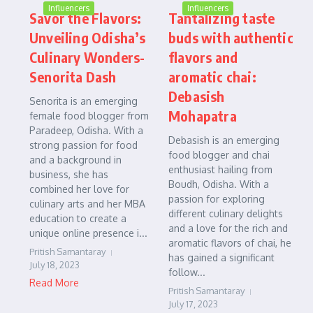
Influencers
Influencers
Savor the Flavors:
Tantalizing taste
Unveiling Odisha’s
buds with authentic
Culinary Wonders-
flavors and
Senorita Dash
aromatic chai:
Debasish
Senorita is an emerging
Mohapatra
female food blogger from
Paradeep, Odisha. With a
Debasish is an emerging
strong passion for food
food blogger and chai
and a background in
enthusiast hailing from
business, she has
Boudh, Odisha. With a
combined her love for
passion for exploring
culinary arts and her MBA
different culinary delights
education to create a
and a love for the rich and
unique online presence i...
aromatic flavors of chai, he
Pritish Samantaray
has gained a significant
July 18, 2023
follow...
Read More
Pritish Samantaray
July 17, 2023