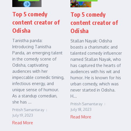
Top 5 comedy
Top 5 comedy
content creator of
content creator of
Odisha
Odisha
Tanistha panda:
Stallan Nayak: Odisha
Introducing Tanistha
boasts a charismatic and
Panda, an emerging talent
talented comedy influencer
in the comedy scene of
named Stallan Nayak, who
Odisha, captivating
has captured the hearts of
audiences with her
audiences with his wit and
impeccable comedic timing,
humor. He is known for his
infectious energy, and
urban comedy, which was
unique sense of humour.
never started in Odisha.
As a standup comedian,
H...
she has ...
Pritish Samantaray
July 18, 2023
Pritish Samantaray
July 19, 2023
Read More
Read More