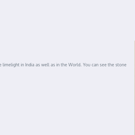
e limelight in India as well as in the World. You can see the stone