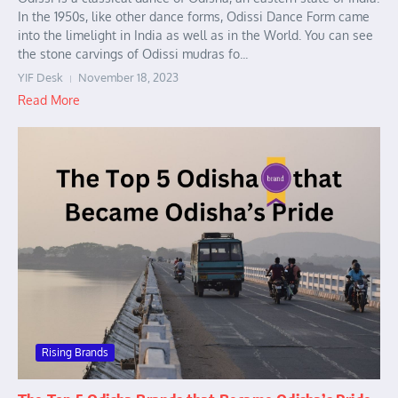
In the 1950s, like other dance forms, Odissi Dance Form came
into the limelight in India as well as in the World. You can see
the stone carvings of Odissi mudras fo...
YIF Desk
November 18, 2023
Read More
Rising Brands