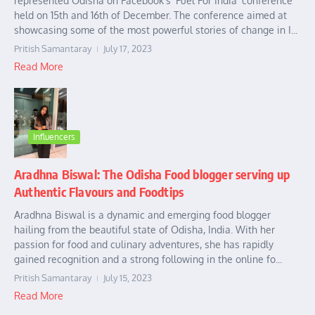
represented Odisha on Facebook’s ‘Fuel For India’ conference
held on 15th and 16th of December. The conference aimed at
showcasing some of the most powerful stories of change in I...
Pritish Samantaray
July 17, 2023
Read More
Influencers
Aradhna Biswal: The Odisha Food blogger serving up
Authentic Flavours and Foodtips
Aradhna Biswal is a dynamic and emerging food blogger
hailing from the beautiful state of Odisha, India. With her
passion for food and culinary adventures, she has rapidly
gained recognition and a strong following in the online fo...
Pritish Samantaray
July 15, 2023
Read More