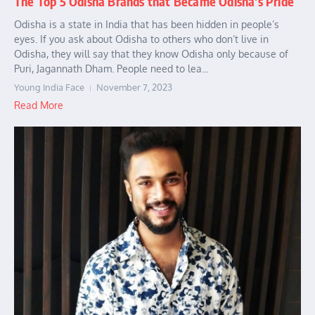
The Top 5 Odisha Brands that Became Odisha’s Pride
Odisha is a state in India that has been hidden in people’s
eyes. If you ask about Odisha to others who don’t live in
Odisha, they will say that they know Odisha only because of
Puri, Jagannath Dham. People need to lea...
Young India Face
November 7, 2023
Read More