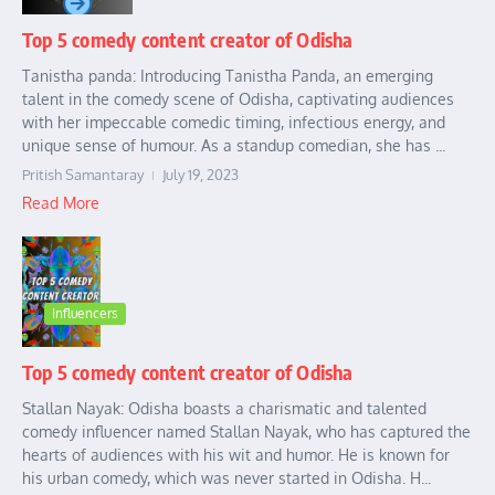
Top 5 comedy content creator of Odisha
Tanistha panda: Introducing Tanistha Panda, an emerging
talent in the comedy scene of Odisha, captivating audiences
with her impeccable comedic timing, infectious energy, and
unique sense of humour. As a standup comedian, she has ...
Pritish Samantaray
July 19, 2023
Read More
Influencers
Top 5 comedy content creator of Odisha
Stallan Nayak: Odisha boasts a charismatic and talented
comedy influencer named Stallan Nayak, who has captured the
hearts of audiences with his wit and humor. He is known for
his urban comedy, which was never started in Odisha. H...