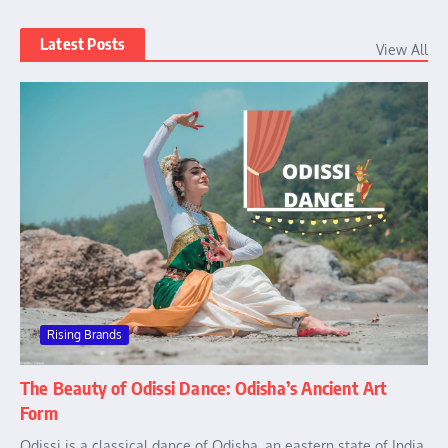
Latest Posts
View All
Rising Brands
The Beauty of Odissi Dance: Odisha’s Ancient Art
Form
Odissi is a classical dance of Odisha, an eastern state of India.