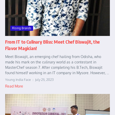
Rising Brands
From IT to Culinary Bliss: Meet Chef Biswajit, the
Flavor Magician!
Meet Biswajit, an emerging chef hailing from Odisha, who
made his mark on the culinary world as a contestant in
MasterChef season 7. After completing his B.Tech, Biswajit
found himself working in an IT company in Mysore. However, ...
Young India Face
July 25, 2023
Read More