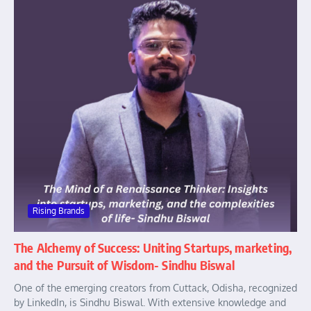
Rising Brands
The Alchemy of Success: Uniting Startups, marketing,
and the Pursuit of Wisdom- Sindhu Biswal
One of the emerging creators from Cuttack, Odisha, recognized
by LinkedIn, is Sindhu Biswal. With extensive knowledge and