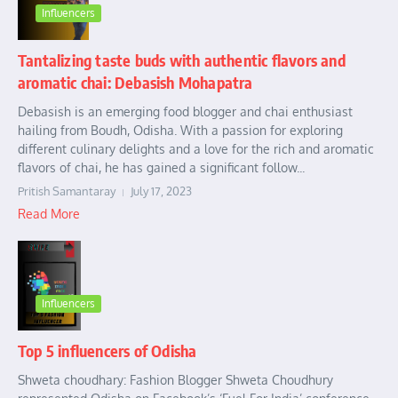
Influencers
Tantalizing taste buds with authentic flavors and
aromatic chai: Debasish Mohapatra
Debasish is an emerging food blogger and chai enthusiast
hailing from Boudh, Odisha. With a passion for exploring
different culinary delights and a love for the rich and aromatic
flavors of chai, he has gained a significant follow...
Pritish Samantaray
July 17, 2023
Read More
Influencers
Top 5 influencers of Odisha
Shweta choudhary: Fashion Blogger Shweta Choudhury