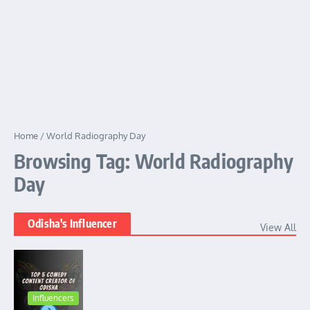
Home
/
World Radiography Day
Browsing Tag: World Radiography
Day
Odisha's Influencer
View All
Influencers