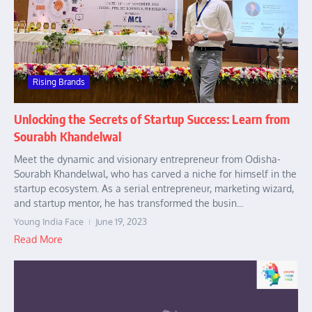
Rising Brands
Unlocking the Secrets of Startup Success: Learn from
Sourabh Khandelwal
Meet the dynamic and visionary entrepreneur from Odisha-
Sourabh Khandelwal, who has carved a niche for himself in the
startup ecosystem. As a serial entrepreneur, marketing wizard,
and startup mentor, he has transformed the busin...
Young India Face
June 19, 2023
Read More