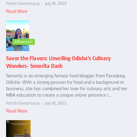
Pritish Samantaray
July 18, 2023
Read More
Influencers
Savor the Flavors: Unveiling Odisha’s Culinary
Wonders- Senorita Dash
Senorita is an emerging female food blogger from Paradeep,
Odisha. With a strong passion for food and a background in
business, she has combined her love for culinary arts and her
MBA education to create a unique online presence i...
Pritish Samantaray
July 18, 2023
Read More