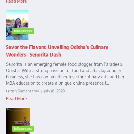
Read More
Influencers
Savor the Flavors: Unveiling Odisha’s Culinary
Wonders- Senorita Dash
Senorita is an emerging female food blogger from Paradeep,
Odisha. With a strong passion for food and a background in
business, she has combined her love for culinary arts and her
MBA education to create a unique online presence i...
Pritish Samantaray
July 18, 2023
Read More
Influencers