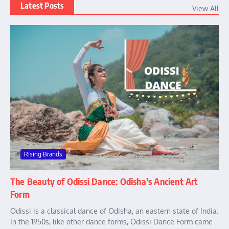
Latest Posts
View All
Rising Brands
The Beauty of Odissi Dance: Odisha’s Ancient Art
Form
Odissi is a classical dance of Odisha, an eastern state of India.
In the 1950s, like other dance forms, Odissi Dance Form came