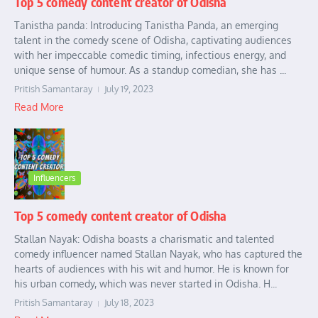
Top 5 comedy content creator of Odisha
Tanistha panda: Introducing Tanistha Panda, an emerging
talent in the comedy scene of Odisha, captivating audiences
with her impeccable comedic timing, infectious energy, and
unique sense of humour. As a standup comedian, she has ...
Pritish Samantaray
July 19, 2023
Read More
Influencers
Top 5 comedy content creator of Odisha
Stallan Nayak: Odisha boasts a charismatic and talented
comedy influencer named Stallan Nayak, who has captured the
hearts of audiences with his wit and humor. He is known for
his urban comedy, which was never started in Odisha. H...
Pritish Samantaray
July 18, 2023