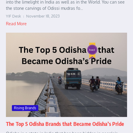
into the limelight in India as well as in the World. You can see
the stone carvings of Odissi mudras fo...
YIF Desk
November 18, 2023
Read More
Rising Brands
The Top 5 Odisha Brands that Became Odisha’s Pride