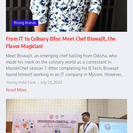
Rising Brands
From IT to Culinary Bliss: Meet Chef Biswajit, the
Flavor Magician!
Meet Biswajit, an emerging chef hailing from Odisha, who
made his mark on the culinary world as a contestant in
MasterChef season 7. After completing his B.Tech, Biswajit
found himself working in an IT company in Mysore. However, ...
Young India Face
July 25, 2023
Read More