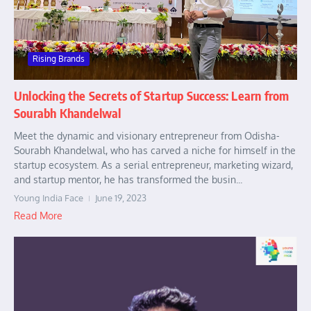
Rising Brands
Unlocking the Secrets of Startup Success: Learn from
Sourabh Khandelwal
Meet the dynamic and visionary entrepreneur from Odisha-
Sourabh Khandelwal, who has carved a niche for himself in the
startup ecosystem. As a serial entrepreneur, marketing wizard,
and startup mentor, he has transformed the busin...
Young India Face
June 19, 2023
Read More