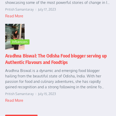
showcasing some of the most powerful stories of change in I...
Pritish Samantaray
July 17, 2023
Read More
Influencers
Aradhna Biswal: The Odisha Food blogger serving up
Authentic Flavours and Foodtips
Aradhna Biswal is a dynamic and emerging food blogger
hailing from the beautiful state of Odisha, India. With her
passion for food and culinary adventures, she has rapidly
gained recognition and a strong following in the online fo...
Pritish Samantaray
July 15, 2023
Read More