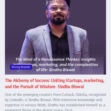
Rising Brands
The Alchemy of Success: Uniting Startups, marketing,
and the Pursuit of Wisdom- Sindhu Biswal
One of the emerging creators from Cuttack, Odisha, recognized
by LinkedIn, is Sindhu Biswal. With extensive knowledge and
expertise in various fields, Sindhu has established himself as a
prominent figure in the digital space. On h...