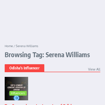
Home
/
Serena Williams
Browsing Tag: Serena Williams
Odisha's Influencer
View All
Influencers