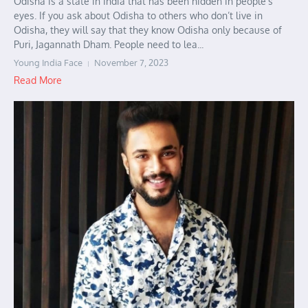
Odisha is a state in India that has been hidden in people’s
eyes. If you ask about Odisha to others who don’t live in
Odisha, they will say that they know Odisha only because of
Puri, Jagannath Dham. People need to lea...
Young India Face
November 7, 2023
Read More