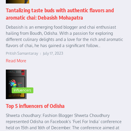
Tantalizing taste buds with authentic flavors and
aromatic chai: Debasish Mohapatra
Debasish is an emerging food blogger and chai enthusiast
hailing from Boudh, Odisha. With a passion for exploring
different culinary delights and a love for the rich and aromatic
flavors of chai, he has gained a significant follow...
Pritish Samantaray
July 17, 2023
Read More
Influencers
Top 5 influencers of Odisha
Shweta choudhary: Fashion Blogger Shweta Choudhury
represented Odisha on Facebook’s ‘Fuel For India’ conference
held on 15th and 16th of December. The conference aimed at