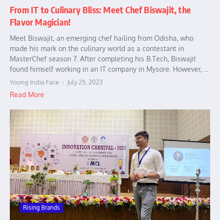
From IT to Culinary Bliss: Meet Chef Biswajit, the
Flavor Magician!
Meet Biswajit, an emerging chef hailing from Odisha, who
made his mark on the culinary world as a contestant in
MasterChef season 7. After completing his B.Tech, Biswajit
found himself working in an IT company in Mysore. However, ...
Young India Face
July 25, 2023
Read More
Rising Brands