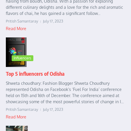
hailing from Boudh, Odisha. With a passion for exploring
different culinary delights and a love for the rich and aromatic
flavors of chai, he has gained a significant follow...
Pritish Samantaray
July 17, 2023
Read More
Influencers
Top 5 influencers of Odisha
Shweta choudhary: Fashion Blogger Shweta Choudhury
represented Odisha on Facebook’s ‘Fuel For India’ conference
held on 15th and 16th of December. The conference aimed at
showcasing some of the most powerful stories of change in I...
Pritish Samantaray
July 17, 2023
Read More