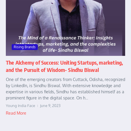
Rising Brands
The Alchemy of Success: Uniting Startups, marketing,
and the Pursuit of Wisdom- Sindhu Biswal
One of the emerging creators from Cuttack, Odisha, recognized
by LinkedIn, is Sindhu Biswal. With extensive knowledge and
expertise in various fields, Sindhu has established himself as a
prominent figure in the digital space. On h...
Young India Face
June 9, 2023
Read More