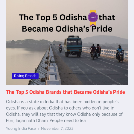
Rising Brands
The Top 5 Odisha Brands that Became Odisha’s Pride
Odisha is a state in India that has been hidden in people’s
eyes. If you ask about Odisha to others who don’t live in
Odisha, they will say that they know Odisha only because of
Puri, Jagannath Dham. People need to lea...
Young India Face
November 7, 2023