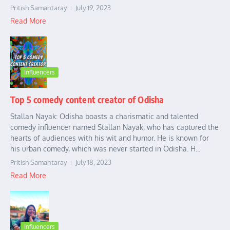
Pritish Samantaray
July 19, 2023
Read More
Influencers
Top 5 comedy content creator of Odisha
Stallan Nayak: Odisha boasts a charismatic and talented
comedy influencer named Stallan Nayak, who has captured the
hearts of audiences with his wit and humor. He is known for
his urban comedy, which was never started in Odisha. H...
Pritish Samantaray
July 18, 2023
Read More
Influencers