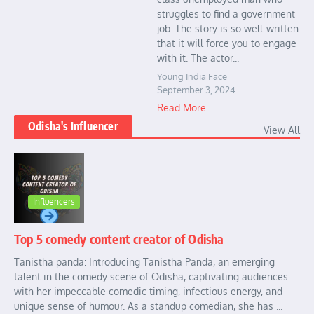
struggles to find a government
job. The story is so well-written
that it will force you to engage
with it. The actor...
Young India Face
September 3, 2024
Read More
Odisha's Influencer
View All
Influencers
Top 5 comedy content creator of Odisha
Tanistha panda: Introducing Tanistha Panda, an emerging
talent in the comedy scene of Odisha, captivating audiences
with her impeccable comedic timing, infectious energy, and
unique sense of humour. As a standup comedian, she has ...