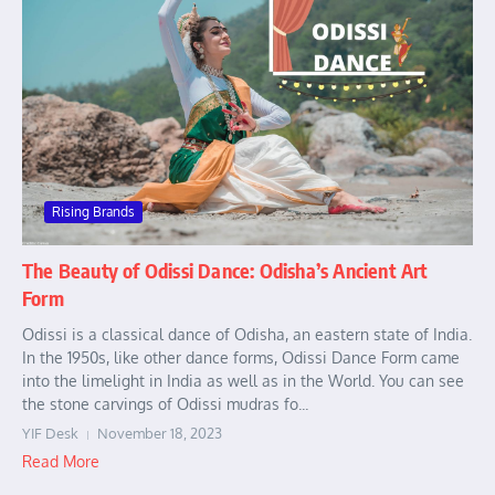
Rising Brands
The Beauty of Odissi Dance: Odisha’s Ancient Art
Form
Odissi is a classical dance of Odisha, an eastern state of India.
In the 1950s, like other dance forms, Odissi Dance Form came
into the limelight in India as well as in the World. You can see
the stone carvings of Odissi mudras fo...
YIF Desk
November 18, 2023
Read More