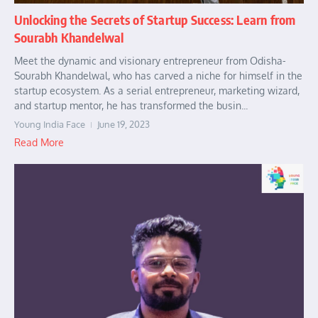
Unlocking the Secrets of Startup Success: Learn from
Sourabh Khandelwal
Meet the dynamic and visionary entrepreneur from Odisha-
Sourabh Khandelwal, who has carved a niche for himself in the
startup ecosystem. As a serial entrepreneur, marketing wizard,
and startup mentor, he has transformed the busin...
Young India Face
June 19, 2023
Read More