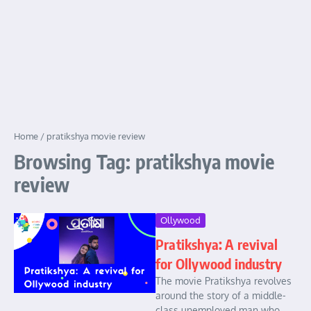
Home
/
pratikshya movie review
Browsing Tag: pratikshya movie
review
Ollywood
Pratikshya: A revival
for Ollywood industry
The movie Pratikshya revolves
around the story of a middle-
class unemployed man who