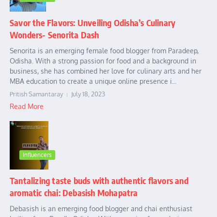
Savor the Flavors: Unveiling Odisha’s Culinary
Wonders- Senorita Dash
Senorita is an emerging female food blogger from Paradeep,
Odisha. With a strong passion for food and a background in
business, she has combined her love for culinary arts and her
MBA education to create a unique online presence i...
Pritish Samantaray
July 18, 2023
Read More
Influencers
Tantalizing taste buds with authentic flavors and
aromatic chai: Debasish Mohapatra
Debasish is an emerging food blogger and chai enthusiast