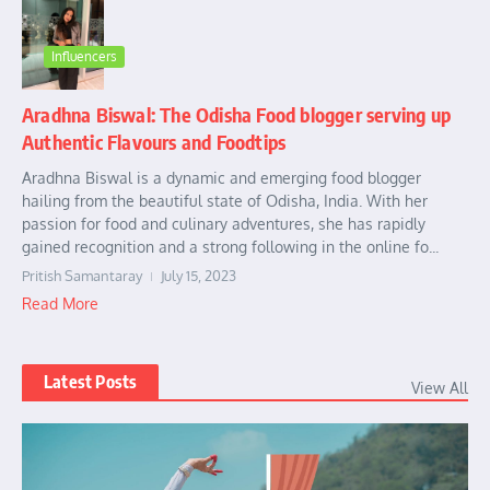
Influencers
Aradhna Biswal: The Odisha Food blogger serving up
Authentic Flavours and Foodtips
Aradhna Biswal is a dynamic and emerging food blogger
hailing from the beautiful state of Odisha, India. With her
passion for food and culinary adventures, she has rapidly
gained recognition and a strong following in the online fo...
Pritish Samantaray
July 15, 2023
Read More
Latest Posts
View All