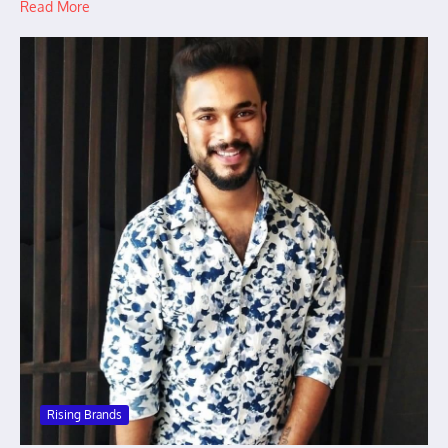
Read More
Rising Brands