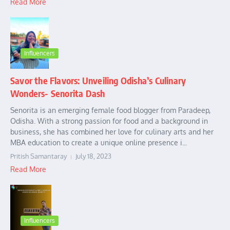
Read More
Influencers
Savor the Flavors: Unveiling Odisha’s Culinary
Wonders- Senorita Dash
Senorita is an emerging female food blogger from Paradeep,
Odisha. With a strong passion for food and a background in
business, she has combined her love for culinary arts and her
MBA education to create a unique online presence i...
Pritish Samantaray
July 18, 2023
Read More
Influencers