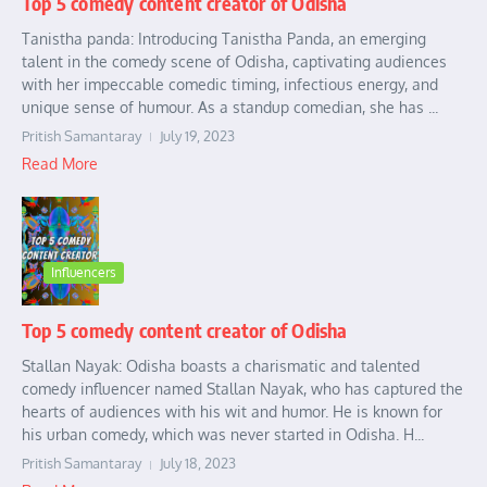
Top 5 comedy content creator of Odisha
Tanistha panda: Introducing Tanistha Panda, an emerging
talent in the comedy scene of Odisha, captivating audiences
with her impeccable comedic timing, infectious energy, and
unique sense of humour. As a standup comedian, she has ...
Pritish Samantaray
July 19, 2023
Read More
Influencers
Top 5 comedy content creator of Odisha
Stallan Nayak: Odisha boasts a charismatic and talented
comedy influencer named Stallan Nayak, who has captured the
hearts of audiences with his wit and humor. He is known for
his urban comedy, which was never started in Odisha. H...
Pritish Samantaray
July 18, 2023