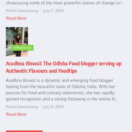
showcasing some of the most powerful stories of change in I...
Pritish Samantaray
July 17, 2023
Read More
Influencers
Aradhna Biswal: The Odisha Food blogger serving up
Authentic Flavours and Foodtips
Aradhna Biswal is a dynamic and emerging food blogger
hailing from the beautiful state of Odisha, India. With her
passion for food and culinary adventures, she has rapidly
gained recognition and a strong following in the online fo...
Pritish Samantaray
July 15, 2023
Read More