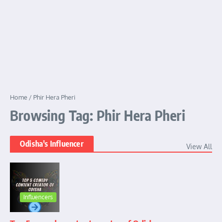
Home
/
Phir Hera Pheri
Browsing Tag: Phir Hera Pheri
Odisha's Influencer
View All
Influencers