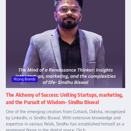
Rising Brands
The Alchemy of Success: Uniting Startups, marketing,
and the Pursuit of Wisdom- Sindhu Biswal
One of the emerging creators from Cuttack, Odisha, recognized
by LinkedIn, is Sindhu Biswal. With extensive knowledge and
expertise in various fields, Sindhu has established himself as a
prominent figure in the digital space. On h...