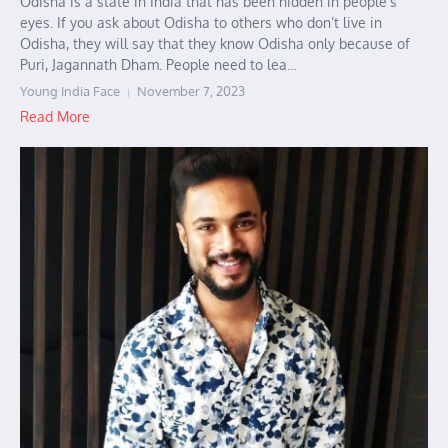
Odisha is a state in India that has been hidden in people’s
eyes. If you ask about Odisha to others who don’t live in
Odisha, they will say that they know Odisha only because of
Puri, Jagannath Dham. People need to lea...
Young India Face
November 7, 2023
Read More