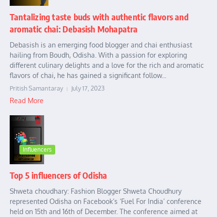
Tantalizing taste buds with authentic flavors and
aromatic chai: Debasish Mohapatra
Debasish is an emerging food blogger and chai enthusiast
hailing from Boudh, Odisha. With a passion for exploring
different culinary delights and a love for the rich and aromatic
flavors of chai, he has gained a significant follow...
Pritish Samantaray
July 17, 2023
Read More
Influencers
Top 5 influencers of Odisha
Shweta choudhary: Fashion Blogger Shweta Choudhury
represented Odisha on Facebook’s ‘Fuel For India’ conference
held on 15th and 16th of December. The conference aimed at