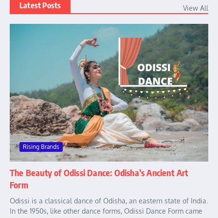
Latest Posts
View All
Rising Brands
The Beauty of Odissi Dance: Odisha’s Ancient Art
Form
Odissi is a classical dance of Odisha, an eastern state of India.
In the 1950s, like other dance forms, Odissi Dance Form came