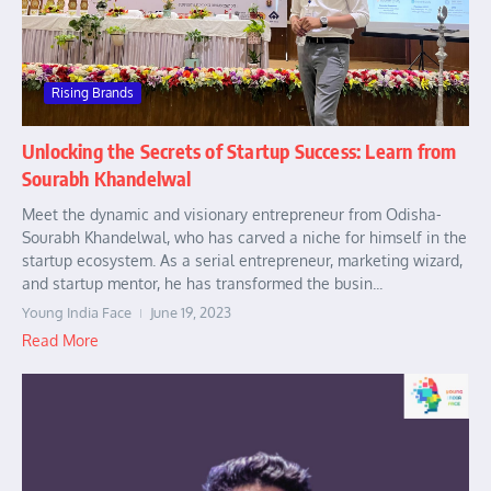
Rising Brands
Unlocking the Secrets of Startup Success: Learn from
Sourabh Khandelwal
Meet the dynamic and visionary entrepreneur from Odisha-
Sourabh Khandelwal, who has carved a niche for himself in the
startup ecosystem. As a serial entrepreneur, marketing wizard,
and startup mentor, he has transformed the busin...
Young India Face
June 19, 2023
Read More