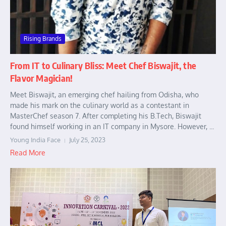
Rising Brands
From IT to Culinary Bliss: Meet Chef Biswajit, the
Flavor Magician!
Meet Biswajit, an emerging chef hailing from Odisha, who
made his mark on the culinary world as a contestant in
MasterChef season 7. After completing his B.Tech, Biswajit
found himself working in an IT company in Mysore. However, ...
Young India Face
July 25, 2023
Read More