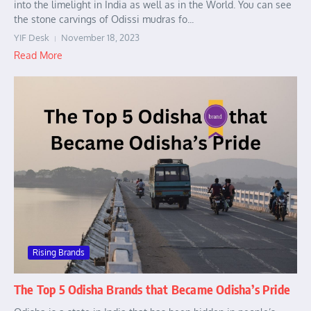
into the limelight in India as well as in the World. You can see
the stone carvings of Odissi mudras fo...
YIF Desk
November 18, 2023
Read More
Rising Brands
The Top 5 Odisha Brands that Became Odisha’s Pride