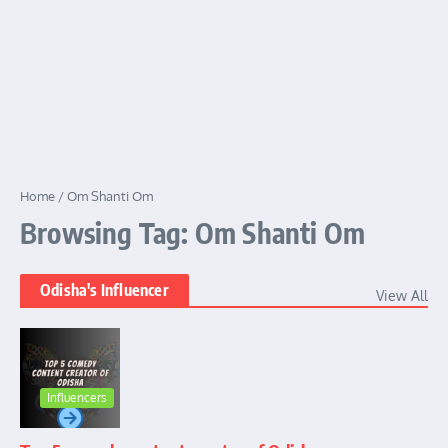
Home
/
Om Shanti Om
Browsing Tag: Om Shanti Om
Odisha's Influencer
View All
Influencers