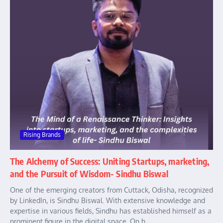
Rising Brands
The Alchemy of Success: Uniting Startups, marketing,
and the Pursuit of Wisdom- Sindhu Biswal
One of the emerging creators from Cuttack, Odisha, recognized
by LinkedIn, is Sindhu Biswal. With extensive knowledge and
expertise in various fields, Sindhu has established himself as a
prominent figure in the digital space. On h...