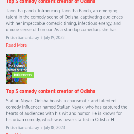
Top 5 comedy content creator of Odisha
Tanistha panda: Introducing Tanistha Panda, an emerging
talent in the comedy scene of Odisha, captivating audiences
with her impeccable comedic timing, infectious energy, and
unique sense of humour. As a standup comedian, she has ...
Pritish Samantaray
July 19, 2023
Read More
Influencers
Top 5 comedy content creator of Odisha
Stallan Nayak: Odisha boasts a charismatic and talented
comedy influencer named Stallan Nayak, who has captured the
hearts of audiences with his wit and humor. He is known for
his urban comedy, which was never started in Odisha. H...
Pritish Samantaray
July 18, 2023