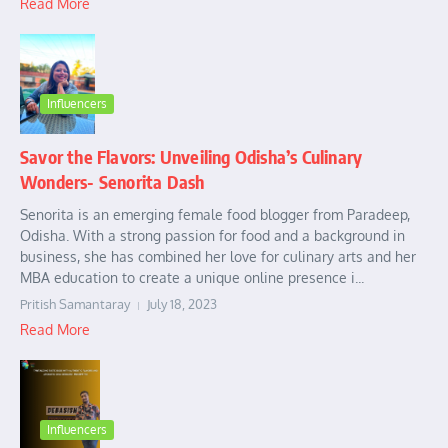
Read More
Influencers
Savor the Flavors: Unveiling Odisha’s Culinary
Wonders- Senorita Dash
Senorita is an emerging female food blogger from Paradeep,
Odisha. With a strong passion for food and a background in
business, she has combined her love for culinary arts and her
MBA education to create a unique online presence i...
Pritish Samantaray
July 18, 2023
Read More
Influencers