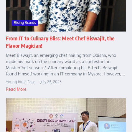
Rising Brands
From IT to Culinary Bliss: Meet Chef Biswajit, the
Flavor Magician!
Meet Biswajit, an emerging chef hailing from Odisha, who
made his mark on the culinary world as a contestant in
MasterChef season 7. After completing his B.Tech, Biswajit
found himself working in an IT company in Mysore. However, ...
Young India Face
July 25, 2023
Read More