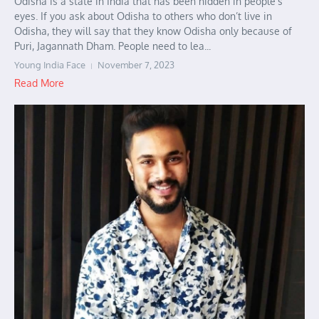
Odisha is a state in India that has been hidden in people’s
eyes. If you ask about Odisha to others who don’t live in
Odisha, they will say that they know Odisha only because of
Puri, Jagannath Dham. People need to lea...
Young India Face
November 7, 2023
Read More