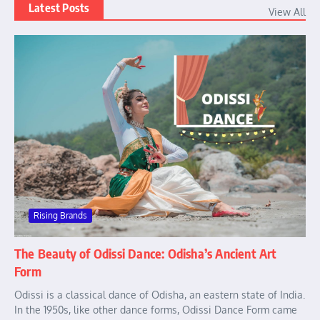
Latest Posts
View All
Rising Brands
The Beauty of Odissi Dance: Odisha’s Ancient Art
Form
Odissi is a classical dance of Odisha, an eastern state of India.
In the 1950s, like other dance forms, Odissi Dance Form came