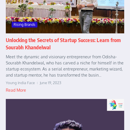
Rising Brands
Unlocking the Secrets of Startup Success: Learn from
Sourabh Khandelwal
Meet the dynamic and visionary entrepreneur from Odisha-
Sourabh Khandelwal, who has carved a niche for himself in the
startup ecosystem. As a serial entrepreneur, marketing wizard,
and startup mentor, he has transformed the busin...
Young India Face
June 19, 2023
Read More