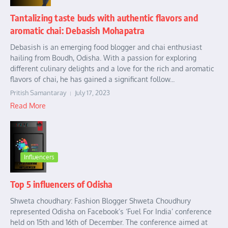
Tantalizing taste buds with authentic flavors and
aromatic chai: Debasish Mohapatra
Debasish is an emerging food blogger and chai enthusiast
hailing from Boudh, Odisha. With a passion for exploring
different culinary delights and a love for the rich and aromatic
flavors of chai, he has gained a significant follow...
Pritish Samantaray
July 17, 2023
Read More
Influencers
Top 5 influencers of Odisha
Shweta choudhary: Fashion Blogger Shweta Choudhury
represented Odisha on Facebook’s ‘Fuel For India’ conference
held on 15th and 16th of December. The conference aimed at