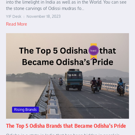
into the limelight in India as well as in the World. You can see
the stone carvings of Odissi mudras fo...
YIF Desk
November 18, 2023
Read More
Rising Brands
The Top 5 Odisha Brands that Became Odisha’s Pride