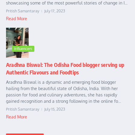
showcasing some of the most powerful stories of change in I...
Pritish Samantaray
July 17, 2023
Read More
Influencers
Aradhna Biswal: The Odisha Food blogger serving up
Authentic Flavours and Foodtips
Aradhna Biswal is a dynamic and emerging food blogger
hailing from the beautiful state of Odisha, India. With her
passion for food and culinary adventures, she has rapidly
gained recognition and a strong following in the online fo...
Pritish Samantaray
July 15, 2023
Read More