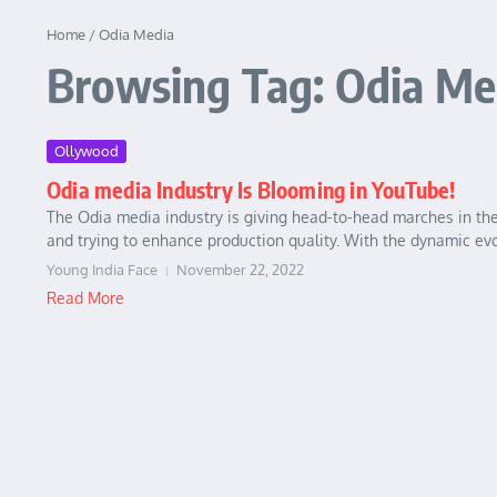
Home
/
Odia Media
Browsing Tag: Odia Me
Ollywood
Odia media Industry Is Blooming in YouTube!
The Odia media industry is giving head-to-head marches in the
and trying to enhance production quality. With the dynamic evol
Young India Face
November 22, 2022
Read More