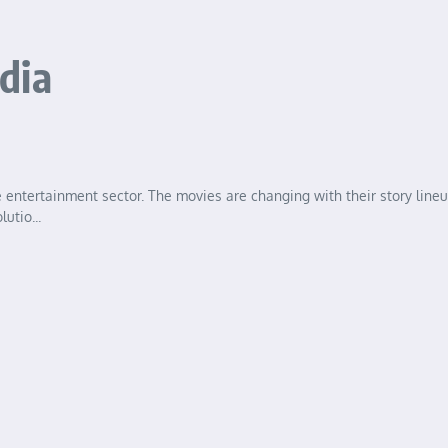
dia
 entertainment sector. The movies are changing with their story line
utio...