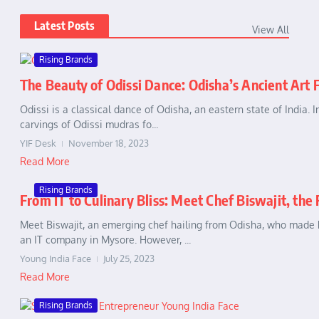
Latest Posts
View All
Rising Brands
The Beauty of Odissi Dance: Odisha’s Ancient Art
Odissi is a classical dance of Odisha, an eastern state of India. 
carvings of Odissi mudras fo...
YIF Desk
November 18, 2023
Read More
Rising Brands
From IT to Culinary Bliss: Meet Chef Biswajit, the
Meet Biswajit, an emerging chef hailing from Odisha, who made h
an IT company in Mysore. However, ...
Young India Face
July 25, 2023
Read More
Rising Brands