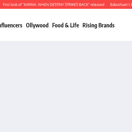
irst look of “KARMA: WHEN DESTINY STRIKES BACK” released
Babushaan’s bir
nfluencers
Ollywood
Food & Life
Rising Brands