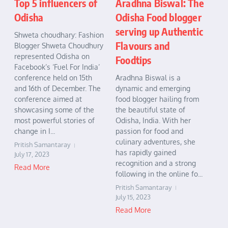
Aradhna Biswal: The
Top 5 influencers of
Odisha Food blogger
Odisha
serving up Authentic
Shweta choudhary: Fashion
Flavours and
Blogger Shweta Choudhury
represented Odisha on
Foodtips
Facebook’s ‘Fuel For India’
Aradhna Biswal is a
conference held on 15th
dynamic and emerging
and 16th of December. The
food blogger hailing from
conference aimed at
the beautiful state of
showcasing some of the
Odisha, India. With her
most powerful stories of
passion for food and
change in I...
culinary adventures, she
Pritish Samantaray
has rapidly gained
July 17, 2023
recognition and a strong
Read More
following in the online fo...
Pritish Samantaray
July 15, 2023
Read More