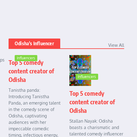
Odisha's Influencer
View All
Influencers
ups
Top 5 comedy
content creator of
Influencers
Odisha
Tanistha panda:
Top 5 comedy
Introducing Tanistha
content creator of
Panda, an emerging talent
Odisha
in the comedy scene of
Odisha, captivating
Stallan Nayak: Odisha
audiences with her
boasts a charismatic and
impeccable comedic
talented comedy influencer
timing, infectious energy,