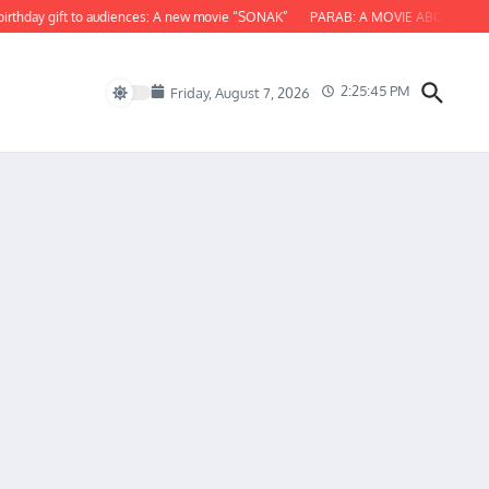
thday gift to audiences: A new movie “SONAK”
PARAB: A MOVIE ABOUT ODISH
2:25:46 PM
Friday, August 7, 2026