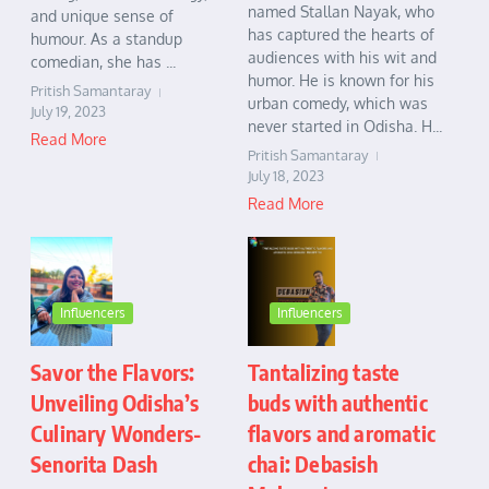
named Stallan Nayak, who
and unique sense of
has captured the hearts of
humour. As a standup
audiences with his wit and
comedian, she has ...
humor. He is known for his
Pritish Samantaray
urban comedy, which was
July 19, 2023
never started in Odisha. H...
Read More
Pritish Samantaray
July 18, 2023
Read More
Influencers
Influencers
Savor the Flavors:
Tantalizing taste
Unveiling Odisha’s
buds with authentic
Culinary Wonders-
flavors and aromatic
Senorita Dash
chai: Debasish