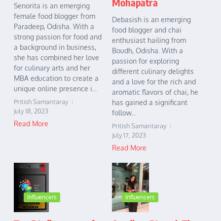
Mohapatra
Senorita is an emerging
female food blogger from
Debasish is an emerging
Paradeep, Odisha. With a
food blogger and chai
strong passion for food and
enthusiast hailing from
a background in business,
Boudh, Odisha. With a
she has combined her love
passion for exploring
for culinary arts and her
different culinary delights
MBA education to create a
and a love for the rich and
unique online presence i...
aromatic flavors of chai, he
Pritish Samantaray
has gained a significant
July 18, 2023
follow...
Read More
Pritish Samantaray
July 17, 2023
Read More
Influencers
Influencers