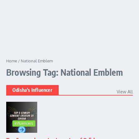
Home
/
National Emblem
Browsing Tag: National Emblem
Odisha's Influencer
View All
Influencers