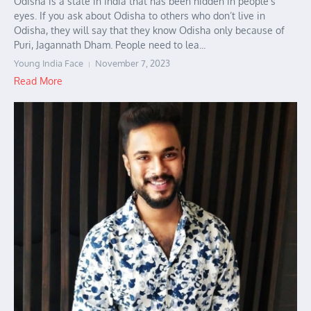
Odisha is a state in India that has been hidden in people’s
eyes. If you ask about Odisha to others who don’t live in
Odisha, they will say that they know Odisha only because of
Puri, Jagannath Dham. People need to lea...
Young India Face
November 7, 2023
Read More