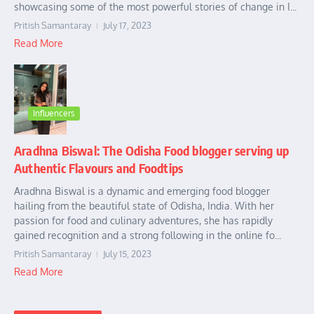
showcasing some of the most powerful stories of change in I...
Pritish Samantaray
July 17, 2023
Read More
Influencers
Aradhna Biswal: The Odisha Food blogger serving up
Authentic Flavours and Foodtips
Aradhna Biswal is a dynamic and emerging food blogger
hailing from the beautiful state of Odisha, India. With her
passion for food and culinary adventures, she has rapidly
gained recognition and a strong following in the online fo...
Pritish Samantaray
July 15, 2023
Read More