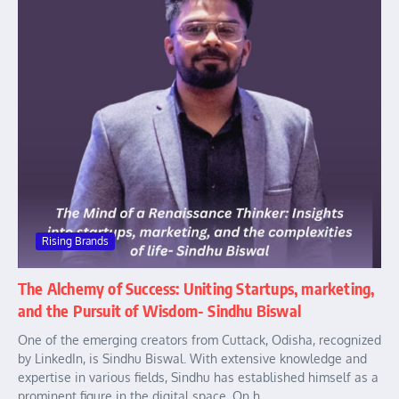
Rising Brands
The Alchemy of Success: Uniting Startups, marketing,
and the Pursuit of Wisdom- Sindhu Biswal
One of the emerging creators from Cuttack, Odisha, recognized
by LinkedIn, is Sindhu Biswal. With extensive knowledge and
expertise in various fields, Sindhu has established himself as a
prominent figure in the digital space. On h...