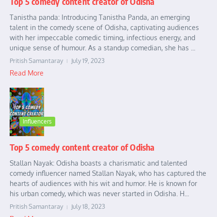
Top 5 comedy content creator of Odisha
Tanistha panda: Introducing Tanistha Panda, an emerging
talent in the comedy scene of Odisha, captivating audiences
with her impeccable comedic timing, infectious energy, and
unique sense of humour. As a standup comedian, she has ...
Pritish Samantaray
July 19, 2023
Read More
Influencers
Top 5 comedy content creator of Odisha
Stallan Nayak: Odisha boasts a charismatic and talented
comedy influencer named Stallan Nayak, who has captured the
hearts of audiences with his wit and humor. He is known for
his urban comedy, which was never started in Odisha. H...
Pritish Samantaray
July 18, 2023