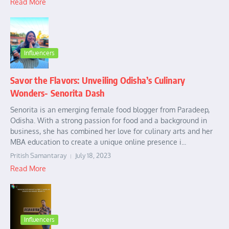
Read More
Influencers
Savor the Flavors: Unveiling Odisha’s Culinary
Wonders- Senorita Dash
Senorita is an emerging female food blogger from Paradeep,
Odisha. With a strong passion for food and a background in
business, she has combined her love for culinary arts and her
MBA education to create a unique online presence i...
Pritish Samantaray
July 18, 2023
Read More
Influencers