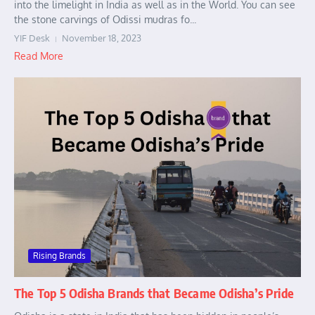
into the limelight in India as well as in the World. You can see
the stone carvings of Odissi mudras fo...
YIF Desk
November 18, 2023
Read More
Rising Brands
The Top 5 Odisha Brands that Became Odisha’s Pride