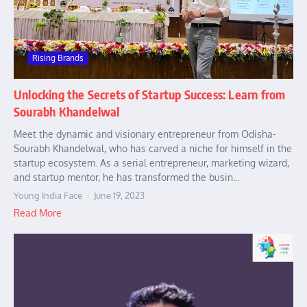
Rising Brands
Unlocking the Secrets of Startup Success: Learn from
Sourabh Khandelwal
Meet the dynamic and visionary entrepreneur from Odisha-
Sourabh Khandelwal, who has carved a niche for himself in the
startup ecosystem. As a serial entrepreneur, marketing wizard,
and startup mentor, he has transformed the busin...
Young India Face
June 19, 2023
Read More