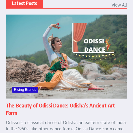
Latest Posts
View All
Rising Brands
The Beauty of Odissi Dance: Odisha’s Ancient Art
Form
Odissi is a classical dance of Odisha, an eastern state of India.
In the 1950s, like other dance forms, Odissi Dance Form came