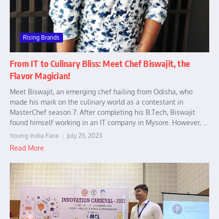
Rising Brands
From IT to Culinary Bliss: Meet Chef Biswajit, the
Flavor Magician!
Meet Biswajit, an emerging chef hailing from Odisha, who
made his mark on the culinary world as a contestant in
MasterChef season 7. After completing his B.Tech, Biswajit
found himself working in an IT company in Mysore. However, ...
Young India Face
July 25, 2023
Read More