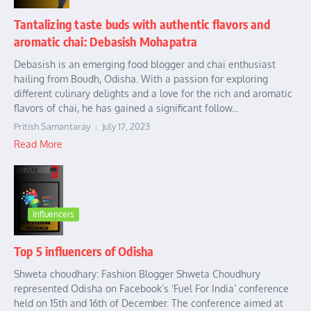
Tantalizing taste buds with authentic flavors and
aromatic chai: Debasish Mohapatra
Debasish is an emerging food blogger and chai enthusiast
hailing from Boudh, Odisha. With a passion for exploring
different culinary delights and a love for the rich and aromatic
flavors of chai, he has gained a significant follow...
Pritish Samantaray
July 17, 2023
Read More
Influencers
Top 5 influencers of Odisha
Shweta choudhary: Fashion Blogger Shweta Choudhury
represented Odisha on Facebook’s ‘Fuel For India’ conference
held on 15th and 16th of December. The conference aimed at