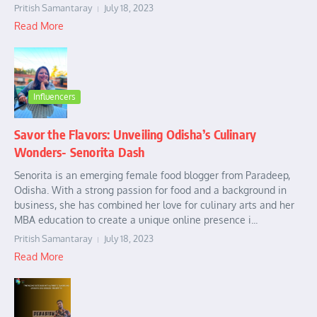
Pritish Samantaray
July 18, 2023
Read More
Influencers
Savor the Flavors: Unveiling Odisha’s Culinary
Wonders- Senorita Dash
Senorita is an emerging female food blogger from Paradeep,
Odisha. With a strong passion for food and a background in
business, she has combined her love for culinary arts and her
MBA education to create a unique online presence i...
Pritish Samantaray
July 18, 2023
Read More