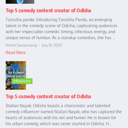
Top 5 comedy content creator of Odisha
Tanistha panda: Introducing Tanistha Panda, an emerging
talent in the comedy scene of Odisha, captivating audiences
with her impeccable comedic timing, infectious energy, and
unique sense of humour. As a standup comedian, she has ...
Pritish Samantaray
July 19, 2023
Read More
Influencers
Top 5 comedy content creator of Odisha
Stallan Nayak: Odisha boasts a charismatic and talented
comedy influencer named Stallan Nayak, who has captured the
hearts of audiences with his wit and humor. He is known for
his urban comedy, which was never started in Odisha. H...