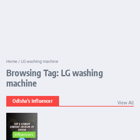
Home
/
LG washing machine
Browsing Tag: LG washing
machine
Odisha's Influencer
View All
Influencers