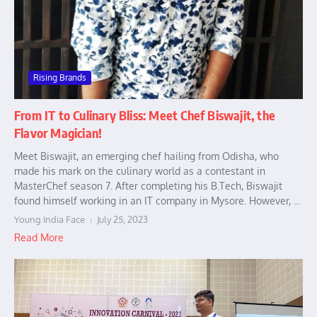
Rising Brands
From IT to Culinary Bliss: Meet Chef Biswajit, the
Flavor Magician!
Meet Biswajit, an emerging chef hailing from Odisha, who
made his mark on the culinary world as a contestant in
MasterChef season 7. After completing his B.Tech, Biswajit
found himself working in an IT company in Mysore. However, ...
Young India Face
July 25, 2023
Read More