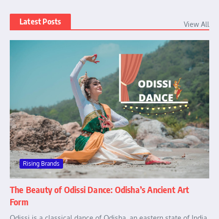
Latest Posts
View All
Rising Brands
The Beauty of Odissi Dance: Odisha’s Ancient Art
Form
Odissi is a classical dance of Odisha, an eastern state of India.