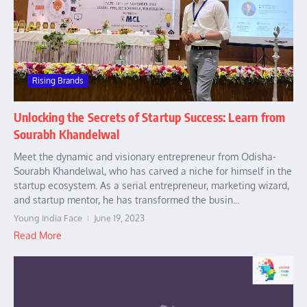
Rising Brands
Unlocking the Secrets of Startup Success: Learn from
Sourabh Khandelwal
Meet the dynamic and visionary entrepreneur from Odisha-
Sourabh Khandelwal, who has carved a niche for himself in the
startup ecosystem. As a serial entrepreneur, marketing wizard,
and startup mentor, he has transformed the busin...
Young India Face
June 19, 2023
Read More