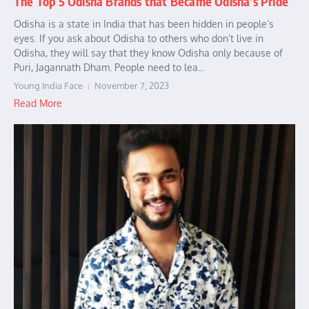
The Top 5 Odisha Brands that Became Odisha’s Pride
Odisha is a state in India that has been hidden in people’s
eyes. If you ask about Odisha to others who don’t live in
Odisha, they will say that they know Odisha only because of
Puri, Jagannath Dham. People need to lea...
Young India Face
November 7, 2023
Read More