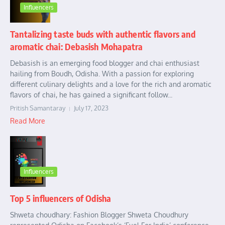
Influencers
Tantalizing taste buds with authentic flavors and
aromatic chai: Debasish Mohapatra
Debasish is an emerging food blogger and chai enthusiast
hailing from Boudh, Odisha. With a passion for exploring
different culinary delights and a love for the rich and aromatic
flavors of chai, he has gained a significant follow...
Pritish Samantaray
July 17, 2023
Read More
Influencers
Top 5 influencers of Odisha
Shweta choudhary: Fashion Blogger Shweta Choudhury