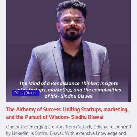
Rising Brands
The Alchemy of Success: Uniting Startups, marketing,
and the Pursuit of Wisdom- Sindhu Biswal
One of the emerging creators from Cuttack, Odisha, recognized
by LinkedIn, is Sindhu Biswal. With extensive knowledge and