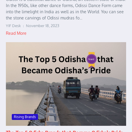
In the 1950s, like other dance forms, Odissi Dance Form came
into the limelight in India as well as in the World. You can see
the stone carvings of Odissi mudras fo...
YIF Desk
November 18, 2023
Read More
Rising Brands