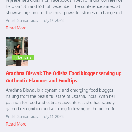
represented Odisha on Facebook’s ‘Fuel For India’ conference
held on 15th and 16th of December. The conference aimed at
showcasing some of the most powerful stories of change in I...
Pritish Samantaray
July 17, 2023
Read More
Influencers
Aradhna Biswal: The Odisha Food blogger serving up
Authentic Flavours and Foodtips
Aradhna Biswal is a dynamic and emerging food blogger
hailing from the beautiful state of Odisha, India. With her
passion for food and culinary adventures, she has rapidly
gained recognition and a strong following in the online fo...
Pritish Samantaray
July 15, 2023
Read More