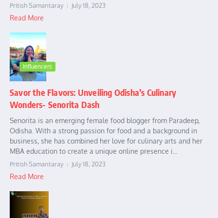
Pritish Samantaray
July 18, 2023
Read More
Influencers
Savor the Flavors: Unveiling Odisha’s Culinary
Wonders- Senorita Dash
Senorita is an emerging female food blogger from Paradeep,
Odisha. With a strong passion for food and a background in
business, she has combined her love for culinary arts and her
MBA education to create a unique online presence i...
Pritish Samantaray
July 18, 2023
Read More