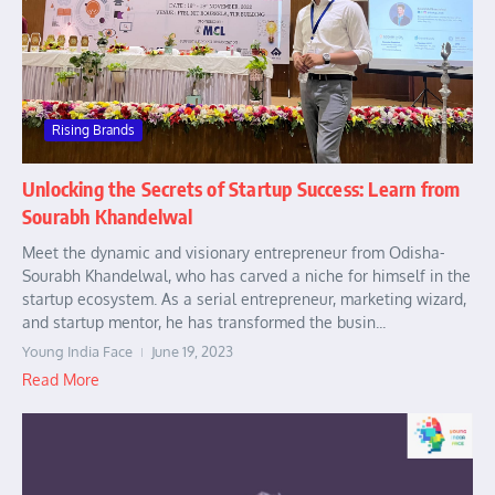
Rising Brands
Unlocking the Secrets of Startup Success: Learn from
Sourabh Khandelwal
Meet the dynamic and visionary entrepreneur from Odisha-
Sourabh Khandelwal, who has carved a niche for himself in the
startup ecosystem. As a serial entrepreneur, marketing wizard,
and startup mentor, he has transformed the busin...
Young India Face
June 19, 2023
Read More