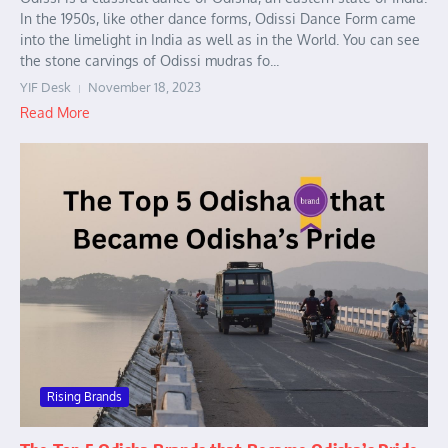
In the 1950s, like other dance forms, Odissi Dance Form came
into the limelight in India as well as in the World. You can see
the stone carvings of Odissi mudras fo...
YIF Desk
November 18, 2023
Read More
Rising Brands