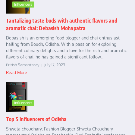
Influencers
Tantalizing taste buds with authentic flavors and
aromatic chai: Debasish Mohapatra
Debasish is an emerging food blogger and chai enthusiast
hailing from Boudh, Odisha. With a passion for exploring
different culinary delights and a love for the rich and aromatic
flavors of chai, he has gained a significant follow...
Pritish Samantaray
July 17, 2023
Read More
Influencers
Top 5 influencers of Odisha
Shweta choudhary: Fashion Blogger Shweta Choudhury