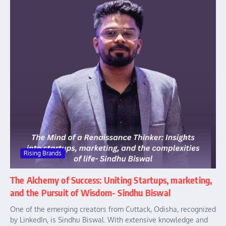
Rising Brands
The Alchemy of Success: Uniting Startups, marketing,
and the Pursuit of Wisdom- Sindhu Biswal
One of the emerging creators from Cuttack, Odisha, recognized
by LinkedIn, is Sindhu Biswal. With extensive knowledge and