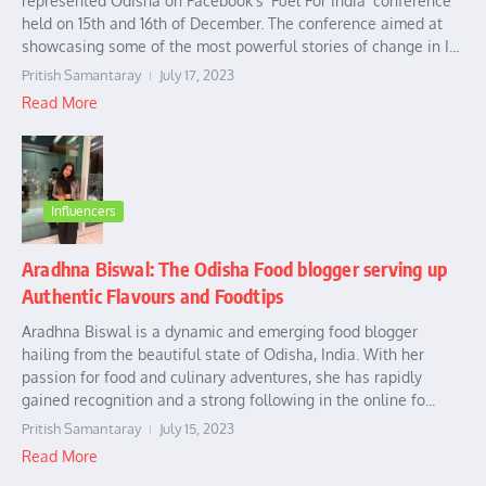
represented Odisha on Facebook’s ‘Fuel For India’ conference
held on 15th and 16th of December. The conference aimed at
showcasing some of the most powerful stories of change in I...
Pritish Samantaray
July 17, 2023
Read More
Influencers
Aradhna Biswal: The Odisha Food blogger serving up
Authentic Flavours and Foodtips
Aradhna Biswal is a dynamic and emerging food blogger
hailing from the beautiful state of Odisha, India. With her
passion for food and culinary adventures, she has rapidly
gained recognition and a strong following in the online fo...
Pritish Samantaray
July 15, 2023
Read More