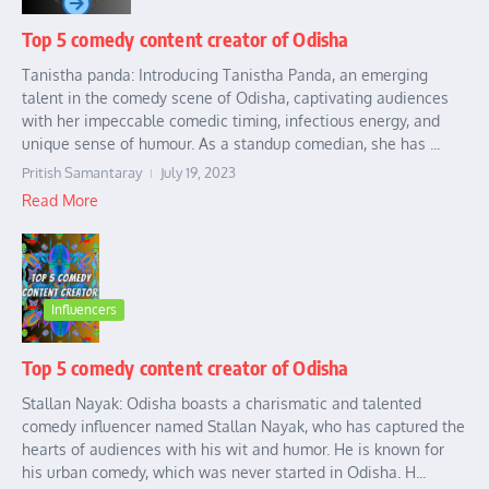
Top 5 comedy content creator of Odisha
Tanistha panda: Introducing Tanistha Panda, an emerging
talent in the comedy scene of Odisha, captivating audiences
with her impeccable comedic timing, infectious energy, and
unique sense of humour. As a standup comedian, she has ...
Pritish Samantaray
July 19, 2023
Read More
Influencers
Top 5 comedy content creator of Odisha
Stallan Nayak: Odisha boasts a charismatic and talented
comedy influencer named Stallan Nayak, who has captured the
hearts of audiences with his wit and humor. He is known for
his urban comedy, which was never started in Odisha. H...