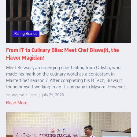
Rising Brands
From IT to Culinary Bliss: Meet Chef Biswajit, the
Flavor Magician!
Meet Biswajit, an emerging chef hailing from Odisha, who
made his mark on the culinary world as a contestant in
MasterChef season 7. After completing his B.Tech, Biswajit
found himself working in an IT company in Mysore. However, ...
Young India Face
July 25, 2023
Read More