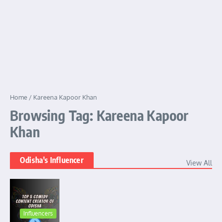
Home
/
Kareena Kapoor Khan
Browsing Tag: Kareena Kapoor
Khan
Odisha's Influencer
View All
Influencers