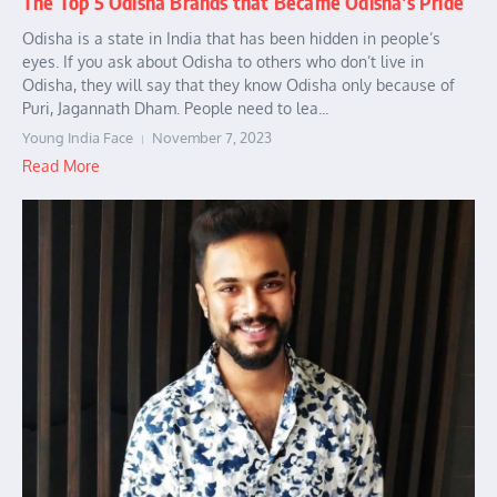
The Top 5 Odisha Brands that Became Odisha’s Pride
Odisha is a state in India that has been hidden in people’s
eyes. If you ask about Odisha to others who don’t live in
Odisha, they will say that they know Odisha only because of
Puri, Jagannath Dham. People need to lea...
Young India Face
November 7, 2023
Read More