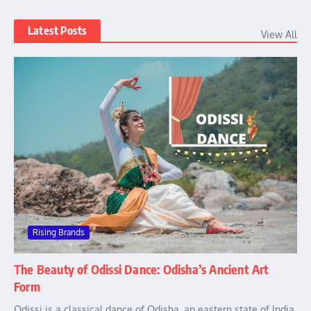
Latest Posts
View All
Rising Brands
The Beauty of Odissi Dance: Odisha’s Ancient Art
Form
Odissi is a classical dance of Odisha, an eastern state of India.