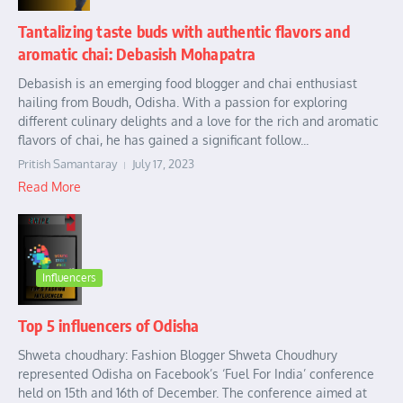
Tantalizing taste buds with authentic flavors and
aromatic chai: Debasish Mohapatra
Debasish is an emerging food blogger and chai enthusiast
hailing from Boudh, Odisha. With a passion for exploring
different culinary delights and a love for the rich and aromatic
flavors of chai, he has gained a significant follow...
Pritish Samantaray
July 17, 2023
Read More
Influencers
Top 5 influencers of Odisha
Shweta choudhary: Fashion Blogger Shweta Choudhury
represented Odisha on Facebook’s ‘Fuel For India’ conference
held on 15th and 16th of December. The conference aimed at