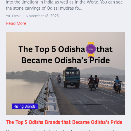
into the limelight in India as well as in the World. You can see
the stone carvings of Odissi mudras fo...
YIF Desk
November 18, 2023
Read More
Rising Brands
The Top 5 Odisha Brands that Became Odisha’s Pride