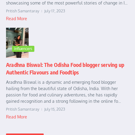
showcasing some of the most powerful stories of change in I...
Pritish Samantaray
July 17, 2023
Read More
Influencers
Aradhna Biswal: The Odisha Food blogger serving up
Authentic Flavours and Foodtips
Aradhna Biswal is a dynamic and emerging food blogger
hailing from the beautiful state of Odisha, India. With her
passion for food and culinary adventures, she has rapidly
gained recognition and a strong following in the online fo...
Pritish Samantaray
July 15, 2023
Read More