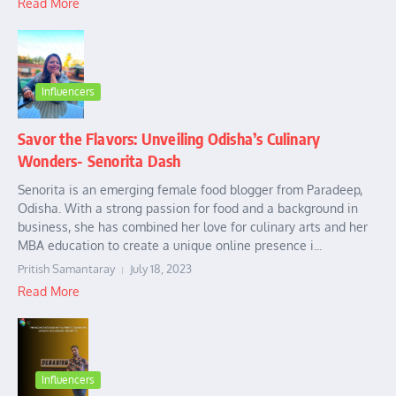
Read More
Influencers
Savor the Flavors: Unveiling Odisha’s Culinary
Wonders- Senorita Dash
Senorita is an emerging female food blogger from Paradeep,
Odisha. With a strong passion for food and a background in
business, she has combined her love for culinary arts and her
MBA education to create a unique online presence i...
Pritish Samantaray
July 18, 2023
Read More
Influencers