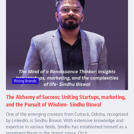
Rising Brands
The Alchemy of Success: Uniting Startups, marketing,
and the Pursuit of Wisdom- Sindhu Biswal
One of the emerging creators from Cuttack, Odisha, recognized
by LinkedIn, is Sindhu Biswal. With extensive knowledge and
expertise in various fields, Sindhu has established himself as a
prominent figure in the digital space. On h...