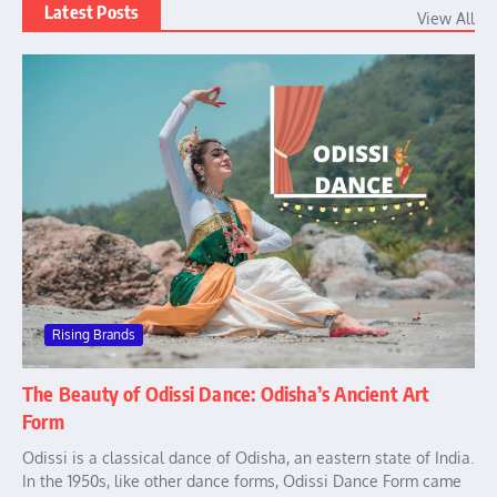
Latest Posts
View All
Rising Brands
The Beauty of Odissi Dance: Odisha’s Ancient Art
Form
Odissi is a classical dance of Odisha, an eastern state of India.
In the 1950s, like other dance forms, Odissi Dance Form came