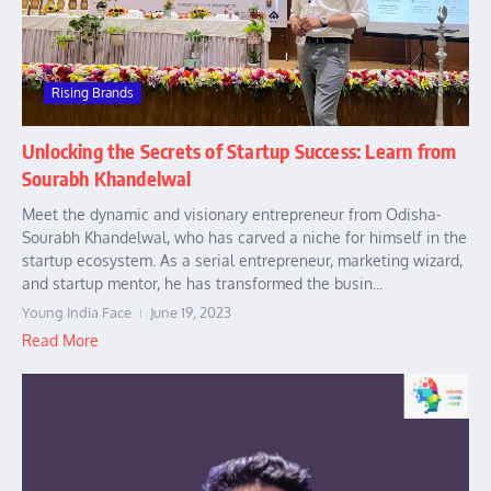
Rising Brands
Unlocking the Secrets of Startup Success: Learn from
Sourabh Khandelwal
Meet the dynamic and visionary entrepreneur from Odisha-
Sourabh Khandelwal, who has carved a niche for himself in the
startup ecosystem. As a serial entrepreneur, marketing wizard,
and startup mentor, he has transformed the busin...
Young India Face
June 19, 2023
Read More