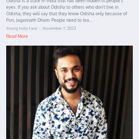
Odisha is a state in India that has been hidden in people’s
eyes. If you ask about Odisha to others who don’t live in
Odisha, they will say that they know Odisha only because of
Puri, Jagannath Dham. People need to lea...
Young India Face
November 7, 2023
Read More