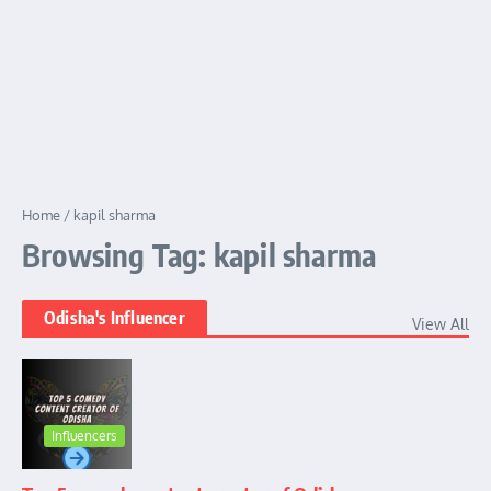
Home
/
kapil sharma
Browsing Tag: kapil sharma
Odisha's Influencer
View All
Influencers