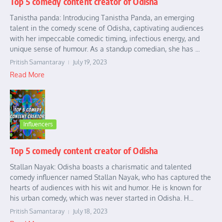
Top 5 comedy content creator of Odisha
Tanistha panda: Introducing Tanistha Panda, an emerging
talent in the comedy scene of Odisha, captivating audiences
with her impeccable comedic timing, infectious energy, and
unique sense of humour. As a standup comedian, she has ...
Pritish Samantaray
July 19, 2023
Read More
Influencers
Top 5 comedy content creator of Odisha
Stallan Nayak: Odisha boasts a charismatic and talented
comedy influencer named Stallan Nayak, who has captured the
hearts of audiences with his wit and humor. He is known for
his urban comedy, which was never started in Odisha. H...
Pritish Samantaray
July 18, 2023