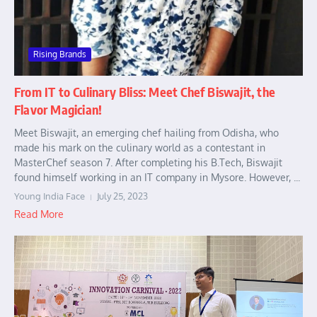
Rising Brands
From IT to Culinary Bliss: Meet Chef Biswajit, the
Flavor Magician!
Meet Biswajit, an emerging chef hailing from Odisha, who
made his mark on the culinary world as a contestant in
MasterChef season 7. After completing his B.Tech, Biswajit
found himself working in an IT company in Mysore. However, ...
Young India Face
July 25, 2023
Read More