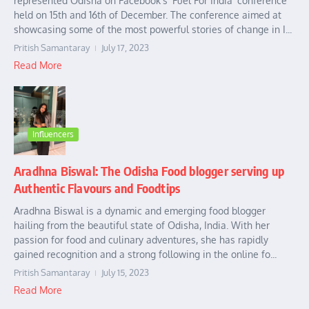
represented Odisha on Facebook’s ‘Fuel For India’ conference
held on 15th and 16th of December. The conference aimed at
showcasing some of the most powerful stories of change in I...
Pritish Samantaray
July 17, 2023
Read More
Influencers
Aradhna Biswal: The Odisha Food blogger serving up
Authentic Flavours and Foodtips
Aradhna Biswal is a dynamic and emerging food blogger
hailing from the beautiful state of Odisha, India. With her
passion for food and culinary adventures, she has rapidly
gained recognition and a strong following in the online fo...
Pritish Samantaray
July 15, 2023
Read More