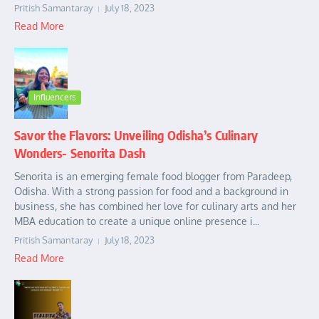
Pritish Samantaray
July 18, 2023
Read More
Influencers
Savor the Flavors: Unveiling Odisha’s Culinary
Wonders- Senorita Dash
Senorita is an emerging female food blogger from Paradeep,
Odisha. With a strong passion for food and a background in
business, she has combined her love for culinary arts and her
MBA education to create a unique online presence i...
Pritish Samantaray
July 18, 2023
Read More