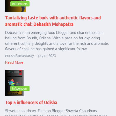
Influencers
Tantalizing taste buds with authentic flavors and
aromatic chai: Debasish Mohapatra
Debasish is an emerging food blogger and chai enthusiast
hailing from Boudh, Odisha. With a passion for exploring
different culinary delights and a love for the rich and aromatic
flavors of chai, he has gained a significant follow...
Pritish Samantaray
July 17, 2023
Read More
Influencers
Top 5 influencers of Odisha
Shweta choudhary: Fashion Blogger Shweta Choudhury