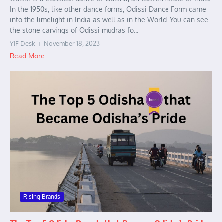
In the 1950s, like other dance forms, Odissi Dance Form came
into the limelight in India as well as in the World. You can see
the stone carvings of Odissi mudras fo...
YIF Desk
November 18, 2023
Read More
Rising Brands