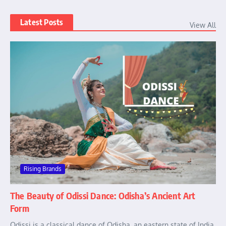
Latest Posts
View All
Rising Brands
The Beauty of Odissi Dance: Odisha’s Ancient Art
Form
Odissi is a classical dance of Odisha, an eastern state of India.