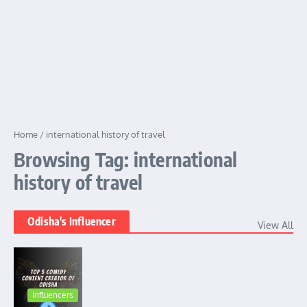
Home
/
international history of travel
Browsing Tag: international
history of travel
Odisha's Influencer
View All
Influencers