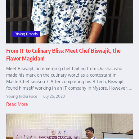
Rising Brands
From IT to Culinary Bliss: Meet Chef Biswajit, the
Flavor Magician!
Meet Biswajit, an emerging chef hailing from Odisha, who
made his mark on the culinary world as a contestant in
MasterChef season 7. After completing his B.Tech, Biswajit
found himself working in an IT company in Mysore. However, ...
Young India Face
July 25, 2023
Read More