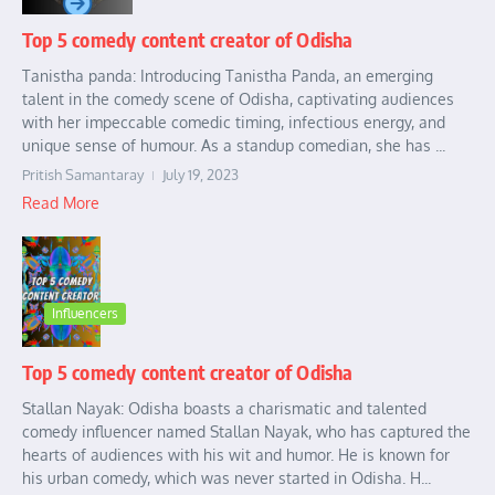
Top 5 comedy content creator of Odisha
Tanistha panda: Introducing Tanistha Panda, an emerging
talent in the comedy scene of Odisha, captivating audiences
with her impeccable comedic timing, infectious energy, and
unique sense of humour. As a standup comedian, she has ...
Pritish Samantaray
July 19, 2023
Read More
Influencers
Top 5 comedy content creator of Odisha
Stallan Nayak: Odisha boasts a charismatic and talented
comedy influencer named Stallan Nayak, who has captured the
hearts of audiences with his wit and humor. He is known for
his urban comedy, which was never started in Odisha. H...