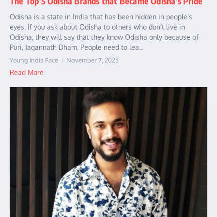
The Top 5 Odisha Brands that Became Odisha’s Pride
Odisha is a state in India that has been hidden in people’s
eyes. If you ask about Odisha to others who don’t live in
Odisha, they will say that they know Odisha only because of
Puri, Jagannath Dham. People need to lea...
Young India Face
November 7, 2023
Read More