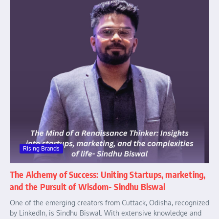
Rising Brands
The Alchemy of Success: Uniting Startups, marketing,
and the Pursuit of Wisdom- Sindhu Biswal
One of the emerging creators from Cuttack, Odisha, recognized
by LinkedIn, is Sindhu Biswal. With extensive knowledge and