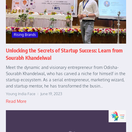
Rising Brands
Unlocking the Secrets of Startup Success: Learn from
Sourabh Khandelwal
Meet the dynamic and visionary entrepreneur from Odisha-
Sourabh Khandelwal, who has carved a niche for himself in the
startup ecosystem. As a serial entrepreneur, marketing wizard,
and startup mentor, he has transformed the busin...
Young India Face
June 19, 2023
Read More