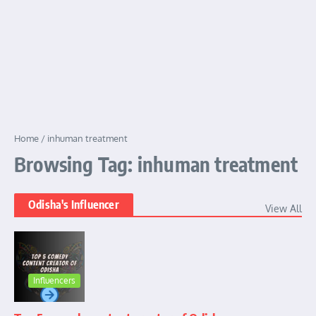
Home
/
inhuman treatment
Browsing Tag: inhuman treatment
Odisha's Influencer
View All
Influencers