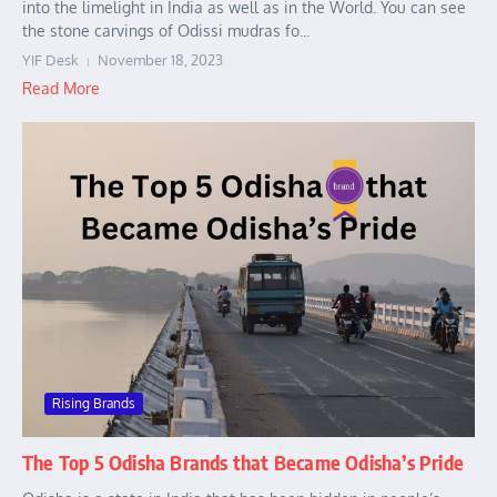
into the limelight in India as well as in the World. You can see
the stone carvings of Odissi mudras fo...
YIF Desk
November 18, 2023
Read More
Rising Brands
The Top 5 Odisha Brands that Became Odisha’s Pride