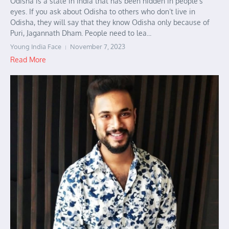
Odisha is a state in India that has been hidden in people’s
eyes. If you ask about Odisha to others who don’t live in
Odisha, they will say that they know Odisha only because of
Puri, Jagannath Dham. People need to lea...
Young India Face
November 7, 2023
Read More