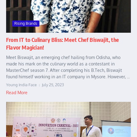
Rising Brands
From IT to Culinary Bliss: Meet Chef Biswajit, the
Flavor Magician!
Meet Biswajit, an emerging chef hailing from Odisha, who
made his mark on the culinary world as a contestant in
MasterChef season 7. After completing his B.Tech, Biswajit
found himself working in an IT company in Mysore. However, ...
Young India Face
July 25, 2023
Read More