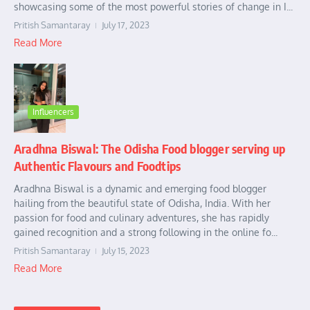
showcasing some of the most powerful stories of change in I...
Pritish Samantaray
July 17, 2023
Read More
Influencers
Aradhna Biswal: The Odisha Food blogger serving up
Authentic Flavours and Foodtips
Aradhna Biswal is a dynamic and emerging food blogger
hailing from the beautiful state of Odisha, India. With her
passion for food and culinary adventures, she has rapidly
gained recognition and a strong following in the online fo...
Pritish Samantaray
July 15, 2023
Read More