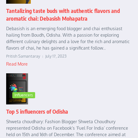
Tantalizing taste buds with authentic flavors and
aromatic chai: Debasish Mohapatra
Debasish is an emerging food blogger and chai enthusiast
hailing from Boudh, Odisha. With a passion for exploring
different culinary delights and a love for the rich and aromatic
flavors of chai, he has gained a significant follow...
Pritish Samantaray
July 17, 2023
Read More
Influencers
Top 5 influencers of Odisha
Shweta choudhary: Fashion Blogger Shweta Choudhury
represented Odisha on Facebook’s ‘Fuel For India’ conference
held on 15th and 16th of December. The conference aimed at