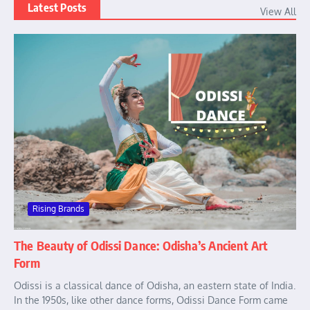
Latest Posts
View All
Rising Brands
The Beauty of Odissi Dance: Odisha’s Ancient Art
Form
Odissi is a classical dance of Odisha, an eastern state of India.
In the 1950s, like other dance forms, Odissi Dance Form came