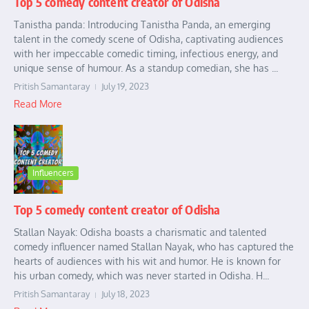
Top 5 comedy content creator of Odisha
Tanistha panda: Introducing Tanistha Panda, an emerging
talent in the comedy scene of Odisha, captivating audiences
with her impeccable comedic timing, infectious energy, and
unique sense of humour. As a standup comedian, she has ...
Pritish Samantaray
July 19, 2023
Read More
Influencers
Top 5 comedy content creator of Odisha
Stallan Nayak: Odisha boasts a charismatic and talented
comedy influencer named Stallan Nayak, who has captured the
hearts of audiences with his wit and humor. He is known for
his urban comedy, which was never started in Odisha. H...
Pritish Samantaray
July 18, 2023