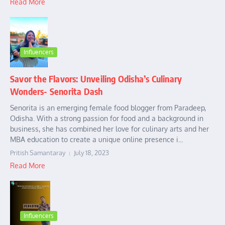
Read More
Influencers
Savor the Flavors: Unveiling Odisha’s Culinary
Wonders- Senorita Dash
Senorita is an emerging female food blogger from Paradeep,
Odisha. With a strong passion for food and a background in
business, she has combined her love for culinary arts and her
MBA education to create a unique online presence i...
Pritish Samantaray
July 18, 2023
Read More
Influencers