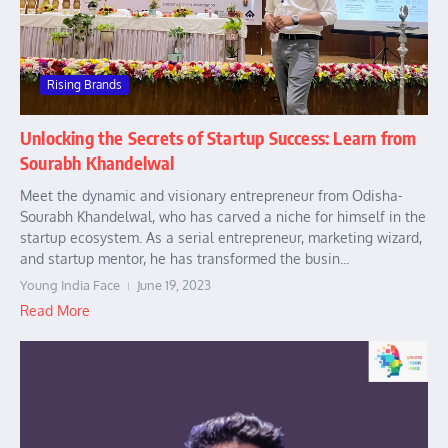
Rising Brands
Unlocking the Secrets of Startup Success: Learn from
Sourabh Khandelwal
Meet the dynamic and visionary entrepreneur from Odisha-
Sourabh Khandelwal, who has carved a niche for himself in the
startup ecosystem. As a serial entrepreneur, marketing wizard,
and startup mentor, he has transformed the busin...
Young India Face
June 19, 2023
Read More