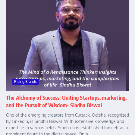
Rising Brands
The Alchemy of Success: Uniting Startups, marketing,
and the Pursuit of Wisdom- Sindhu Biswal
One of the emerging creators from Cuttack, Odisha, recognized
by LinkedIn, is Sindhu Biswal. With extensive knowledge and
expertise in various fields, Sindhu has established himself as a
prominent figure in the digital space. On h...